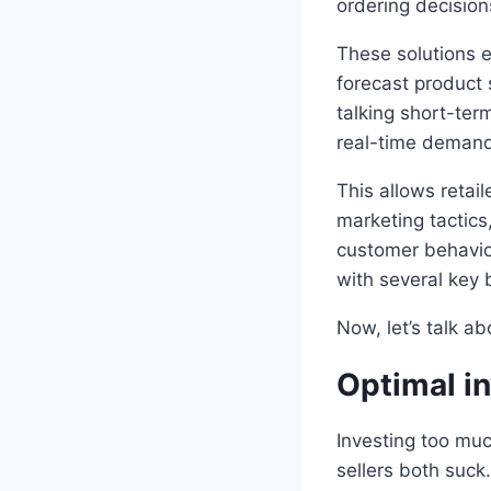
ordering decision
These solutions 
forecast product 
talking short-ter
real-time demand 
This allows retail
marketing tactics
customer behavio
with several key 
Now, let’s talk a
Optimal in
Investing too muc
sellers both suck