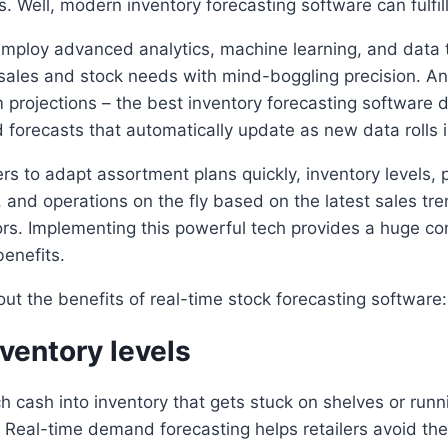
s. Well, modern inventory forecasting software can fulfil
employ advanced analytics, machine learning, and data 
sales and stock needs with mind-boggling precision. An
m projections – the best inventory forecasting software 
forecasts that automatically update as new data rolls i
ers to adapt assortment plans quickly, inventory levels, p
, and operations on the fly based on the latest sales tr
rs. Implementing this powerful tech provides a huge co
benefits.
bout the benefits of real-time stock forecasting software:
ventory levels
h cash into inventory that gets stuck on shelves or runn
. Real-time demand forecasting helps retailers avoid th