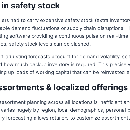
in safety stock
ailers had to carry expensive safety stock (extra invento
able demand fluctuations or supply chain disruptions. 
ting software providing a continuous pulse on real-time
ues, safety stock levels can be slashed.
lf-adjusting forecasts account for demand volatility, so 
how much backup inventory is required. This precisely 
eing up loads of working capital that can be reinvested 
ssortments & localized offerings
assortment planning across all locations is inefficient an
aries hugely by region, local demographics, personal p
ry forecasting allows retailers to customize assortments