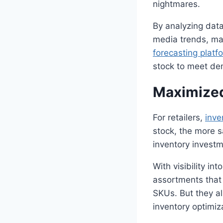
nightmares.
By analyzing data
media trends, mac
forecasting
platf
stock to meet de
Maximized
For retailers,
inve
stock, the more 
inventory investm
With visibility in
assortments that 
SKUs. But they als
inventory optimiz