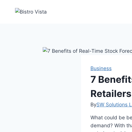
Skip
to
content
Business
7 Benefit
Retailers
By
SW Solutions L
What could be bet
demand? With that