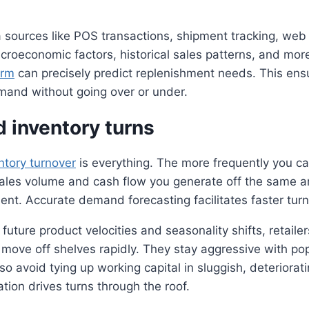
 sources like POS transactions, shipment tracking, web t
roeconomic factors, historical sales patterns, and mor
orm
can precisely predict replenishment needs. This ens
mand without going over or under.
 inventory turns
ntory turnover
is everything. The more frequently you ca
sales volume and cash flow you generate off the same 
ent. Accurate demand forecasting facilitates faster turn
to future product velocities and seasonality shifts, retaile
move off shelves rapidly. They stay aggressive with pop
o avoid tying up working capital in sluggish, deteriorati
ation drives turns through the roof.