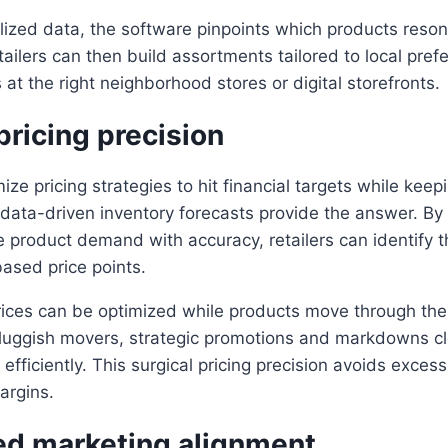
lized data, the software pinpoints which products reso
ailers can then build assortments tailored to local pref
 at the right neighborhood stores or digital storefronts.
ricing precision
ze pricing strategies to hit financial targets while kee
data-driven inventory forecasts provide the answer. By
e product demand with accuracy, retailers can identify t
ased price points.
prices can be optimized while products move through the
 sluggish movers, strategic promotions and markdowns c
y efficiently. This surgical pricing precision avoids exc
argins.
ed marketing alignment