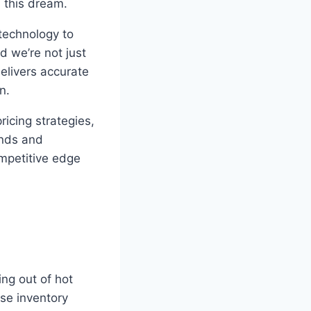
l this dream.
technology to
d we’re not just
delivers accurate
n.
ricing strategies,
ends and
mpetitive edge
ing out of hot
ese inventory