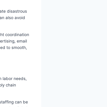
nate disastrous
an also avoid
ht coordination
rtising, email
ced to smooth,
an labor needs,
ply chain
staffing can be