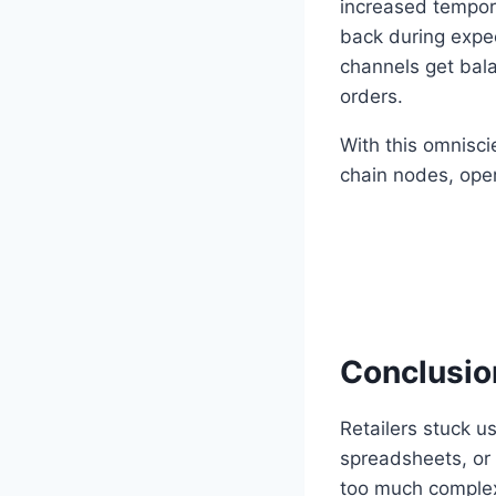
increased tempora
back during expec
channels get bala
orders.
With this omnisci
chain nodes, oper
Conclusio
Retailers stuck u
spreadsheets, or 
too much complexit