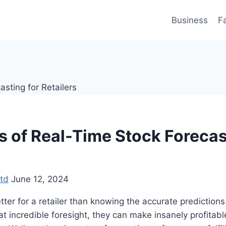
Business
F
s of Real-Time Stock Forecas
td
June 12, 2024
ter for a retailer than knowing the accurate predictions
 incredible foresight, they can make insanely profitabl