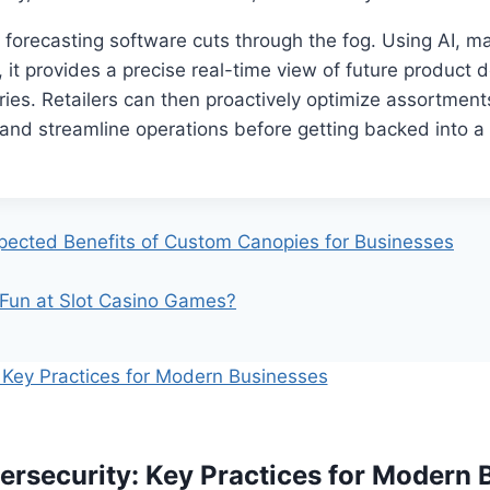
forecasting software cuts through the fog. Using AI, ma
 it provides a precise real-time view of future produc
ries. Retailers can then proactively optimize assortments
nd streamline operations before getting backed into a 
ected Benefits of Custom Canopies for Businesses
Fun at Slot Casino Games?
ersecurity: Key Practices for Modern 