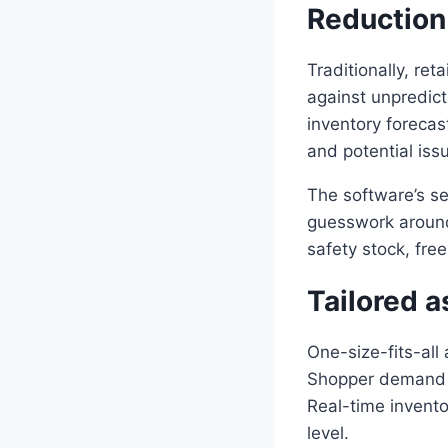
Reduction 
Traditionally, ret
against unpredict
inventory forecas
and potential iss
The software’s se
guesswork around 
safety stock, fre
Tailored a
One-size-fits-all 
Shopper demand v
Real-time invento
level.