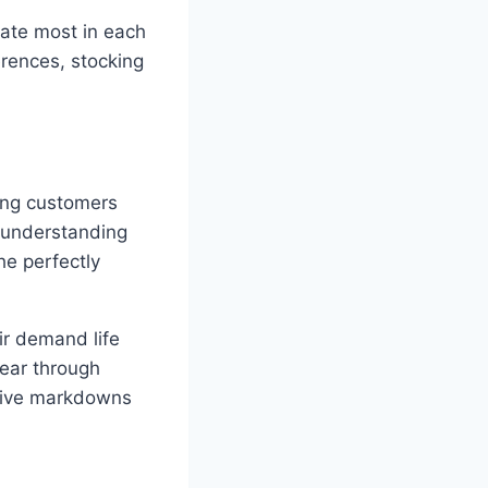
nate most in each
erences, stocking
ping customers
 understanding
he perfectly
ir demand life
lear through
essive markdowns