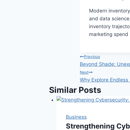
Modern inventory 
and data science,
inventory trajecto
marketing spend a
Post
Previous
Beyond Shade: Unexp
navigation
Next
Why Explore Endless 
Similar Posts
Business
Strengthening Cyb