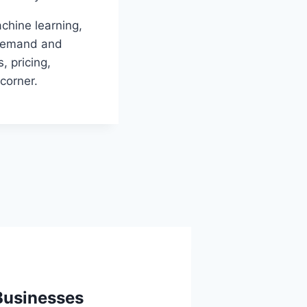
chine learning,
t demand and
, pricing,
corner.
Businesses