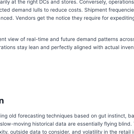
rily at the right DCs and stores. Conversely, operation
ted demand lulls to reduce costs. Shipment frequencies
nced. Vendors get the notice they require for expeditin
ent view of real-time and future demand patterns across 
ations stay lean and perfectly aligned with actual inve
n
sing old forecasting techniques based on gut instinct, ba
slow-moving historical data are essentially flying blind.
y, outside data to consider, and volatility in the retail 