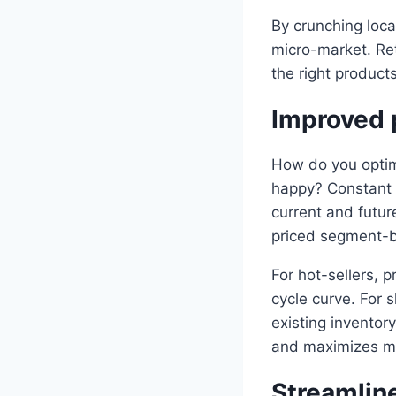
By crunching loca
micro-market. Ret
the right products
Improved p
How do you optimi
happy? Constant 
current and futur
priced segment-b
For hot-sellers, 
cycle curve. For
existing inventor
and maximizes m
Streamlin