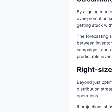
By aligning market
over-promotion sc
getting stuck wit
The forecasting s
between inventory
campaigns, and a
predictable inven
Right-siz
Beyond just optim
distribution stra
operations.
If projections sh