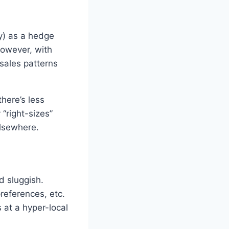
ry) as a hedge
However, with
 sales patterns
there’s less
“right-sizes”
elsewhere.
d sluggish.
references, etc.
 at a hyper-local