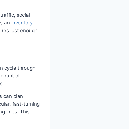
raffic, social
e, an
inventory
ures just enough
n cycle through
amount of
s.
rs can plan
ular, fast-turning
ng lines. This