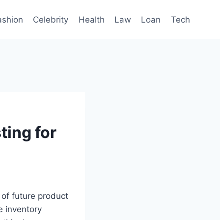
ashion
Celebrity
Health
Law
Loan
Tech
ting for
 of future product
e inventory