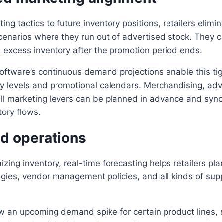
ing tactics to future inventory positions, retailers elimi
enarios where they run out of advertised stock. They c
h excess inventory after the promotion period ends.
oftware’s continuous demand projections enable this tig
 levels and promotional calendars. Merchandising, adve
ll marketing levers can be planned in advance and syn
tory flows.
ed operations
izing inventory, real-time forecasting helps retailers pl
tegies, vendor management policies, and all kinds of sup
ow an upcoming demand spike for certain product lines, 