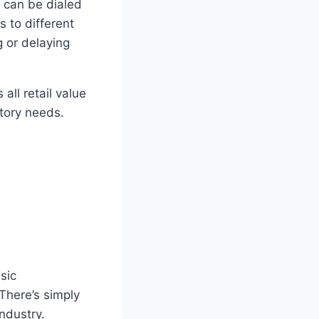
s can be dialed
 to different
g or delaying
all retail value
ntory needs.
sic
 There’s simply
industry.