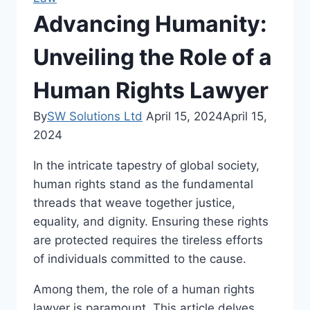
Advancing Humanity:
Unveiling the Role of a
Human Rights Lawyer
By
SW Solutions Ltd
April 15, 2024
April 15,
2024
In the intricate tapestry of global society,
human rights stand as the fundamental
threads that weave together justice,
equality, and dignity. Ensuring these rights
are protected requires the tireless efforts
of individuals committed to the cause.
Among them, the role of a human rights
lawyer is paramount. This article delves