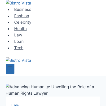
Skip
to
Business
content
Fashion
Celebrity
Health
Law
Loan
Tech
Law