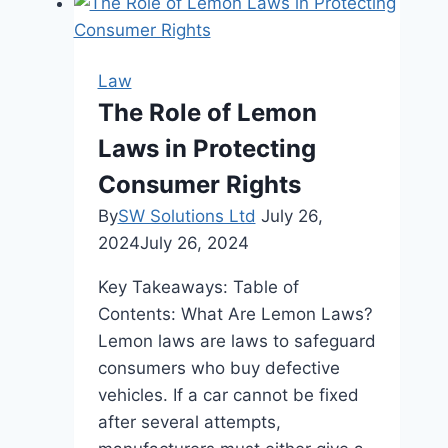
Reputed
Law
Firm
Law
Makes
The Role of Lemon
All
Laws in Protecting
the
Difference
Consumer Rights
in
By
SW Solutions Ltd
July 26,
Your
2024
July 26, 2024
Legal
Battle
Key Takeaways: Table of
Contents: What Are Lemon Laws?
Lemon laws are laws to safeguard
consumers who buy defective
vehicles. If a car cannot be fixed
after several attempts,