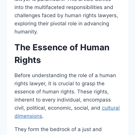
into the multifaceted responsibilities and
challenges faced by human rights lawyers,
exploring their pivotal role in advancing
humanity.
The Essence of Human
Rights
Before understanding the role of a human
rights lawyer, it is crucial to grasp the
essence of human rights. These rights,
inherent to every individual, encompass
civil, political, economic, social, and
cultural
dimensions
.
They form the bedrock of a just and