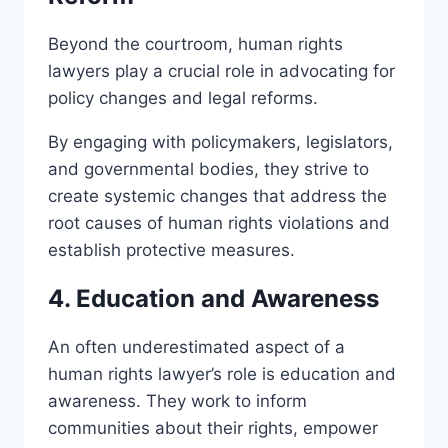
Beyond the courtroom, human rights
lawyers play a crucial role in advocating for
policy changes and legal reforms.
By engaging with policymakers, legislators,
and governmental bodies, they strive to
create systemic changes that address the
root causes of human rights violations and
establish protective measures.
4. Education and Awareness
An often underestimated aspect of a
human rights lawyer’s role is education and
awareness. They work to inform
communities about their rights, empower