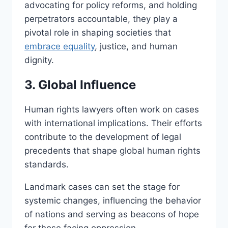
advocating for policy reforms, and holding
perpetrators accountable, they play a
pivotal role in shaping societies that
embrace equality
, justice, and human
dignity.
3. Global Influence
Human rights lawyers often work on cases
with international implications. Their efforts
contribute to the development of legal
precedents that shape global human rights
standards.
Landmark cases can set the stage for
systemic changes, influencing the behavior
of nations and serving as beacons of hope