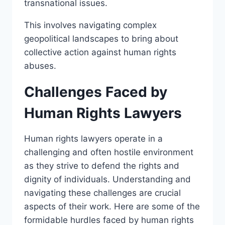
transnational issues.
This involves navigating complex
geopolitical landscapes to bring about
collective action against human rights
abuses.
Challenges Faced by
Human Rights Lawyers
Human rights lawyers operate in a
challenging and often hostile environment
as they strive to defend the rights and
dignity of individuals. Understanding and
navigating these challenges are crucial
aspects of their work. Here are some of the
formidable hurdles faced by human rights