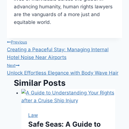
advancing humanity, human rights lawyers
are the vanguards of a more just and
equitable world.
Post
Previous
Creating a Peaceful Stay: Managing Internal
navigation
Hotel Noise Near Airports
Next
Unlock Effortless Elegance with Body Wave Hair
Similar Posts
Law
Safe Seas: A Guide to