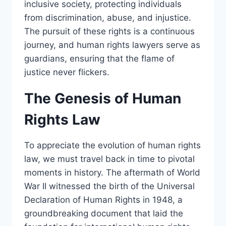
inclusive society, protecting individuals
from discrimination, abuse, and injustice.
The pursuit of these rights is a continuous
journey, and human rights lawyers serve as
guardians, ensuring that the flame of
justice never flickers.
The Genesis of Human
Rights Law
To appreciate the evolution of human rights
law, we must travel back in time to pivotal
moments in history. The aftermath of World
War II witnessed the birth of the Universal
Declaration of Human Rights in 1948, a
groundbreaking document that laid the