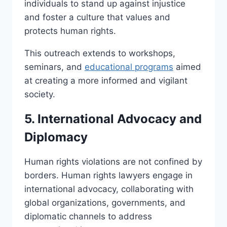
individuals to stand up against injustice
and foster a culture that values and
protects human rights.
This outreach extends to workshops,
seminars, and
educational programs
aimed
at creating a more informed and vigilant
society.
5. International Advocacy and
Diplomacy
Human rights violations are not confined by
borders. Human rights lawyers engage in
international advocacy, collaborating with
global organizations, governments, and
diplomatic channels to address