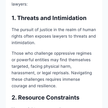
lawyers:
1. Threats and Intimidation
The pursuit of justice in the realm of human
rights often exposes lawyers to threats and
intimidation.
Those who challenge oppressive regimes
or powerful entities may find themselves
targeted, facing physical harm,
harassment, or legal reprisals. Navigating
these challenges requires immense
courage and resilience.
2. Resource Constraints