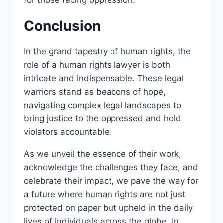
for those facing oppression.
Conclusion
In the grand tapestry of human rights, the
role of a human rights lawyer is both
intricate and indispensable. These legal
warriors stand as beacons of hope,
navigating complex legal landscapes to
bring justice to the oppressed and hold
violators accountable.
As we unveil the essence of their work,
acknowledge the challenges they face, and
celebrate their impact, we pave the way for
a future where human rights are not just
protected on paper but upheld in the daily
lives of individuals across the globe. In