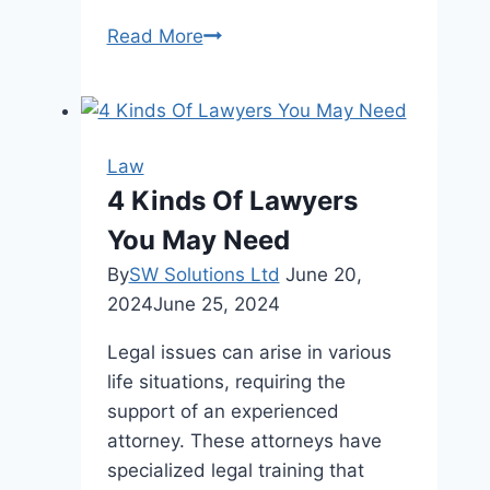
Safe
Read More
Seas:
A
Guide
to
Law
Understanding
4 Kinds Of Lawyers
Your
You May Need
Rights
after
By
SW Solutions Ltd
June 20,
a
2024
June 25, 2024
Cruise
Legal issues can arise in various
Ship
life situations, requiring the
Injury
support of an experienced
attorney. These attorneys have
specialized legal training that