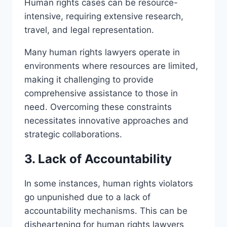
Human rights cases can be resource-
intensive, requiring extensive research,
travel, and legal representation.
Many human rights lawyers operate in
environments where resources are limited,
making it challenging to provide
comprehensive assistance to those in
need. Overcoming these constraints
necessitates innovative approaches and
strategic collaborations.
3. Lack of Accountability
In some instances, human rights violators
go unpunished due to a lack of
accountability mechanisms. This can be
disheartening for human rights lawyers