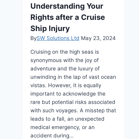
Understanding Your
Rights after a Cruise
Ship Injury
By
SW Solutions Ltd
May 23, 2024
Cruising on the high seas is
synonymous with the joy of
adventure and the luxury of
unwinding in the lap of vast ocean
vistas. However, it is equally
important to acknowledge the
rare but potential risks associated
with such voyages. A misstep that
leads to a fall, an unexpected
medical emergency, or an
accident during…