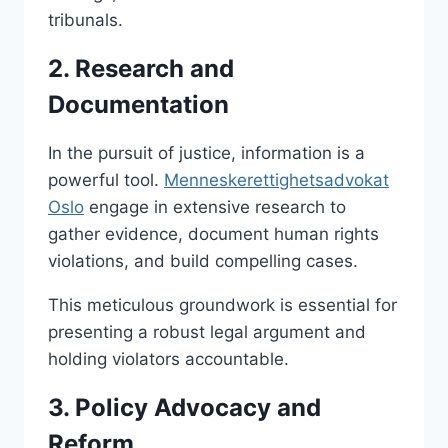
tribunals.
2. Research and
Documentation
In the pursuit of justice, information is a
powerful tool.
Menneskerettighetsadvokat
Oslo
engage in extensive research to
gather evidence, document human rights
violations, and build compelling cases.
This meticulous groundwork is essential for
presenting a robust legal argument and
holding violators accountable.
3. Policy Advocacy and
Reform