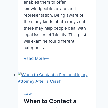
enables them to offer
knowledgeable advice and
representation. Being aware of
the many kinds of attorneys out
there may help people deal with
legal issues efficiently. This post
will examine four different
categories…
4
Read More
Kinds
Of
Lawyers
You
May
Law
Need
When to Contact a