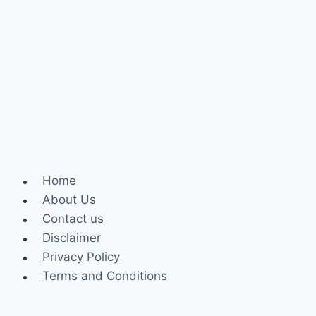
Hearings
In
Canada
Home
About Us
Contact us
Disclaimer
Privacy Policy
Terms and Conditions