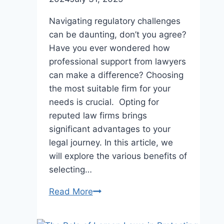
Navigating regulatory challenges
can be daunting, don’t you agree?
Have you ever wondered how
professional support from lawyers
can make a difference? Choosing
the most suitable firm for your
needs is crucial. Opting for
reputed law firms brings
significant advantages to your
legal journey. In this article, we
will explore the various benefits of
selecting…
Why
Read More
Choosing
a