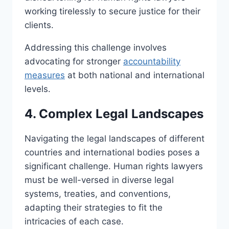
working tirelessly to secure justice for their
clients.
Addressing this challenge involves
advocating for stronger
accountability
measures
at both national and international
levels.
4. Complex Legal Landscapes
Navigating the legal landscapes of different
countries and international bodies poses a
significant challenge. Human rights lawyers
must be well-versed in diverse legal
systems, treaties, and conventions,
adapting their strategies to fit the
intricacies of each case.