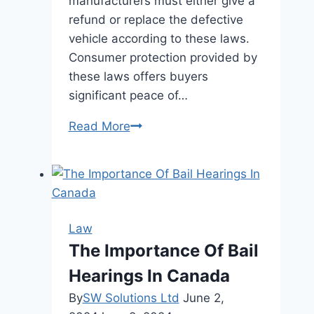
manufacturers must either give a
refund or replace the defective
vehicle according to these laws.
Consumer protection provided by
these laws offers buyers
significant peace of…
The
Read More
Role
of
Lemon
Laws
in
Law
Protecting
The Importance Of Bail
Consumer
Hearings In Canada
Rights
By
SW Solutions Ltd
June 2,