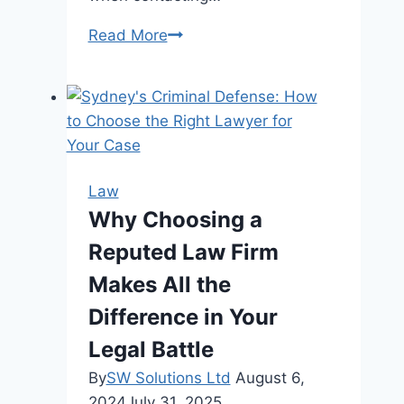
When
Read More
to
Contact
a
Personal
Injury
Attorney
Law
After
Why Choosing a
a
Reputed Law Firm
Crash
Makes All the
Difference in Your
Legal Battle
By
SW Solutions Ltd
August 6,
2024
July 31, 2025