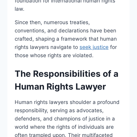
foundation for international human rights
law.
Since then, numerous treaties,
conventions, and declarations have been
crafted, shaping a framework that human
rights lawyers navigate to
seek justice
for
those whose rights are violated.
The Responsibilities of a
Human Rights Lawyer
Human rights lawyers shoulder a profound
responsibility, serving as advocates,
defenders, and champions of justice in a
world where the rights of individuals are
often trampled upon. Their multifaceted