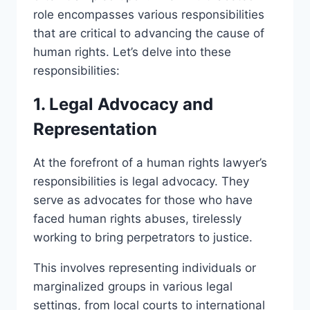
role encompasses various responsibilities
that are critical to advancing the cause of
human rights. Let’s delve into these
responsibilities:
1. Legal Advocacy and
Representation
At the forefront of a human rights lawyer’s
responsibilities is legal advocacy. They
serve as advocates for those who have
faced human rights abuses, tirelessly
working to bring perpetrators to justice.
This involves representing individuals or
marginalized groups in various legal
settings, from local courts to international