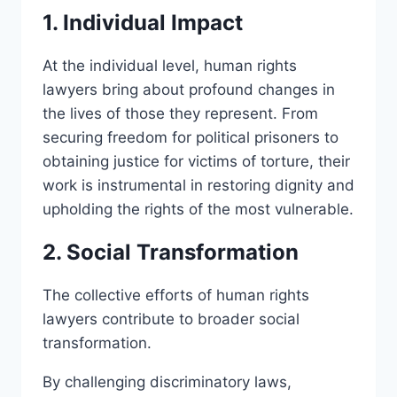
1. Individual Impact
At the individual level, human rights
lawyers bring about profound changes in
the lives of those they represent. From
securing freedom for political prisoners to
obtaining justice for victims of torture, their
work is instrumental in restoring dignity and
upholding the rights of the most vulnerable.
2. Social Transformation
The collective efforts of human rights
lawyers contribute to broader social
transformation.
By challenging discriminatory laws,