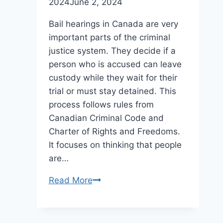
2024
June 2, 2024
Bail hearings in Canada are very
important parts of the criminal
justice system. They decide if a
person who is accused can leave
custody while they wait for their
trial or must stay detained. This
process follows rules from
Canadian Criminal Code and
Charter of Rights and Freedoms.
It focuses on thinking that people
are…
The
Read More
Importance
Of
Bail