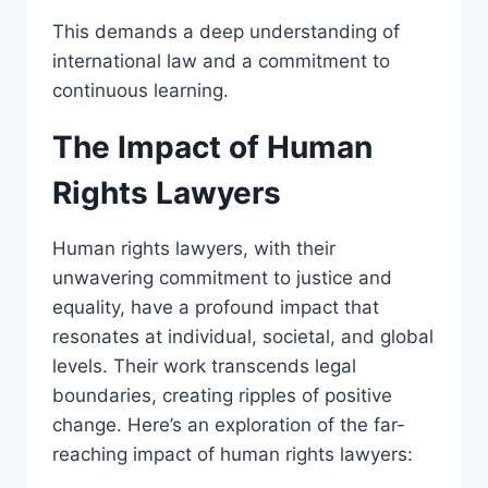
This demands a deep understanding of
international law and a commitment to
continuous learning.
The Impact of Human
Rights Lawyers
Human rights lawyers, with their
unwavering commitment to justice and
equality, have a profound impact that
resonates at individual, societal, and global
levels. Their work transcends legal
boundaries, creating ripples of positive
change. Here’s an exploration of the far-
reaching impact of human rights lawyers: