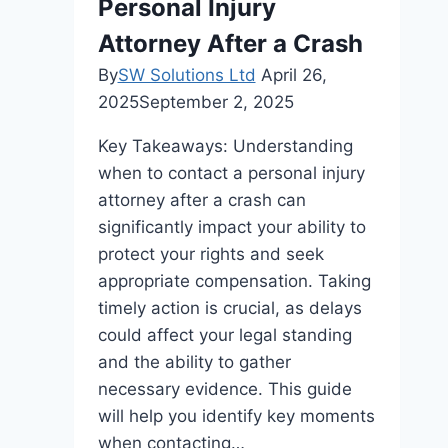
Personal Injury
Attorney After a Crash
By
SW Solutions Ltd
April 26,
2025
September 2, 2025
Key Takeaways: Understanding
when to contact a personal injury
attorney after a crash can
significantly impact your ability to
protect your rights and seek
appropriate compensation. Taking
timely action is crucial, as delays
could affect your legal standing
and the ability to gather
necessary evidence. This guide
will help you identify key moments
when contacting…