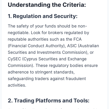
Understanding the Criteria:
1. Regulation and Security:
The safety of your funds should be non-
negotiable. Look for brokers regulated by
reputable authorities such as the FCA
(Financial Conduct Authority), ASIC (Australian
Securities and Investments Commission), or
CySEC (Cyprus Securities and Exchange
Commission). These regulatory bodies ensure
adherence to stringent standards,
safeguarding traders against fraudulent
activities.
2.
Trading Platforms and Tools: