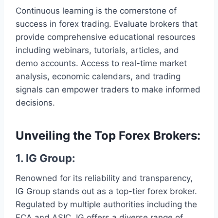
Continuous learning is the cornerstone of
success in forex trading. Evaluate brokers that
provide comprehensive educational resources
including webinars, tutorials, articles, and
demo accounts. Access to real-time market
analysis, economic calendars, and trading
signals can empower traders to make informed
decisions.
Unveiling the Top Forex Brokers:
1. IG Group:
Renowned for its reliability and transparency,
IG Group stands out as a top-tier forex broker.
Regulated by multiple authorities including the
FCA and ASIC, IG offers a diverse range of