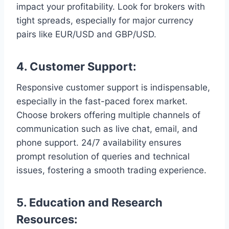
impact your profitability. Look for brokers with
tight spreads, especially for major currency
pairs like EUR/USD and GBP/USD.
4.
Customer Support:
Responsive customer support is indispensable,
especially in the fast-paced forex market.
Choose brokers offering multiple channels of
communication such as live chat, email, and
phone support. 24/7 availability ensures
prompt resolution of queries and technical
issues, fostering a smooth trading experience.
5.
Education and Research
Resources: