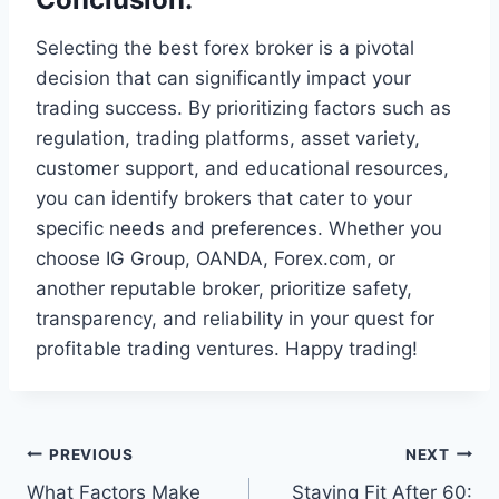
Selecting the best forex broker is a pivotal
decision that can significantly impact your
trading success. By prioritizing factors such as
regulation, trading platforms, asset variety,
customer support, and educational resources,
you can identify brokers that cater to your
specific needs and preferences. Whether you
choose IG Group, OANDA, Forex.com, or
another reputable broker, prioritize safety,
transparency, and reliability in your quest for
profitable trading ventures. Happy trading!
Post
PREVIOUS
NEXT
What Factors Make
Staying Fit After 60: