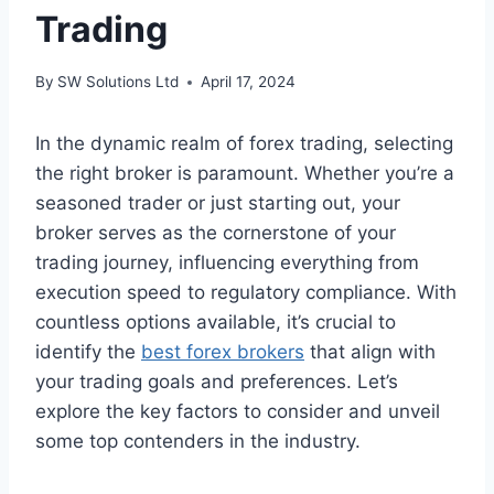
Trading
By
SW Solutions Ltd
April 17, 2024
In the dynamic realm of forex trading, selecting
the right broker is paramount. Whether you’re a
seasoned trader or just starting out, your
broker serves as the cornerstone of your
trading journey, influencing everything from
execution speed to regulatory compliance. With
countless options available, it’s crucial to
identify the
best forex brokers
that align with
your trading goals and preferences. Let’s
explore the key factors to consider and unveil
some top contenders in the industry.