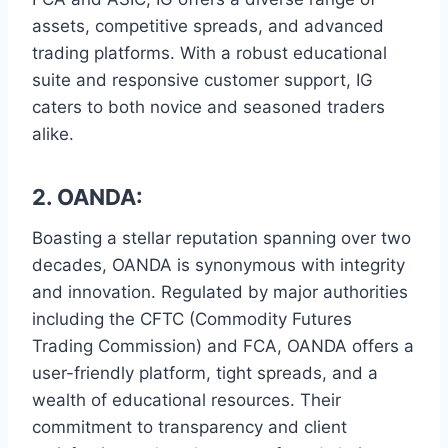
assets, competitive spreads, and advanced
trading platforms. With a robust educational
suite and responsive customer support, IG
caters to both novice and seasoned traders
alike.
2. OANDA:
Boasting a stellar reputation spanning over two
decades, OANDA is synonymous with integrity
and innovation. Regulated by major authorities
including the CFTC (Commodity Futures
Trading Commission) and FCA, OANDA offers a
user-friendly platform, tight spreads, and a
wealth of educational resources. Their
commitment to transparency and client