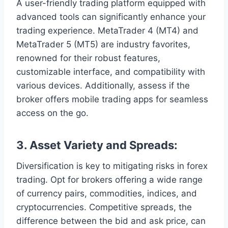
A user-friendly trading platform equipped with
advanced tools can significantly enhance your
trading experience. MetaTrader 4 (MT4) and
MetaTrader 5 (MT5) are industry favorites,
renowned for their robust features,
customizable interface, and compatibility with
various devices. Additionally, assess if the
broker offers mobile trading apps for seamless
access on the go.
3.
Asset Variety and Spreads:
Diversification is key to mitigating risks in forex
trading. Opt for brokers offering a wide range
of currency pairs, commodities, indices, and
cryptocurrencies. Competitive spreads, the
difference between the bid and ask price, can