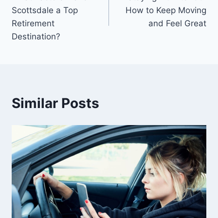
navigation
Scottsdale a Top
How to Keep Moving
Retirement
and Feel Great
Destination?
Similar Posts