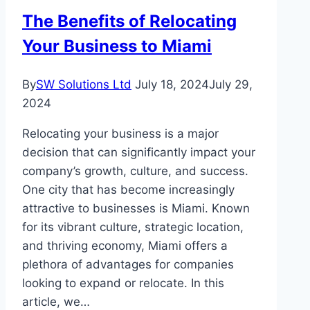
Thrive
The Benefits of Relocating
Your Business to Miami
By
SW Solutions Ltd
July 18, 2024
July 29,
2024
Relocating your business is a major
decision that can significantly impact your
company’s growth, culture, and success.
One city that has become increasingly
attractive to businesses is Miami. Known
for its vibrant culture, strategic location,
and thriving economy, Miami offers a
plethora of advantages for companies
looking to expand or relocate. In this
article, we…