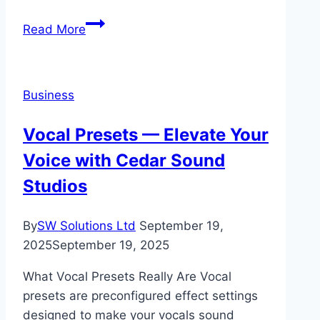
The
Read More
Benefits
of
Relocating
Business
Your
Business
Vocal Presets — Elevate Your
to
Voice with Cedar Sound
Miami
Studios
By
SW Solutions Ltd
September 19,
2025
September 19, 2025
What Vocal Presets Really Are Vocal
presets are preconfigured effect settings
designed to make your vocals sound