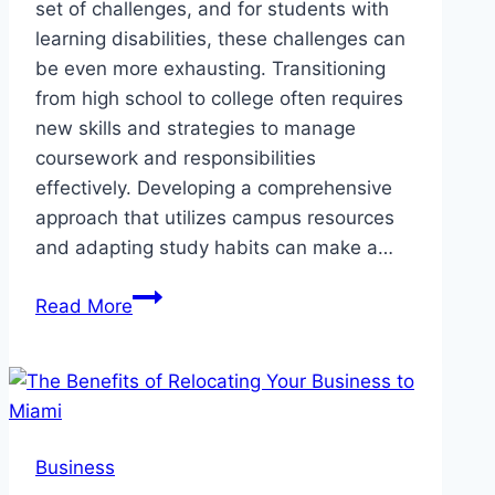
set of challenges, and for students with
learning disabilities, these challenges can
be even more exhausting. Transitioning
from high school to college often requires
new skills and strategies to manage
coursework and responsibilities
effectively. Developing a comprehensive
approach that utilizes campus resources
and adapting study habits can make a…
How
Read More
College
Students
with
Learning
Disabilities
Business
Can