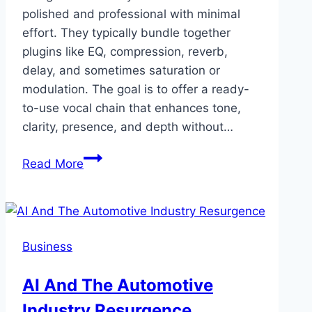
polished and professional with minimal
effort. They typically bundle together
plugins like EQ, compression, reverb,
delay, and sometimes saturation or
modulation. The goal is to offer a ready-
to-use vocal chain that enhances tone,
clarity, presence, and depth without…
Vocal
Read More
Presets
—
Elevate
Your
Business
Voice
with
AI And The Automotive
Cedar
Industry Resurgence
Sound