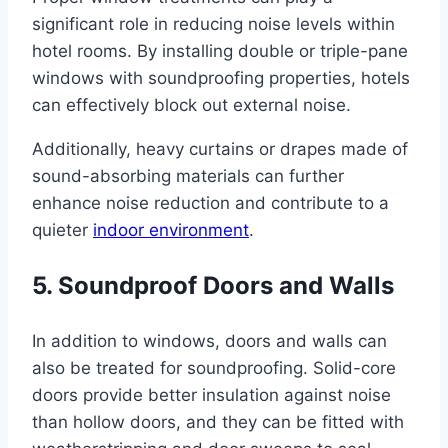
significant role in reducing noise levels within
hotel rooms. By installing double or triple-pane
windows with soundproofing properties, hotels
can effectively block out external noise.
Additionally, heavy curtains or drapes made of
sound-absorbing materials can further
enhance noise reduction and contribute to a
quieter
indoor environment
.
5. Soundproof Doors and Walls
In addition to windows, doors and walls can
also be treated for soundproofing. Solid-core
doors provide better insulation against noise
than hollow doors, and they can be fitted with