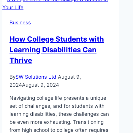
Why
are
Cantilever
Business
Umbrellas
Beneficial
How College Students with
for
Learning Disabilities Can
Businesses?
Thrive
By
SW Solutions Ltd
August 9,
2024
August 9, 2024
Navigating college life presents a unique
set of challenges, and for students with
learning disabilities, these challenges can
be even more exhausting. Transitioning
from high school to college often requires