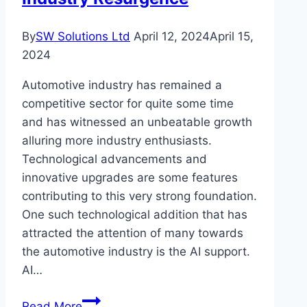
Studios
By
SW Solutions Ltd
April 12, 2024
April 15,
2024
Automotive industry has remained a
competitive sector for quite some time
and has witnessed an unbeatable growth
alluring more industry enthusiasts.
Technological advancements and
innovative upgrades are some features
contributing to this very strong foundation.
One such technological addition that has
attracted the attention of many towards
the automotive industry is the AI support.
AI…
AI
Read More