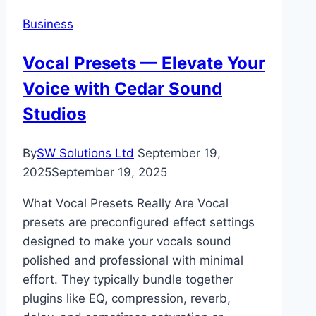
Relocating
Business
Your
Business
Vocal Presets — Elevate Your
to
Voice with Cedar Sound
Miami
Studios
By
SW Solutions Ltd
September 19,
2025
September 19, 2025
What Vocal Presets Really Are Vocal
presets are preconfigured effect settings
designed to make your vocals sound
polished and professional with minimal
effort. They typically bundle together
plugins like EQ, compression, reverb,