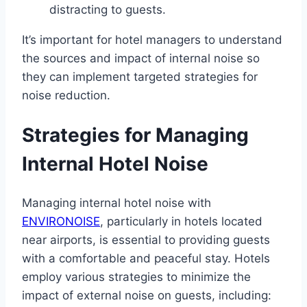
distracting to guests.
It’s important for hotel managers to understand
the sources and impact of internal noise so
they can implement targeted strategies for
noise reduction.
Strategies for Managing
Internal Hotel Noise
Managing internal hotel noise with
ENVIRONOISE
, particularly in hotels located
near airports, is essential to providing guests
with a comfortable and peaceful stay. Hotels
employ various strategies to minimize the
impact of external noise on guests, including: