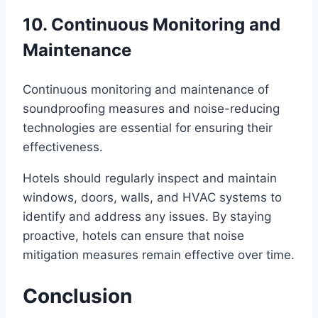
10. Continuous Monitoring and
Maintenance
Continuous monitoring and maintenance of
soundproofing measures and noise-reducing
technologies are essential for ensuring their
effectiveness.
Hotels should regularly inspect and maintain
windows, doors, walls, and HVAC systems to
identify and address any issues. By staying
proactive, hotels can ensure that noise
mitigation measures remain effective over time.
Conclusion