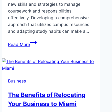
new skills and strategies to manage
coursework and responsibilities
effectively. Developing a comprehensive
approach that utilizes campus resources
and adapting study habits can make a…
How
Read More
College
Students
with
Learning
Disabilities
Business
Can
Thrive
The Benefits of Relocating
Your Business to Miami