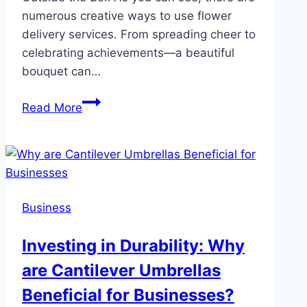
numerous creative ways to use flower
delivery services. From spreading cheer to
celebrating achievements—a beautiful
bouquet can…
Creative
Read More
Ways
to
Use
Same-
Day
Business
Flower
Delivery
Investing in Durability: Why
Services
are Cantilever Umbrellas
Beneficial for Businesses?