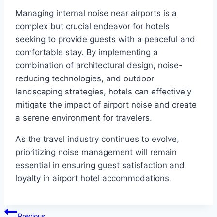
Managing internal noise near airports is a
complex but crucial endeavor for hotels
seeking to provide guests with a peaceful and
comfortable stay. By implementing a
combination of architectural design, noise-
reducing technologies, and outdoor
landscaping strategies, hotels can effectively
mitigate the impact of airport noise and create
a serene environment for travelers.
As the travel industry continues to evolve,
prioritizing noise management will remain
essential in ensuring guest satisfaction and
loyalty in airport hotel accommodations.
Post
Previous