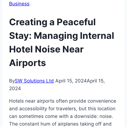
Business
Creating a Peaceful
Stay: Managing Internal
Hotel Noise Near
Airports
By
SW Solutions Ltd
April 15, 2024
April 15,
2024
Hotels near airports often provide convenience
and accessibility for travelers, but this location
can sometimes come with a downside: noise.
The constant hum of airplanes taking off and