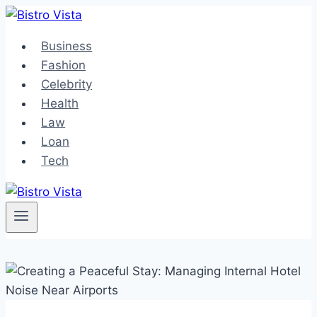
Skip
to
Business
content
Fashion
Celebrity
Health
Law
Loan
Tech