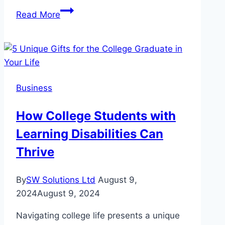
Investing
Read More
in
Durability:
Why
are
Cantilever
Business
Umbrellas
Beneficial
How College Students with
for
Learning Disabilities Can
Businesses?
Thrive
By
SW Solutions Ltd
August 9,
2024
August 9, 2024
Navigating college life presents a unique