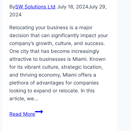
By
SW Solutions Ltd
July 18, 2024
July 29,
2024
Relocating your business is a major
decision that can significantly impact your
company’s growth, culture, and success.
One city that has become increasingly
attractive to businesses is Miami. Known
for its vibrant culture, strategic location,
and thriving economy, Miami offers a
plethora of advantages for companies
looking to expand or relocate. In this
article, we…
The
Read More
Benefits
of