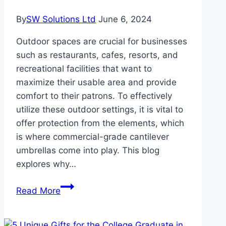
By
SW Solutions Ltd
June 6, 2024
Outdoor spaces are crucial for businesses
such as restaurants, cafes, resorts, and
recreational facilities that want to
maximize their usable area and provide
comfort to their patrons. To effectively
utilize these outdoor settings, it is vital to
offer protection from the elements, which
is where commercial-grade cantilever
umbrellas come into play. This blog
explores why…
Investing
Read More
in
Durability: