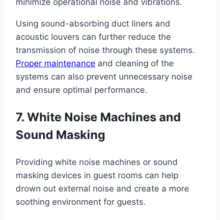
minimize operational noise and vibrations.
Using sound-absorbing duct liners and
acoustic louvers can further reduce the
transmission of noise through these systems.
Proper maintenance
and cleaning of the
systems can also prevent unnecessary noise
and ensure optimal performance.
7. White Noise Machines and
Sound Masking
Providing white noise machines or sound
masking devices in guest rooms can help
drown out external noise and create a more
soothing environment for guests.