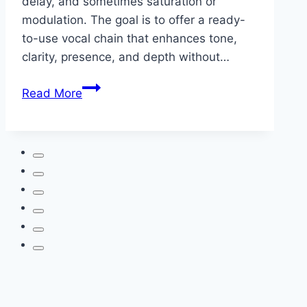
delay, and sometimes saturation or
modulation. The goal is to offer a ready-
to-use vocal chain that enhances tone,
clarity, presence, and depth without…
Vocal
Read More
Presets
—
Elevate
Your
Voice
with
Cedar
Sound
Studios