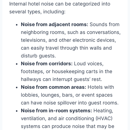
Internal hotel noise can be categorized into
several types, including:
Noise from adjacent rooms:
Sounds from
neighboring rooms, such as conversations,
televisions, and other electronic devices,
can easily travel through thin walls and
disturb guests.
Noise from corridors:
Loud voices,
footsteps, or housekeeping carts in the
hallways can interrupt guests’ rest.
Noise from common areas:
Hotels with
lobbies, lounges, bars, or event spaces
can have noise spillover into guest rooms.
Noise from in-room systems:
Heating,
ventilation, and air conditioning (HVAC)
systems can produce noise that may be