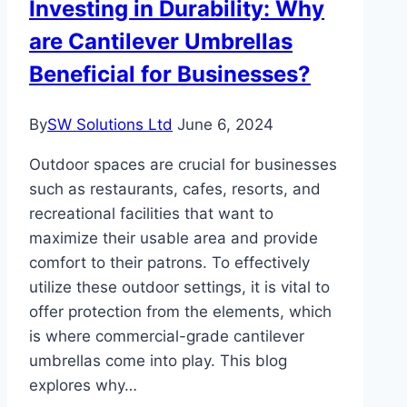
Investing in Durability: Why
are Cantilever Umbrellas
Beneficial for Businesses?
By
SW Solutions Ltd
June 6, 2024
Outdoor spaces are crucial for businesses
such as restaurants, cafes, resorts, and
recreational facilities that want to
maximize their usable area and provide
comfort to their patrons. To effectively
utilize these outdoor settings, it is vital to
offer protection from the elements, which
is where commercial-grade cantilever
umbrellas come into play. This blog
explores why…