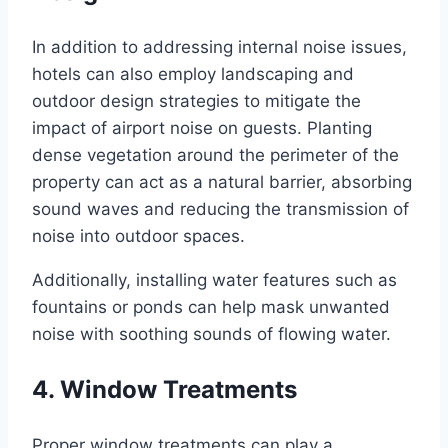
In addition to addressing internal noise issues,
hotels can also employ landscaping and
outdoor design strategies to mitigate the
impact of airport noise on guests. Planting
dense vegetation around the perimeter of the
property can act as a natural barrier, absorbing
sound waves and reducing the transmission of
noise into outdoor spaces.
Additionally, installing water features such as
fountains or ponds can help mask unwanted
noise with soothing sounds of flowing water.
4. Window Treatments
Proper window treatments can play a