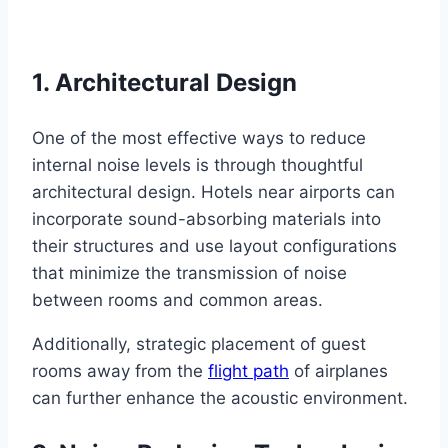
1. Architectural Design
One of the most effective ways to reduce
internal noise levels is through thoughtful
architectural design. Hotels near airports can
incorporate sound-absorbing materials into
their structures and use layout configurations
that minimize the transmission of noise
between rooms and common areas.
Additionally, strategic placement of guest
rooms away from the
flight path
of airplanes
can further enhance the acoustic environment.