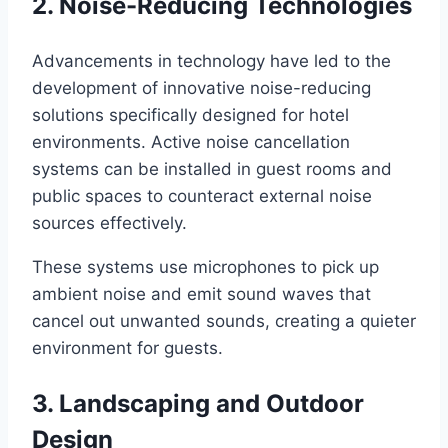
2. Noise-Reducing Technologies
Advancements in technology have led to the
development of innovative noise-reducing
solutions specifically designed for hotel
environments. Active noise cancellation
systems can be installed in guest rooms and
public spaces to counteract external noise
sources effectively.
These systems use microphones to pick up
ambient noise and emit sound waves that
cancel out unwanted sounds, creating a quieter
environment for guests.
3. Landscaping and Outdoor
Design