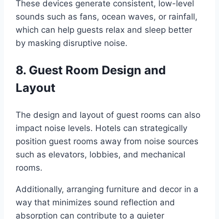
These devices generate consistent, low-level
sounds such as fans, ocean waves, or rainfall,
which can help guests relax and sleep better
by masking disruptive noise.
8. Guest Room Design and
Layout
The design and layout of guest rooms can also
impact noise levels. Hotels can strategically
position guest rooms away from noise sources
such as elevators, lobbies, and mechanical
rooms.
Additionally, arranging furniture and decor in a
way that minimizes sound reflection and
absorption can contribute to a quieter