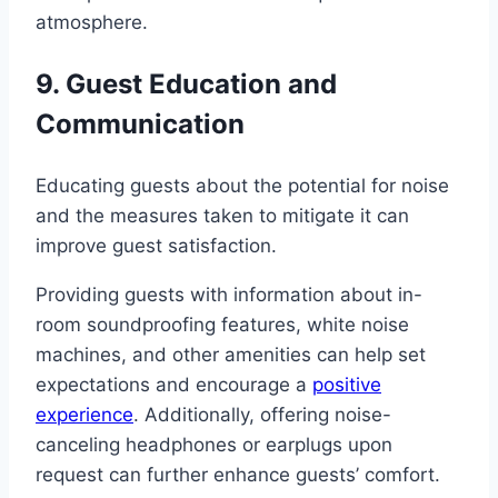
atmosphere.
9. Guest Education and
Communication
Educating guests about the potential for noise
and the measures taken to mitigate it can
improve guest satisfaction.
Providing guests with information about in-
room soundproofing features, white noise
machines, and other amenities can help set
expectations and encourage a
positive
experience
. Additionally, offering noise-
canceling headphones or earplugs upon
request can further enhance guests’ comfort.