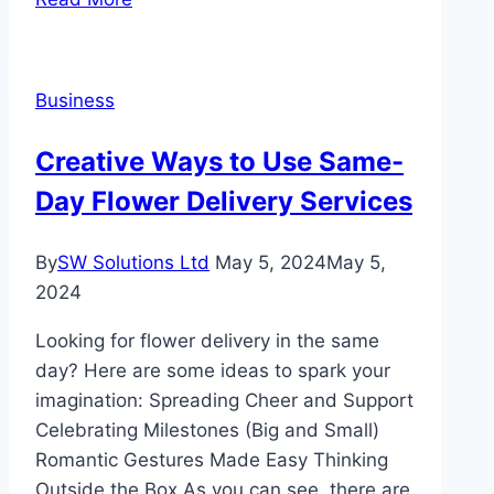
And
The
Automotive
Business
Industry
Resurgence
Creative Ways to Use Same-
Day Flower Delivery Services
By
SW Solutions Ltd
May 5, 2024
May 5,
2024
Looking for flower delivery in the same
day? Here are some ideas to spark your
imagination: Spreading Cheer and Support
Celebrating Milestones (Big and Small)
Romantic Gestures Made Easy Thinking
Outside the Box As you can see, there are