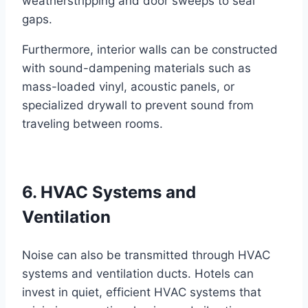
weatherstripping and door sweeps to seal
gaps.
Furthermore, interior walls can be constructed
with sound-dampening materials such as
mass-loaded vinyl, acoustic panels, or
specialized drywall to prevent sound from
traveling between rooms.
6. HVAC Systems and
Ventilation
Noise can also be transmitted through HVAC
systems and ventilation ducts. Hotels can
invest in quiet, efficient HVAC systems that