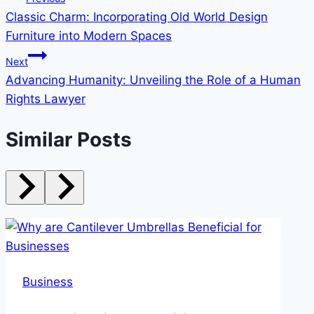
Classic Charm: Incorporating Old World Design
navigation
Furniture into Modern Spaces
Next
Advancing Humanity: Unveiling the Role of a Human
Rights Lawyer
Similar Posts
Business