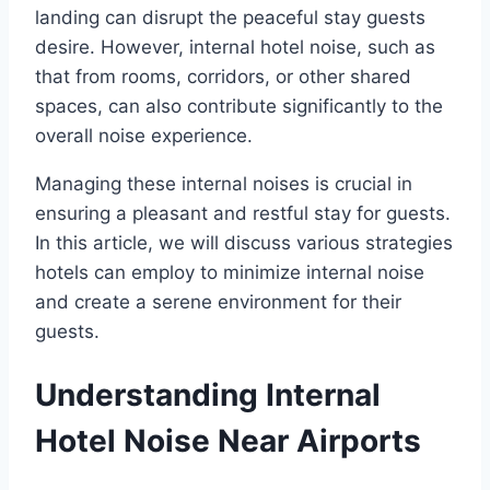
landing can disrupt the peaceful stay guests
desire. However, internal hotel noise, such as
that from rooms, corridors, or other shared
spaces, can also contribute significantly to the
overall noise experience.
Managing these internal noises is crucial in
ensuring a pleasant and restful stay for guests.
In this article, we will discuss various strategies
hotels can employ to minimize internal noise
and create a serene environment for their
guests.
Understanding Internal
Hotel Noise Near Airports