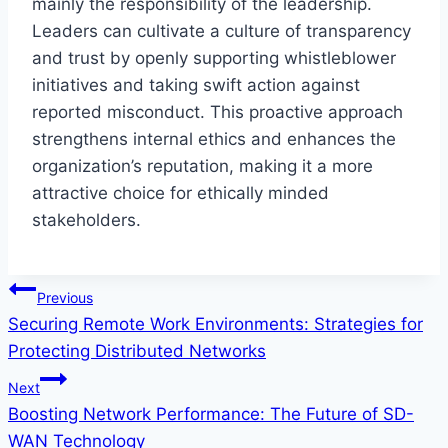
mainly the responsibility of the leadership.
Leaders can cultivate a culture of transparency
and trust by openly supporting whistleblower
initiatives and taking swift action against
reported misconduct. This proactive approach
strengthens internal ethics and enhances the
organization’s reputation, making it a more
attractive choice for ethically minded
stakeholders.
Post
Previous
Securing Remote Work Environments: Strategies for
navigation
Protecting Distributed Networks
Next
Boosting Network Performance: The Future of SD-
WAN Technology