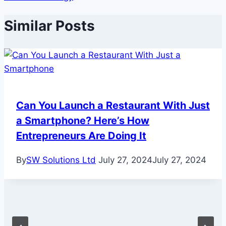
Similar Posts
Can You Launch a Restaurant With Just
a Smartphone? Here’s How
Entrepreneurs Are Doing It
By
SW Solutions Ltd
July 27, 2024
July 27, 2024