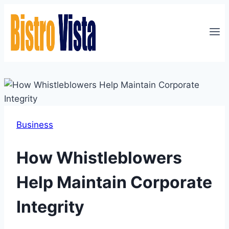
Skip
to
content
Business
How Whistleblowers
Help Maintain Corporate
Integrity