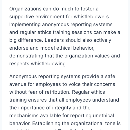
Organizations can do much to foster a
supportive environment for whistleblowers.
Implementing anonymous reporting systems
and regular ethics training sessions can make a
big difference. Leaders should also actively
endorse and model ethical behavior,
demonstrating that the organization values and
respects whistleblowing.
Anonymous reporting systems provide a safe
avenue for employees to voice their concerns
without fear of retribution. Regular ethics
training ensures that all employees understand
the importance of integrity and the
mechanisms available for reporting unethical
behavior. Establishing the organizational tone is