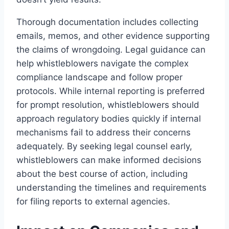
Thorough documentation includes collecting
emails, memos, and other evidence supporting
the claims of wrongdoing. Legal guidance can
help whistleblowers navigate the complex
compliance landscape and follow proper
protocols. While internal reporting is preferred
for prompt resolution, whistleblowers should
approach regulatory bodies quickly if internal
mechanisms fail to address their concerns
adequately. By seeking legal counsel early,
whistleblowers can make informed decisions
about the best course of action, including
understanding the timelines and requirements
for filing reports to external agencies.