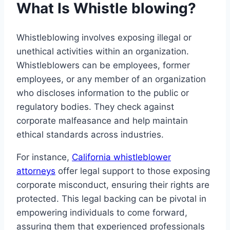
What Is Whistle blowing?
Whistleblowing involves exposing illegal or
unethical activities within an organization.
Whistleblowers can be employees, former
employees, or any member of an organization
who discloses information to the public or
regulatory bodies. They check against
corporate malfeasance and help maintain
ethical standards across industries.
For instance,
California whistleblower
attorneys
offer legal support to those exposing
corporate misconduct, ensuring their rights are
protected. This legal backing can be pivotal in
empowering individuals to come forward,
assuring them that experienced professionals