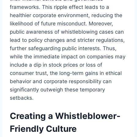
frameworks. This ripple effect leads to a
healthier corporate environment, reducing the
likelihood of future misconduct. Moreover,
public awareness of whistleblowing cases can
lead to policy changes and stricter regulations,
further safeguarding public interests. Thus,
while the immediate impact on companies may
include a dip in stock prices or loss of
consumer trust, the long-term gains in ethical
behavior and corporate responsibility can
significantly outweigh these temporary
setbacks.
Creating a Whistleblower-
Friendly Culture