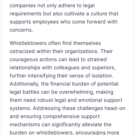
companies not only adhere to legal
requirements but also cultivate a culture that
supports employees who come forward with
concerns.
Whistleblowers often find themselves
ostracized within their organizations. Their
courageous actions can lead to strained
relationships with colleagues and superiors,
further intensifying their sense of isolation.
Additionally, the financial burden of potential
legal battles can be overwhelming, making
them need robust legal and emotional support
systems. Addressing these challenges head-on
and ensuring comprehensive support
mechanisms can significantly alleviate the
burden on whistleblowers, encouraging more