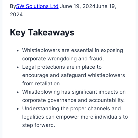
By
SW Solutions Ltd
June 19, 2024
June 19,
2024
Key Takeaways
Whistleblowers are essential in exposing
corporate wrongdoing and fraud.
Legal protections are in place to
encourage and safeguard whistleblowers
from retaliation.
Whistleblowing has significant impacts on
corporate governance and accountability.
Understanding the proper channels and
legalities can empower more individuals to
step forward.