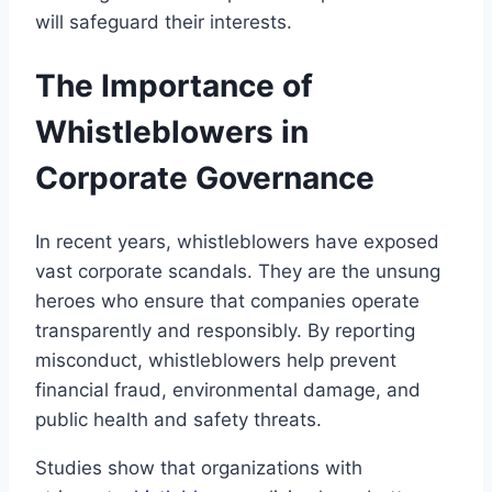
will safeguard their interests.
The Importance of
Whistleblowers in
Corporate Governance
In recent years, whistleblowers have exposed
vast corporate scandals. They are the unsung
heroes who ensure that companies operate
transparently and responsibly. By reporting
misconduct, whistleblowers help prevent
financial fraud, environmental damage, and
public health and safety threats.
Studies show that organizations with