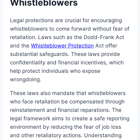
Whistleblowers
Legal protections are crucial for encouraging
whistleblowers to come forward without fear of
retaliation. Laws such as the Dodd-Frank Act
and the
Whistleblower Protection
Act offer
substantial safeguards. These laws provide
confidentiality and financial incentives, which
help protect individuals who expose
wrongdoing.
These laws also mandate that whistleblowers
who face retaliation be compensated through
reinstatement and financial reparations. The
legal framework aims to create a safe reporting
environment by reducing the fear of job loss
and other retaliatory actions. Understanding