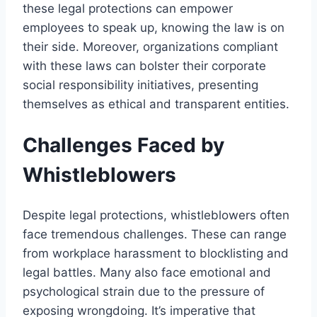
these legal protections can empower
employees to speak up, knowing the law is on
their side. Moreover, organizations compliant
with these laws can bolster their corporate
social responsibility initiatives, presenting
themselves as ethical and transparent entities.
Challenges Faced by
Whistleblowers
Despite legal protections, whistleblowers often
face tremendous challenges. These can range
from workplace harassment to blocklisting and
legal battles. Many also face emotional and
psychological strain due to the pressure of
exposing wrongdoing. It’s imperative that