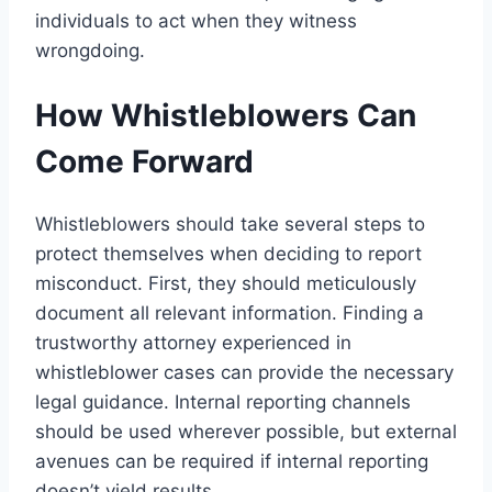
individuals to act when they witness
wrongdoing.
How Whistleblowers Can
Come Forward
Whistleblowers should take several steps to
protect themselves when deciding to report
misconduct. First, they should meticulously
document all relevant information. Finding a
trustworthy attorney experienced in
whistleblower cases can provide the necessary
legal guidance. Internal reporting channels
should be used wherever possible, but external
avenues can be required if internal reporting
doesn’t yield results.