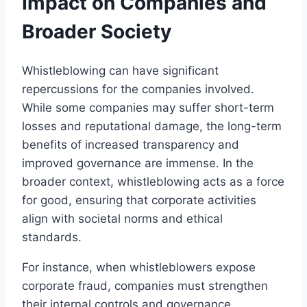
Impact on Companies and
Broader Society
Whistleblowing can have significant
repercussions for the companies involved.
While some companies may suffer short-term
losses and reputational damage, the long-term
benefits of increased transparency and
improved governance are immense. In the
broader context, whistleblowing acts as a force
for good, ensuring that corporate activities
align with societal norms and ethical
standards.
For instance, when whistleblowers expose
corporate fraud, companies must strengthen
their internal controls and governance