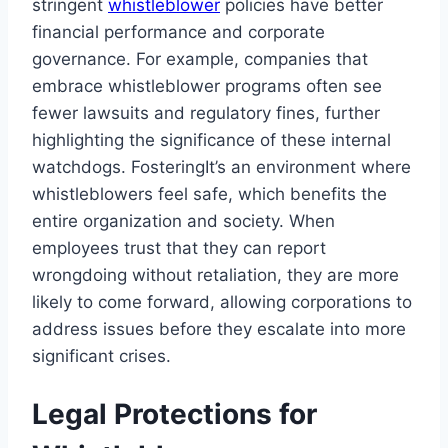
stringent
whistleblower
policies have better
financial performance and corporate
governance. For example, companies that
embrace whistleblower programs often see
fewer lawsuits and regulatory fines, further
highlighting the significance of these internal
watchdogs. FosteringIt’s an environment where
whistleblowers feel safe, which benefits the
entire organization and society. When
employees trust that they can report
wrongdoing without retaliation, they are more
likely to come forward, allowing corporations to
address issues before they escalate into more
significant crises.
Legal Protections for