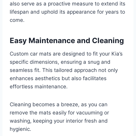
also serve as a proactive measure to extend its
lifespan and uphold its appearance for years to
come.
Easy Maintenance and Cleaning
Custom car mats are designed to fit your Kia’s
specific dimensions, ensuring a snug and
seamless fit. This tailored approach not only
enhances aesthetics but also facilitates
effortless maintenance.
Cleaning becomes a breeze, as you can
remove the mats easily for vacuuming or
washing, keeping your interior fresh and
hygienic.