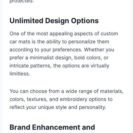
protected.
Unlimited Design Options
One of the most appealing aspects of custom
car mats is the ability to personalize them
according to your preferences. Whether you
prefer a minimalist design, bold colors, or
intricate patterns, the options are virtually
limitless.
You can choose from a wide range of materials,
colors, textures, and embroidery options to
reflect your unique style and personality.
Brand Enhancement and