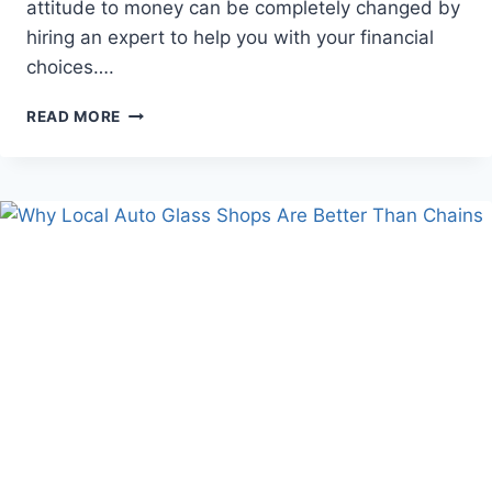
attitude to money can be completely changed by
hiring an expert to help you with your financial
choices….
BENEFITS
READ MORE
OF
HIRING
A
FINANCIAL
PLANNER