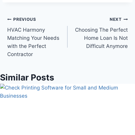
Post
PREVIOUS
NEXT
HVAC Harmony
Choosing The Perfect
navigation
Matching Your Needs
Home Loan Is Not
with the Perfect
Difficult Anymore
Contractor
Similar Posts