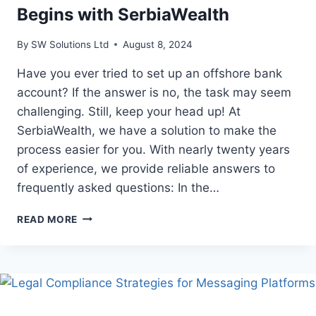
Begins with SerbiaWealth
By
SW Solutions Ltd
August 8, 2024
Have you ever tried to set up an offshore bank
account? If the answer is no, the task may seem
challenging. Still, keep your head up! At
SerbiaWealth, we have a solution to make the
process easier for you. With nearly twenty years
of experience, we provide reliable answers to
frequently asked questions: In the…
EFFORTLESS
READ MORE
OFFSHORE
BANKING
BEGINS
WITH
SERBIAWEALTH