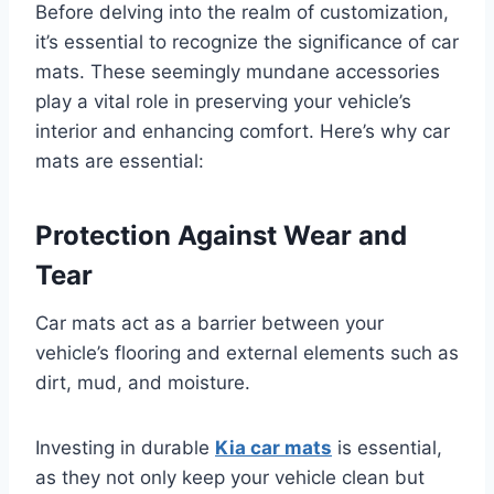
Before delving into the realm of customization,
it’s essential to recognize the significance of car
mats. These seemingly mundane accessories
play a vital role in preserving your vehicle’s
interior and enhancing comfort. Here’s why car
mats are essential:
Protection Against Wear and
Tear
Car mats act as a barrier between your
vehicle’s flooring and external elements such as
dirt, mud, and moisture.
Investing in durable
Kia car mats
is essential,
as they not only keep your vehicle clean but