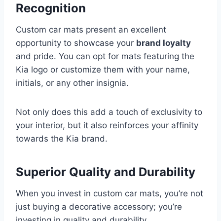
Recognition
Custom car mats present an excellent
opportunity to showcase your
brand loyalty
and pride. You can opt for mats featuring the
Kia logo or customize them with your name,
initials, or any other insignia.
Not only does this add a touch of exclusivity to
your interior, but it also reinforces your affinity
towards the Kia brand.
Superior Quality and Durability
When you invest in custom car mats, you’re not
just buying a decorative accessory; you’re
investing in quality and durability.