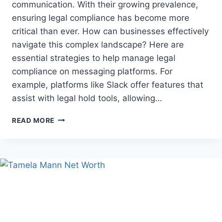
communication. With their growing prevalence,
ensuring legal compliance has become more
critical than ever. How can businesses effectively
navigate this complex landscape? Here are
essential strategies to help manage legal
compliance on messaging platforms. For
example, platforms like Slack offer features that
assist with legal hold tools, allowing…
LEGAL
READ MORE
COMPLIANCE
STRATEGIES
FOR
MESSAGING
PLATFORMS