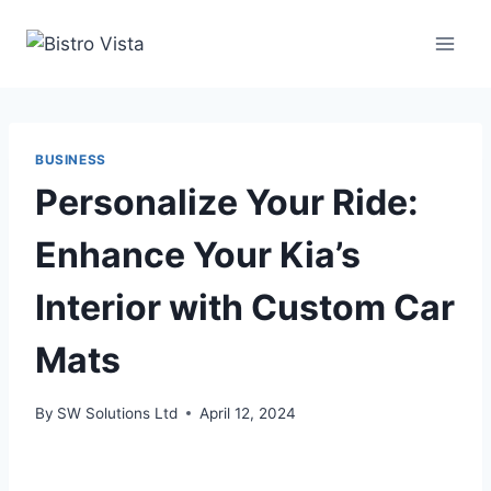
Skip
to
content
BUSINESS
Personalize Your Ride:
Enhance Your Kia’s
Interior with Custom Car
Mats
By
SW Solutions Ltd
April 12, 2024