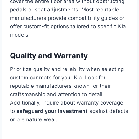
cover the entire floor area without obstructing
pedals or seat adjustments. Most reputable
manufacturers provide compatibility guides or
offer custom-fit options tailored to specific Kia
models.
Quality and Warranty
Prioritize quality and reliability when selecting
custom car mats for your Kia. Look for
reputable manufacturers known for their
craftsmanship and attention to detail.
Additionally, inquire about warranty coverage
to
safeguard your investment
against defects
or premature wear.