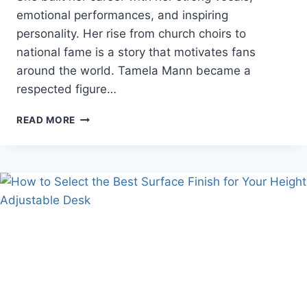
emotional performances, and inspiring
personality. Her rise from church choirs to
national fame is a story that motivates fans
around the world. Tamela Mann became a
respected figure…
TAMELA
READ MORE
MANN
NET
WORTH
AND
CAREER
PATH