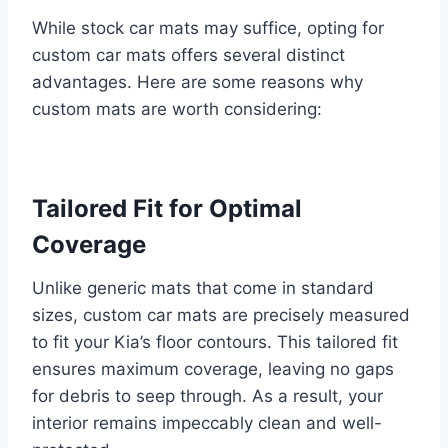
While stock car mats may suffice, opting for
custom car mats offers several distinct
advantages. Here are some reasons why
custom mats are worth considering:
Tailored Fit for Optimal
Coverage
Unlike generic mats that come in standard
sizes, custom car mats are precisely measured
to fit your Kia’s floor contours. This tailored fit
ensures maximum coverage, leaving no gaps
for debris to seep through. As a result, your
interior remains impeccably clean and well-