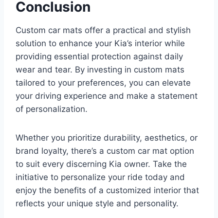
Conclusion
Custom car mats offer a practical and stylish
solution to enhance your Kia’s interior while
providing essential protection against daily
wear and tear. By investing in custom mats
tailored to your preferences, you can elevate
your driving experience and make a statement
of personalization.
Whether you prioritize durability, aesthetics, or
brand loyalty, there’s a custom car mat option
to suit every discerning Kia owner. Take the
initiative to personalize your ride today and
enjoy the benefits of a customized interior that
reflects your unique style and personality.