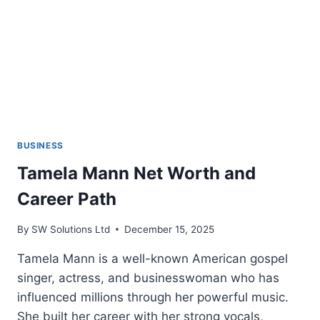
BUSINESS
Tamela Mann Net Worth and
Career Path
By
SW Solutions Ltd
December 15, 2025
Tamela Mann is a well-known American gospel
singer, actress, and businesswoman who has
influenced millions through her powerful music.
She built her career with her strong vocals,