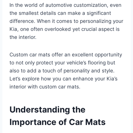
In the world of automotive customization, even
the smallest details can make a significant
difference. When it comes to personalizing your
Kia, one often overlooked yet crucial aspect is
the interior.
Custom car mats offer an excellent opportunity
to not only protect your vehicle’s flooring but
also to add a touch of personality and style.
Let’s explore how you can enhance your Kia’s
interior with custom car mats.
Understanding the
Importance of Car Mats