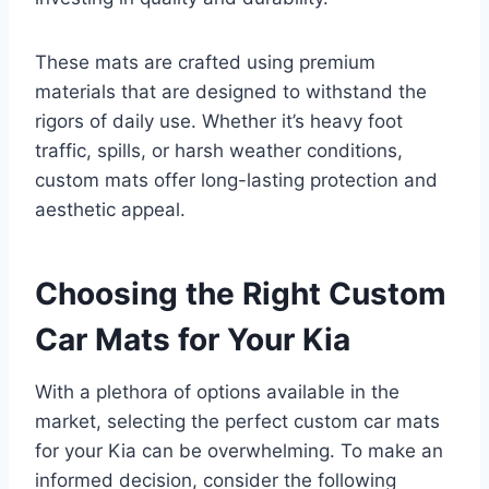
These mats are crafted using premium
materials that are designed to withstand the
rigors of daily use. Whether it’s heavy foot
traffic, spills, or harsh weather conditions,
custom mats offer long-lasting protection and
aesthetic appeal.
Choosing the Right Custom
Car Mats for Your Kia
With a plethora of options available in the
market, selecting the perfect custom car mats
for your Kia can be overwhelming. To make an
informed decision, consider the following