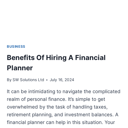
BUSINESS
Benefits Of Hiring A Financial
Planner
By
SW Solutions Ltd
July 16, 2024
It can be intimidating to navigate the complicated
realm of personal finance. It’s simple to get
overwhelmed by the task of handling taxes,
retirement planning, and investment balances. A
financial planner can help in this situation. Your