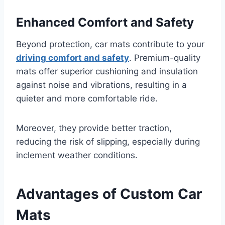
Enhanced Comfort and Safety
Beyond protection, car mats contribute to your
driving comfort and safety
. Premium-quality
mats offer superior cushioning and insulation
against noise and vibrations, resulting in a
quieter and more comfortable ride.
Moreover, they provide better traction,
reducing the risk of slipping, especially during
inclement weather conditions.
Advantages of Custom Car
Mats