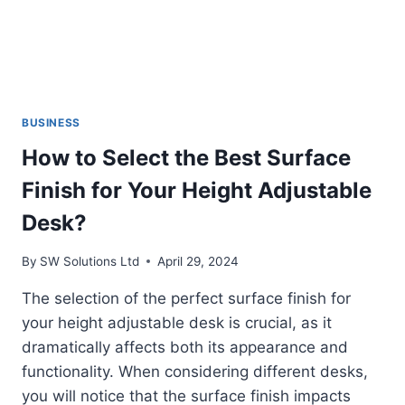
BUSINESS
How to Select the Best Surface
Finish for Your Height Adjustable
Desk?
By
SW Solutions Ltd
April 29, 2024
The selection of the perfect surface finish for
your height adjustable desk is crucial, as it
dramatically affects both its appearance and
functionality. When considering different desks,
you will notice that the surface finish impacts