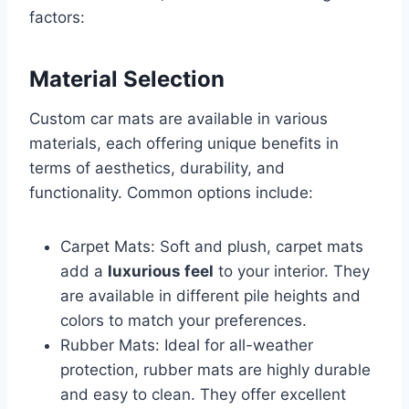
factors:
Material Selection
Custom car mats are available in various
materials, each offering unique benefits in
terms of aesthetics, durability, and
functionality. Common options include:
Carpet Mats: Soft and plush, carpet mats
add a
luxurious feel
to your interior. They
are available in different pile heights and
colors to match your preferences.
Rubber Mats: Ideal for all-weather
protection, rubber mats are highly durable
and easy to clean. They offer excellent