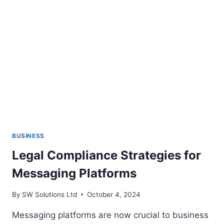
BUSINESS
Legal Compliance Strategies for
Messaging Platforms
By
SW Solutions Ltd
October 4, 2024
Messaging platforms are now crucial to business