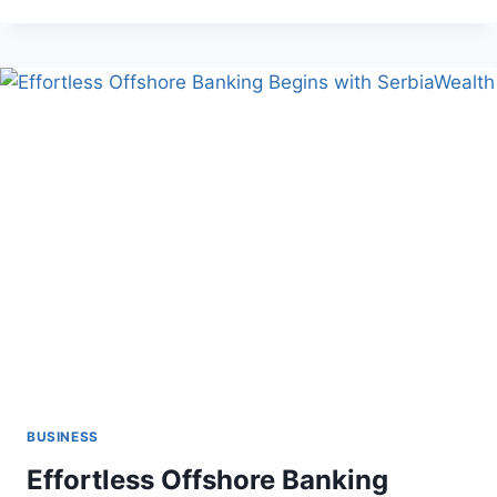
LOCAL
AUTO
GLASS
SHOPS
ARE
BETTER
THAN
CHAINS
BUSINESS
Effortless Offshore Banking