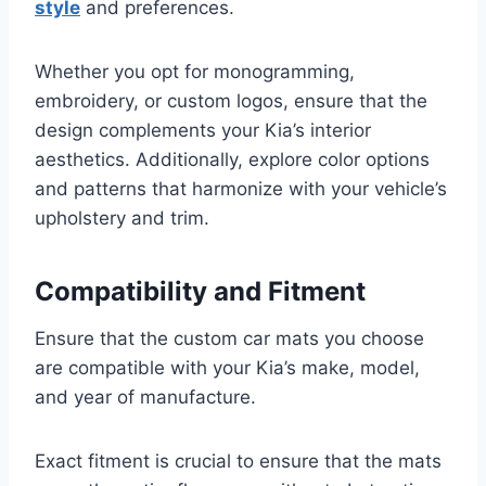
style
and preferences.
Whether you opt for monogramming,
embroidery, or custom logos, ensure that the
design complements your Kia’s interior
aesthetics. Additionally, explore color options
and patterns that harmonize with your vehicle’s
upholstery and trim.
Compatibility and Fitment
Ensure that the custom car mats you choose
are compatible with your Kia’s make, model,
and year of manufacture.
Exact fitment is crucial to ensure that the mats