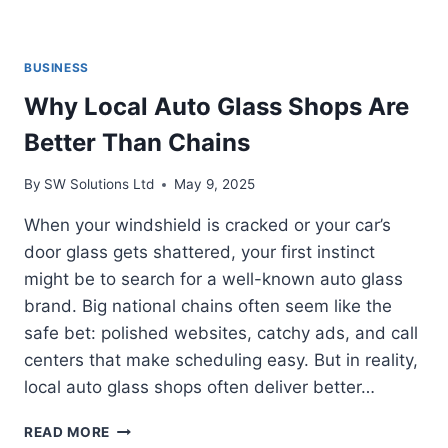
BUSINESS
Why Local Auto Glass Shops Are
Better Than Chains
By
SW Solutions Ltd
May 9, 2025
When your windshield is cracked or your car’s
door glass gets shattered, your first instinct
might be to search for a well-known auto glass
brand. Big national chains often seem like the
safe bet: polished websites, catchy ads, and call
centers that make scheduling easy. But in reality,
local auto glass shops often deliver better…
WHY
READ MORE