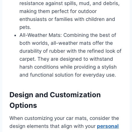
resistance against spills, mud, and debris,
making them perfect for outdoor
enthusiasts or families with children and
pets.
All-Weather Mats: Combining the best of
both worlds, all-weather mats offer the
durability of rubber with the refined look of
carpet. They are designed to withstand
harsh conditions while providing a stylish
and functional solution for everyday use.
Design and Customization
Options
When customizing your car mats, consider the
design elements that align with your
personal