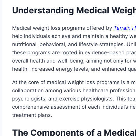
Understanding Medical Weig
Medical weight loss programs offered by
Terrain H
help individuals achieve and maintain a healthy w
nutritional, behavioral, and lifestyle strategies. Un
these programs are rooted in evidence-based pract
overall health and well-being, aiming not only for 
health, increased energy levels, and enhanced quali
At the core of medical weight loss programs is a mu
collaboration among various healthcare professional
psychologists, and exercise physiologists. This t
comprehensive assessment of each individual’s n
treatment plans.
The Components of a Medica