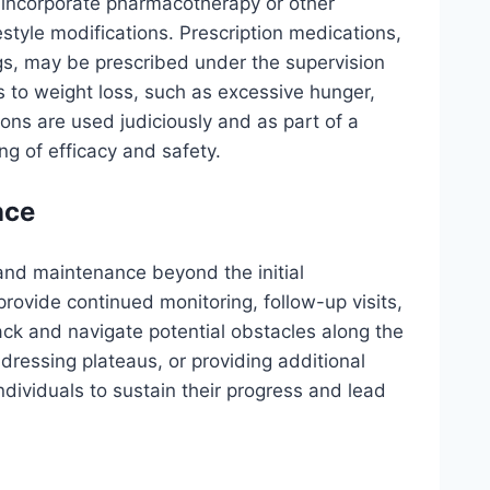
incorporate pharmacotherapy or other
estyle modifications. Prescription medications,
gs, may be prescribed under the supervision
s to weight loss, such as excessive hunger,
ons are used judiciously and as part of a
g of efficacy and safety.
nce
and maintenance beyond the initial
rovide continued monitoring, follow-up visits,
rack and navigate potential obstacles along the
dressing plateaus, or providing additional
dividuals to sustain their progress and lead