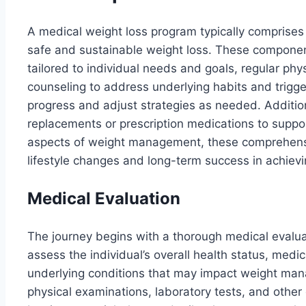
A medical weight loss program typically comprise
safe and sustainable weight loss. These component
tailored to individual needs and goals, regular ph
counseling to address underlying habits and trigge
progress and adjust strategies as needed. Additi
replacements or prescription medications to suppor
aspects of weight management, these comprehensi
lifestyle changes and long-term success in achievi
Medical Evaluation
The journey begins with a thorough medical evalua
assess the individual’s overall health status, medic
underlying conditions that may impact weight man
physical examinations, laboratory tests, and other