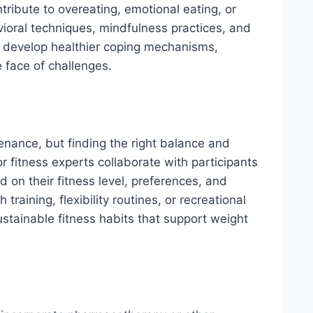
tribute to overeating, emotional eating, or
ioral techniques, mindfulness practices, and
o develop healthier coping mechanisms,
 face of challenges.
enance, but finding the right balance and
r fitness experts collaborate with participants
 on their fitness level, preferences, and
training, flexibility routines, or recreational
sustainable fitness habits that support weight