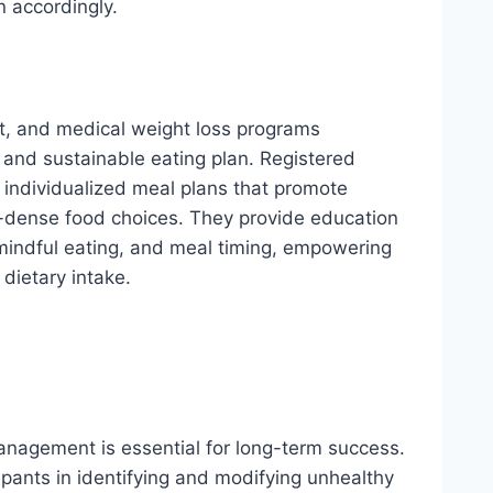
n accordingly.
nt, and medical weight loss programs
and sustainable eating plan. Registered
p individualized meal plans that promote
nt-dense food choices. They provide education
 mindful eating, and meal timing, empowering
dietary intake.
anagement is essential for long-term success.
ipants in identifying and modifying unhealthy