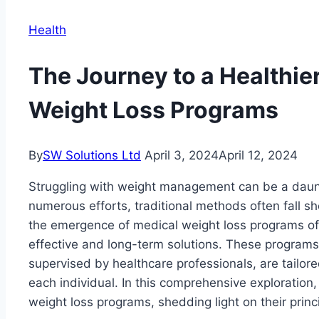
Health
The Journey to a Healthie
Weight Loss Programs
By
SW Solutions Ltd
April 3, 2024
April 12, 2024
Struggling with weight management can be a daunt
numerous efforts, traditional methods often fall sh
the emergence of medical weight loss programs of
effective and long-term solutions. These programs
supervised by healthcare professionals, are tailo
each individual. In this comprehensive exploration,
weight loss programs, shedding light on their princ