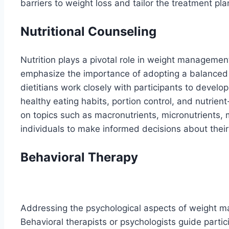
barriers to weight loss and tailor the treatment pla
Nutritional Counseling
Nutrition plays a pivotal role in weight manageme
emphasize the importance of adopting a balanced 
dietitians work closely with participants to develo
healthy eating habits, portion control, and nutrie
on topics such as macronutrients, micronutrients,
individuals to make informed decisions about their 
Behavioral Therapy
Addressing the psychological aspects of weight m
Behavioral therapists or psychologists guide partic