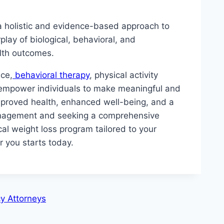
 a holistic and evidence-based approach to
ay of biological, behavioral, and
alth outcomes.
nce,
behavioral therapy
, physical activity
 empower individuals to make meaningful and
 improved health, enhanced well-being, and a
 management and seeking a comprehensive
cal weight loss program tailored to your
r you starts today.
y Attorneys