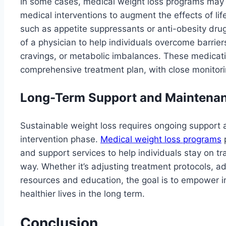
In some cases, medical weight loss programs may 
medical interventions to augment the effects of lif
such as appetite suppressants or anti-obesity dru
of a physician to help individuals overcome barrier
cravings, or metabolic imbalances. These medicati
comprehensive treatment plan, with close monitorin
Long-Term Support and Maintena
Sustainable weight loss requires ongoing support 
intervention phase.
Medical weight loss programs
p
and support services to help individuals stay on t
way. Whether it’s adjusting treatment protocols, ad
resources and education, the goal is to empower in
healthier lives in the long term.
Conclusion