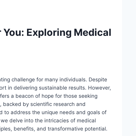
r You: Exploring Medical
ing challenge for many individuals. Despite
ort in delivering sustainable results. However,
fers a beacon of hope for those seeking
, backed by scientific research and
red to address the unique needs and goals of
 we delve into the intricacies of medical
iples, benefits, and transformative potential.