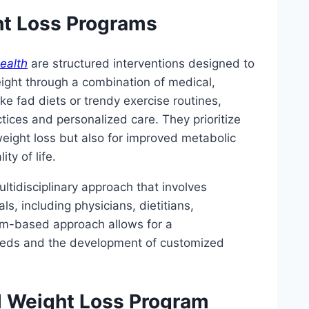
ht Loss Programs
ealth
are structured interventions designed to
eight through a combination of medical,
like fad diets or trendy exercise routines,
ices and personalized care. They prioritize
weight loss but also for improved metabolic
ty of life.
ltidisciplinary approach that involves
s, including physicians, dietitians,
eam-based approach allows for a
eeds and the development of customized
l Weight Loss Program