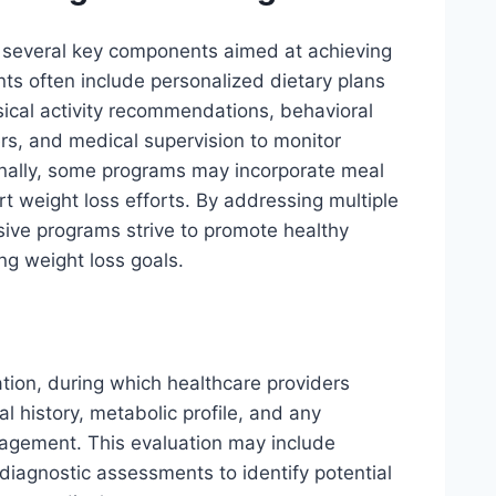
s several key components aimed at achieving
s often include personalized dietary plans
ysical activity recommendations, behavioral
rs, and medical supervision to monitor
onally, some programs may incorporate meal
t weight loss efforts. By addressing multiple
ve programs strive to promote healthy
ng weight loss goals.
tion, during which healthcare providers
al history, metabolic profile, and any
agement. This evaluation may include
 diagnostic assessments to identify potential