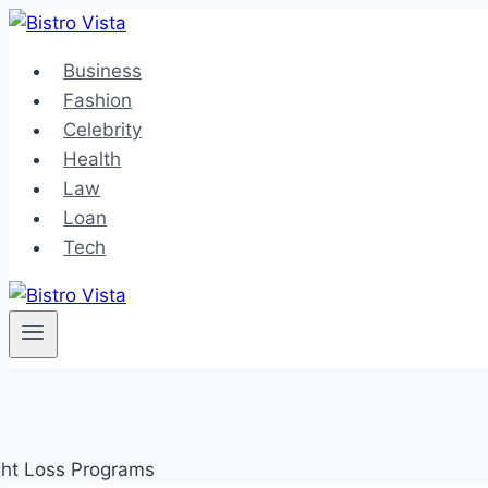
Skip
to
Business
content
Fashion
Celebrity
Health
Law
Loan
Tech