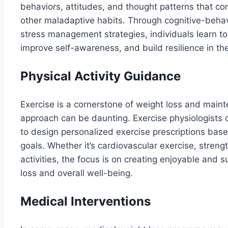
behaviors, attitudes, and thought patterns that con
other maladaptive habits. Through cognitive-behav
stress management strategies, individuals learn t
improve self-awareness, and build resilience in the
Physical Activity Guidance
Exercise is a cornerstone of weight loss and maint
approach can be daunting. Exercise physiologists o
to design personalized exercise prescriptions based
goals. Whether it’s cardiovascular exercise, strength 
activities, the focus is on creating enjoyable and 
loss and overall well-being.
Medical Interventions