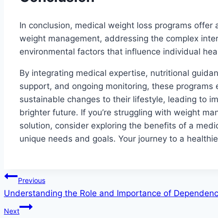
In conclusion, medical weight loss programs offer
weight management, addressing the complex interpl
environmental factors that influence individual he
By integrating medical expertise, nutritional guida
support, and ongoing monitoring, these programs
sustainable changes to their lifestyle, leading to
brighter future. If you’re struggling with weight
solution, consider exploring the benefits of a medi
unique needs and goals. Your journey to a healthie
Post
Previous
Understanding the Role and Importance of Dependenc
navigation
Next