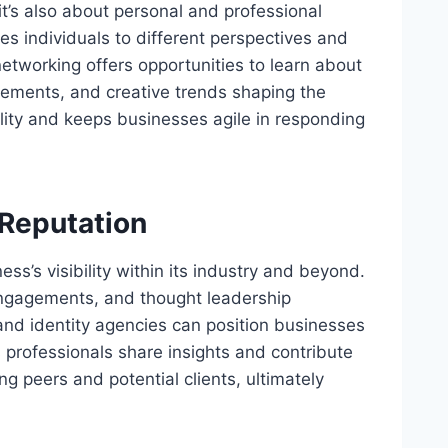
it’s also about personal and professional
s individuals to different perspectives and
networking offers opportunities to learn about
cements, and creative trends shaping the
ility and keeps businesses agile in responding
 Reputation
ss’s visibility within its industry and beyond.
 engagements, and thought leadership
and identity agencies can position businesses
As professionals share insights and contribute
ng peers and potential clients, ultimately