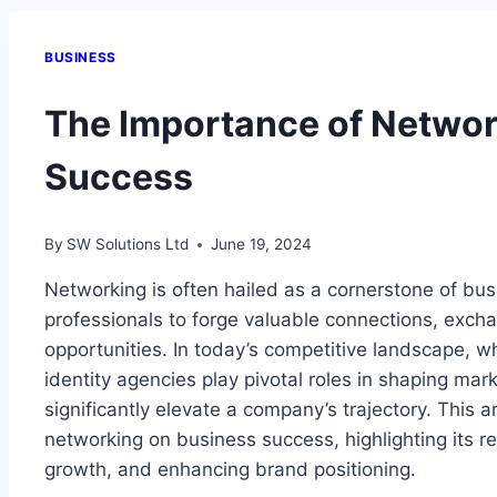
BUSINESS
The Importance of Networ
Success
By
SW Solutions Ltd
June 19, 2024
Networking is often hailed as a cornerstone of bu
professionals to forge valuable connections, exc
opportunities. In today’s competitive landscape, 
identity agencies play pivotal roles in shaping ma
significantly elevate a company’s trajectory. This a
networking on business success, highlighting its rel
growth, and enhancing brand positioning.