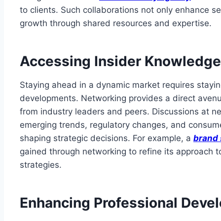
to clients. Such collaborations not only enhance ser
growth through shared resources and expertise.
Accessing Insider Knowledge
Staying ahead in a dynamic market requires stayi
developments. Networking provides a direct avenu
from industry leaders and peers. Discussions at n
emerging trends, regulatory changes, and consumer
shaping strategic decisions. For example, a
brand 
gained through networking to refine its approach 
strategies.
Enhancing Professional Deve