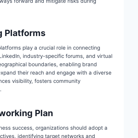
hways forward and mitigate risks during
g Platforms
platforms play a crucial role in connecting
LinkedIn, industry-specific forums, and virtual
geographical boundaries, enabling brand
expand their reach and engage with a diverse
ces visibility, fosters community
.
working Plan
siness success, organizations should adopt a
ectives, identifying target networks and