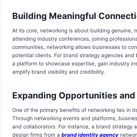
Building Meaningful Connect
At its core, networking is about building genuine, m
attending industry conferences, joining professiona
communities, networking allows businesses to con
potential clients. For brand strategy agencies and
a platform to showcase expertise, gain industry ins
amplify brand visibility and credibility.
Expanding Opportunities and
One of the primary benefits of networking lies in it
Through networking events and platforms, businesse
and collaborators. For instance, a brand strategy 
design firms from a
brand identity agency
network