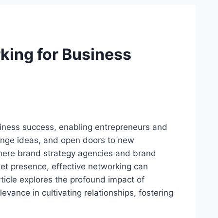
king for Business
siness success, enabling entrepreneurs and
hange ideas, and open doors to new
where brand strategy agencies and brand
rket presence, effective networking can
rticle explores the profound impact of
evance in cultivating relationships, fostering