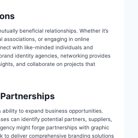
ions
utually beneficial relationships. Whether it’s
l associations, or engaging in online
nect with like-minded individuals and
 brand identity agencies, networking provides
ights, and collaborate on projects that
 Partnerships
s ability to expand business opportunities.
s can identify potential partners, suppliers,
agency might forge partnerships with graphic
 to deliver comprehensive branding solutions