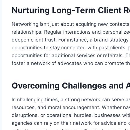
Nurturing Long-Term Client R
Networking isn’t just about acquiring new contacts; 
relationships. Regular interactions and persona
deepen client trust. For instance, a brand strateg
opportunities to stay connected with past clients,
opportunities for additional services or referrals. 
foster a network of advocates who can promote th
Overcoming Challenges and A
In challenging times, a strong network can serve a
resources, and moral encouragement. Whether nav
disruptions, or operational hurdles, businesses wi
agencies can rely on their network for advice and