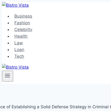
Skip
to
Business
content
Fashion
Celebrity
Health
Law
Loan
Tech