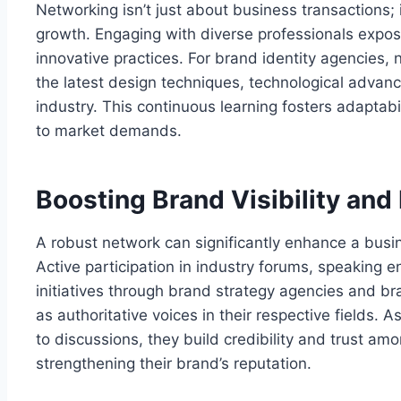
Networking isn’t just about business transactions; 
growth. Engaging with diverse professionals expose
innovative practices. For brand identity agencies, 
the latest design techniques, technological advan
industry. This continuous learning fosters adaptab
to market demands.
Boosting Brand Visibility and
A robust network can significantly enhance a busine
Active participation in industry forums, speaking
initiatives through brand strategy agencies and br
as authoritative voices in their respective fields. 
to discussions, they build credibility and trust amo
strengthening their brand’s reputation.