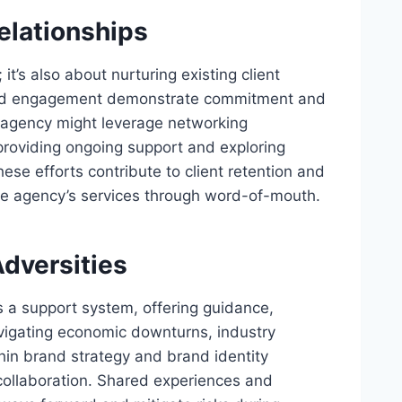
elationships
it’s also about nurturing existing client
lized engagement demonstrate commitment and
y agency might leverage networking
 providing ongoing support and exploring
These efforts contribute to client retention and
e agency’s services through word-of-mouth.
dversities
s a support system, offering guidance,
igating economic downturns, industry
thin brand strategy and brand identity
 collaboration. Shared experiences and