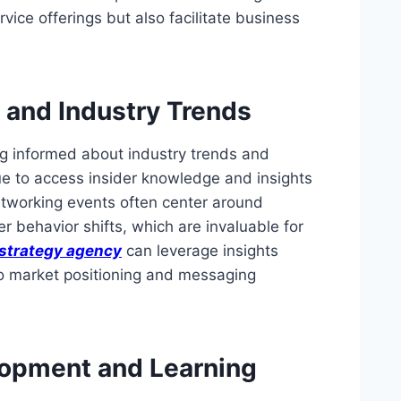
vice offerings but also facilitate business
 and Industry Trends
ng informed about industry trends and
e to access insider knowledge and insights
etworking events often center around
 behavior shifts, which are invaluable for
strategy agency
can leverage insights
to market positioning and messaging
lopment and Learning