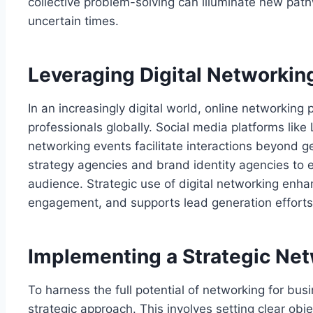
collective problem-solving can illuminate new pat
uncertain times.
Leveraging Digital Networkin
In an increasingly digital world, online networking 
professionals globally. Social media platforms like 
networking events facilitate interactions beyond 
strategy agencies and brand identity agencies to 
audience. Strategic use of digital networking enhan
engagement, and supports lead generation efforts
Implementing a Strategic Net
To harness the full potential of networking for bu
strategic approach. This involves setting clear obj