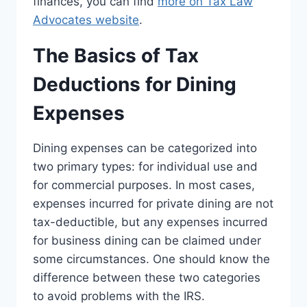
finances, you can find
more on Tax Law
Advocates website
.
The Basics of Tax
Deductions for Dining
Expenses
Dining expenses can be categorized into
two primary types: for individual use and
for commercial purposes. In most cases,
expenses incurred for private dining are not
tax-deductible, but any expenses incurred
for business dining can be claimed under
some circumstances. One should know the
difference between these two categories
to avoid problems with the IRS.