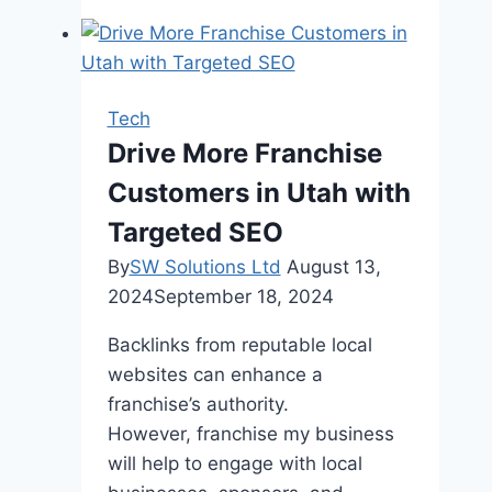
Identify
and
Fix
Broken
Tech
Links
Drive More Franchise
During
Customers in Utah with
an
SEO
Targeted SEO
Audit
By
SW Solutions Ltd
August 13,
2024
September 18, 2024
Backlinks from reputable local
websites can enhance a
franchise’s authority.
However, franchise my business
will help to engage with local