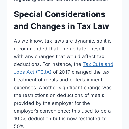
Special Considerations
and Changes in Tax Law
As we know, tax laws are dynamic, so it is
recommended that one update oneself
with any changes that would affect tax
deductions. For instance, the
Tax Cuts and
Jobs Act (TCJA)
of 2017 changed the tax
treatment of meals and entertainment
expenses. Another significant change was
the restrictions on deductions of meals
provided by the employer for the
employer’s convenience; this used to be a
100% deduction but is now restricted to
50%.