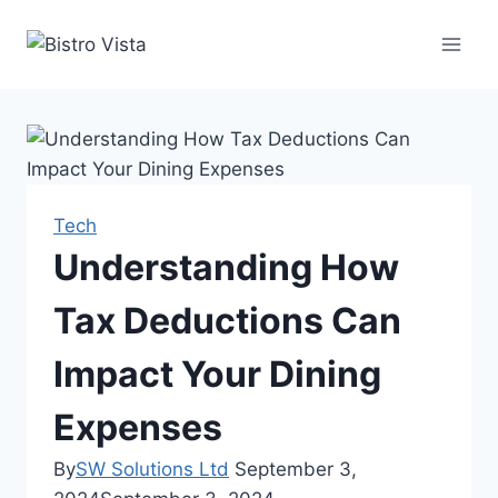
Skip
to
content
Tech
Understanding How
Tax Deductions Can
Impact Your Dining
Expenses
By
SW Solutions Ltd
September 3,