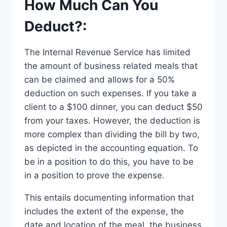
How Much Can You
Deduct?:
The Internal Revenue Service has limited
the amount of business related meals that
can be claimed and allows for a 50%
deduction on such expenses. If you take a
client to a $100 dinner, you can deduct $50
from your taxes. However, the deduction is
more complex than dividing the bill by two,
as depicted in the accounting equation. To
be in a position to do this, you have to be
in a position to prove the expense.
This entails documenting information that
includes the extent of the expense, the
date and location of the meal, the business