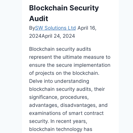
Targeted
Blockchain Security
SEO
Audit
By
SW Solutions Ltd
April 16,
2024
April 24, 2024
Blockchain security audits
represent the ultimate measure to
ensure the secure implementation
of projects on the blockchain.
Delve into understanding
blockchain security audits, their
significance, procedures,
advantages, disadvantages, and
examinations of smart contract
security. In recent years,
blockchain technology has