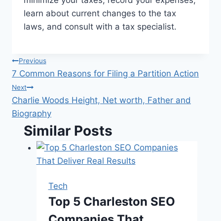
minimize your taxes, record your expenses,
learn about current changes to the tax
laws, and consult with a tax specialist.
Post
Previous
7 Common Reasons for Filing a Partition Action
navigation
Next
Charlie Woods Height, Net worth, Father and
Biography
Similar Posts
Tech
Top 5 Charleston SEO
Companies That