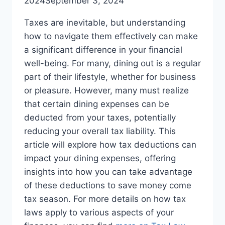
2024
September 3, 2024
Taxes are inevitable, but understanding
how to navigate them effectively can make
a significant difference in your financial
well-being. For many, dining out is a regular
part of their lifestyle, whether for business
or pleasure. However, many must realize
that certain dining expenses can be
deducted from your taxes, potentially
reducing your overall tax liability. This
article will explore how tax deductions can
impact your dining expenses, offering
insights into how you can take advantage
of these deductions to save money come
tax season. For more details on how tax
laws apply to various aspects of your