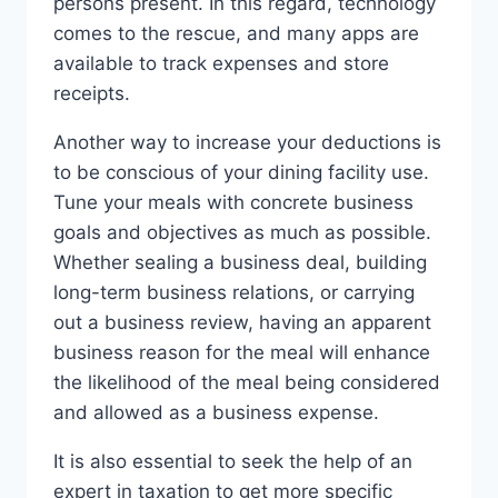
persons present. In this regard, technology
comes to the rescue, and many apps are
available to track expenses and store
receipts.
Another way to increase your deductions is
to be conscious of your dining facility use.
Tune your meals with concrete business
goals and objectives as much as possible.
Whether sealing a business deal, building
long-term business relations, or carrying
out a business review, having an apparent
business reason for the meal will enhance
the likelihood of the meal being considered
and allowed as a business expense.
It is also essential to seek the help of an
expert in taxation to get more specific