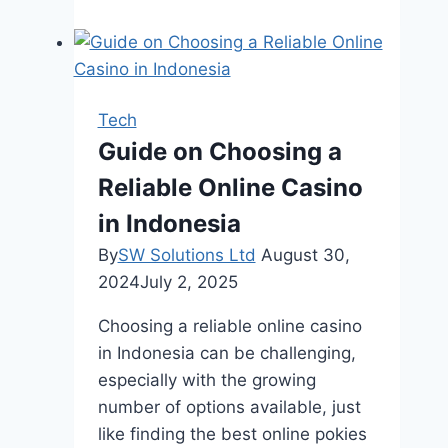
5
Charleston
SEO
Companies
That
Tech
Deliver
Guide on Choosing a
Real
Reliable Online Casino
Results
in Indonesia
By
SW Solutions Ltd
August 30,
2024
July 2, 2025
Choosing a reliable online casino
in Indonesia can be challenging,
especially with the growing
number of options available, just
like finding the best online pokies