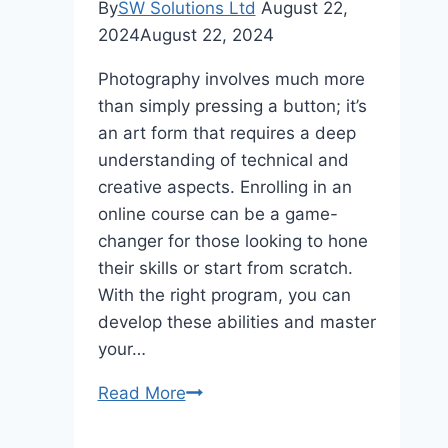
By
SW Solutions Ltd
August 22,
2024
August 22, 2024
Photography involves much more
than simply pressing a button; it’s
an art form that requires a deep
understanding of technical and
creative aspects. Enrolling in an
online course can be a game-
changer for those looking to hone
their skills or start from scratch.
With the right program, you can
develop these abilities and master
your…
Elevate
Read More
Your
Photography