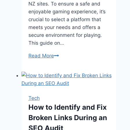
NZ sites. To ensure a safe and
enjoyable gaming experience, it’s
crucial to select a platform that
meets your needs and offers a
secure environment for playing.
This guide on…
Guide
Read More
on
Choosing
a
Reliable
Online
Tech
Casino
How to Identify and Fix
in
Broken Links During an
Indonesia
SEO Audit