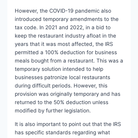
However, the COVID-19 pandemic also
introduced temporary amendments to the
tax code. In 2021 and 2022, in a bid to
keep the restaurant industry afloat in the
years that it was most affected, the IRS
permitted a 100% deduction for business
meals bought from a restaurant. This was a
temporary solution intended to help
businesses patronize local restaurants
during difficult periods. However, this
provision was originally temporary and has
returned to the 50% deduction unless
modified by further legislation.
It is also important to point out that the IRS
has specific standards regarding what