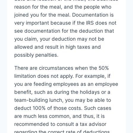
reason for the meal, and the people who
joined you for the meal. Documentation is
very important because if the IRS does not
see documentation for the deduction that
you claim, your deduction may not be
allowed and result in high taxes and
possibly penalties.
There are circumstances when the 50%
limitation does not apply. For example, if
you are feeding employees as an employee
benefit, such as during the holidays or a
team-building lunch, you may be able to
deduct 100% of those costs. Such cases
are much less common, and thus, it is
recommended to consult a tax advisor
regarding the correct rate of deductions.