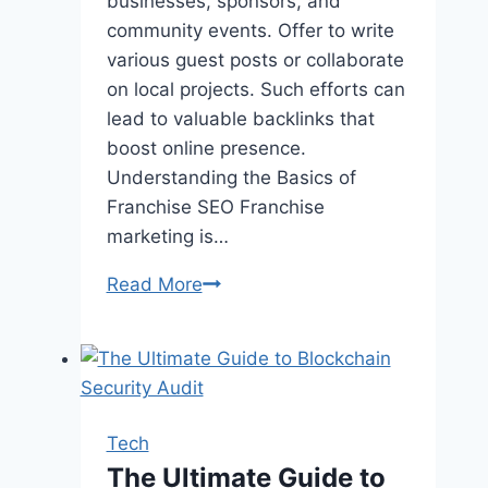
businesses, sponsors, and
community events. Offer to write
various guest posts or collaborate
on local projects. Such efforts can
lead to valuable backlinks that
boost online presence.
Understanding the Basics of
Franchise SEO Franchise
marketing is…
Drive
Read More
More
Franchise
Customers
in
Utah
Tech
with
The Ultimate Guide to