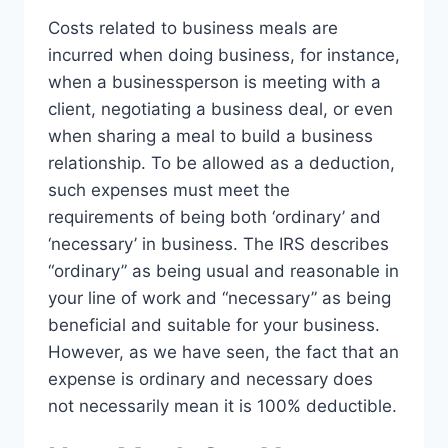
Costs related to business meals are
incurred when doing business, for instance,
when a businessperson is meeting with a
client, negotiating a business deal, or even
when sharing a meal to build a business
relationship. To be allowed as a deduction,
such expenses must meet the
requirements of being both ‘ordinary’ and
‘necessary’ in business. The IRS describes
“ordinary” as being usual and reasonable in
your line of work and “necessary” as being
beneficial and suitable for your business.
However, as we have seen, the fact that an
expense is ordinary and necessary does
not necessarily mean it is 100% deductible.