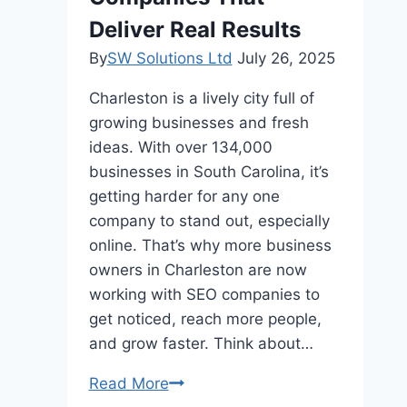
Deliver Real Results
By
SW Solutions Ltd
July 26, 2025
Charleston is a lively city full of
growing businesses and fresh
ideas. With over 134,000
businesses in South Carolina, it’s
getting harder for any one
company to stand out, especially
online. That’s why more business
owners in Charleston are now
working with SEO companies to
get noticed, reach more people,
and grow faster. Think about…
Top
Read More