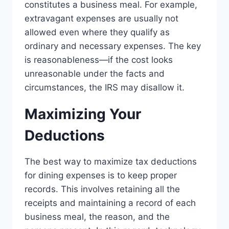
constitutes a business meal. For example,
extravagant expenses are usually not
allowed even where they qualify as
ordinary and necessary expenses. The key
is reasonableness—if the cost looks
unreasonable under the facts and
circumstances, the IRS may disallow it.
Maximizing Your
Deductions
The best way to maximize tax deductions
for dining expenses is to keep proper
records. This involves retaining all the
receipts and maintaining a record of each
business meal, the reason, and the