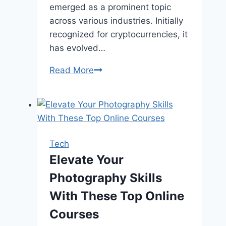
emerged as a prominent topic
across various industries. Initially
recognized for cryptocurrencies, it
has evolved…
The
Read More
Ultimate
Guide
to
Blockchain
Security
Tech
Audit
Elevate Your
Photography Skills
With These Top Online
Courses