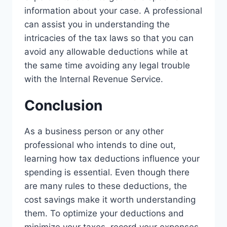
information about your case. A professional
can assist you in understanding the
intricacies of the tax laws so that you can
avoid any allowable deductions while at
the same time avoiding any legal trouble
with the Internal Revenue Service.
Conclusion
As a business person or any other
professional who intends to dine out,
learning how tax deductions influence your
spending is essential. Even though there
are many rules to these deductions, the
cost savings make it worth understanding
them. To optimize your deductions and