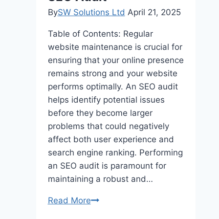
By
SW Solutions Ltd
April 21, 2025
Table of Contents: Regular
website maintenance is crucial for
ensuring that your online presence
remains strong and your website
performs optimally. An SEO audit
helps identify potential issues
before they become larger
problems that could negatively
affect both user experience and
search engine ranking. Performing
an SEO audit is paramount for
maintaining a robust and…
How
Read More
to