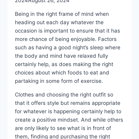
2024
August 26, 2024
Being in the right frame of mind when
heading out each day whatever the
occasion is important to ensure that it has
more chance of being enjoyable. Factors
such as having a good night’s sleep where
the body and mind have relaxed fully
certainly help, as does making the right
choices about which foods to eat and
partaking in some form of exercise.
Clothes and choosing the right outfit so
that it offers style but remains appropriate
for whatever is happening certainly help to
create a positive mindset. And while others
are only likely to see what is in front of
them, finding and purchasing the right