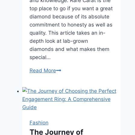
and knowledge. Rare Carat is the
top place to go if you want a great
diamond because of its absolute
commitment to honesty as well as
quality. This article takes an in-
depth look at lab-grown
diamonds and what makes them
special…
Rare
Read More
Carat
:
Good
Diamonds
Fashion
The Journey of