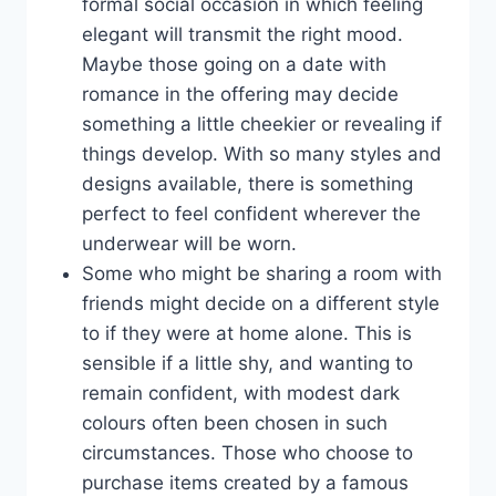
formal social occasion in which feeling
elegant will transmit the right mood.
Maybe those going on a date with
romance in the offering may decide
something a little cheekier or revealing if
things develop. With so many styles and
designs available, there is something
perfect to feel confident wherever the
underwear will be worn.
Some who might be sharing a room with
friends might decide on a different style
to if they were at home alone. This is
sensible if a little shy, and wanting to
remain confident, with modest dark
colours often been chosen in such
circumstances. Those who choose to
purchase items created by a famous