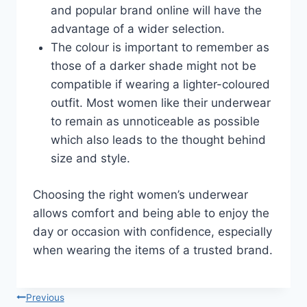
and popular brand online will have the
advantage of a wider selection.
The colour is important to remember as
those of a darker shade might not be
compatible if wearing a lighter-coloured
outfit. Most women like their underwear
to remain as unnoticeable as possible
which also leads to the thought behind
size and style.
Choosing the right women’s underwear
allows comfort and being able to enjoy the
day or occasion with confidence, especially
when wearing the items of a trusted brand.
Post
Previous