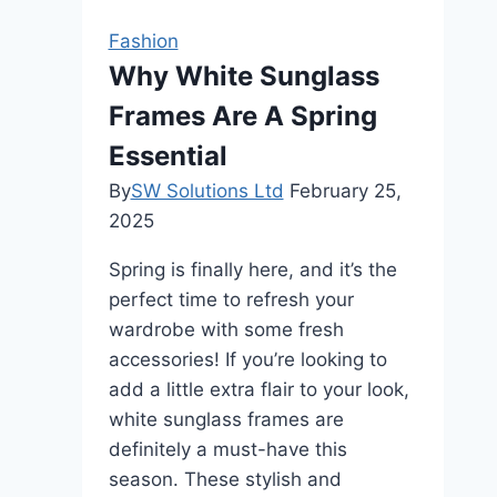
important
Fashion
for
Why White Sunglass
fashion
Frames Are A Spring
brands?
Essential
By
SW Solutions Ltd
February 25,
2025
Spring is finally here, and it’s the
perfect time to refresh your
wardrobe with some fresh
accessories! If you’re looking to
add a little extra flair to your look,
white sunglass frames are
definitely a must-have this
season. These stylish and