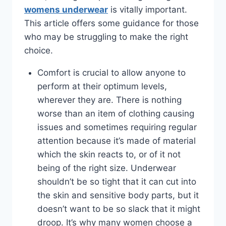
womens underwear
is vitally important.
This article offers some guidance for those
who may be struggling to make the right
choice.
Comfort is crucial to allow anyone to
perform at their optimum levels,
wherever they are. There is nothing
worse than an item of clothing causing
issues and sometimes requiring regular
attention because it’s made of material
which the skin reacts to, or of it not
being of the right size. Underwear
shouldn’t be so tight that it can cut into
the skin and sensitive body parts, but it
doesn’t want to be so slack that it might
droop. It’s why many women choose a