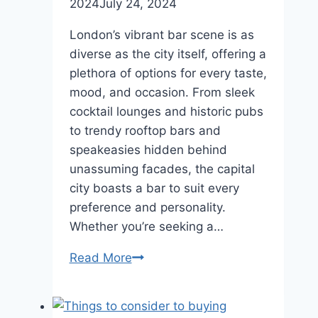
2024
July 24, 2024
London’s vibrant bar scene is as
diverse as the city itself, offering a
plethora of options for every taste,
mood, and occasion. From sleek
cocktail lounges and historic pubs
to trendy rooftop bars and
speakeasies hidden behind
unassuming facades, the capital
city boasts a bar to suit every
preference and personality.
Whether you’re seeking a…
Sipping
Read More
in
Style:
The