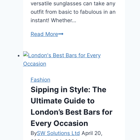
versatile sunglasses can take any
outfit from basic to fabulous in an
instant! Whether…
Why
Read More
White
Sunglass
Frames
Are
A
Fashion
Spring
Sipping in Style: The
Essential
Ultimate Guide to
London’s Best Bars for
Every Occasion
By
SW Solutions Ltd
April 20,