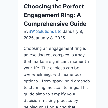
Choosing the Perfect
Engagement Ring: A
Comprehensive Guide
By
SW Solutions Ltd
January 8,
2025
January 8, 2025
Choosing an engagement ring is
an exciting yet complex journey
that marks a significant moment in
your life. The choices can be
overwhelming, with numerous
options—from sparkling diamonds
to stunning moissanite rings. This
guide aims to simplify your
decision-making process by
helping you find a ring that