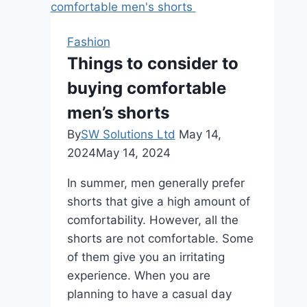
Ultimate
Guide
Fashion
to
Things to consider to
London’s
buying comfortable
Best
Bars
men’s shorts
for
By
SW Solutions Ltd
May 14,
Every
2024
May 14, 2024
Occasion
In summer, men generally prefer
shorts that give a high amount of
comfortability. However, all the
shorts are not comfortable. Some
of them give you an irritating
experience. When you are
planning to have a casual day