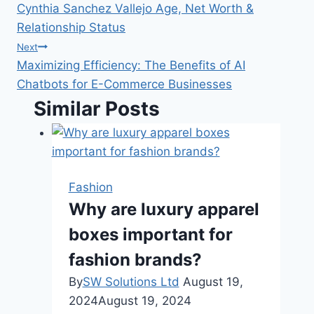
Cynthia Sanchez Vallejo Age, Net Worth &
navigation
Relationship Status
Next
Maximizing Efficiency: The Benefits of AI
Chatbots for E-Commerce Businesses
Similar Posts
Fashion
Why are luxury apparel
boxes important for
fashion brands?
By
SW Solutions Ltd
August 19,
2024
August 19, 2024