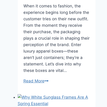
When it comes to fashion, the
experience begins long before the
customer tries on their new outfit.
From the moment they receive
their purchase, the packaging
plays a crucial role in shaping their
perception of the brand. Enter
luxury apparel boxes—these
aren’t just containers; they’re a
statement. Let’s dive into why
these boxes are vital…
Why
Read More
are
luxury
apparel
boxes