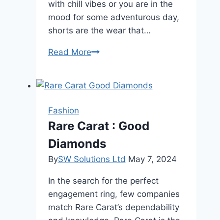
with chill vibes or you are in the
mood for some adventurous day,
shorts are the wear that…
Things
Read More
to
consider
to
buying
Fashion
comfortable
Rare Carat : Good
men’s
Diamonds
shorts
By
SW Solutions Ltd
May 7, 2024
In the search for the perfect
engagement ring, few companies
match Rare Carat’s dependability