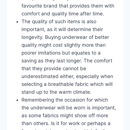
favourite brand that provides them with
comfort and quality time after time.
The quality of such items is also
important, as it will determine their
longevity. Buying underwear of better
quality might cost slightly more than
poorer imitations but equates to a
saving as they last longer. The comfort
that they provide cannot be
underestimated either, especially when
selecting a breathable fabric which will
stand up to the warm climate.
Remembering the occasion for which
the underwear will be worn is important,
as some fabrics might show off more
than others. Is it for work or perhaps a