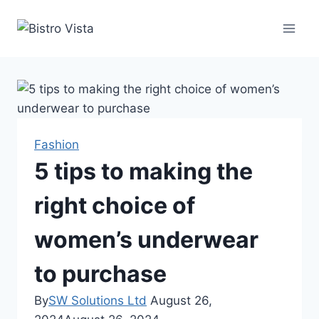
Skip
to
content
Fashion
5 tips to making the
right choice of
women’s underwear
to purchase
By
SW Solutions Ltd
August 26,