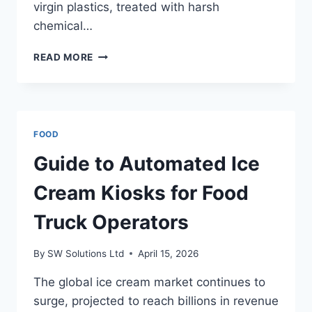
virgin plastics, treated with harsh
chemical…
TRANSFORM
READ MORE
YOUR
PATIO
WITH
SUSTAINABLE
OUTDOOR
FOOD
RUGS
Guide to Automated Ice
Cream Kiosks for Food
Truck Operators
By
SW Solutions Ltd
April 15, 2026
The global ice cream market continues to
surge, projected to reach billions in revenue