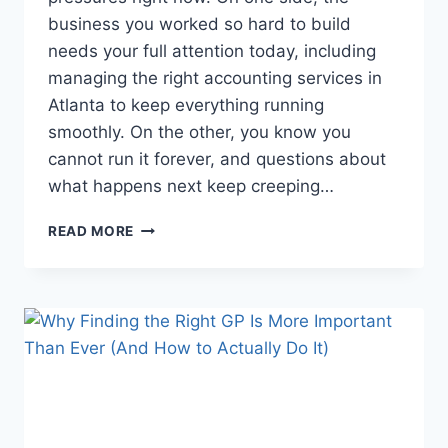
business you worked so hard to build
needs your full attention today, including
managing the right accounting services in
Atlanta to keep everything running
smoothly. On the other, you know you
cannot run it forever, and questions about
what happens next keep creeping…
HOW
READ MORE
CERTIFIED
PUBLIC
ACCOUNTANTS
GUIDE
SUCCESSION
PLANNING
WITH
CLARITY
AND
CARE