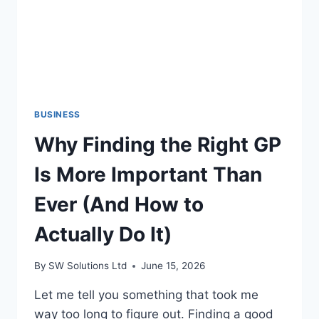
BUSINESS
Why Finding the Right GP
Is More Important Than
Ever (And How to
Actually Do It)
By
SW Solutions Ltd
June 15, 2026
Let me tell you something that took me
way too long to figure out. Finding a good