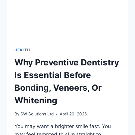
WORKOUTS?
HEALTH
Why Preventive Dentistry
Is Essential Before
Bonding, Veneers, Or
Whitening
By
SW Solutions Ltd
April 20, 2026
You may want a brighter smile fast. You
may feel tempted to skip straight to