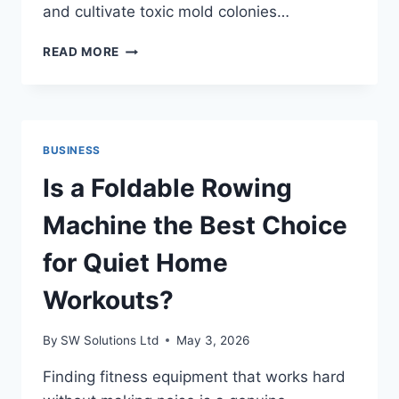
and cultivate toxic mold colonies…
SMART
READ MORE
CO
ALARMS
DELIVER
EARLY
WATER
BUSINESS
DAMAGE
ALERTS
Is a Foldable Rowing
Machine the Best Choice
for Quiet Home
Workouts?
By
SW Solutions Ltd
May 3, 2026
Finding fitness equipment that works hard