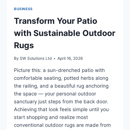
HEATED
BUSINESS
GAMING
CHAIR
Transform Your Patio
FOR
ERGONOMIC
with Sustainable Outdoor
COMFORT
Rugs
By
SW Solutions Ltd
April 16, 2026
Picture this: a sun-drenched patio with
comfortable seating, potted herbs along
the railing, and a beautiful rug anchoring
the space — your personal outdoor
sanctuary just steps from the back door.
Achieving that look feels simple until you
start shopping and realize most
conventional outdoor rugs are made from