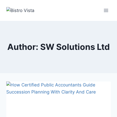
Skip
to
content
Author: SW Solutions Ltd