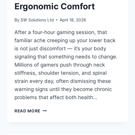
Ergonomic Comfort
By
SW Solutions Ltd
April 18, 2026
After a four-hour gaming session, that
familiar ache creeping up your lower back
is not just discomfort — it’s your body
signaling that something needs to change.
Millions of gamers push through neck
stiffness, shoulder tension, and spinal
strain every day, often dismissing these
warning signs until they become chronic
problems that affect both health…
HOW
READ MORE
TO
CHOOSE
THE
BEST