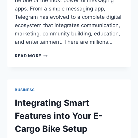
be one of the most powerful messaging
apps. From a simple messaging app,
Telegram has evolved to a complete digital
ecosystem that integrates communication,
marketing, community building, education,
and entertainment. There are millions…
HOW
READ MORE
TELEGRAM
GREW
FROM
A
MESSAGING
BUSINESS
APP
TO
Integrating Smart
A
DIGITAL
Features into Your E-
POWERHOUSE
Cargo Bike Setup