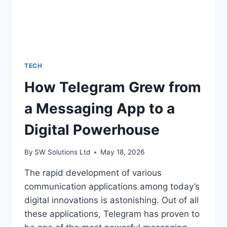
ACTUALLY
DO
IT)
TECH
How Telegram Grew from
a Messaging App to a
Digital Powerhouse
By
SW Solutions Ltd
May 18, 2026
The rapid development of various
communication applications among today’s
digital innovations is astonishing. Out of all
these applications, Telegram has proven to