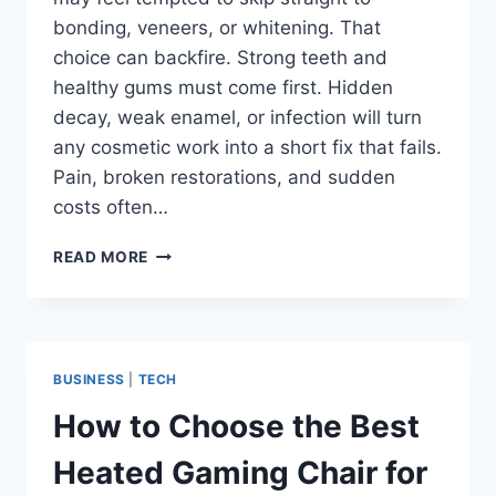
bonding, veneers, or whitening. That
choice can backfire. Strong teeth and
healthy gums must come first. Hidden
decay, weak enamel, or infection will turn
any cosmetic work into a short fix that fails.
Pain, broken restorations, and sudden
costs often…
WHY
READ MORE
PREVENTIVE
DENTISTRY
IS
ESSENTIAL
BEFORE
BUSINESS
|
TECH
BONDING,
VENEERS,
How to Choose the Best
OR
WHITENING
Heated Gaming Chair for