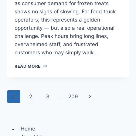
as consumer demand for frozen treats
shows no signs of slowing. For food truck
operators, this represents a golden
opportunity — but also a real operational
challenge. Peak hours bring long lines,
overwhelmed staff, and frustrated
customers who may simply walk…
GUIDE
READ MORE
TO
AUTOMATED
ICE
CREAM
Page
Next
1
2
3
…
209
KIOSKS
FOR
navigation
Page
FOOD
TRUCK
OPERATORS
Home