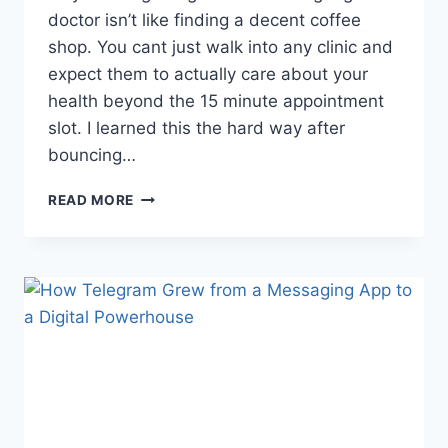
doctor isn’t like finding a decent coffee
shop. You cant just walk into any clinic and
expect them to actually care about your
health beyond the 15 minute appointment
slot. I learned this the hard way after
bouncing…
WHY
READ MORE
FINDING
THE
RIGHT
GP
IS
MORE
IMPORTANT
THAN
EVER
(AND
HOW
TO