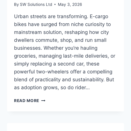
By
SW Solutions Ltd
May 3, 2026
Urban streets are transforming. E-cargo
bikes have surged from niche curiosity to
mainstream solution, reshaping how city
dwellers commute, shop, and run small
businesses. Whether you’re hauling
groceries, managing last-mile deliveries, or
simply replacing a second car, these
powerful two-wheelers offer a compelling
blend of practicality and sustainability. But
as adoption grows, so do rider…
INTEGRATING
READ MORE
SMART
FEATURES
INTO
YOUR
E-