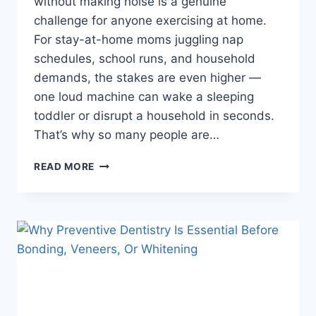
without making noise is a genuine
challenge for anyone exercising at home.
For stay-at-home moms juggling nap
schedules, school runs, and household
demands, the stakes are even higher —
one loud machine can wake a sleeping
toddler or disrupt a household in seconds.
That’s why so many people are…
IS
READ MORE
A
FOLDABLE
ROWING
MACHINE
THE
BEST
CHOICE
FOR
QUIET
HOME