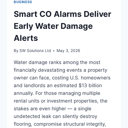
BUSINESS
CARGO
BIKE
Smart CO Alarms Deliver
SETUP
Early Water Damage
Alerts
By
SW Solutions Ltd
May 3, 2026
Water damage ranks among the most
financially devastating events a property
owner can face, costing U.S. homeowners
and landlords an estimated $13 billion
annually. For those managing multiple
rental units or investment properties, the
stakes are even higher — a single
undetected leak can silently destroy
flooring, compromise structural integrity,