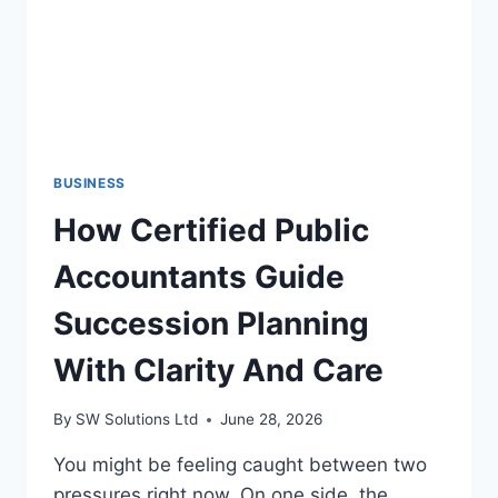
BUSINESS
How Certified Public
Accountants Guide
Succession Planning
With Clarity And Care
By
SW Solutions Ltd
June 28, 2026
You might be feeling caught between two
pressures right now. On one side, the