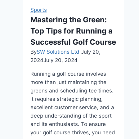
Free
Sports
Betting
Mastering the Green:
ID
Top Tips for Running a
for
Online
Successful Golf Course
Betting
By
SW Solutions Ltd
July 20,
2024
July 20, 2024
Running a golf course involves
more than just maintaining the
greens and scheduling tee times.
It requires strategic planning,
excellent customer service, and a
deep understanding of the sport
and its enthusiasts. To ensure
your golf course thrives, you need