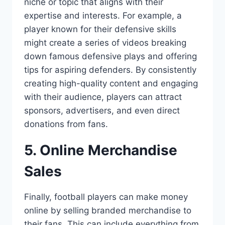
niche or topic that aligns with their
expertise and interests. For example, a
player known for their defensive skills
might create a series of videos breaking
down famous defensive plays and offering
tips for aspiring defenders. By consistently
creating high-quality content and engaging
with their audience, players can attract
sponsors, advertisers, and even direct
donations from fans.
5. Online Merchandise
Sales
Finally, football players can make money
online by selling branded merchandise to
their fans. This can include everything from