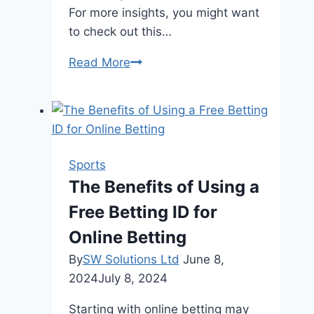
For more insights, you might want
to check out this…
When
Read More
to
Play
Slot
Casino
Games?
Sports
The Benefits of Using a
Free Betting ID for
Online Betting
By
SW Solutions Ltd
June 8,
2024
July 8, 2024
Starting with online betting may