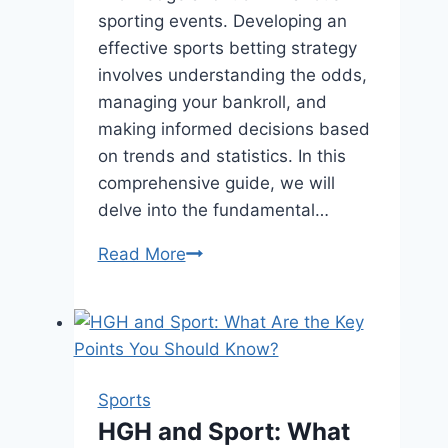
sporting events. Developing an
effective sports betting strategy
involves understanding the odds,
managing your bankroll, and
making informed decisions based
on trends and statistics. In this
comprehensive guide, we will
delve into the fundamental…
Sports
Read More
Betting
Strategy
–
How
They
Sports
Work?
HGH and Sport: What