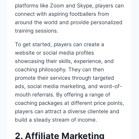
platforms like Zoom and Skype, players can
connect with aspiring footballers from
around the world and provide personalized
training sessions.
To get started, players can create a
website or social media profiles
showcasing their skills, experience, and
coaching philosophy. They can then
promote their services through targeted
ads, social media marketing, and word-of-
mouth referrals. By offering a range of
coaching packages at different price points,
players can attract a diverse clientele and
build a steady stream of income.
2. Affiliate Marketing