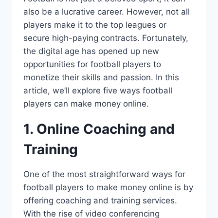
also be a lucrative career. However, not all
players make it to the top leagues or
secure high-paying contracts. Fortunately,
the digital age has opened up new
opportunities for football players to
monetize their skills and passion. In this
article, we’ll explore five ways football
players can make money online.
1. Online Coaching and
Training
One of the most straightforward ways for
football players to make money online is by
offering coaching and training services.
With the rise of video conferencing