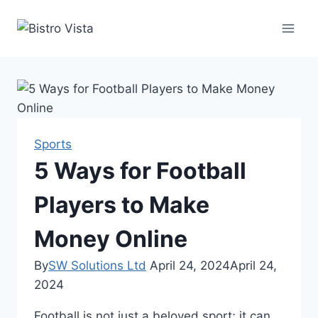
Skip
to
content
Sports
5 Ways for Football
Players to Make
Money Online
By
SW Solutions Ltd
April 24, 2024
April 24,
2024
Football is not just a beloved sport; it can