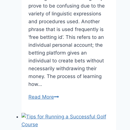
prove to be confusing due to the
variety of linguistic expressions
and procedures used. Another
phrase that is used frequently is
‘free betting id’. This refers to an
individual personal account; the
betting platform gives an
individual to create bets without
necessarily withdrawing their
money. The process of learning
how…
The
Read More
Benefits
of
Using
a