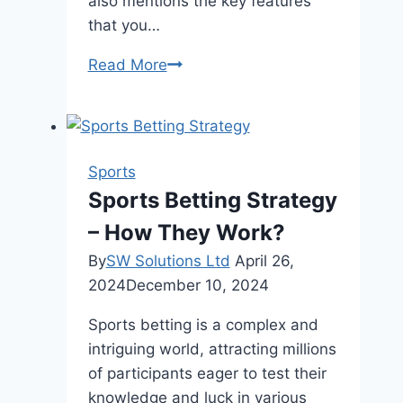
also mentions the key features
that you…
Understanding
Read More
the
Benefits
and
Features
Sports
of
Sports Betting Strategy
Sports
– How They Work?
Club
Management
By
SW Solutions Ltd
April 26,
Software
2024
December 10, 2024
Sports betting is a complex and
intriguing world, attracting millions
of participants eager to test their
knowledge and luck in various