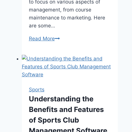
to focus on various aspects of
management, from course
maintenance to marketing. Here
are some…
Mastering
Read More
the
Green:
Top
Tips
for
Running
Sports
a
Understanding the
Successful
Benefits and Features
Golf
Course
of Sports Club
Management Software