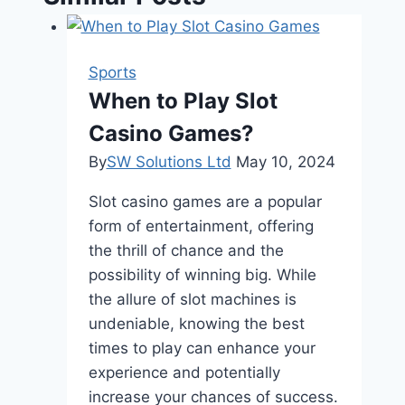
Sports
When to Play Slot
Casino Games?
By
SW Solutions Ltd
May 10, 2024
Slot casino games are a popular
form of entertainment, offering
the thrill of chance and the
possibility of winning big. While
the allure of slot machines is
undeniable, knowing the best
times to play can enhance your
experience and potentially
increase your chances of success.