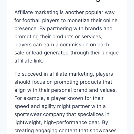
Affiliate marketing is another popular way
for football players to monetize their online
presence. By partnering with brands and
promoting their products or services,
players can earn a commission on each
sale or lead generated through their unique
affiliate link.
To succeed in affiliate marketing, players
should focus on promoting products that
align with their personal brand and values.
For example, a player known for their
speed and agility might partner with a
sportswear company that specializes in
lightweight, high-performance gear. By
creating engaging content that showcases