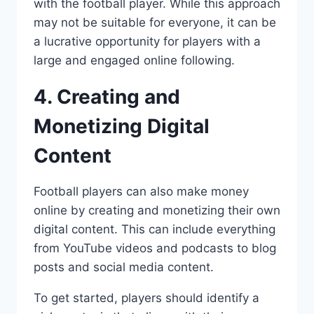
with the football player. While this approach
may not be suitable for everyone, it can be
a lucrative opportunity for players with a
large and engaged online following.
4. Creating and
Monetizing Digital
Content
Football players can also make money
online by creating and monetizing their own
digital content. This can include everything
from YouTube videos and podcasts to blog
posts and social media content.
To get started, players should identify a