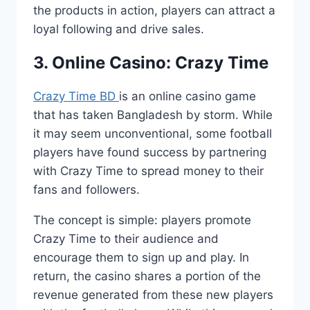
the products in action, players can attract a
loyal following and drive sales.
3. Online Casino: Crazy Time
Crazy Time BD
is an online casino game
that has taken Bangladesh by storm. While
it may seem unconventional, some football
players have found success by partnering
with Crazy Time to spread money to their
fans and followers.
The concept is simple: players promote
Crazy Time to their audience and
encourage them to sign up and play. In
return, the casino shares a portion of the
revenue generated from these new players