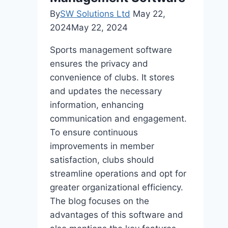
By
SW Solutions Ltd
May 22,
2024
May 22, 2024
Sports management software
ensures the privacy and
convenience of clubs. It stores
and updates the necessary
information, enhancing
communication and engagement.
To ensure continuous
improvements in member
satisfaction, clubs should
streamline operations and opt for
greater organizational efficiency.
The blog focuses on the
advantages of this software and