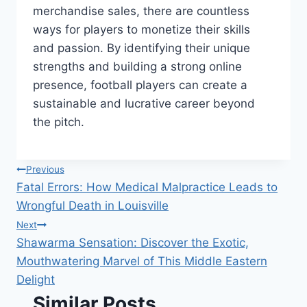
merchandise sales, there are countless
ways for players to monetize their skills
and passion. By identifying their unique
strengths and building a strong online
presence, football players can create a
sustainable and lucrative career beyond
the pitch.
Post
Previous
Fatal Errors: How Medical Malpractice Leads to
navigation
Wrongful Death in Louisville
Next
Shawarma Sensation: Discover the Exotic,
Mouthwatering Marvel of This Middle Eastern
Delight
Similar Posts