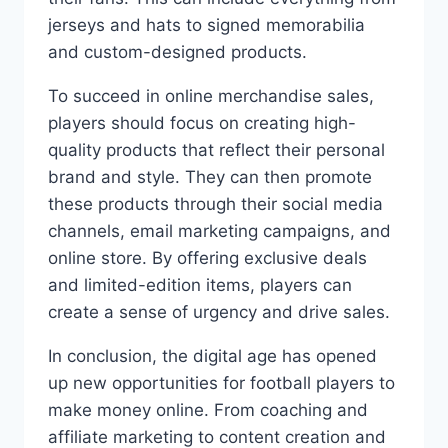
jerseys and hats to signed memorabilia
and custom-designed products.
To succeed in online merchandise sales,
players should focus on creating high-
quality products that reflect their personal
brand and style. They can then promote
these products through their social media
channels, email marketing campaigns, and
online store. By offering exclusive deals
and limited-edition items, players can
create a sense of urgency and drive sales.
In conclusion, the digital age has opened
up new opportunities for football players to
make money online. From coaching and
affiliate marketing to content creation and