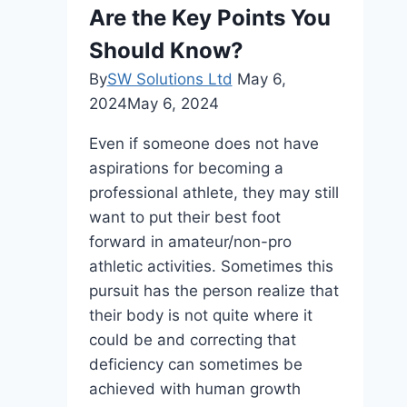
Are the Key Points You
Should Know?
By
SW Solutions Ltd
May 6,
2024
May 6, 2024
Even if someone does not have
aspirations for becoming a
professional athlete, they may still
want to put their best foot
forward in amateur/non-pro
athletic activities. Sometimes this
pursuit has the person realize that
their body is not quite where it
could be and correcting that
deficiency can sometimes be
achieved with human growth