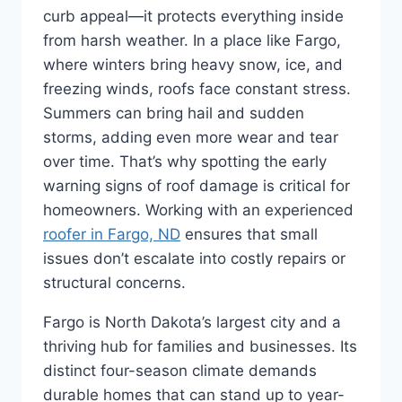
curb appeal—it protects everything inside
from harsh weather. In a place like Fargo,
where winters bring heavy snow, ice, and
freezing winds, roofs face constant stress.
Summers can bring hail and sudden
storms, adding even more wear and tear
over time. That’s why spotting the early
warning signs of roof damage is critical for
homeowners. Working with an experienced
roofer in Fargo, ND
ensures that small
issues don’t escalate into costly repairs or
structural concerns.
Fargo is North Dakota’s largest city and a
thriving hub for families and businesses. Its
distinct four-season climate demands
durable homes that can stand up to year-