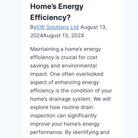
Home’s Energy
Efficiency?
By
SW Solutions Ltd
August 13,
2024
August 13, 2024
Maintaining a home’s energy
efficiency is crucial for cost
savings and environmental
impact. One often overlooked
aspect of enhancing energy
efficiency is the condition of your
home’s drainage system. We will
explore how routine drain
inspection can significantly
improve your home’s energy
performance. By identifying and