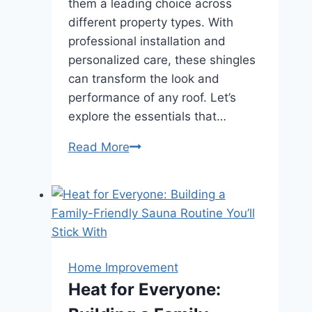
them a leading choice across
different property types. With
professional installation and
personalized care, these shingles
can transform the look and
performance of any roof. Let’s
explore the essentials that…
A
Read More
Complete
Guide
to
Asphalt
Shingles
for
Home Improvement
Residential
Heat for Everyone:
and