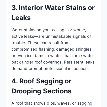
3. Interior Water Stains or
Leaks
Water stains on your ceiling—or worse,
active leaks—are unmistakable signals of
trouble. These can result from
compromised flashing, damaged shingles,
or even ice dams in winter that force water
back under roof coverings. Persistent leaks
demand prompt professional inspection.
4. Roof Sagging or
Drooping Sections
A roof that shows dips, waves, or sagging