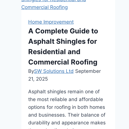
Does
A
Can
Home Improvement
Co-
A Complete Guide to
Living
Asphalt Shingles for
Offer
To
Residential and
Renters?
Commercial Roofing
By
SW Solutions Ltd
September
21, 2025
Asphalt shingles remain one of
the most reliable and affordable
options for roofing in both homes
and businesses. Their balance of
durability and appearance makes