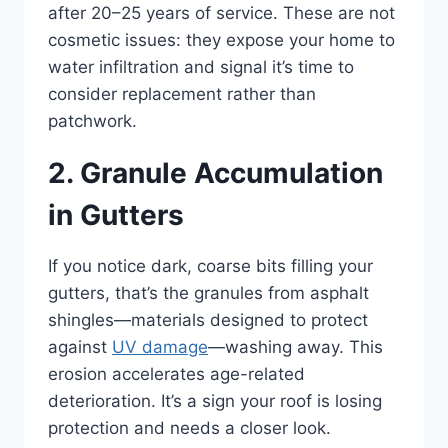
after 20–25 years of service. These are not
cosmetic issues: they expose your home to
water infiltration and signal it’s time to
consider replacement rather than
patchwork.
2. Granule Accumulation
in Gutters
If you notice dark, coarse bits filling your
gutters, that’s the granules from asphalt
shingles—materials designed to protect
against
UV damage
—washing away. This
erosion accelerates age-related
deterioration. It’s a sign your roof is losing
protection and needs a closer look.