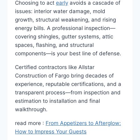
Choosing to act
early
avoids a cascade of
issues: interior water damage, mold
growth, structural weakening, and rising
energy bills. A professional inspection—
covering shingles, gutter systems, attic
spaces, flashing, and structural
components—is your best line of defense.
Certified contractors like Allstar
Construction of Fargo bring decades of
experience, reputable certifications, and a
transparent process—from inspection and
estimation to installation and final
walkthrough.
read more :
From Appetizers to Afterglow:
How to Impress Your Guests