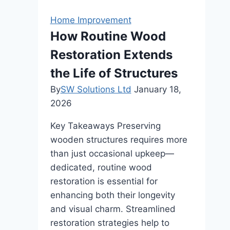
Best
Outdoor
Home Improvement
Curtains
How Routine Wood
for
Restoration Extends
Your
Patio
the Life of Structures
By
SW Solutions Ltd
January 18,
2026
Key Takeaways Preserving
wooden structures requires more
than just occasional upkeep—
dedicated, routine wood
restoration is essential for
enhancing both their longevity
and visual charm. Streamlined
restoration strategies help to