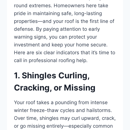
round extremes. Homeowners here take
pride in maintaining safe, long-lasting
properties—and your roof is the first line of
defense. By paying attention to early
warning signs, you can protect your
investment and keep your home secure.
Here are six clear indicators that it’s time to
call in professional roofing help.
1. Shingles Curling,
Cracking, or Missing
Your roof takes a pounding from intense
winter freeze-thaw cycles and hailstorms.
Over time, shingles may curl upward, crack,
or go missing entirely—especially common