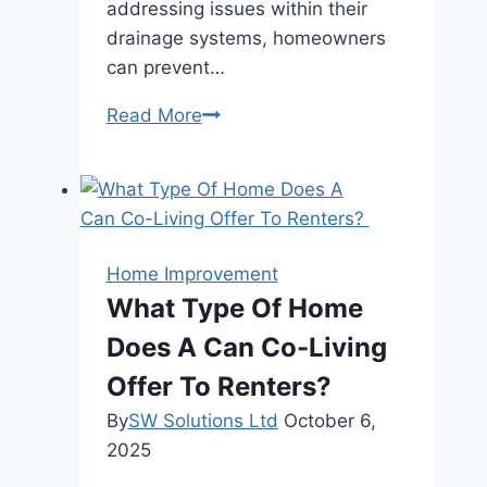
addressing issues within their
drainage systems, homeowners
can prevent…
How
Read More
Drain
Inspection
Can
Enhance
Your
Home Improvement
Home’s
What Type Of Home
Energy
Does A Can Co-Living
Efficiency?
Offer To Renters?
By
SW Solutions Ltd
October 6,
2025