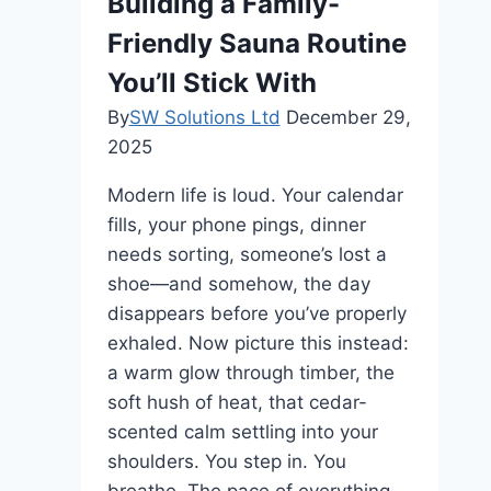
Building a Family-
Commercial
Roofing
Friendly Sauna Routine
You’ll Stick With
By
SW Solutions Ltd
December 29,
2025
Modern life is loud. Your calendar
fills, your phone pings, dinner
needs sorting, someone’s lost a
shoe—and somehow, the day
disappears before you’ve properly
exhaled. Now picture this instead:
a warm glow through timber, the
soft hush of heat, that cedar-
scented calm settling into your
shoulders. You step in. You