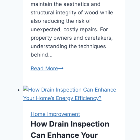
maintain the aesthetics and
structural integrity of wood while
also reducing the risk of
unexpected, costly repairs. For
property owners and caretakers,
understanding the techniques
behind…
How
Read More
Routine
Wood
Restoration
Extends
the
Home Improvement
Life
How Drain Inspection
of
Can Enhance Your
Structures