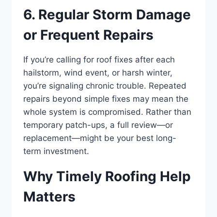
6. Regular Storm Damage
or Frequent Repairs
If you’re calling for roof fixes after each
hailstorm, wind event, or harsh winter,
you’re signaling chronic trouble. Repeated
repairs beyond simple fixes may mean the
whole system is compromised. Rather than
temporary patch-ups, a full review—or
replacement—might be your best long-
term investment.
Why Timely Roofing Help
Matters