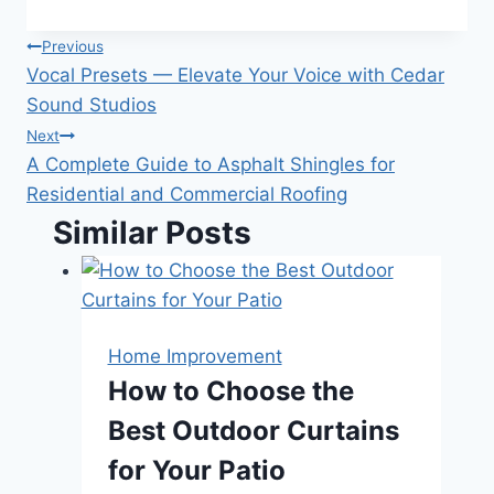
Post
Previous
Vocal Presets — Elevate Your Voice with Cedar
navigation
Sound Studios
Next
A Complete Guide to Asphalt Shingles for
Residential and Commercial Roofing
Similar Posts
Home Improvement
How to Choose the
Best Outdoor Curtains
for Your Patio