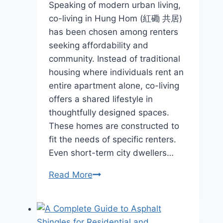
Speaking of modern urban living,
co-living in Hung Hom (紅磡 共居)
has been chosen among renters
seeking affordability and
community. Instead of traditional
housing where individuals rent an
entire apartment alone, co-living
offers a shared lifestyle in
thoughtfully designed spaces.
These homes are constructed to
fit the needs of specific renters.
Even short-term city dwellers…
What
Read More
Type
Of
Home