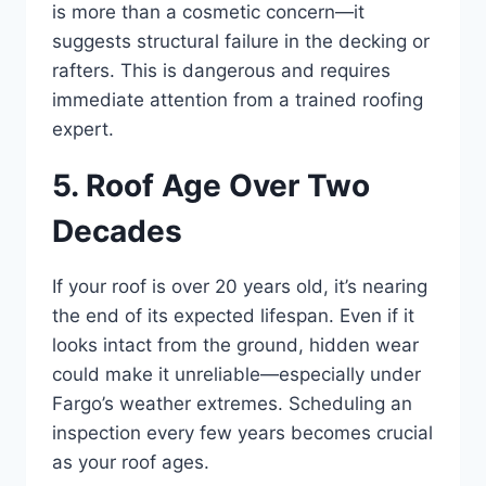
is more than a cosmetic concern—it
suggests structural failure in the decking or
rafters. This is dangerous and requires
immediate attention from a trained roofing
expert.
5. Roof Age Over Two
Decades
If your roof is over 20 years old, it’s nearing
the end of its expected lifespan. Even if it
looks intact from the ground, hidden wear
could make it unreliable—especially under
Fargo’s weather extremes. Scheduling an
inspection every few years becomes crucial
as your roof ages.