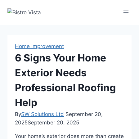
Skip
to
content
Home Improvement
6 Signs Your Home
Exterior Needs
Professional Roofing
Help
By
SW Solutions Ltd
September 20,
2025
September 20, 2025
Your home’s exterior does more than create