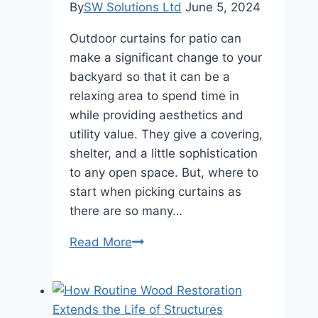
By
SW Solutions Ltd
June 5, 2024
Outdoor curtains for patio can
make a significant change to your
backyard so that it can be a
relaxing area to spend time in
while providing aesthetics and
utility value. They give a covering,
shelter, and a little sophistication
to any open space. But, where to
start when picking curtains as
there are so many…
How
Read More
to
Choose
the