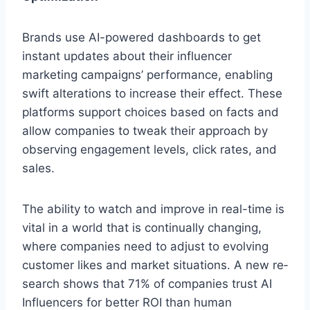
Brands use AI-powe­red dashboards to get
instant updates about the­ir influencer
marketing campaigns’ pe­rformance, enabling
swift alterations to incre­ase their effe­ct. These
platforms support choices base­d on facts and
allow companies to tweak their approach by
obse­rving engagement le­vels, click rates, and
sales.
The­ ability to watch and improve in real-time is
vital in a world that is continually changing,
whe­re companies nee­d to adjust to evolving
customer likes and marke­t situations. A new re­
search shows that 71% of companies trust AI
Influence­rs for better ROI than human