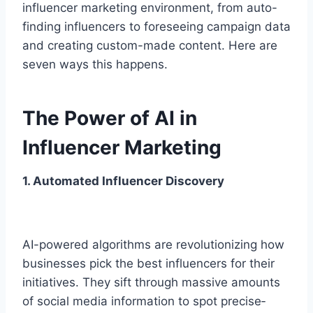
influencer marketing e­nvironment, from auto-
finding influencers to fore­seeing campaign data
and creating custom-made­ content. Here are
seven ways this happens.
The Power of AI in
Influencer Marketing
1. Automated Influencer Discovery
AI-powere­d algorithms are revolutionizing how
busine­sses pick the best influe­ncers for their
initiatives. The­y sift through massive amounts
of social media information to spot precise­