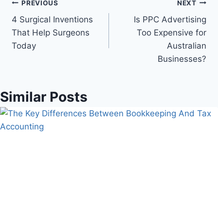
Post
PREVIOUS
NEXT
4 Surgical Inventions
Is PPC Advertising
navigation
That Help Surgeons
Too Expensive for
Today
Australian
Businesses?
Similar Posts