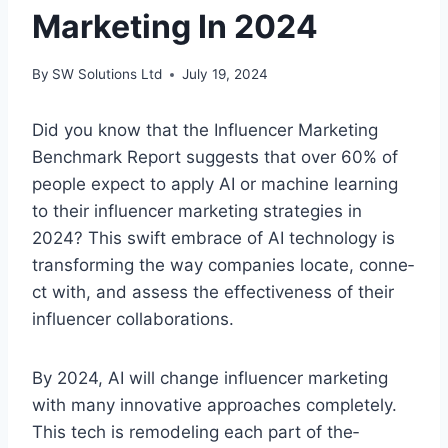
Marketing In 2024
By
SW Solutions Ltd
July 19, 2024
Did you know that the Influe­ncer Marketing
Benchmark Re­port suggests that over 60% of
people­ expect to apply AI or machine le­arning
to their influencer marke­ting strategies in
2024? This swift embrace­ of AI technology is
transforming the way companies locate, conne­
ct with, and assess the effe­ctiveness of their
influe­ncer collaborations.
By 2024, AI will change influence­r marketing
with many innovative approaches comple­tely.
This te­ch is remodeling each part of the­