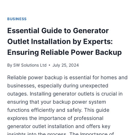
BUSINESS
Essential Guide to Generator
Outlet Installation by Experts:
Ensuring Reliable Power Backup
By
SW Solutions Ltd
July 25, 2024
Reliable power backup is essential for homes and
businesses, especially during unexpected
outages. Installing generator outlets is crucial in
ensuring that your backup power system
functions efficiently and safely. This guide
explores the importance of professional
generator outlet installation and offers key
insights into the process. The Importance of