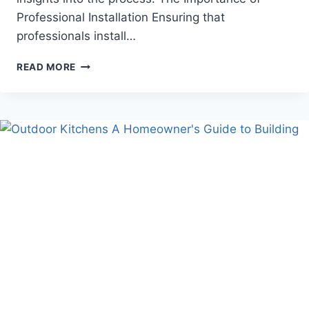
Professional Installation Ensuring that
professionals install…
ESSENTIAL
READ MORE
GUIDE
TO
GENERATOR
OUTLET
INSTALLATION
BY
EXPERTS:
ENSURING
RELIABLE
POWER
BACKUP