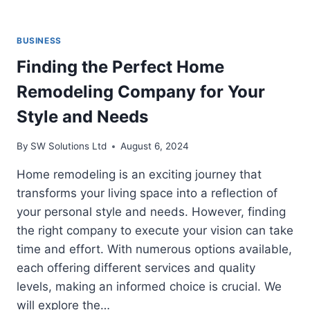
BUSINESS
Finding the Perfect Home
Remodeling Company for Your
Style and Needs
By
SW Solutions Ltd
August 6, 2024
Home remodeling is an exciting journey that
transforms your living space into a reflection of
your personal style and needs. However, finding
the right company to execute your vision can take
time and effort. With numerous options available,
each offering different services and quality
levels, making an informed choice is crucial. We
will explore the…