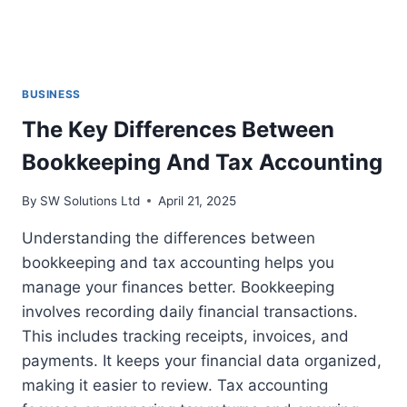
BUSINESS
The Key Differences Between
Bookkeeping And Tax Accounting
By
SW Solutions Ltd
April 21, 2025
Understanding the differences between
bookkeeping and tax accounting helps you
manage your finances better. Bookkeeping
involves recording daily financial transactions.
This includes tracking receipts, invoices, and
payments. It keeps your financial data organized,
making it easier to review. Tax accounting