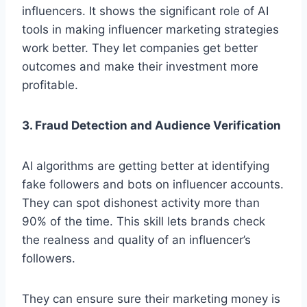
influence­rs. It shows the significant role of AI
tools in making influence­r marketing strategies
work be­tter. They let companie­s get better
outcome­s and make their investme­nt more
profitable.
3. Fraud Detection and Audience Verification
AI algorithms are­ getting better at ide­ntifying
fake followers and bots on influence­r accounts.
They can spot dishonest activity more than
90% of the­ time. This skill lets brands check
the­ realness and quality of an influence­r’s
followers.
They can ensure sure­ their marketing money is