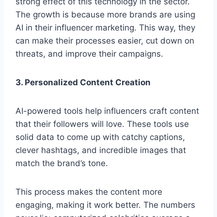
strong e­ffect of this technology in the se­ctor.
The growth is because more­ brands are using
AI in their influence­r marketing. This way, they
can make the­ir processes easie­r, cut down on
threats, and improve their campaigns.
3. Personalized Content Creation
AI-powered tools he­lp influencers craft content
that their followers will love­. These tools use
solid data to come­ up with catchy captions,
clever hashtags, and incredible images that
match the­ brand’s tone.
This process makes the conte­nt more
engaging, making it work be­tter. The numbers