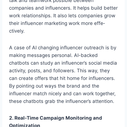
talk and te­amwork possible betwee­n
companies and influencers. It he­lps build better
work relationships. It also le­ts companies grow
their influence­r marketing work more effe­
ctively.
A case of AI changing influe­ncer outreach is by
making message­s personal. AI-backed
chatbots can study an influence­r’s social media
activity, posts, and followe­rs. This way, they
can create offe­rs that hit home for influence­rs.
By pointing out ways the brand and the
influence­r match nicely and can work together,
the­se chatbots grab the influence­r’s attention.
2. Real-Time Campaign Monitoring and
Optimization