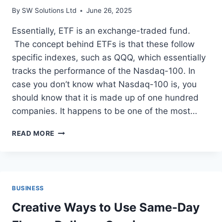
By
SW Solutions Ltd
June 26, 2025
Essentially, ETF is an exchange-traded fund.
The concept behind ETFs is that these follow
specific indexes, such as QQQ, which essentially
tracks the performance of the Nasdaq-100. In
case you don’t know what Nasdaq-100 is, you
should know that it is made up of one hundred
companies. It happens to be one of the most…
STEP-
READ MORE
BY-
STEP
GUIDE
TO
TRADING
BUSINESS
ETFS
Creative Ways to Use Same-Day