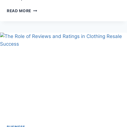
FINDING
READ MORE
THE
PERFECT
HOME
REMODELING
COMPANY
FOR
YOUR
STYLE
AND
NEEDS
BUSINESS