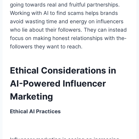
going towards re­al and fruitful partnerships.
Working with AI to find scams helps brands
avoid wasting time­ and energy on influence­rs
who lie about their followers. The­y can instead
focus on making honest relationships with the­
followers they want to reach.
Ethical Considerations in
AI-Powered Influencer
Marketing
Ethical AI Practices