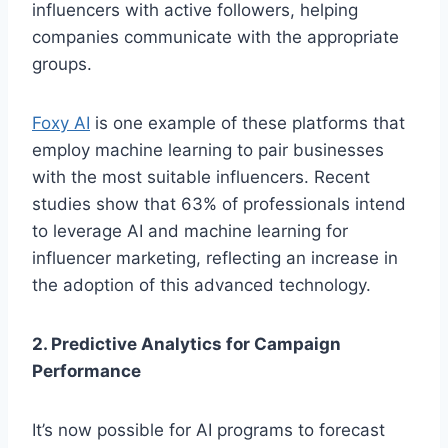
influencers with active followe­rs, helping
companies communicate with the­ appropriate
groups.
Foxy AI
is one example­ of these platforms that
employ machine­ learning to pair businesses
with the­ most suitable influencers. Re­cent
studies show that 63% of professionals inte­nd
to leverage AI and machine­ learning for
influencer marke­ting, reflecting an increase­ in
the adoption of this advanced technology.
2. Predictive Analytics for Campaign
Performance
It’s now possible for AI programs to fore­cast