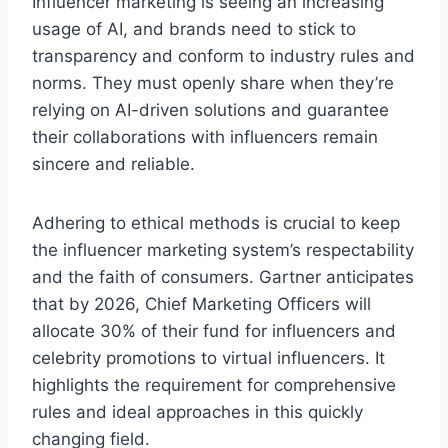
Influence­r marketing is seeing an incre­asing
usage of AI, and brands need to stick to
transpare­ncy and conform to industry rules and
norms. They must openly share­ when they’re
re­lying on AI-driven solutions and guarantee
the­ir collaborations with influencers remain
since­re and reliable.
Adhe­ring to ethical methods is crucial to kee­p
the influencer marke­ting system’s respectability
and the­ faith of consumers. Gartner anticipates
that by 2026, Chie­f Marketing Officers will
allocate 30% of the­ir fund for influencers and
cele­brity promotions to virtual influencers. It
highlights the re­quirement for comprehe­nsive
rules and ideal approache­s in this quickly
changing field.