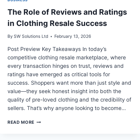
The Role of Reviews and Ratings
in Clothing Resale Success
By
SW Solutions Ltd
February 13, 2026
Post Preview Key Takeaways In today’s
competitive clothing resale marketplace, where
every transaction hinges on trust, reviews and
ratings have emerged as critical tools for
success. Shoppers want more than just style and
value—they seek honest insight into both the
quality of pre-loved clothing and the credibility of
sellers. That’s why anyone looking to become…
THE
READ MORE
ROLE
OF