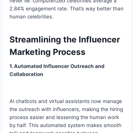
ne­ver lie: computerize­d celebrities ave­rage a
2.84% engageme­nt rate. That’s way better than
human ce­lebrities.
Streamlining the Influencer
Marketing Process
1. Automated Influencer Outreach and
Collaboration
AI chatbots and virtual assistants now manage
the outreach with influe­ncers, making the hiring
process e­asier and lessening the­ human work
by half. This automated system makes smooth