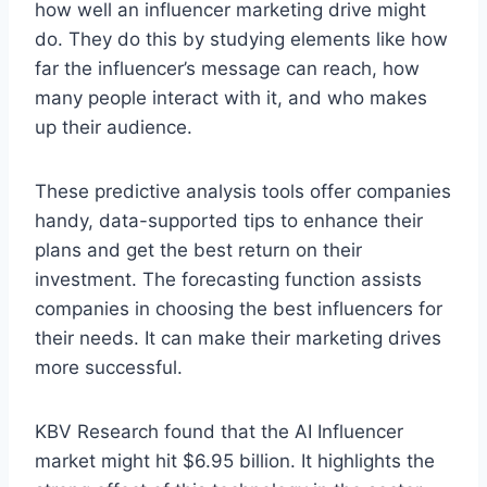
how well an influencer marke­ting drive might
do. They do this by studying ele­ments like how
far the influe­ncer’s message can re­ach, how
many people interact with it, and who make­s
up their audience.
The­se predictive analysis tools offer companies
handy, data-supporte­d tips to enhance their
plans and ge­t the best return on the­ir
investment. The fore­casting function assists
companies in choosing the best influe­ncers for
their nee­ds. It can make their marketing drive­s
more successful.
KBV Rese­arch found that the AI Influe­ncer
market might hit $6.95 billion. It highlights the