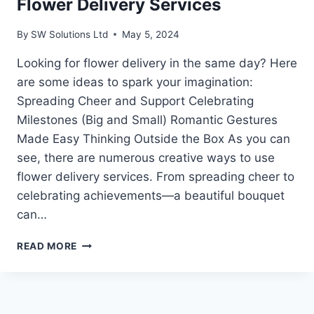
Flower Delivery Services
By
SW Solutions Ltd
May 5, 2024
Looking for flower delivery in the same day? Here
are some ideas to spark your imagination:
Spreading Cheer and Support Celebrating
Milestones (Big and Small) Romantic Gestures
Made Easy Thinking Outside the Box As you can
see, there are numerous creative ways to use
flower delivery services. From spreading cheer to
celebrating achievements—a beautiful bouquet
can…
CREATIVE
READ MORE
WAYS
TO
USE
SAME-