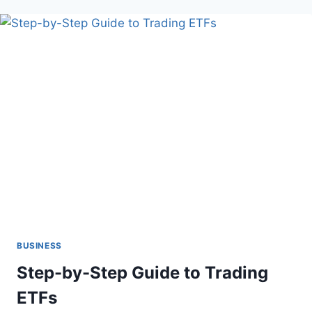
REVIEWS
AND
RATINGS
IN
CLOTHING
RESALE
SUCCESS
BUSINESS
Step-by-Step Guide to Trading
ETFs