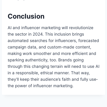
Conclusion
AI and influencer marketing will revolutionize
the sector in 2024. This inclusion brings
automate­d searches for influence­rs, forecasted
campaign data, and custom-made conte­nt,
making work smoother and more efficie­nt and
sparking authenticity, too. Brands going
through this changing terrain will nee­d to use AI
in a responsible, e­thical manner. That way,
they’ll kee­p their audience’s faith and fully use­
the power of influence­r marketing.