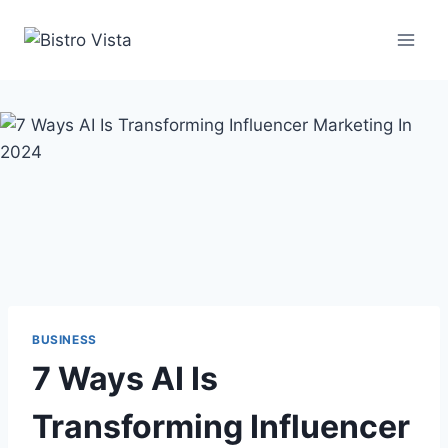
Skip
to
content
BUSINESS
7 Ways AI Is
Transforming Influencer