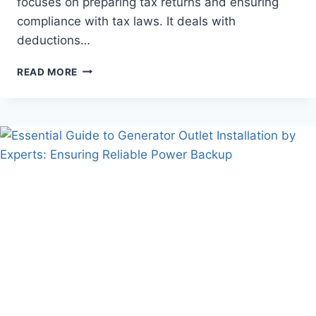
focuses on preparing tax returns and ensuring
compliance with tax laws. It deals with
deductions…
THE
READ MORE
KEY
DIFFERENCES
BETWEEN
BOOKKEEPING
AND
TAX
ACCOUNTING