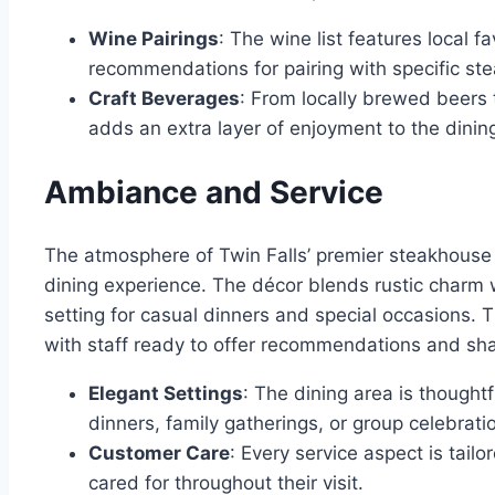
Wine Pairings
: The wine list features local f
recommendations for pairing with specific ste
Craft Beverages
: From locally brewed beers 
adds an extra layer of enjoyment to the dinin
Ambiance and Service
The atmosphere of Twin Falls’ premier steakhouse 
dining experience. The décor blends rustic charm 
setting for casual dinners and special occasions. 
with staff ready to offer recommendations and sha
Elegant Settings
: The dining area is though
dinners, family gatherings, or group celebrati
Customer Care
: Every service aspect is tai
cared for throughout their visit.