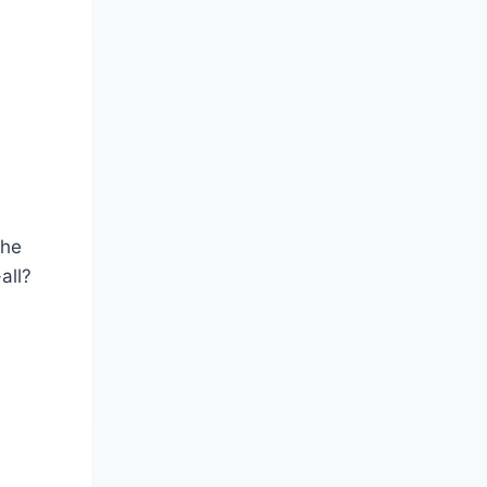
the
all?