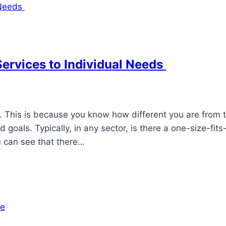
Services to Individual Needs
d. This is because you know how different you are from 
goals. Typically, in any sector, is there a one-size-fits-
u can see that there…