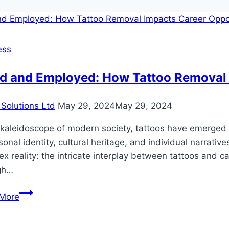
ess
ed and Employed: How Tattoo Removal 
Solutions Ltd
May 29, 2024
May 29, 2024
 kaleidoscope of modern society, tattoos have emerged 
sonal identity, cultural heritage, and individual narrative
x reality: the intricate interplay between tattoos and c
gh…
Inked
More
and
Employed: