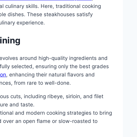
 culinary skills. Here, traditional cooking
le dishes. These steakhouses satisfy
culinary experience.
ining
revolves around high-quality ingredients and
fully selected, ensuring only the best grades
ion
, enhancing their natural flavors and
nces, from rare to well-done.
s cuts, including ribeye, sirloin, and filet
ture and taste.
itional and modern cooking strategies to bring
led over an open flame or slow-roasted to