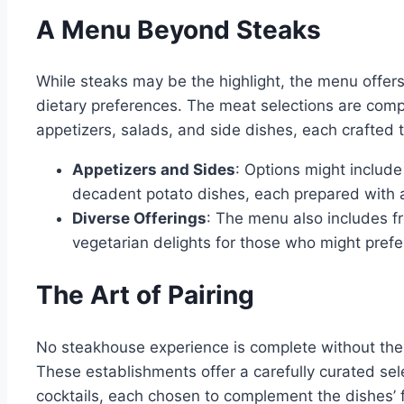
A Menu Beyond Steaks
While steaks may be the highlight, the menu offer
dietary preferences. The meat selections are co
appetizers, salads, and side dishes, each crafted
Appetizers and Sides
: Options might includ
decadent potato dishes, each prepared with a
Diverse Offerings
: The menu also includes f
vegetarian delights for those who might prefer
The Art of Pairing
No steakhouse experience is complete without the
These establishments offer a carefully curated sele
cocktails, each chosen to complement the dishes’ f