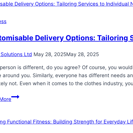
How
Tattoo
Removal
ess
Impacts
Career
omisable Delivery Options: Tailoring 
Opportunities
Solutions Ltd
May 28, 2025
May 28, 2025
person is different, do you agree? Of course, you woul
 around you. Similarly, everyone has different needs and 
tely not. Even when it comes to the clothes industry, yo
Customisable
More
Delivery
Options:
Tailoring
Services