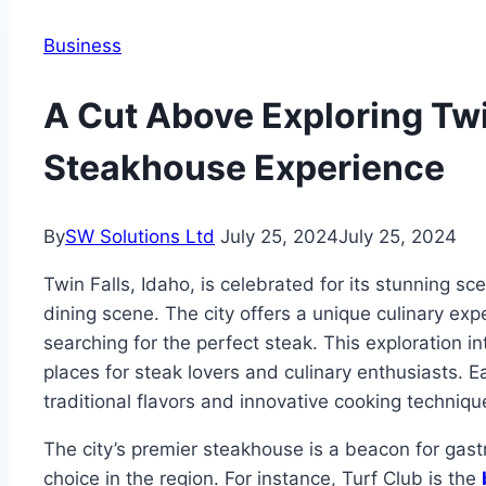
Business
A Cut Above Exploring Twi
Steakhouse Experience
By
SW Solutions Ltd
July 25, 2024
July 25, 2024
Twin Falls, Idaho, is celebrated for its stunning sc
dining scene. The city offers a unique culinary exp
searching for the perfect steak. This exploration in
places for steak lovers and culinary enthusiasts. 
traditional flavors and innovative cooking techniqu
The city’s premier steakhouse is a beacon for gas
choice in the region. For instance, Turf Club is the