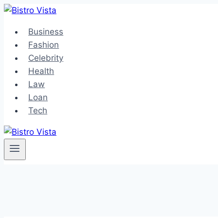
Skip
to
Business
content
Fashion
Celebrity
Health
Law
Loan
Tech