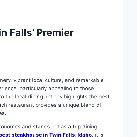
n Falls’ Premier
enery, vibrant local culture, and remarkable
erience, particularly appealing to those
to the local dining options highlights the best
Each restaurant provides a unique blend of
es.
tronomes and stands out as a top dining
best steakhouse in Twin Falls, Idaho
, it is