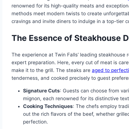
renowned for its high-quality meats and exceptional
methods meet modern twists to create unforgettab
cravings and invite diners to indulge in a top-tier 
The Essence of Steakhouse D
The experience at Twin Falls’ leading steakhouse 
expert preparation. Here, every cut of meat is care
make it to the grill. The steaks are
aged to perfect
tenderness, and cooked precisely to guest prefere
Signature Cuts
: Guests can choose from variou
mignon, each renowned for its distinctive tex
Cooking Techniques
: The chefs employ trad
out the rich flavors of the beef, whether gril
perfection.