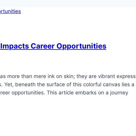
Impacts Career Opportunities
as more than mere ink on skin; they are vibrant express
s. Yet, beneath the surface of this colorful canvas lies a
areer opportunities. This article embarks on a journey