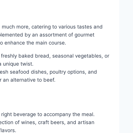
s much more, catering to various tastes and
mplemented by an assortment of gourmet
 to enhance the main course.
e freshly baked bread, seasonal vegetables, or
 unique twist.
resh seafood dishes, poultry options, and
 an alternative to beef.
 right beverage to accompany the meal.
ction of wines, craft beers, and artisan
lavors.