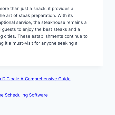
 more than just a snack; it provides a
e art of steak preparation. With its
tional service, the steakhouse remains a
nd guests to enjoy the best steaks and a
 cities. These establishments continue to
ng it a must-visit for anyone seeking a
 DICloak: A Comprehensive Guide
yee Scheduling Software