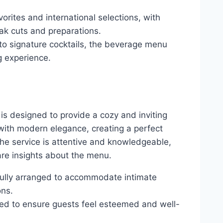
avorites and international selections, with
ak cuts and preparations.
to signature cocktails, the beverage menu
g experience.
is designed to provide a cozy and inviting
with modern elegance, creating a perfect
The service is attentive and knowledgeable,
re insights about the menu.
tfully arranged to accommodate intimate
ons.
lored to ensure guests feel esteemed and well-