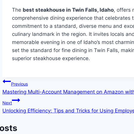
The
best steakhouse in Twin Falls, Idaho
, offers
comprehensive dining experience that celebrates th
commitment to a standard, diverse menu and excep
culinary landmark in the region. It invites locals a
memorable evening in one of Idaho’s most charming
set the standard for fine dining in Twin Falls, maki
superior steakhouse experience.
Post
Previous
Mastering Multi-Account Management on Amazon with
navigation
Next
Unlocking Efficiency: Tips and Tricks for Using Emplo
Posts