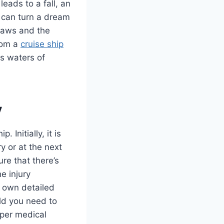
eads to a fall, an
 can turn a dream
 laws and the
from a
cruise ship
s waters of
y
 Initially, it is
y or at the next
ure that there’s
e injury
r own detailed
uld you need to
oper medical