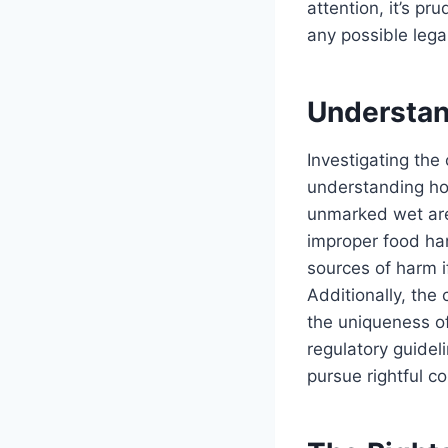
attention, it’s p
any possible lega
Understan
Investigating the
understanding how
unmarked wet are
improper food ha
sources of harm i
Additionally, the
the uniqueness of
regulatory guideli
pursue rightful c