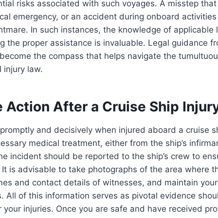
ntial risks associated with such voyages. A misstep that l
al emergency, or an accident during onboard activities
ghtmare. In such instances, the knowledge of applicable
g the proper assistance is invaluable. Legal guidance 
become the compass that helps navigate the tumultuou
 injury law.
Action After a Cruise Ship Injur
ct promptly and decisively when injured aboard a cruise ship.
essary medical treatment, either from the ship’s infirmar
The incident should be reported to the ship’s crew to ens
. It is advisable to take photographs of the area where th
mes and contact details of witnesses, and maintain you
. All of this information serves as pivotal evidence sho
r your injuries. Once you are safe and have received pr