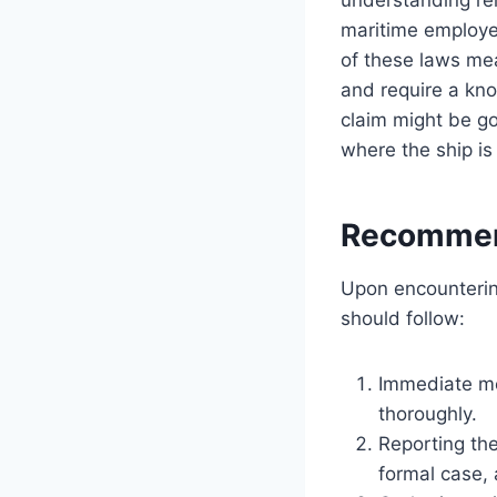
maritime employer
of these laws mea
and require a kno
claim might be go
where the ship is 
Recommend
Upon encountering
should follow:
Immediate me
thoroughly.
Reporting the 
formal case, 