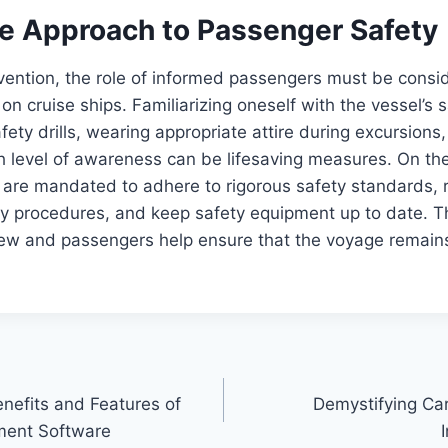
ve Approach to Passenger Safety
vention, the role of informed passengers must be consi
on cruise ships. Familiarizing oneself with the vessel’s s
afety drills, wearing appropriate attire during excursions
h level of awareness can be lifesaving measures. On the
s are mandated to adhere to rigorous safety standards, r
cy procedures, and keep safety equipment up to date. T
crew and passengers help ensure that the voyage remain
nefits and Features of
Demystifying Ca
ment Software