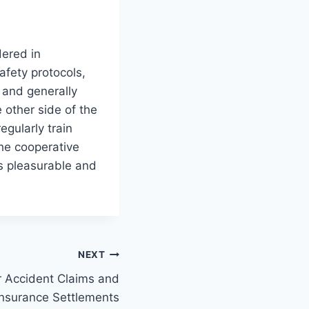
dered in
afety protocols,
, and generally
 other side of the
egularly train
he cooperative
s pleasurable and
NEXT
r Accident Claims and
Insurance Settlements