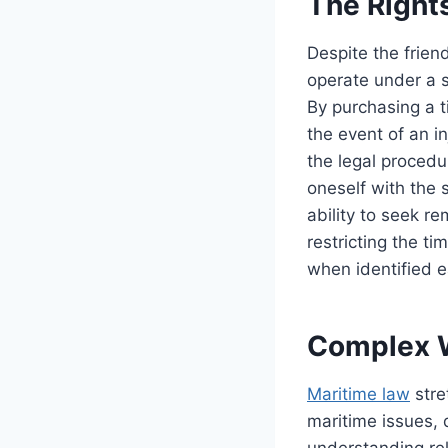
The Right
Despite the frien
operate under a s
By purchasing a t
the event of an in
the legal procedur
oneself with the 
ability to seek r
restricting the ti
when identified e
Complex W
Maritime law
stre
maritime issues, d
understanding rel