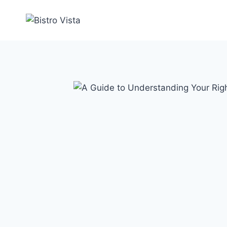
Skip
to
content