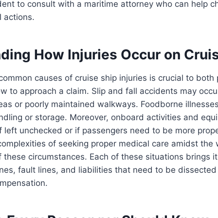
rudent to consult with a maritime attorney who can help c
l actions.
ding How Injuries Occur on Crui
 common causes of cruise ship injuries is crucial to both
 to approach a claim. Slip and fall accidents may occu
as or poorly maintained walkways. Foodborne illnesses
ndling or storage. Moreover, onboard activities and eq
f left unchecked or if passengers need to be more prope
 complexities of seeking proper medical care amidst the
 these circumstances. Each of these situations brings it
nes, fault lines, and liabilities that need to be dissected
ompensation.