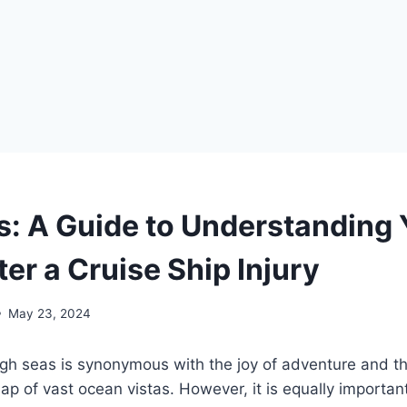
s: A Guide to Understanding 
ter a Cruise Ship Injury
May 23, 2024
igh seas is synonymous with the joy of adventure and th
lap of vast ocean vistas. However, it is equally importa