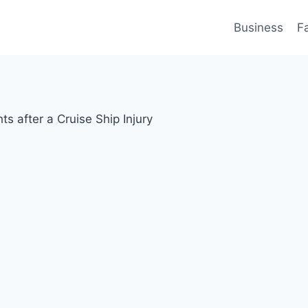
Business
F