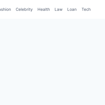
ashion
Celebrity
Health
Law
Loan
Tech