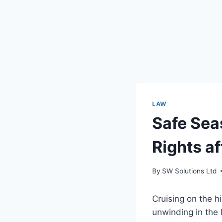
LAW
Safe Sea
Rights af
By
SW Solutions Ltd
Cruising on the h
unwinding in the 