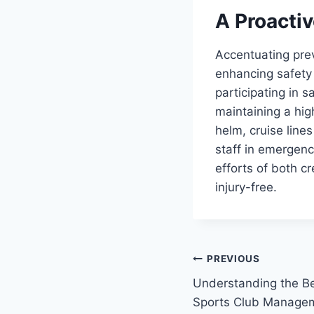
A Proacti
Accentuating pre
enhancing safety 
participating in s
maintaining a hig
helm, cruise line
staff in emergen
efforts of both 
injury-free.
Post
PREVIOUS
Understanding the Be
navigation
Sports Club Manage