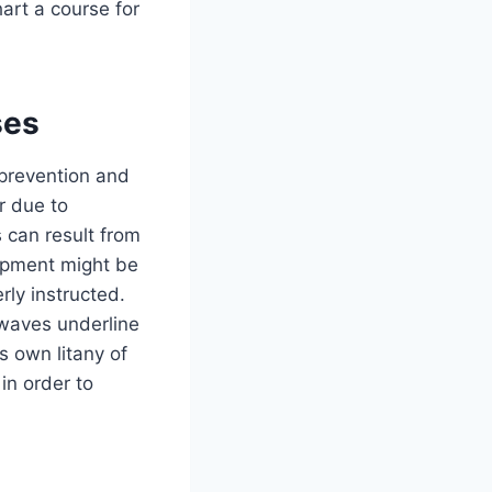
hart a course for
ses
 prevention and
r due to
 can result from
uipment might be
rly instructed.
 waves underline
s own litany of
 in order to