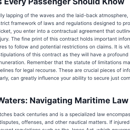
s Every Passenger Should Know
dly lapping of the waves and the laid-back atmosphere, 
trict framework of laws and regulations designed to pr
icket, you enter into a contractual agreement that outline
jury. The fine print of this contract holds important info
es to follow and potential restrictions on claims. It is vi
stipulations of this contract as they will have a profoun
emuneration. Remember that the statute of limitations ma
melines for legal recourse. These are crucial pieces of in
arly, can greatly influence your ability to secure just co
aters: Navigating Maritime Law
tches back centuries and is a specialized law encompas
isputes, offenses, and other nautical matters. If injured
evant regulations such as the Jones Act, which governs t