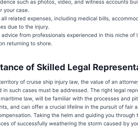
idence such as photos, video, and witness accounts bui
r your case.
 all related expenses, including medical bills, accommo
es due to the injury.
 advice from professionals experienced in this niche of
on returning to shore.
tance of Skilled Legal Represent
erritory of cruise ship injury law, the value of an attorne
 in such cases must be addressed. The right legal repre
maritime law, will be familiar with the processes and pitf
nts, and can offer a crucial lifeline in the pursuit of fair 
mpensation. Taking the helm and guiding you through th
ces of successfully weathering the storm caused by your