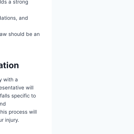
lds a strong
dations, and
 law should be an
ation
y with a
sentative will
alls specific to
and
is process will
 injury.