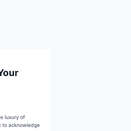
Your
e luxury of
nt to acknowledge