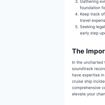
Gathering ev
foundation fo
Keep track of
travel expens
Seeking legal
early step up
The Impor
In the uncharted t
soundtrack record
have expertise in 
cruise ship incide
comprehensive co
elevate your chan