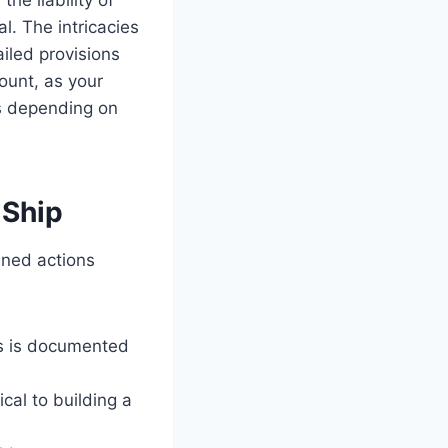
. The intricacies
iled provisions
ount, as your
es depending on
 Ship
nned actions
is is documented
ical to building a