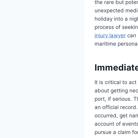
the rare but pote
unexpected medic
holiday into a ni
process of seekin
injury lawyer
can 
maritime personal
Immediate 
It is critical to a
about getting nec
port, if serious. 
an official record
occurred, get na
account of events
pursue a claim fo