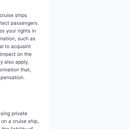
cruise ships
otect passengers.
s your rights in
rmation, such as
tal to acquaint
d impact on the
y also apply,
formation that,
mpensation.
sing private
 on a cruise ship,
he liability of