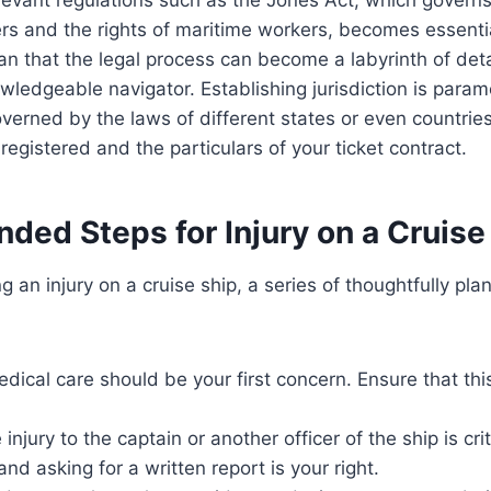
s and the rights of maritime workers, becomes essential
n that the legal process can become a labyrinth of deta
wledgeable navigator. Establishing jurisdiction is param
verned by the laws of different states or even countri
registered and the particulars of your ticket contract.
ed Steps for Injury on a Cruise
 an injury on a cruise ship, a series of thoughtfully pla
dical care should be your first concern. Ensure that th
injury to the captain or another officer of the ship is crit
and asking for a written report is your right.