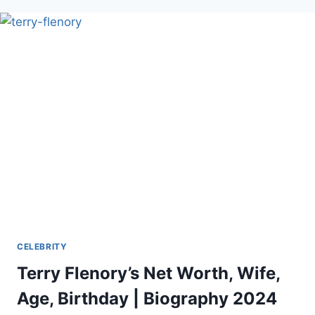
AND
EARLY
LIFE
CELEBRITY
Terry Flenory’s Net Worth, Wife,
Age, Birthday | Biography 2024