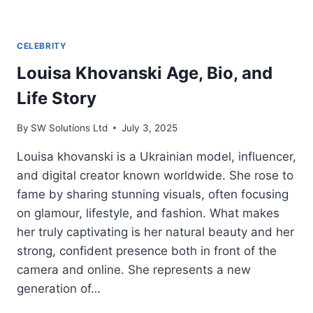
CELEBRITY
Louisa Khovanski Age, Bio, and
Life Story
By
SW Solutions Ltd
July 3, 2025
Louisa khovanski is a Ukrainian model, influencer,
and digital creator known worldwide. She rose to
fame by sharing stunning visuals, often focusing
on glamour, lifestyle, and fashion. What makes
her truly captivating is her natural beauty and her
strong, confident presence both in front of the
camera and online. She represents a new
generation of…