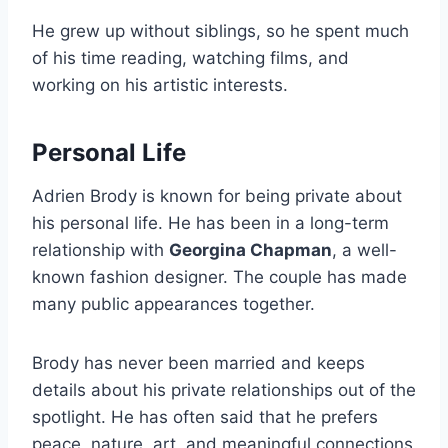
He grew up without siblings, so he spent much
of his time reading, watching films, and
working on his artistic interests.
Personal Life
Adrien Brody is known for being private about
his personal life. He has been in a long-term
relationship with
Georgina Chapman
, a well-
known fashion designer. The couple has made
many public appearances together.
Brody has never been married and keeps
details about his private relationships out of the
spotlight. He has often said that he prefers
peace, nature, art, and meaningful connections