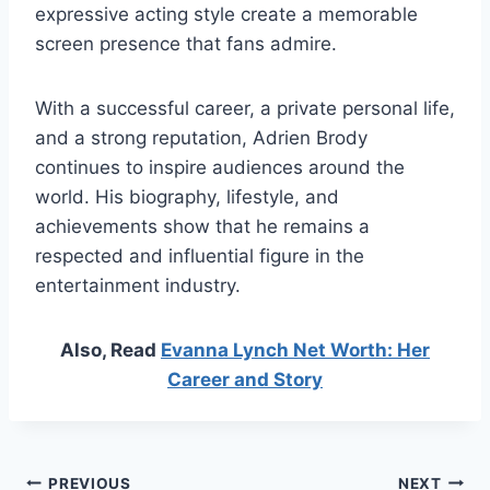
expressive acting style create a memorable
screen presence that fans admire.
With a successful career, a private personal life,
and a strong reputation, Adrien Brody
continues to inspire audiences around the
world. His biography, lifestyle, and
achievements show that he remains a
respected and influential figure in the
entertainment industry.
Also, Read
Evanna Lynch Net Worth: Her
Career and Story
Post
PREVIOUS
NEXT