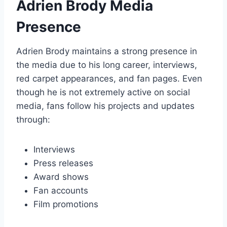
Adrien Brody Media
Presence
Adrien Brody maintains a strong presence in
the media due to his long career, interviews,
red carpet appearances, and fan pages. Even
though he is not extremely active on social
media, fans follow his projects and updates
through:
Interviews
Press releases
Award shows
Fan accounts
Film promotions