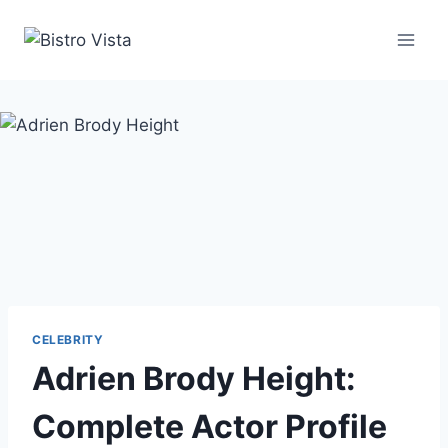
Skip
to
content
CELEBRITY
Adrien Brody Height:
Complete Actor Profile