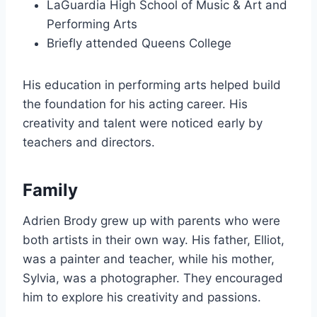
LaGuardia High School of Music & Art and
Performing Arts
Briefly attended Queens College
His education in performing arts helped build
the foundation for his acting career. His
creativity and talent were noticed early by
teachers and directors.
Family
Adrien Brody grew up with parents who were
both artists in their own way. His father, Elliot,
was a painter and teacher, while his mother,
Sylvia, was a photographer. They encouraged
him to explore his creativity and passions.