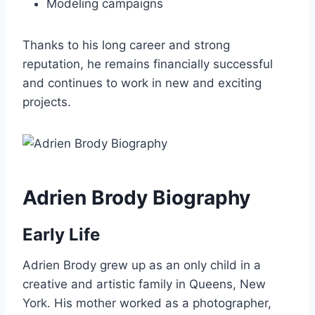
Modeling campaigns
Thanks to his long career and strong
reputation, he remains financially successful
and continues to work in new and exciting
projects.
Adrien Brody Biography
Early Life
Adrien Brody grew up as an only child in a
creative and artistic family in Queens, New
York. His mother worked as a photographer,