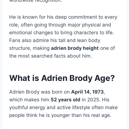
worldwide recognition.
He is known for his deep commitment to every
role, often going through major physical and
emotional changes to bring characters to life.
Fans also admire his tall and lean body
structure, making
adrien brody height
one of
the most searched facts about him.
What is Adrien Brody Age?
Adrien Brody was born on
April 14, 1973
,
which makes him
52 years old
in 2025. His
youthful energy and active lifestyle often make
people think he is younger than his real age.