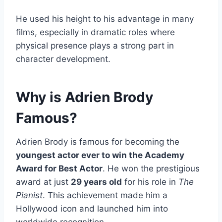
He used his height to his advantage in many
films, especially in dramatic roles where
physical presence plays a strong part in
character development.
Why is Adrien Brody
Famous?
Adrien Brody is famous for becoming the
youngest actor ever to win the Academy
Award for Best Actor
. He won the prestigious
award at just
29 years old
for his role in
The
Pianist
. This achievement made him a
Hollywood icon and launched him into