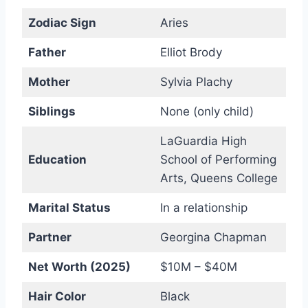
Zodiac Sign
Aries
Father
Elliot Brody
Mother
Sylvia Plachy
Siblings
None (only child)
LaGuardia High
Education
School of Performing
Arts, Queens College
Marital Status
In a relationship
Partner
Georgina Chapman
Net Worth (2025)
$10M – $40M
Hair Color
Black