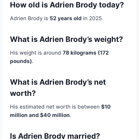
How old is Adrien Brody today?
Adrien Brody is
52 years old
in 2025.
What is Adrien Brody’s weight?
His weight is around
78 kilograms (172
pounds)
.
What is Adrien Brody’s net
worth?
His estimated net worth is between
$10
million and $40 million
.
Is Adrien Brody married?