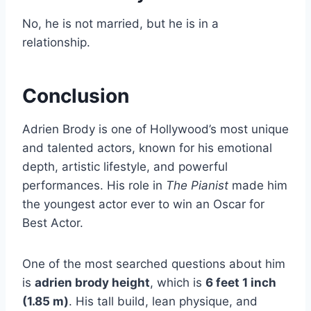
No, he is not married, but he is in a
relationship.
Conclusion
Adrien Brody is one of Hollywood’s most unique
and talented actors, known for his emotional
depth, artistic lifestyle, and powerful
performances. His role in
The Pianist
made him
the youngest actor ever to win an Oscar for
Best Actor.
One of the most searched questions about him
is
adrien brody height
, which is
6 feet 1 inch
(1.85 m)
. His tall build, lean physique, and