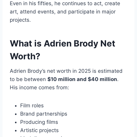
Even in his fifties, he continues to act, create
art, attend events, and participate in major
projects.
What is Adrien Brody Net
Worth?
Adrien Brody’s net worth in 2025 is estimated
to be between
$10 million and $40 million
.
His income comes from:
Film roles
Brand partnerships
Producing films
Artistic projects