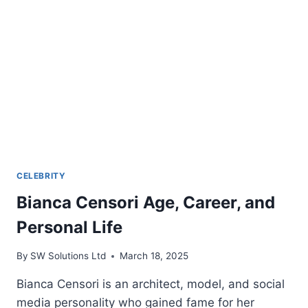
BIOGRAPHY
2024
CELEBRITY
Bianca Censori Age, Career, and
Personal Life
By
SW Solutions Ltd
March 18, 2025
Bianca Censori is an architect, model, and social
media personality who gained fame for her