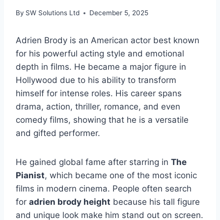
By
SW Solutions Ltd
December 5, 2025
Adrien Brody is an American actor best known
for his powerful acting style and emotional
depth in films. He became a major figure in
Hollywood due to his ability to transform
himself for intense roles. His career spans
drama, action, thriller, romance, and even
comedy films, showing that he is a versatile
and gifted performer.
He gained global fame after starring in
The
Pianist
, which became one of the most iconic
films in modern cinema. People often search
for
adrien brody height
because his tall figure
and unique look make him stand out on screen.