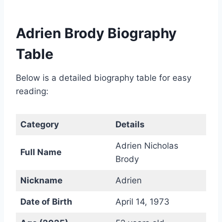
Adrien Brody Biography
Table
Below is a detailed biography table for easy
reading:
Category
Details
Adrien Nicholas
Full Name
Brody
Nickname
Adrien
Date of Birth
April 14, 1973