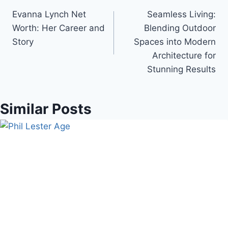
Evanna Lynch Net
Seamless Living:
navigation
Worth: Her Career and
Blending Outdoor
Story
Spaces into Modern
Architecture for
Stunning Results
Similar Posts