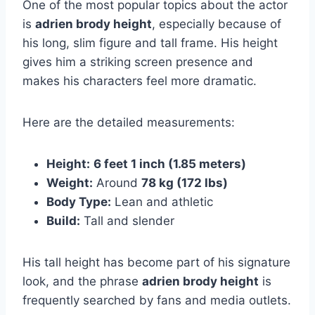
One of the most popular topics about the actor
is
adrien brody height
, especially because of
his long, slim figure and tall frame. His height
gives him a striking screen presence and
makes his characters feel more dramatic.
Here are the detailed measurements:
Height:
6 feet 1 inch (1.85 meters)
Weight:
Around
78 kg (172 lbs)
Body Type:
Lean and athletic
Build:
Tall and slender
His tall height has become part of his signature
look, and the phrase
adrien brody height
is
frequently searched by fans and media outlets.