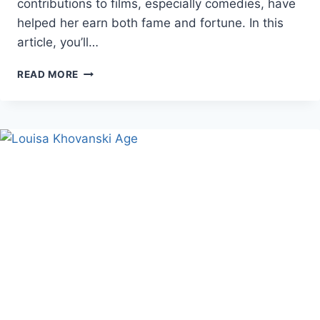
contributions to films, especially comedies, have
helped her earn both fame and fortune. In this
article, you’ll…
JACKIE
READ MORE
SANDLER
NET
WORTH,
AGE,
AND
CAREER