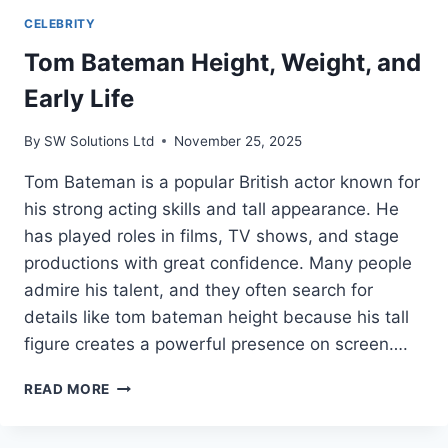
CELEBRITY
Tom Bateman Height, Weight, and
Early Life
By
SW Solutions Ltd
November 25, 2025
Tom Bateman is a popular British actor known for
his strong acting skills and tall appearance. He
has played roles in films, TV shows, and stage
productions with great confidence. Many people
admire his talent, and they often search for
details like tom bateman height because his tall
figure creates a powerful presence on screen….
TOM
READ MORE
BATEMAN
HEIGHT,
WEIGHT,