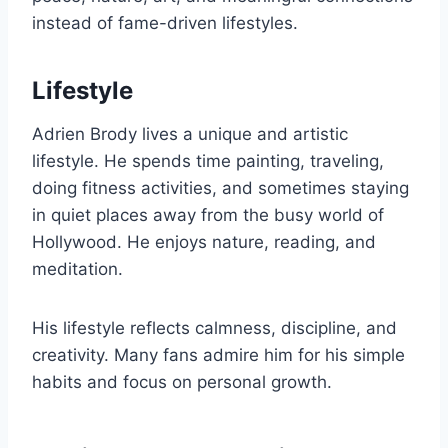
instead of fame-driven lifestyles.
Lifestyle
Adrien Brody lives a unique and artistic
lifestyle. He spends time painting, traveling,
doing fitness activities, and sometimes staying
in quiet places away from the busy world of
Hollywood. He enjoys nature, reading, and
meditation.
His lifestyle reflects calmness, discipline, and
creativity. Many fans admire him for his simple
habits and focus on personal growth.