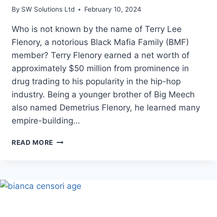
By
SW Solutions Ltd
February 10, 2024
Who is not known by the name of Terry Lee
Flenory, a notorious Black Mafia Family (BMF)
member? Terry Flenory earned a net worth of
approximately $50 million from prominence in
drug trading to his popularity in the hip-hop
industry. Being a younger brother of Big Meech
also named Demetrius Flenory, he learned many
empire-building…
TERRY
READ MORE
FLENORY’S
NET
WORTH,
WIFE,
AGE,
BIRTHDAY
|