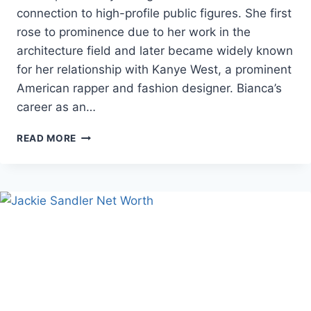
connection to high-profile public figures. She first
rose to prominence due to her work in the
architecture field and later became widely known
for her relationship with Kanye West, a prominent
American rapper and fashion designer. Bianca’s
career as an…
BIANCA
READ MORE
CENSORI
AGE,
CAREER,
AND
PERSONAL
LIFE