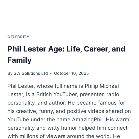
CELEBRITY
Phil Lester Age: Life, Career, and
Family
By
SW Solutions Ltd
October 10, 2025
Phil Lester, whose full name is Philip Michael
Lester, is a British YouTuber, presenter, radio
personality, and author. He became famous for
his creative, funny, and positive videos shared on
YouTube under the name AmazingPhil. His warm
personality and witty humor helped him connect
with millions of viewers around the world. He