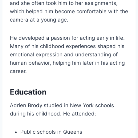
and she often took him to her assignments,
which helped him become comfortable with the
camera at a young age.
He developed a passion for acting early in life.
Many of his childhood experiences shaped his
emotional expression and understanding of
human behavior, helping him later in his acting
career.
Education
Adrien Brody studied in New York schools
during his childhood. He attended:
Public schools in Queens