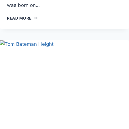
was born on…
PHIL
READ MORE
LESTER
AGE:
LIFE,
CAREER,
AND
FAMILY