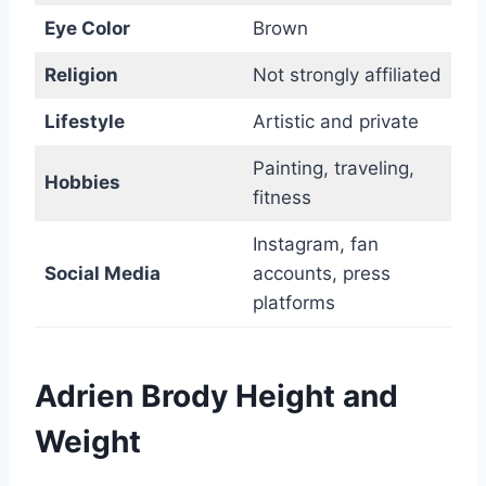
Eye Color
Brown
Religion
Not strongly affiliated
Lifestyle
Artistic and private
Painting, traveling,
Hobbies
fitness
Instagram, fan
Social Media
accounts, press
platforms
Adrien Brody Height and
Weight