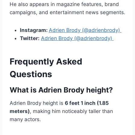
He also appears in magazine features, brand
campaigns, and entertainment news segments.
Instagram:
Adrien Brody (@adrienbrody)
Twitter:
Adrien Brody (@adrienbrody)
Frequently Asked
Questions
What is Adrien Brody height?
Adrien Brody height is
6 feet 1 inch (1.85
meters)
, making him noticeably taller than
many actors.