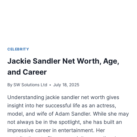
CELEBRITY
Jackie Sandler Net Worth, Age,
and Career
By
SW Solutions Ltd
July 18, 2025
Understanding jackie sandler net worth gives
insight into her successful life as an actress,
model, and wife of Adam Sandler. While she may
not always be in the spotlight, she has built an
impressive career in entertainment. Her