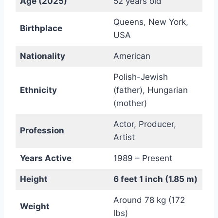
Age (2025)
52 years old
Queens, New York,
Birthplace
USA
Nationality
American
Polish-Jewish
Ethnicity
(father), Hungarian
(mother)
Actor, Producer,
Profession
Artist
Years Active
1989 – Present
Height
6 feet 1 inch (1.85 m)
Around 78 kg (172
Weight
lbs)