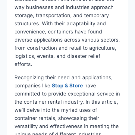
way businesses and industries approach
storage, transportation, and temporary
structures. With their adaptability and
convenience, containers have found
diverse applications across various sectors,
from construction and retail to agriculture,
logistics, events, and disaster relief
efforts.
Recognizing their need and applications,
companies like
Stop & Store
have
committed to provide exceptional service in
the container rental industry. In this article,
we’ll delve into the myriad uses of
container rentals, showcasing their
versatility and effectiveness in meeting the
unique needs of different industries.