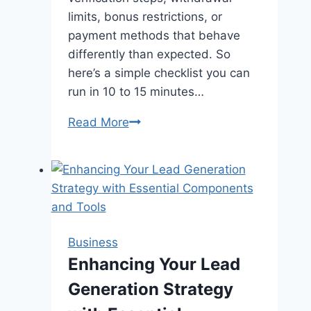
limits, bonus restrictions, or
payment methods that behave
differently than expected. So
here’s a simple checklist you can
run in 10 to 15 minutes…
The
Read More
“First
Deposit”
Checklist:
What
to
Verify
Business
Before
Enhancing Your Lead
You
Generation Strategy
Fund
an