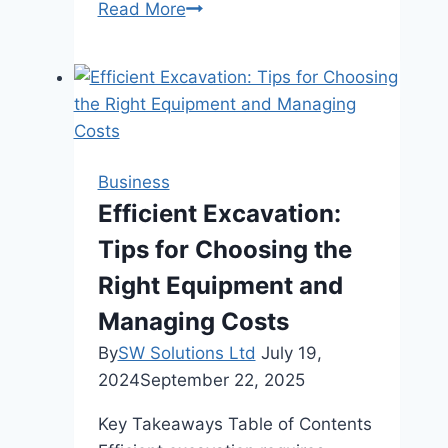
Enhancing
Read More
Your
Lead
Generation
Strategy
with
Essential
Business
Components
Efficient Excavation:
and
Tips for Choosing the
Tools
Right Equipment and
Managing Costs
By
SW Solutions Ltd
July 19,
2024
September 22, 2025
Key Takeaways Table of Contents