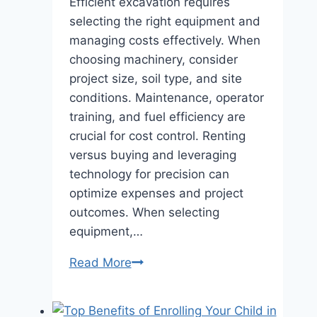
Efficient excavation requires
selecting the right equipment and
managing costs effectively. When
choosing machinery, consider
project size, soil type, and site
conditions. Maintenance, operator
training, and fuel efficiency are
crucial for cost control. Renting
versus buying and leveraging
technology for precision can
optimize expenses and project
outcomes. When selecting
equipment,…
Efficient
Read More
Excavation:
Tips