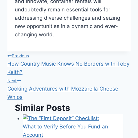
and innovate, container rentals will
undoubtedly remain essential tools for
addressing diverse challenges and seizing
new opportunities in a dynamic and ever-
changing world.
Post
Previous
How Country Music Knows No Borders with Toby
navigation
Keith?
Next
Cooking Adventures with Mozzarella Cheese
Whips
Similar Posts