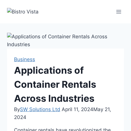
Skip
to
content
Business
Applications of
Container Rentals
Across Industries
By
SW Solutions Ltd
April 11, 2024
May 21,
2024
Container rentals have revolutionized the