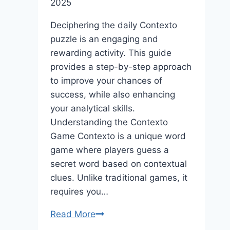
2025
Deciphering the daily Contexto
puzzle is an engaging and
rewarding activity. This guide
provides a step-by-step approach
to improve your chances of
success, while also enhancing
your analytical skills.
Understanding the Contexto
Game Contexto is a unique word
game where players guess a
secret word based on contextual
clues. Unlike traditional games, it
requires you…
A
Read More
Step-