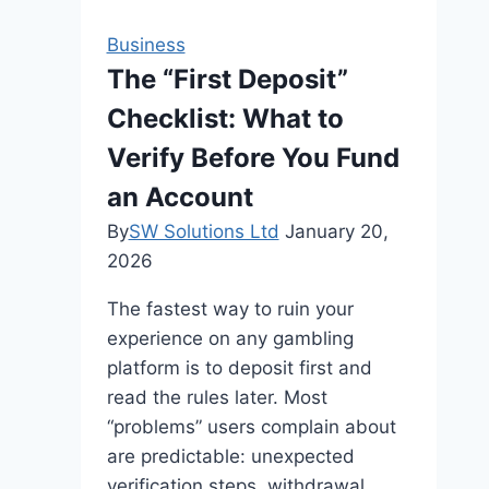
Business
The “First Deposit”
Checklist: What to
Verify Before You Fund
an Account
By
SW Solutions Ltd
January 20,
2026
The fastest way to ruin your
experience on any gambling
platform is to deposit first and
read the rules later. Most
“problems” users complain about
are predictable: unexpected
verification steps, withdrawal