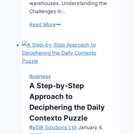
warehouses. Understanding the
Challenges in…
How
Read More
to
Manage
Warehouse
Shipping
and
Delivery
Business
Operations
A Step-by-Step
Efficiently
Approach to
Deciphering the Daily
Contexto Puzzle
By
SW Solutions Ltd
January 4,