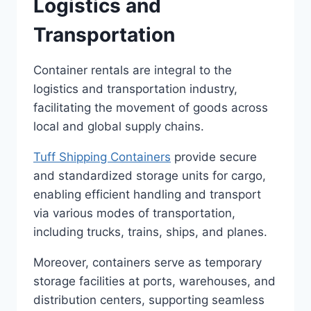
Logistics and
Transportation
Container rentals are integral to the
logistics and transportation industry,
facilitating the movement of goods across
local and global supply chains.
Tuff Shipping Containers
provide secure
and standardized storage units for cargo,
enabling efficient handling and transport
via various modes of transportation,
including trucks, trains, ships, and planes.
Moreover, containers serve as temporary
storage facilities at ports, warehouses, and
distribution centers, supporting seamless