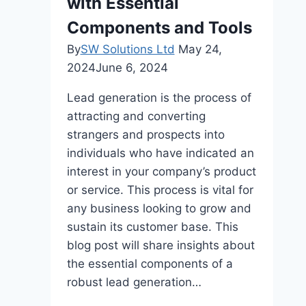
with Essential
Account
Components and Tools
By
SW Solutions Ltd
May 24,
2024
June 6, 2024
Lead generation is the process of
attracting and converting
strangers and prospects into
individuals who have indicated an
interest in your company’s product
or service. This process is vital for
any business looking to grow and
sustain its customer base. This
blog post will share insights about
the essential components of a
robust lead generation…