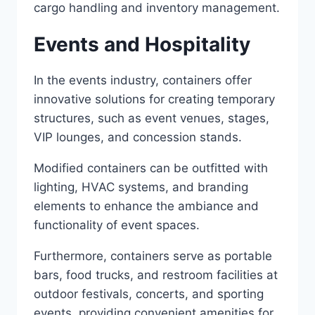
cargo handling and inventory management.
Events and Hospitality
In the events industry, containers offer
innovative solutions for creating temporary
structures, such as event venues, stages,
VIP lounges, and concession stands.
Modified containers can be outfitted with
lighting, HVAC systems, and branding
elements to enhance the ambiance and
functionality of event spaces.
Furthermore, containers serve as portable
bars, food trucks, and restroom facilities at
outdoor festivals, concerts, and sporting
events, providing convenient amenities for