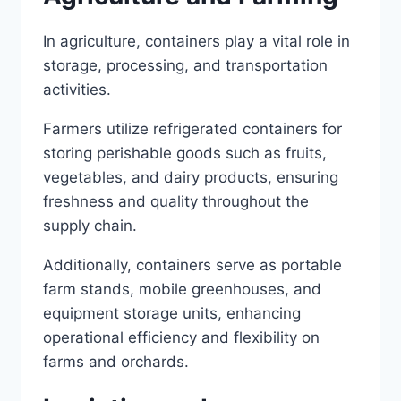
In agriculture, containers play a vital role in
storage, processing, and transportation
activities.
Farmers utilize refrigerated containers for
storing perishable goods such as fruits,
vegetables, and dairy products, ensuring
freshness and quality throughout the
supply chain.
Additionally, containers serve as portable
farm stands, mobile greenhouses, and
equipment storage units, enhancing
operational efficiency and flexibility on
farms and orchards.