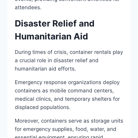
attendees.
Disaster Relief and
Humanitarian Aid
During times of crisis, container rentals play
a crucial role in disaster relief and
humanitarian aid efforts.
Emergency response organizations deploy
containers as mobile command centers,
medical clinics, and temporary shelters for
displaced populations.
Moreover, containers serve as storage units
for emergency supplies, food, water, and
essential equipment, ensuring rapid