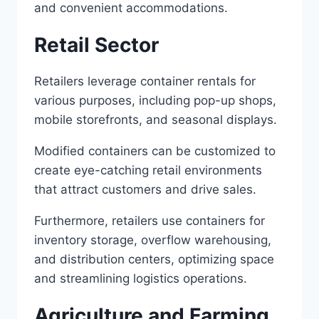
and convenient accommodations.
Retail Sector
Retailers leverage container rentals for
various purposes, including pop-up shops,
mobile storefronts, and seasonal displays.
Modified containers can be customized to
create eye-catching retail environments
that attract customers and drive sales.
Furthermore, retailers use containers for
inventory storage, overflow warehousing,
and distribution centers, optimizing space
and streamlining logistics operations.
Agriculture and Farming