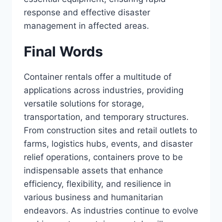
response and effective disaster
management in affected areas.
Final Words
Container rentals offer a multitude of
applications across industries, providing
versatile solutions for storage,
transportation, and temporary structures.
From construction sites and retail outlets to
farms, logistics hubs, events, and disaster
relief operations, containers prove to be
indispensable assets that enhance
efficiency, flexibility, and resilience in
various business and humanitarian
endeavors. As industries continue to evolve