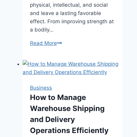
physical, intellectual, and social
and leave a lasting favorable
effect. From improving strength at
a bodily…
Top
Read More
Benefits
of
Enrolling
Your
Child
Business
in
How to Manage
a
Warehouse Shipping
Dance
School
and Delivery
Operations Efficiently