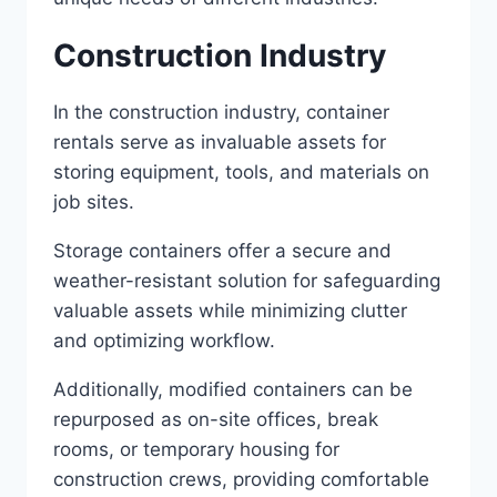
Construction Industry
In the construction industry, container
rentals serve as invaluable assets for
storing equipment, tools, and materials on
job sites.
Storage containers offer a secure and
weather-resistant solution for safeguarding
valuable assets while minimizing clutter
and optimizing workflow.
Additionally, modified containers can be
repurposed as on-site offices, break
rooms, or temporary housing for
construction crews, providing comfortable