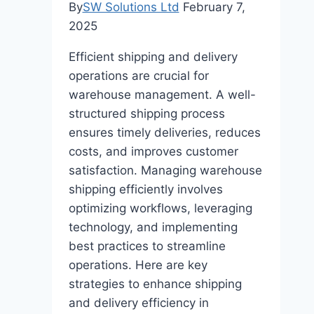
By
SW Solutions Ltd
February 7,
2025
Efficient shipping and delivery
operations are crucial for
warehouse management. A well-
structured shipping process
ensures timely deliveries, reduces
costs, and improves customer
satisfaction. Managing warehouse
shipping efficiently involves
optimizing workflows, leveraging
technology, and implementing
best practices to streamline
operations. Here are key
strategies to enhance shipping
and delivery efficiency in