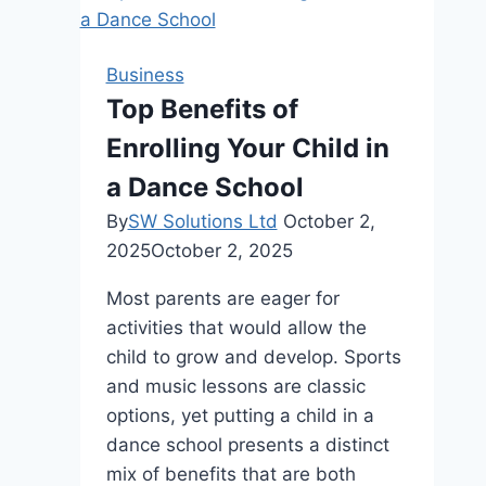
for
Choosing
the
Business
Right
Top Benefits of
Equipment
Enrolling Your Child in
and
Managing
a Dance School
Costs
By
SW Solutions Ltd
October 2,
2025
October 2, 2025
Most parents are eager for
activities that would allow the
child to grow and develop. Sports
and music lessons are classic
options, yet putting a child in a
dance school presents a distinct
mix of benefits that are both