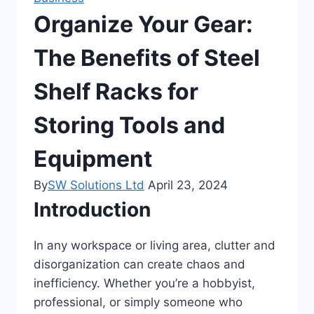
Organize Your Gear:
The Benefits of Steel
Shelf Racks for
Storing Tools and
Equipment
By
SW Solutions Ltd
April 23, 2024
Introduction
In any workspace or living area, clutter and
disorganization can create chaos and
inefficiency. Whether you’re a hobbyist,
professional, or simply someone who