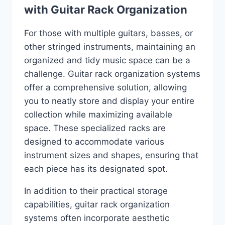
with Guitar Rack Organization
For those with multiple guitars, basses, or
other stringed instruments, maintaining an
organized and tidy music space can be a
challenge. Guitar rack organization systems
offer a comprehensive solution, allowing
you to neatly store and display your entire
collection while maximizing available
space. These specialized racks are
designed to accommodate various
instrument sizes and shapes, ensuring that
each piece has its designated spot.
In addition to their practical storage
capabilities, guitar rack organization
systems often incorporate aesthetic