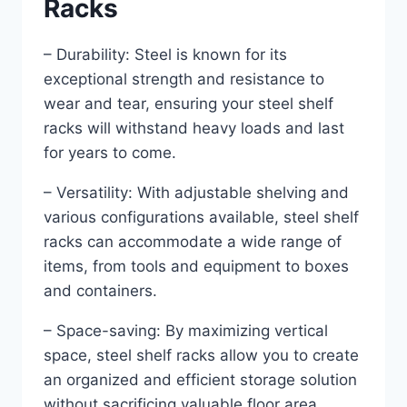
Racks
– Durability: Steel is known for its
exceptional strength and resistance to
wear and tear, ensuring your steel shelf
racks will withstand heavy loads and last
for years to come.
– Versatility: With adjustable shelving and
various configurations available, steel shelf
racks can accommodate a wide range of
items, from tools and equipment to boxes
and containers.
– Space-saving: By maximizing vertical
space, steel shelf racks allow you to create
an organized and efficient storage solution
without sacrificing valuable floor area.