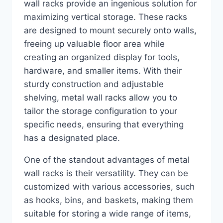
wall racks provide an ingenious solution for
maximizing vertical storage. These racks
are designed to mount securely onto walls,
freeing up valuable floor area while
creating an organized display for tools,
hardware, and smaller items. With their
sturdy construction and adjustable
shelving, metal wall racks allow you to
tailor the storage configuration to your
specific needs, ensuring that everything
has a designated place.
One of the standout advantages of metal
wall racks is their versatility. They can be
customized with various accessories, such
as hooks, bins, and baskets, making them
suitable for storing a wide range of items,