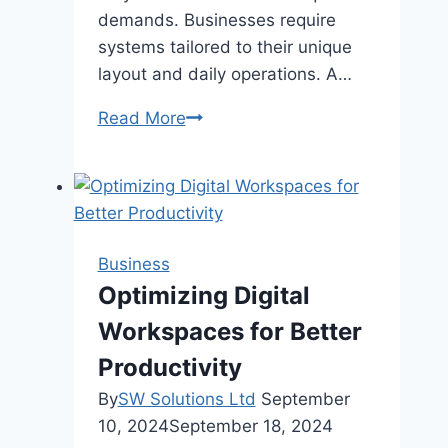
demands. Businesses require
systems tailored to their unique
layout and daily operations. A…
Why
Read More
Custom
Commercial
HVAC
Solutions
Are
Business
Essential
Optimizing Digital
for
Workspaces for Better
Cincinnati
Businesses
Productivity
By
SW Solutions Ltd
September
10, 2024
September 18, 2024