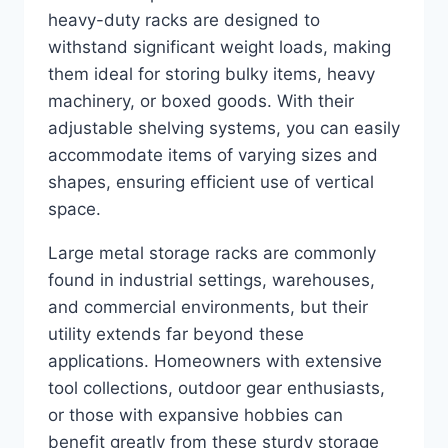
heavy-duty racks are designed to
withstand significant weight loads, making
them ideal for storing bulky items, heavy
machinery, or boxed goods. With their
adjustable shelving systems, you can easily
accommodate items of varying sizes and
shapes, ensuring efficient use of vertical
space.
Large metal storage racks are commonly
found in industrial settings, warehouses,
and commercial environments, but their
utility extends far beyond these
applications. Homeowners with extensive
tool collections, outdoor gear enthusiasts,
or those with expansive hobbies can
benefit greatly from these sturdy storage