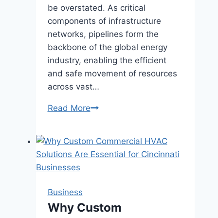
be overstated. As critical
components of infrastructure
networks, pipelines form the
backbone of the global energy
industry, enabling the efficient
and safe movement of resources
across vast…
Pipeline
Read More
Perspectives:
Exploring
Infrastructure
Networks
with
Pipeline
Business
Company
Why Custom