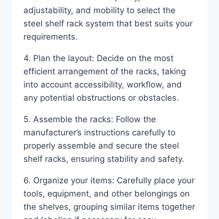
adjustability, and mobility to select the
steel shelf rack system that best suits your
requirements.
4. Plan the layout: Decide on the most
efficient arrangement of the racks, taking
into account accessibility, workflow, and
any potential obstructions or obstacles.
5. Assemble the racks: Follow the
manufacturer’s instructions carefully to
properly assemble and secure the steel
shelf racks, ensuring stability and safety.
6. Organize your items: Carefully place your
tools, equipment, and other belongings on
the shelves, grouping similar items together