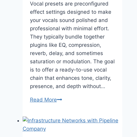
Vocal presets are preconfigured
effect settings designed to make
your vocals sound polished and
professional with minimal effort.
They typically bundle together
plugins like EQ, compression,
reverb, delay, and sometimes
saturation or modulation. The goal
is to offer a ready-to-use vocal
chain that enhances tone, clarity,
presence, and depth without…
Vocal
Read More
Presets
—
Elevate
Your