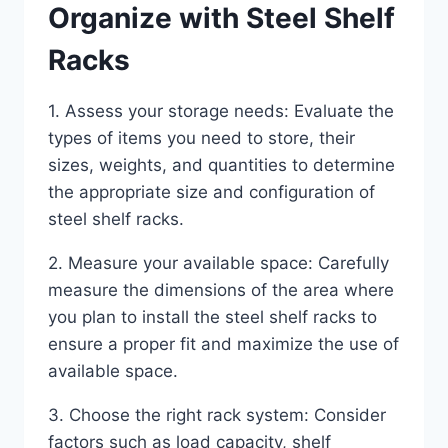
Organize with Steel Shelf
Racks
1. Assess your storage needs: Evaluate the
types of items you need to store, their
sizes, weights, and quantities to determine
the appropriate size and configuration of
steel shelf racks.
2. Measure your available space: Carefully
measure the dimensions of the area where
you plan to install the steel shelf racks to
ensure a proper fit and maximize the use of
available space.
3. Choose the right rack system: Consider
factors such as load capacity, shelf