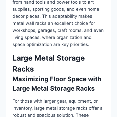
from hand tools and power tools to art
supplies, sporting goods, and even home
décor pieces. This adaptability makes
metal wall racks an excellent choice for
workshops, garages, craft rooms, and even
living spaces, where organization and
space optimization are key priorities.
Large Metal Storage
Racks
Maximizing Floor Space with
Large Metal Storage Racks
For those with larger gear, equipment, or
inventory, large metal storage racks offer a
robust and spacious solution. These