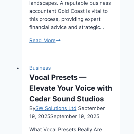
landscapes. A reputable business
accountant Gold Coast is vital to
this process, providing expert
financial advice and strategic…
How
Read More
Business
Accountants
Boost
Business
Profit
Vocal Presets —
Margins
Elevate Your Voice with
for
Construction
Cedar Sound Studios
Companies
By
SW Solutions Ltd
September
in
19, 2025
September 19, 2025
Gold
Coast
What Vocal Presets Really Are