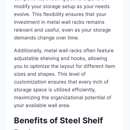
modify your storage setup as your needs
evolve. This flexibility ensures that your
investment in metal wall racks remains
relevant and useful, even as your storage
demands change over time.
Additionally, metal wall racks often feature
adjustable shelving and hooks, allowing
you to optimize the layout for different item
sizes and shapes. This level of
customization ensures that every inch of
storage space is utilized efficiently,
maximizing the organizational potential of
your available wall area.
Benefits of Steel Shelf