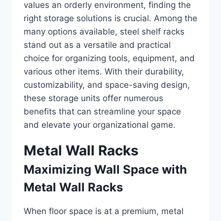
values an orderly environment, finding the
right storage solutions is crucial. Among the
many options available, steel shelf racks
stand out as a versatile and practical
choice for organizing tools, equipment, and
various other items. With their durability,
customizability, and space-saving design,
these storage units offer numerous
benefits that can streamline your space
and elevate your organizational game.
Metal Wall Racks
Maximizing Wall Space with
Metal Wall Racks
When floor space is at a premium, metal