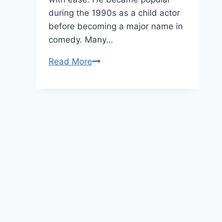
during the 1990s as a child actor
before becoming a major name in
comedy. Many…
Kenan
Read More
Thompson
Age,
Height,
and
Net
Worth