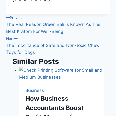
Post
Previous
The Real Reason Green Bali Is Known As The
navigation
Best Kratom For Well-Being
Next
The Importance of Safe and Non-toxic Chew
Toys for Dogs
Similar Posts
Business
How Business
Accountants Boost