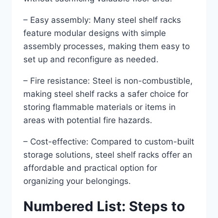
– Easy assembly: Many steel shelf racks
feature modular designs with simple
assembly processes, making them easy to
set up and reconfigure as needed.
– Fire resistance: Steel is non-combustible,
making steel shelf racks a safer choice for
storing flammable materials or items in
areas with potential fire hazards.
– Cost-effective: Compared to custom-built
storage solutions, steel shelf racks offer an
affordable and practical option for
organizing your belongings.
Numbered List: Steps to