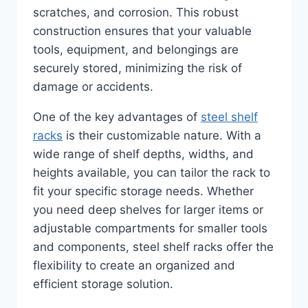
scratches, and corrosion. This robust
construction ensures that your valuable
tools, equipment, and belongings are
securely stored, minimizing the risk of
damage or accidents.
One of the key advantages of
steel shelf
racks
is their customizable nature. With a
wide range of shelf depths, widths, and
heights available, you can tailor the rack to
fit your specific storage needs. Whether
you need deep shelves for larger items or
adjustable compartments for smaller tools
and components, steel shelf racks offer the
flexibility to create an organized and
efficient storage solution.