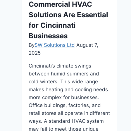
Commercial HVAC
Solutions Are Essential
for Cincinnati
Businesses
By
SW Solutions Ltd
August 7,
2025
Cincinnati’s climate swings
between humid summers and
cold winters. This wide range
makes heating and cooling needs
more complex for businesses.
Office buildings, factories, and
retail stores all operate in different
ways. A standard HVAC system
may fail to meet those unique