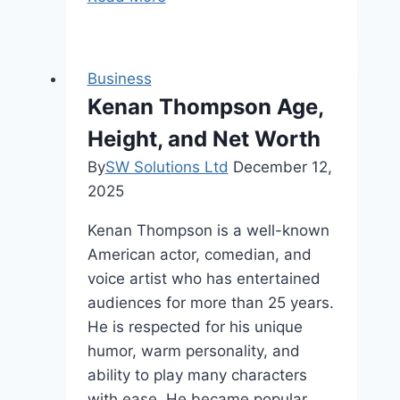
Digital
Workspaces
for
Business
Better
Kenan Thompson Age,
Productivity
Height, and Net Worth
By
SW Solutions Ltd
December 12,
2025
Kenan Thompson is a well-known
American actor, comedian, and
voice artist who has entertained
audiences for more than 25 years.
He is respected for his unique
humor, warm personality, and
ability to play many characters
with ease. He became popular