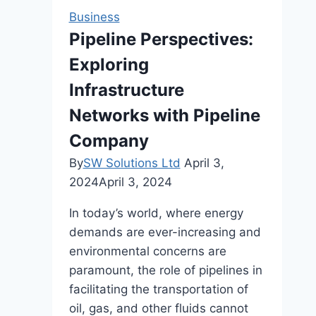
Voice
Business
with
Pipeline Perspectives:
Cedar
Exploring
Sound
Studios
Infrastructure
Networks with Pipeline
Company
By
SW Solutions Ltd
April 3,
2024
April 3, 2024
In today’s world, where energy
demands are ever-increasing and
environmental concerns are
paramount, the role of pipelines in
facilitating the transportation of
oil, gas, and other fluids cannot