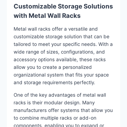
Customizable Storage Solutions
with Metal Wall Racks
Metal wall racks offer a versatile and
customizable storage solution that can be
tailored to meet your specific needs. With a
wide range of sizes, configurations, and
accessory options available, these racks
allow you to create a personalized
organizational system that fits your space
and storage requirements perfectly.
One of the key advantages of metal wall
racks is their modular design. Many
manufacturers offer systems that allow you
to combine multiple racks or add-on
components, enabling you to expand or