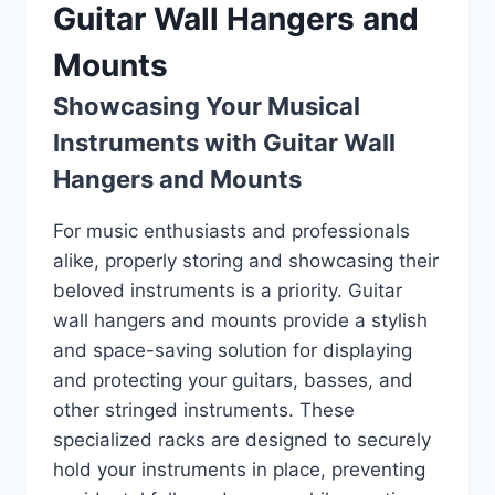
Guitar Wall Hangers and
Mounts
Showcasing Your Musical
Instruments with Guitar Wall
Hangers and Mounts
For music enthusiasts and professionals
alike, properly storing and showcasing their
beloved instruments is a priority. Guitar
wall hangers and mounts provide a stylish
and space-saving solution for displaying
and protecting your guitars, basses, and
other stringed instruments. These
specialized racks are designed to securely
hold your instruments in place, preventing