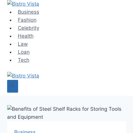
Skip
to
Business
content
Fashion
Celebrity
Health
Law
Loan
Tech
Business