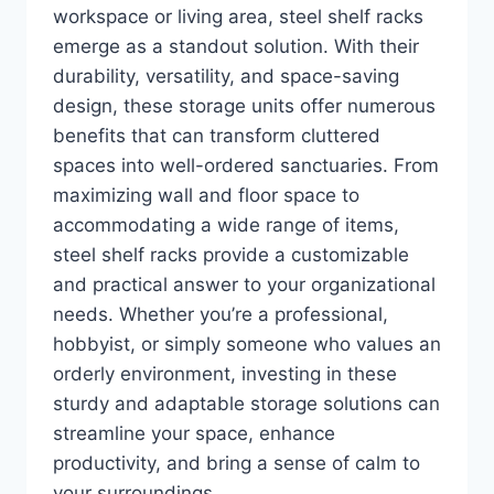
workspace or living area, steel shelf racks
emerge as a standout solution. With their
durability, versatility, and space-saving
design, these storage units offer numerous
benefits that can transform cluttered
spaces into well-ordered sanctuaries. From
maximizing wall and floor space to
accommodating a wide range of items,
steel shelf racks provide a customizable
and practical answer to your organizational
needs. Whether you’re a professional,
hobbyist, or simply someone who values an
orderly environment, investing in these
sturdy and adaptable storage solutions can
streamline your space, enhance
productivity, and bring a sense of calm to
your surroundings.