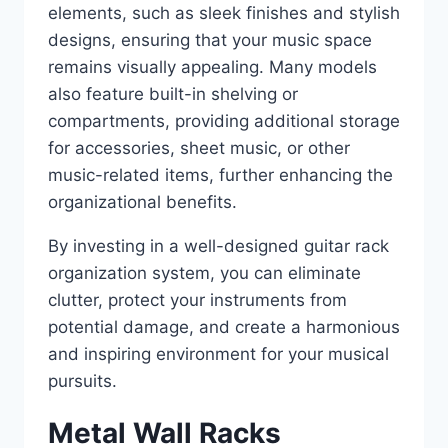
elements, such as sleek finishes and stylish
designs, ensuring that your music space
remains visually appealing. Many models
also feature built-in shelving or
compartments, providing additional storage
for accessories, sheet music, or other
music-related items, further enhancing the
organizational benefits.
By investing in a well-designed guitar rack
organization system, you can eliminate
clutter, protect your instruments from
potential damage, and create a harmonious
and inspiring environment for your musical
pursuits.
Metal Wall Racks