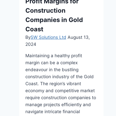
Profit Margins for
Construction
Companies in Gold
Coast
By
SW Solutions Ltd
August 13,
2024
Maintaining a healthy profit
margin can be a complex
endeavour in the bustling
construction industry of the Gold
Coast. The region’s vibrant
economy and competitive market
require construction companies to
manage projects efficiently and
navigate intricate financial