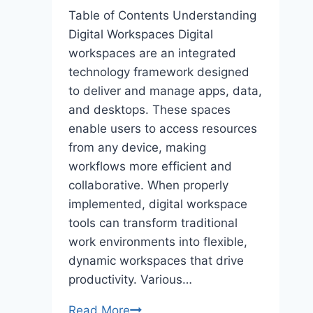
Table of Contents Understanding
Digital Workspaces Digital
workspaces are an integrated
technology framework designed
to deliver and manage apps, data,
and desktops. These spaces
enable users to access resources
from any device, making
workflows more efficient and
collaborative. When properly
implemented, digital workspace
tools can transform traditional
work environments into flexible,
dynamic workspaces that drive
productivity. Various…
Optimizing
Read More