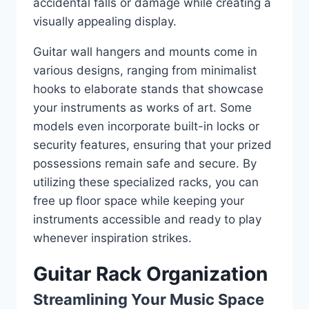
accidental falls or damage while creating a
visually appealing display.
Guitar wall hangers and mounts come in
various designs, ranging from minimalist
hooks to elaborate stands that showcase
your instruments as works of art. Some
models even incorporate built-in locks or
security features, ensuring that your prized
possessions remain safe and secure. By
utilizing these specialized racks, you can
free up floor space while keeping your
instruments accessible and ready to play
whenever inspiration strikes.
Guitar Rack Organization
Streamlining Your Music Space