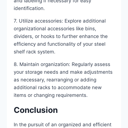
and labeling if necessary for easy
identification.
7. Utilize accessories: Explore additional
organizational accessories like bins,
dividers, or hooks to further enhance the
efficiency and functionality of your steel
shelf rack system.
8. Maintain organization: Regularly assess
your storage needs and make adjustments
as necessary, rearranging or adding
additional racks to accommodate new
items or changing requirements.
Conclusion
In the pursuit of an organized and efficient