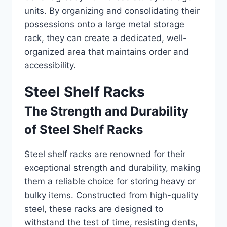
units. By organizing and consolidating their
possessions onto a large metal storage
rack, they can create a dedicated, well-
organized area that maintains order and
accessibility.
Steel Shelf Racks
The Strength and Durability
of Steel Shelf Racks
Steel shelf racks are renowned for their
exceptional strength and durability, making
them a reliable choice for storing heavy or
bulky items. Constructed from high-quality
steel, these racks are designed to
withstand the test of time, resisting dents,