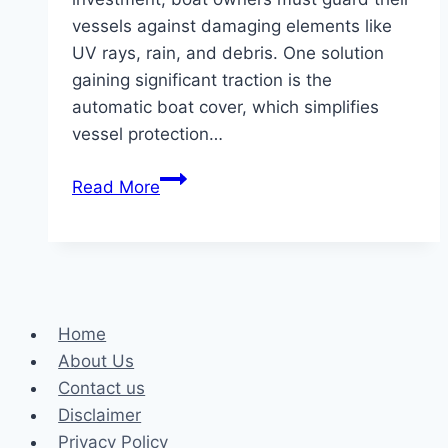
vessels against damaging elements like
UV rays, rain, and debris. One solution
gaining significant traction is the
automatic boat cover, which simplifies
vessel protection…
Cost-
Read More
Effective
Solutions:
The
Advantages
of
Home
Automatic
About Us
Boat
Contact us
Covers
Disclaimer
for
Privacy Policy
Boat