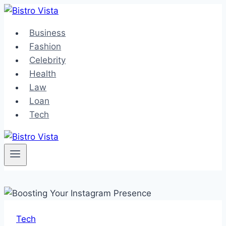
Skip
to
Business
content
Fashion
Celebrity
Health
Law
Loan
Tech
Tech