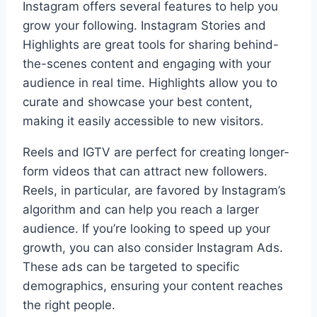
Instagram offers several features to help you
grow your following. Instagram Stories and
Highlights are great tools for sharing behind-
the-scenes content and engaging with your
audience in real time. Highlights allow you to
curate and showcase your best content,
making it easily accessible to new visitors.
Reels and IGTV are perfect for creating longer-
form videos that can attract new followers.
Reels, in particular, are favored by Instagram’s
algorithm and can help you reach a larger
audience. If you’re looking to speed up your
growth, you can also consider Instagram Ads.
These ads can be targeted to specific
demographics, ensuring your content reaches
the right people.