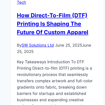
Tech
for
2024
How Direct-To-Film (DTF)
Printing Is Shaping The
Future Of Custom Apparel
By
SW Solutions Ltd
June 25, 2025
June
25, 2025
Key Takeaways Introduction To DTF
Printing Direct-to-film (DTF) printing is a
revolutionary process that seamlessly
transfers complex artwork and full-color
gradients onto fabric, breaking down
barriers for startups and established
businesses and expanding creative