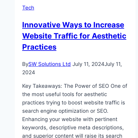
Railway
Tech
Operations
Innovative Ways to Increase
Website Traffic for Aesthetic
Practices
By
SW Solutions Ltd
July 11, 2024
July 11,
2024
Key Takeaways: The Power of SEO One of
the most useful tools for aesthetic
practices trying to boost website traffic is
search engine optimization or SEO.
Enhancing your website with pertinent
keywords, descriptive meta descriptions,
and superior content will raise its search