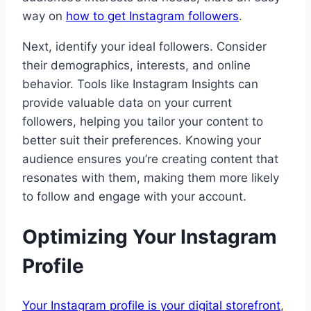
way on
how to get Instagram followers
.
Next, identify your ideal followers. Consider
their demographics, interests, and online
behavior. Tools like Instagram Insights can
provide valuable data on your current
followers, helping you tailor your content to
better suit their preferences. Knowing your
audience ensures you’re creating content that
resonates with them, making them more likely
to follow and engage with your account.
Optimizing Your Instagram
Profile
Your Instagram profile is your digital storefront
,