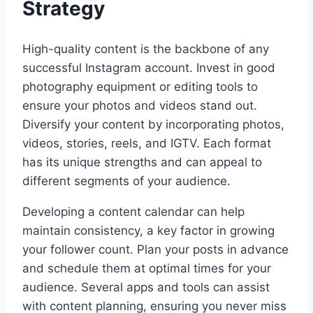
Strategy
High-quality content is the backbone of any
successful Instagram account. Invest in good
photography equipment or editing tools to
ensure your photos and videos stand out.
Diversify your content by incorporating photos,
videos, stories, reels, and IGTV. Each format
has its unique strengths and can appeal to
different segments of your audience.
Developing a content calendar can help
maintain consistency, a key factor in growing
your follower count. Plan your posts in advance
and schedule them at optimal times for your
audience. Several apps and tools can assist
with content planning, ensuring you never miss