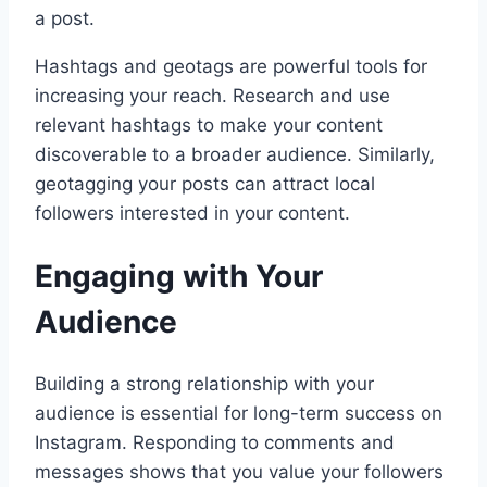
a post.
Hashtags and geotags are powerful tools for
increasing your reach. Research and use
relevant hashtags to make your content
discoverable to a broader audience. Similarly,
geotagging your posts can attract local
followers interested in your content.
Engaging with Your
Audience
Building a strong relationship with your
audience is essential for long-term success on
Instagram. Responding to comments and
messages shows that you value your followers