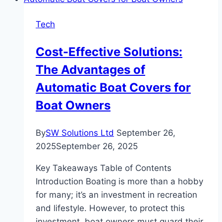
Our
Par
Tech
Lights
Cost-Effective Solutions:
The Advantages of
Automatic Boat Covers for
Boat Owners
By
SW Solutions Ltd
September 26,
2025
September 26, 2025
Key Takeaways Table of Contents
Introduction Boating is more than a hobby
for many; it’s an investment in recreation
and lifestyle. However, to protect this
investment, boat owners must guard their