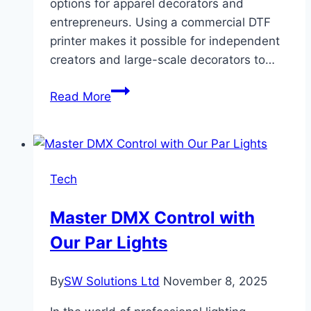
options for apparel decorators and
entrepreneurs. Using a commercial DTF
printer makes it possible for independent
creators and large-scale decorators to…
How
Read More
Direct-
To-
Film
(DTF)
Tech
Printing
Is
Master DMX Control with
Shaping
Our Par Lights
The
Future
Of
By
SW Solutions Ltd
November 8, 2025
Custom