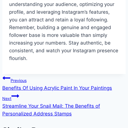
understanding your audience, optimizing your
profile, and leveraging Instagram’s features,
you can attract and retain a loyal following.
Remember, building a genuine and engaged
follower base is more valuable than simply
increasing your numbers. Stay authentic, be
consistent, and watch your Instagram presence
flourish.
Post
Previous
Benefits Of Using Acrylic Paint In Your Paintings
navigation
Next
Streamline Your Snail Mail: The Benefits of
Personalized Address Stamps