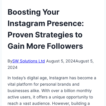
Boosting Your
Instagram Presence:
Proven Strategies to
Gain More Followers
By
SW Solutions Ltd
August 5, 2024
August 5,
2024
In today’s digital age, Instagram has become a
vital platform for personal brands and
businesses alike. With over a billion monthly
active users, it offers a unique opportunity to
reach a vast audience. However, building a