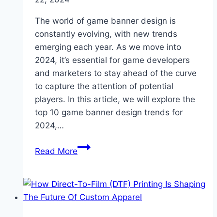
The world of game banner design is
constantly evolving, with new trends
emerging each year. As we move into
2024, it’s essential for game developers
and marketers to stay ahead of the curve
to capture the attention of potential
players. In this article, we will explore the
top 10 game banner design trends for
2024,…
Top
Read More
10
Game
Banner
Design
Trends