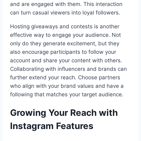
and are engaged with them. This interaction
can turn casual viewers into loyal followers.
Hosting giveaways and contests is another
effective way to engage your audience. Not
only do they generate excitement, but they
also encourage participants to follow your
account and share your content with others.
Collaborating with influencers and brands can
further extend your reach. Choose partners
who align with your brand values and have a
following that matches your target audience.
Growing Your Reach with
Instagram Features