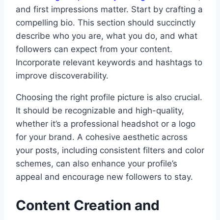
and first impressions matter. Start by crafting a
compelling bio. This section should succinctly
describe who you are, what you do, and what
followers can expect from your content.
Incorporate relevant keywords and hashtags to
improve discoverability.
Choosing the right profile picture is also crucial.
It should be recognizable and high-quality,
whether it’s a professional headshot or a logo
for your brand. A cohesive aesthetic across
your posts, including consistent filters and color
schemes, can also enhance your profile’s
appeal and encourage new followers to stay.
Content Creation and