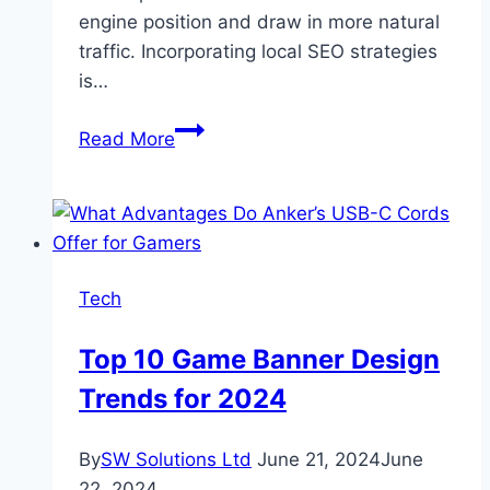
engine position and draw in more natural
traffic. Incorporating local SEO strategies
is…
Innovative
Read More
Ways
to
Increase
Website
Traffic
Tech
for
Aesthetic
Top 10 Game Banner Design
Practices
Trends for 2024
By
SW Solutions Ltd
June 21, 2024
June
22, 2024