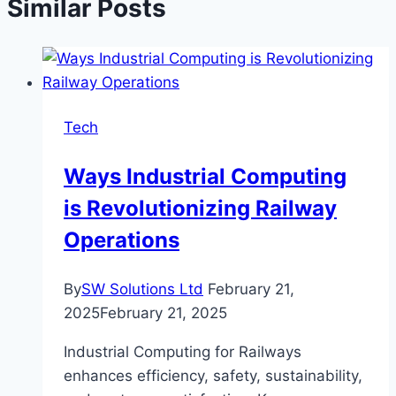
Similar Posts
Tech
Ways Industrial Computing
is Revolutionizing Railway
Operations
By
SW Solutions Ltd
February 21,
2025
February 21, 2025
Industrial Computing for Railways
enhances efficiency, safety, sustainability,