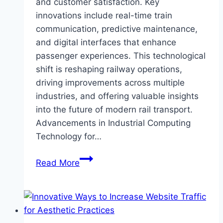
and customer satisfaction. Key
innovations include real-time train
communication, predictive maintenance,
and digital interfaces that enhance
passenger experiences. This technological
shift is reshaping railway operations,
driving improvements across multiple
industries, and offering valuable insights
into the future of modern rail transport.
Advancements in Industrial Computing
Technology for…
Ways
Read More
Industrial
Computing
is
Revolutionizing