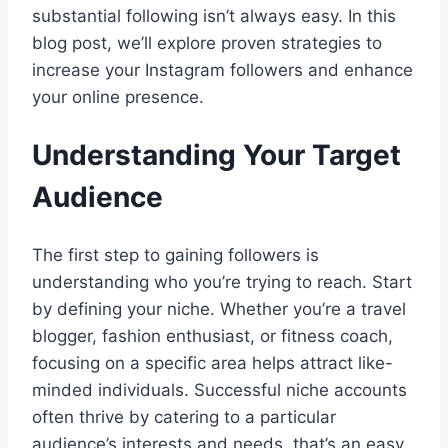
substantial following isn’t always easy. In this
blog post, we’ll explore proven strategies to
increase your Instagram followers and enhance
your online presence.
Understanding Your Target
Audience
The first step to gaining followers is
understanding who you’re trying to reach. Start
by defining your niche. Whether you’re a travel
blogger, fashion enthusiast, or fitness coach,
focusing on a specific area helps attract like-
minded individuals. Successful niche accounts
often thrive by catering to a particular
audience’s interests and needs, that’s an easy