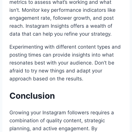
metrics to assess what’s working and what
isn’t. Monitor key performance indicators like
engagement rate, follower growth, and post
reach. Instagram Insights offers a wealth of
data that can help you refine your strategy.
Experimenting with different content types and
posting times can provide insights into what
resonates best with your audience. Don’t be
afraid to try new things and adapt your
approach based on the results.
Conclusion
Growing your Instagram followers requires a
combination of quality content, strategic
planning, and active engagement. By