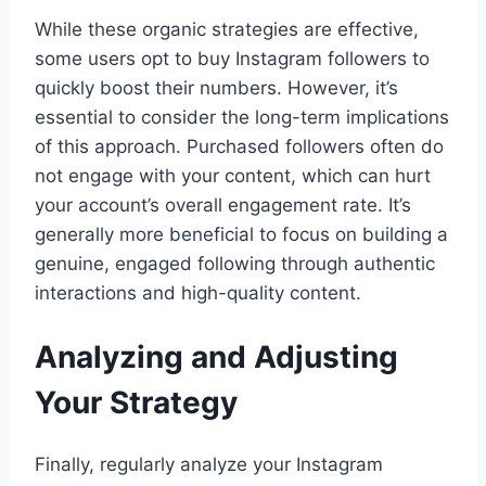
While these organic strategies are effective,
some users opt to buy Instagram followers to
quickly boost their numbers. However, it’s
essential to consider the long-term implications
of this approach. Purchased followers often do
not engage with your content, which can hurt
your account’s overall engagement rate. It’s
generally more beneficial to focus on building a
genuine, engaged following through authentic
interactions and high-quality content.
Analyzing and Adjusting
Your Strategy
Finally, regularly analyze your Instagram