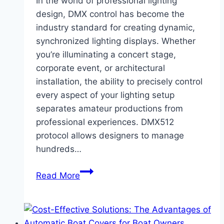
In the world of professional lighting
Apparel
design, DMX control has become the
industry standard for creating dynamic,
synchronized lighting displays. Whether
you’re illuminating a concert stage,
corporate event, or architectural
installation, the ability to precisely control
every aspect of your lighting setup
separates amateur productions from
professional experiences. DMX512
protocol allows designers to manage
hundreds…
Master
Read More
DMX
Control
with