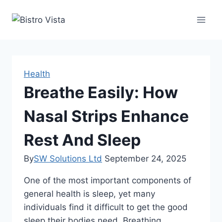
Skip
to
content
Health
Breathe Easily: How
Nasal Strips Enhance
Rest And Sleep
By
SW Solutions Ltd
September 24, 2025
One of the most important components of
general health is sleep, yet many
individuals find it difficult to get the good
sleep their bodies need. Breathing