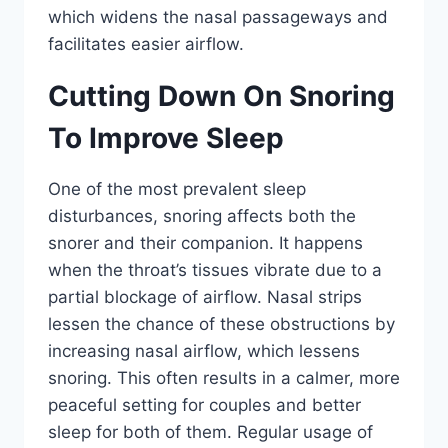
which widens the nasal passageways and
facilitates easier airflow.
Cutting Down On Snoring
To Improve Sleep
One of the most prevalent sleep
disturbances, snoring affects both the
snorer and their companion. It happens
when the throat’s tissues vibrate due to a
partial blockage of airflow. Nasal strips
lessen the chance of these obstructions by
increasing nasal airflow, which lessens
snoring. This often results in a calmer, more
peaceful setting for couples and better
sleep for both of them. Regular usage of