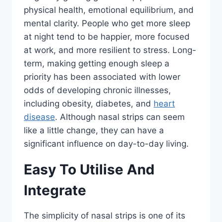
physical health, emotional equilibrium, and
mental clarity. People who get more sleep
at night tend to be happier, more focused
at work, and more resilient to stress. Long-
term, making getting enough sleep a
priority has been associated with lower
odds of developing chronic illnesses,
including obesity, diabetes, and
heart
disease
. Although nasal strips can seem
like a little change, they can have a
significant influence on day-to-day living.
Easy To Utilise And
Integrate
The simplicity of nasal strips is one of its