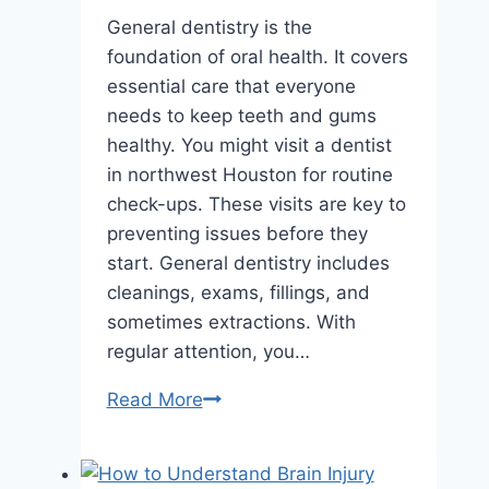
General dentistry is the
foundation of oral health. It covers
essential care that everyone
needs to keep teeth and gums
healthy. You might visit a dentist
in northwest Houston for routine
check-ups. These visits are key to
preventing issues before they
start. General dentistry includes
cleanings, exams, fillings, and
sometimes extractions. With
regular attention, you…
What
Read More
Is
General
Dentistry?