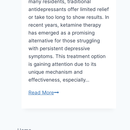
many residents, traditional
antidepressants offer limited relief
or take too long to show results. In
recent years, ketamine therapy
has emerged as a promising
alternative for those struggling
with persistent depressive
symptoms. This treatment option
is gaining attention due to its
unique mechanism and
effectiveness, especially…
How
Read More
Ketamine
Therapy
Helps
Treat