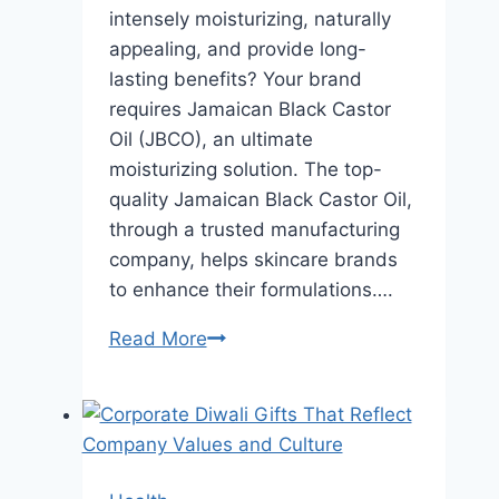
intensely moisturizing, naturally
appealing, and provide long-
lasting benefits? Your brand
requires Jamaican Black Castor
Oil (JBCO), an ultimate
moisturizing solution. The top-
quality Jamaican Black Castor Oil,
through a trusted manufacturing
company, helps skincare brands
to enhance their formulations….
Formulating
Read More
Long-
Lasting
Moisturizers
with
Jamaican