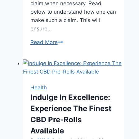
claim when necessary. Read
below to understand how one can
make such a claim. This will
ensure…
How
Read More
to
Understand
Brain
Injury
Claims
Health
and
Indulge In Excellence:
Rights
Experience The Finest
in
San
CBD Pre-Rolls
Jose?
Available