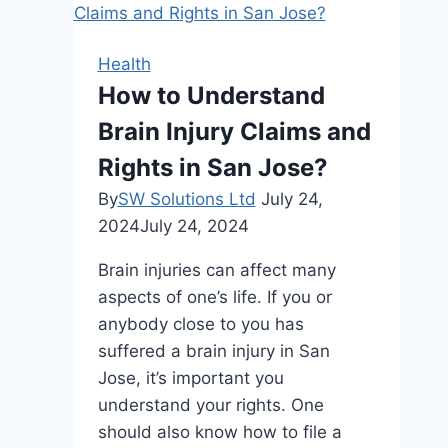
A
Complete
Health
Guide
How to Understand
To
Brain Injury Claims and
Basic
Dental
Rights in San Jose?
Care
By
SW Solutions Ltd
July 24,
2024
July 24, 2024
Brain injuries can affect many
aspects of one’s life. If you or
anybody close to you has
suffered a brain injury in San
Jose, it’s important you
understand your rights. One
should also know how to file a