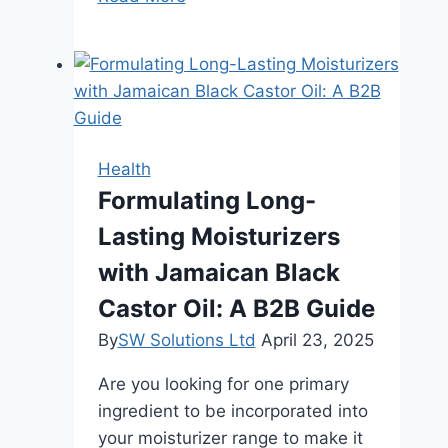
In
Excellence:
Experience
The
Finest
CBD
Health
Pre-
Formulating Long-
Rolls
Lasting Moisturizers
Available
with Jamaican Black
Castor Oil: A B2B Guide
By
SW Solutions Ltd
April 23, 2025
Are you looking for one primary
ingredient to be incorporated into
your moisturizer range to make it