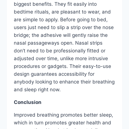
biggest benefits. They fit easily into
bedtime rituals, are pleasant to wear, and
are simple to apply. Before going to bed,
users just need to slip a strip over the nose
bridge; the adhesive will gently raise the
nasal passageways open. Nasal strips
don’t need to be professionally fitted or
adjusted over time, unlike more intrusive
procedures or gadgets. Their easy-to-use
design guarantees accessibility for
anybody looking to enhance their breathing
and sleep right now.
Conclusion
Improved breathing promotes better sleep,
which in turn promotes greater health and