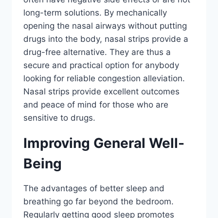
long-term solutions. By mechanically
opening the nasal airways without putting
drugs into the body, nasal strips provide a
drug-free alternative. They are thus a
secure and practical option for anybody
looking for reliable congestion alleviation.
Nasal strips provide excellent outcomes
and peace of mind for those who are
sensitive to drugs.
Improving General Well-
Being
The advantages of better sleep and
breathing go far beyond the bedroom.
Regularly getting good sleep promotes