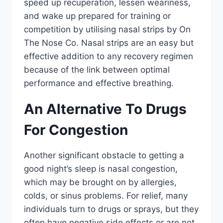
speed up recuperation, lessen weariness,
and wake up prepared for training or
competition by utilising nasal strips by On
The Nose Co. Nasal strips are an easy but
effective addition to any recovery regimen
because of the link between optimal
performance and effective breathing.
An Alternative To Drugs
For Congestion
Another significant obstacle to getting a
good night’s sleep is nasal congestion,
which may be brought on by allergies,
colds, or sinus problems. For relief, many
individuals turn to drugs or sprays, but they
often have negative side effects or are not