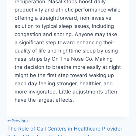
recuperation. Nasal strips boost daily
productivity and athletic performance while
offering a straightforward, non-invasive
solution to typical sleep issues, including
congestion and snoring. Anyone may take
a significant step toward enhancing their
quality of life and nighttime sleep by using
nasal strips by On The Nose Co. Making
the decision to breathe more easily at night
might be the first step toward waking up
each day feeling stronger, healthier, and
more invigorated. Little adjustments often
have the largest effects.
Post
Previous
The Role of Call Centers in Healthcare Provider–
navigation