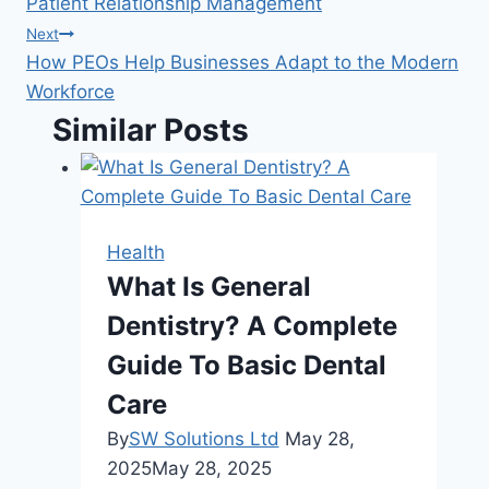
Patient Relationship Management
Next
How PEOs Help Businesses Adapt to the Modern
Workforce
Similar Posts
Health
What Is General
Dentistry? A Complete
Guide To Basic Dental
Care
By
SW Solutions Ltd
May 28,
2025
May 28, 2025