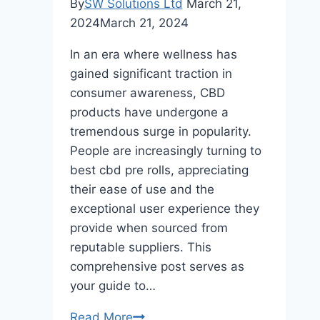
By
SW Solutions Ltd
March 21,
2024
March 21, 2024
In an era where wellness has
gained significant traction in
consumer awareness, CBD
products have undergone a
tremendous surge in popularity.
People are increasingly turning to
best cbd pre rolls, appreciating
their ease of use and the
exceptional user experience they
provide when sourced from
reputable suppliers. This
comprehensive post serves as
your guide to…
Indulge
Read More