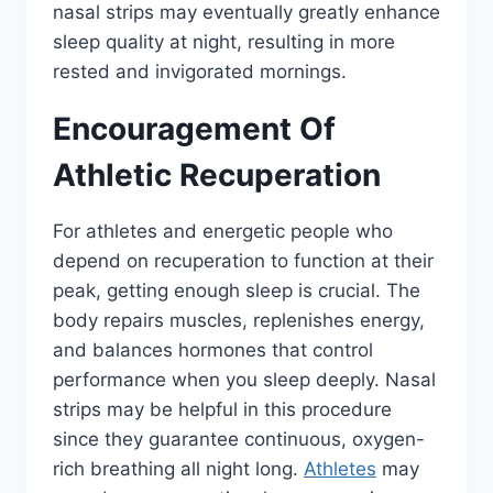
nasal strips may eventually greatly enhance
sleep quality at night, resulting in more
rested and invigorated mornings.
Encouragement Of
Athletic Recuperation
For athletes and energetic people who
depend on recuperation to function at their
peak, getting enough sleep is crucial. The
body repairs muscles, replenishes energy,
and balances hormones that control
performance when you sleep deeply. Nasal
strips may be helpful in this procedure
since they guarantee continuous, oxygen-
rich breathing all night long.
Athletes
may