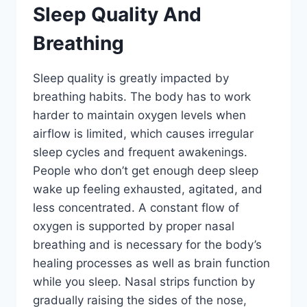
Sleep Quality And
Breathing
Sleep quality is greatly impacted by
breathing habits. The body has to work
harder to maintain oxygen levels when
airflow is limited, which causes irregular
sleep cycles and frequent awakenings.
People who don’t get enough deep sleep
wake up feeling exhausted, agitated, and
less concentrated. A constant flow of
oxygen is supported by proper nasal
breathing and is necessary for the body’s
healing processes as well as brain function
while you sleep. Nasal strips function by
gradually raising the sides of the nose,