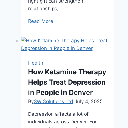
right gift can strengthen
relationships,…
Corporate
Read More
Diwali
Gifts
That
Reflect
Company
Health
Values
How Ketamine Therapy
and
Helps Treat Depression
Culture
in People in Denver
By
SW Solutions Ltd
July 4, 2025
Depression affects a lot of
individuals across Denver. For