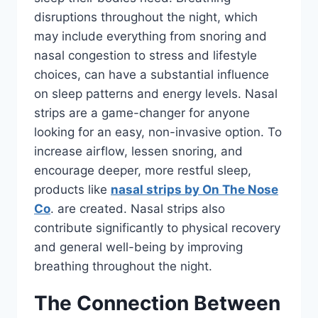
disruptions throughout the night, which
may include everything from snoring and
nasal congestion to stress and lifestyle
choices, can have a substantial influence
on sleep patterns and energy levels. Nasal
strips are a game-changer for anyone
looking for an easy, non-invasive option. To
increase airflow, lessen snoring, and
encourage deeper, more restful sleep,
products like
nasal strips by On The Nose
Co
. are created. Nasal strips also
contribute significantly to physical recovery
and general well-being by improving
breathing throughout the night.
The Connection Between