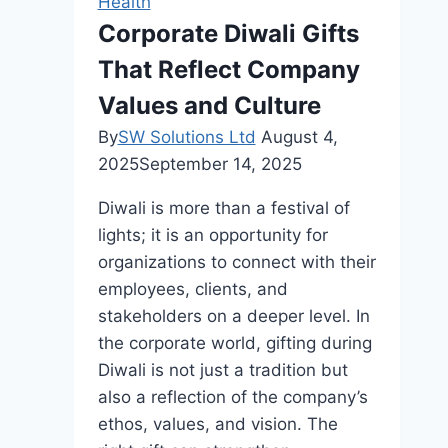
Health
Black
Corporate Diwali Gifts
Castor
That Reflect Company
Oil:
A
Values and Culture
B2B
By
SW Solutions Ltd
August 4,
Guide
2025
September 14, 2025
Diwali is more than a festival of
lights; it is an opportunity for
organizations to connect with their
employees, clients, and
stakeholders on a deeper level. In
the corporate world, gifting during
Diwali is not just a tradition but
also a reflection of the company’s
ethos, values, and vision. The