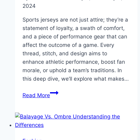
2024
Sports jerseys are not just attire; they’re a
statement of loyalty, a swath of comfort,
and a piece of performance gear that can
affect the outcome of a game. Every
thread, stitch, and design aims to
enhance athletic performance, boost fan
morale, or uphold a team’s traditions. In
this deep dive, we’ll explore what makes…
Unveiling
Read More
the
Secrets
Behind
Quality
Sport