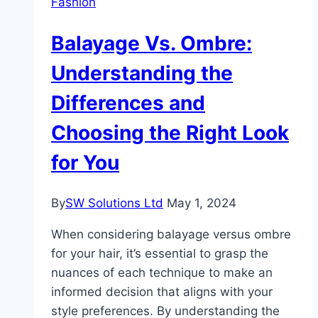
Fashion
Jerseys
Balayage Vs. Ombre:
Understanding the
Differences and
Choosing the Right Look
for You
By
SW Solutions Ltd
May 1, 2024
When considering balayage versus ombre
for your hair, it’s essential to grasp the
nuances of each technique to make an
informed decision that aligns with your
style preferences. By understanding the