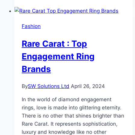
Exploring
the
Benefits
Fashion
of
Organic
Rare Carat : Top
Castile
Soap
Engagement Ring
Brands
By
SW Solutions Ltd
April 26, 2024
In the world of diamond engagement
rings, love is made into glittering eternity.
There is no other that shines brighter than
Rare Carat. It represents sophistication,
luxury and knowledge like no other