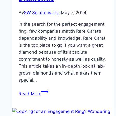
Haven
By
SW Solutions Ltd
May 7, 2024
In the search for the perfect engagement
ring, few companies match Rare Carat’s
dependability and knowledge. Rare Carat
is the top place to go if you want a great
diamond because of its absolute
commitment to honesty as well as quality.
This article takes an in-depth look at lab-
grown diamonds and what makes them
special…
Rare
Read More
Carat
:
Good