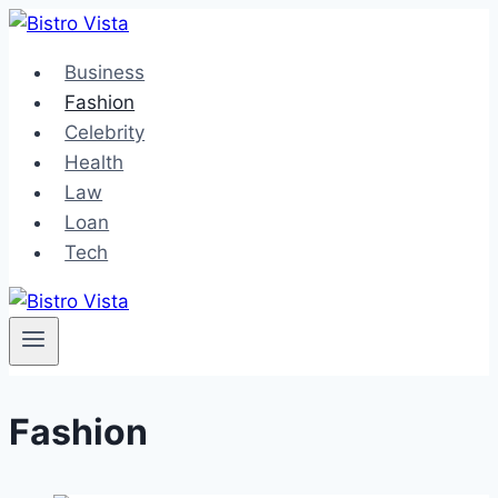
Skip
to
Business
content
Fashion
Celebrity
Health
Law
Loan
Tech
Fashion