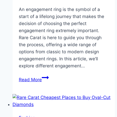
An engagement ring is the symbol of a
start of a lifelong journey that makes the
decision of choosing the perfect
engagement ring extremely important.
Rare Carat is here to guide you through
the process, offering a wide range of
options from classic to modern design
engagement rings. In this article, we’ll
explore different engagement…
Looking
Read More
for
an
Engagement
Ring?
Wondering