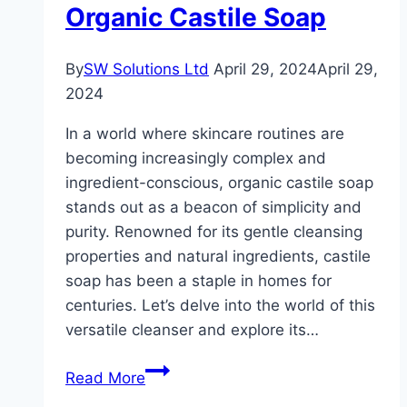
Organic Castile Soap
for
You
By
SW Solutions Ltd
April 29, 2024
April 29,
2024
In a world where skincare routines are
becoming increasingly complex and
ingredient-conscious, organic castile soap
stands out as a beacon of simplicity and
purity. Renowned for its gentle cleansing
properties and natural ingredients, castile
soap has been a staple in homes for
centuries. Let’s delve into the world of this
versatile cleanser and explore its…
Gentle
Read More
Cleansing: