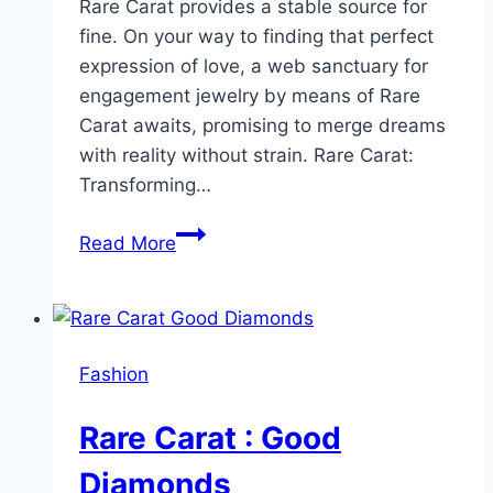
Rare Carat provides a stable source for
fine. On your way to finding that perfect
expression of love, a web sanctuary for
engagement jewelry by means of Rare
Carat awaits, promising to merge dreams
with reality without strain. Rare Carat:
Transforming…
Where
Read More
Dreams
Meet
Reality:
Rare
Fashion
Carat’s
Online
Rare Carat : Good
Engagement
Ring
Diamonds