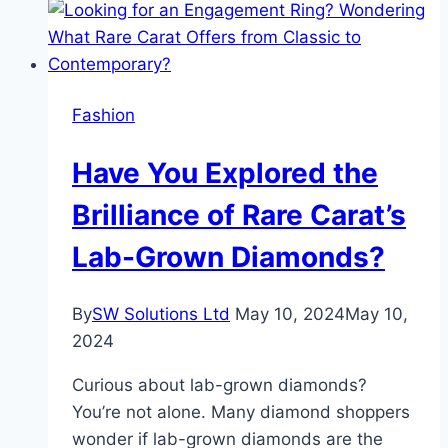
Fashion
Have You Explored the
Brilliance of Rare Carat’s
Lab-Grown Diamonds?
By
SW Solutions Ltd
May 10, 2024
May 10,
2024
Curious about lab-grown diamonds?
You’re not alone. Many diamond shoppers
wonder if lab-grown diamonds are the