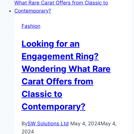
Diamonds
Fashion
Looking for an
Engagement Ring?
Wondering What Rare
Carat Offers from
Classic to
Contemporary?
By
SW Solutions Ltd
May 4, 2024
May 4,
2024