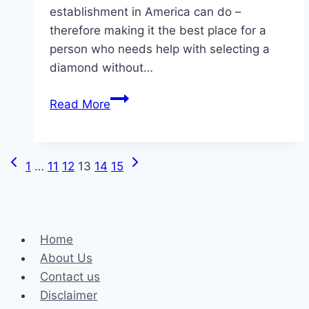
establishment in America can do –
therefore making it the best place for a
person who needs help with selecting a
diamond without…
Rare
Read More
Carat
:
Top
Previous
Next
Page
1
…
11
12
13
14
15
Engagement
Page
Page
Ring
navigation
Brands
Home
About Us
Contact us
Disclaimer