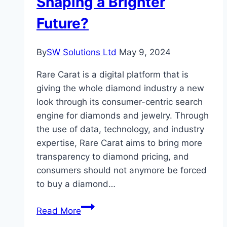
Shaping a Brighter
Diamonds?
Future?
By
SW Solutions Ltd
May 9, 2024
Rare Carat is a digital platform that is
giving the whole diamond industry a new
look through its consumer-centric search
engine for diamonds and jewelry. Through
the use of data, technology, and industry
expertise, Rare Carat aims to bring more
transparency to diamond pricing, and
consumers should not anymore be forced
to buy a diamond…
Are
Read More
Rare