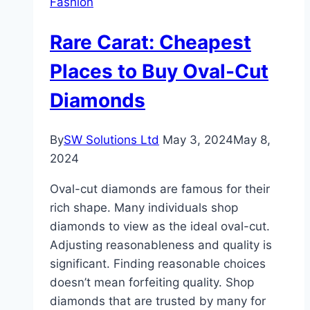
Fashion
What
Rare
Rare Carat: Cheapest
Carat
Offers
Places to Buy Oval-Cut
from
Diamonds
Classic
to
Contemporary?
By
SW Solutions Ltd
May 3, 2024
May 8,
2024
Oval-cut diamonds are famous for their
rich shape. Many individuals shop
diamonds to view as the ideal oval-cut.
Adjusting reasonableness and quality is
significant. Finding reasonable choices
doesn’t mean forfeiting quality. Shop
diamonds that are trusted by many for