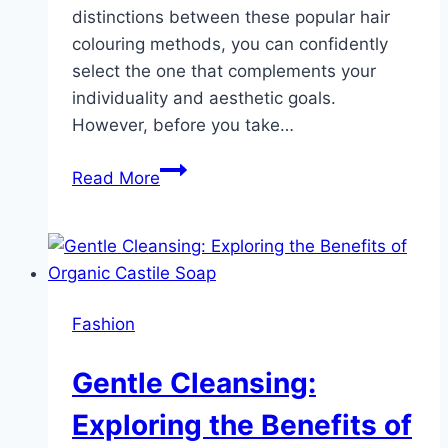
distinctions between these popular hair
colouring methods, you can confidently
select the one that complements your
individuality and aesthetic goals.
However, before you take…
Balayage
Read More
Vs.
Ombre:
Understanding
the
Differences
Fashion
and
Choosing
Gentle Cleansing:
the
Right
Exploring the Benefits of
Look