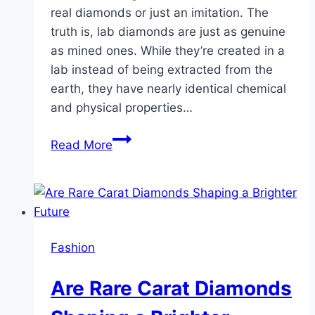
real diamonds or just an imitation. The
truth is, lab diamonds are just as genuine
as mined ones. While they’re created in a
lab instead of being extracted from the
earth, they have nearly identical chemical
and physical properties…
Have
Read More
You
Explored
the
Brilliance
of
Fashion
Rare
Carat’s
Are Rare Carat Diamonds
Lab-
Grown