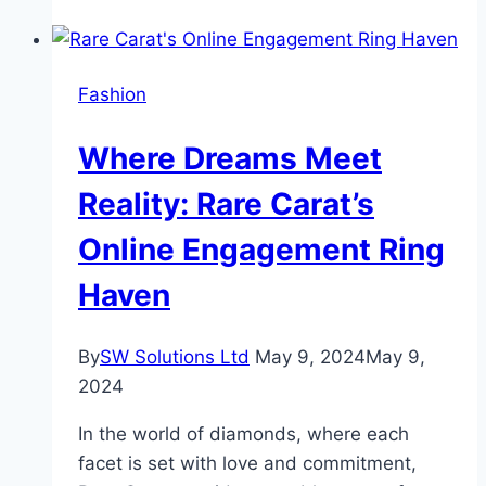
Carat
Diamonds
Shaping
Fashion
a
Brighter
Where Dreams Meet
Future?
Reality: Rare Carat’s
Online Engagement Ring
Haven
By
SW Solutions Ltd
May 9, 2024
May 9,
2024
In the world of diamonds, where each
facet is set with love and commitment,