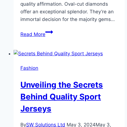
quality affirmation. Oval-cut diamonds
offer an exceptional splendor. They’re an
immortal decision for the majority gems…
Rare
Read More
Carat:
Cheapest
Places
to
Fashion
Buy
Oval-
Unveiling the Secrets
Cut
Diamonds
Behind Quality Sport
Jerseys
By
SW Solutions Ltd
May 3, 2024
May 3,