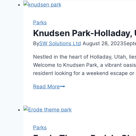
Parks
Knudsen Park-Holladay, 
By
SW Solutions Ltd
August 28, 2023
Sept
Nestled in the heart of Holladay, Utah, lie
Welcome to Knudsen Park, a vibrant oasis 
resident looking for a weekend escape or 
Knudsen
Read More
Park-
Holladay,
Utah-
Outdoor
Water
Parks
Laboratories