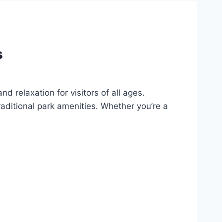
s
d relaxation for visitors of all ages.
aditional park amenities. Whether you’re a