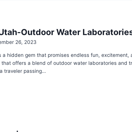
Utah-Outdoor Water Laboratorie
ember 26, 2023
s a hidden gem that promises endless fun, excitement, an
that offers a blend of outdoor water laboratories and tr
a traveler passing…