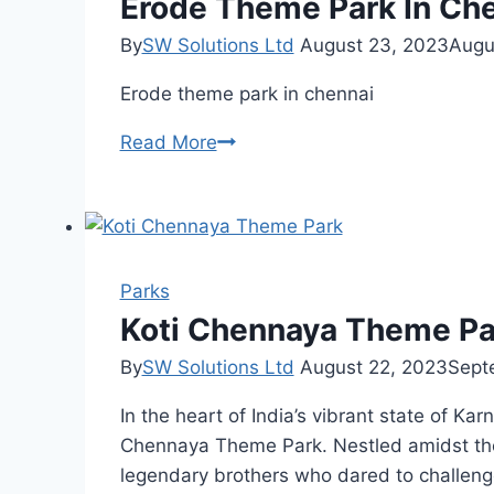
Erode Theme Park In Ch
By
SW Solutions Ltd
August 23, 2023
Augu
Erode theme park in chennai
Erode
Read More
Theme
Park
In
Chennai
Parks
Koti Chennaya Theme Park
By
SW Solutions Ltd
August 22, 2023
Sept
In the heart of India’s vibrant state of Ka
Chennaya Theme Park. Nestled amidst the s
legendary brothers who dared to challeng