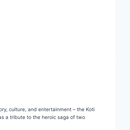
ory, culture, and entertainment – the Koti
 a tribute to the heroic saga of two