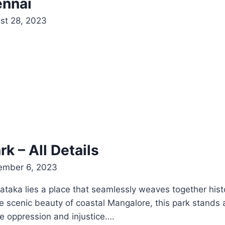
ennai
st 28, 2023
 – All Details
ember 6, 2023
rnataka lies a place that seamlessly weaves together hist
cenic beauty of coastal Mangalore, this park stands as
e oppression and injustice….