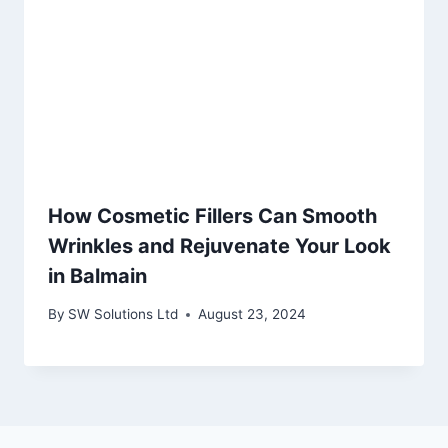
How Cosmetic Fillers Can Smooth
Wrinkles and Rejuvenate Your Look
in Balmain
By
SW Solutions Ltd
August 23, 2024