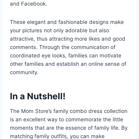
and Facebook.
These elegant and fashionable designs make
your pictures not only adorable but also
attractive, thus attracting more likes and good
comments. Through the communication of
coordinated eye looks, families can motivate
other families and establish an online sense of
community.
In a Nutshell!
The Mom Store’s family combo dress collection
is an excellent way to commemorate the little
moments that are the essence of family life. By
matching family outfits, you can make