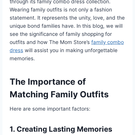
through its family combo dress collection.
Wearing family outfits is not only a fashion
statement. It represents the unity, love, and the
unique bond families have. In this blog, we will
see the significance of family shopping for
outfits and how The Mom Store’s
family combo
dress
will assist you in making unforgettable
memories.
The Importance of
Matching Family Outfits
Here are some important factors:
1. Creating Lasting Memories