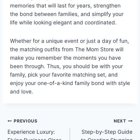
memories that will last for years, strengthen
the bond between families, and simplify your
life while looking elegant and coordinated.
Whether for a unique event or just a day of fun,
the matching outfits from The Mom Store will
make you remember the moments you have
been through. Thus, you should be with your
family, pick your favorite matching set, and
enjoy your one-of-a-kind family bond with style
and love.
Post
PREVIOUS
NEXT
Experience Luxury:
Step-by-Step Guide
navigation