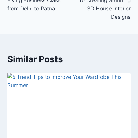
Flying Business Class
to Creating Stunning
from Delhi to Patna
3D House Interior
Designs
Similar Posts