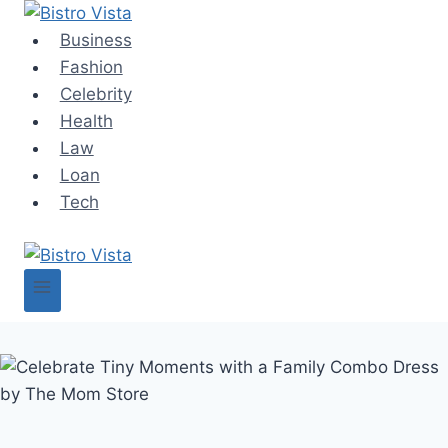
Skip
to
Business
content
Fashion
Celebrity
Health
Law
Loan
Tech