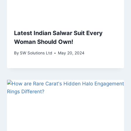
Latest Indian Salwar Suit Every
Woman Should Own!
By
SW Solutions Ltd
May 20, 2024