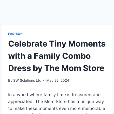
FASHION
Celebrate Tiny Moments
with a Family Combo
Dress by The Mom Store
By
SW Solutions Ltd
May 22, 2024
In a world where family time is treasured and
appreciated, The Mom Store has a unique way
to make these moments even more memorable