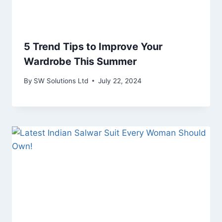
5 Trend Tips to Improve Your
Wardrobe This Summer
By
SW Solutions Ltd
July 22, 2024