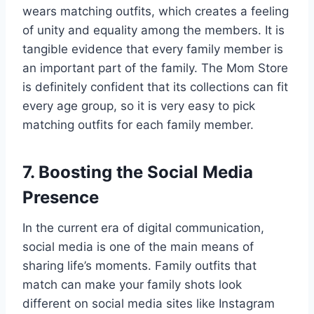
wears matching outfits, which creates a feeling
of unity and equality among the members. It is
tangible evidence that every family member is
an important part of the family. The Mom Store
is definitely confident that its collections can fit
every age group, so it is very easy to pick
matching outfits for each family member.
7. Boosting the Social Media
Presence
In the current era of digital communication,
social media is one of the main means of
sharing life’s moments. Family outfits that
match can make your family shots look
different on social media sites like Instagram