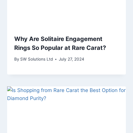
Why Are Solitaire Engagement
Rings So Popular at Rare Carat?
By
SW Solutions Ltd
July 27, 2024