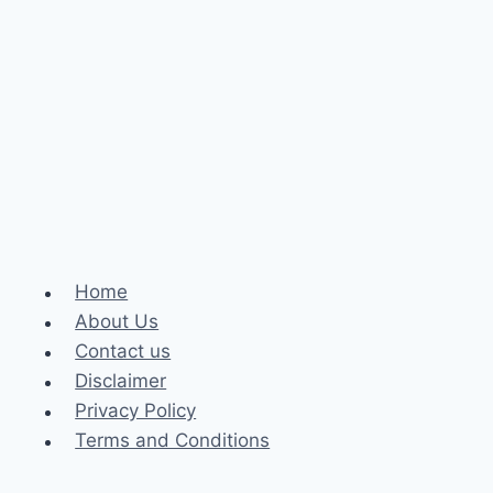
Home
About Us
Contact us
Disclaimer
Privacy Policy
Terms and Conditions