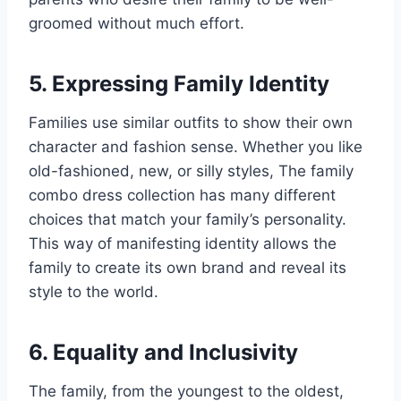
groomed without much effort.
5. Expressing Family Identity
Families use similar outfits to show their own
character and fashion sense. Whether you like
old-fashioned, new, or silly styles, The family
combo dress collection has many different
choices that match your family’s personality.
This way of manifesting identity allows the
family to create its own brand and reveal its
style to the world.
6. Equality and Inclusivity
The family, from the youngest to the oldest,