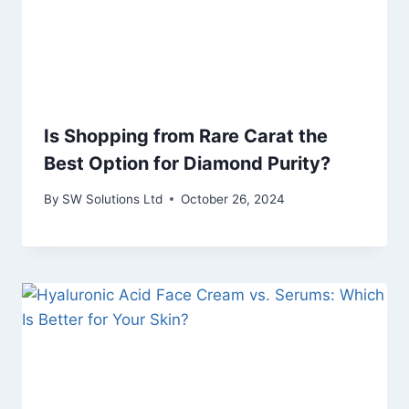
Is Shopping from Rare Carat the
Best Option for Diamond Purity?
By
SW Solutions Ltd
October 26, 2024