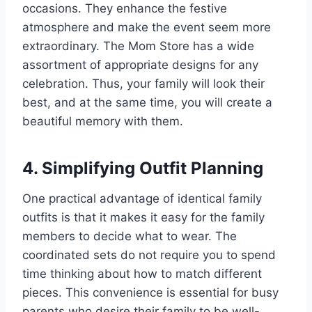
occasions. They enhance the festive
atmosphere and make the event seem more
extraordinary. The Mom Store has a wide
assortment of appropriate designs for any
celebration. Thus, your family will look their
best, and at the same time, you will create a
beautiful memory with them.
4. Simplifying Outfit Planning
One practical advantage of identical family
outfits is that it makes it easy for the family
members to decide what to wear. The
coordinated sets do not require you to spend
time thinking about how to match different
pieces. This convenience is essential for busy
parents who desire their family to be well-