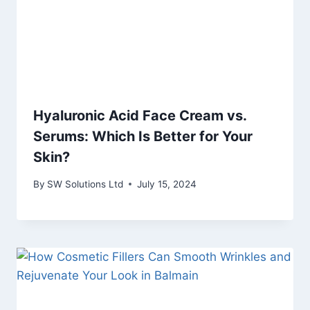
Hyaluronic Acid Face Cream vs.
Serums: Which Is Better for Your
Skin?
By
SW Solutions Ltd
July 15, 2024