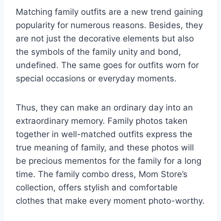
Matching family outfits are a new trend gaining
popularity for numerous reasons. Besides, they
are not just the decorative elements but also
the symbols of the family unity and bond,
undefined. The same goes for outfits worn for
special occasions or everyday moments.
Thus, they can make an ordinary day into an
extraordinary memory. Family photos taken
together in well-matched outfits express the
true meaning of family, and these photos will
be precious mementos for the family for a long
time. The family combo dress, Mom Store’s
collection, offers stylish and comfortable
clothes that make every moment photo-worthy.