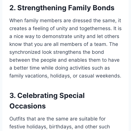
2. Strengthening Family Bonds
When family members are dressed the same, it
creates a feeling of unity and togetherness. It is
a nice way to demonstrate unity and let others
know that you are all members of a team. The
synchronized look strengthens the bond
between the people and enables them to have
a better time while doing activities such as
family vacations, holidays, or casual weekends.
3. Celebrating Special
Occasions
Outfits that are the same are suitable for
festive holidays, birthdays, and other such