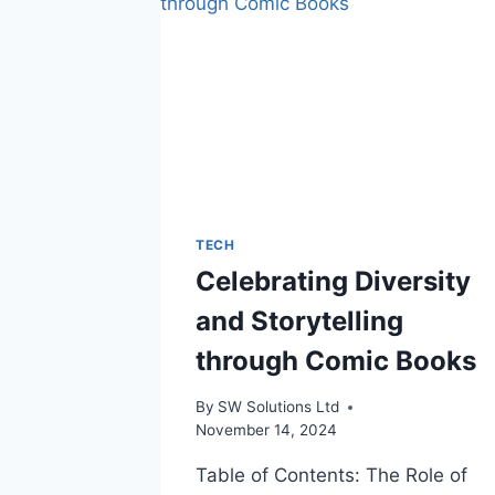
TECH
Celebrating Diversity
and Storytelling
through Comic Books
By
SW Solutions Ltd
November 14, 2024
Table of Contents: The Role of