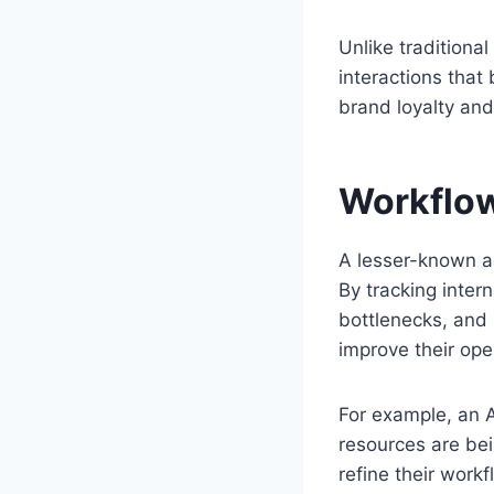
Unlike traditiona
interactions that
brand loyalty and
Workflow
A lesser-known ad
By tracking intern
bottlenecks, an
improve their op
For example, an A
resources are bei
refine their workf