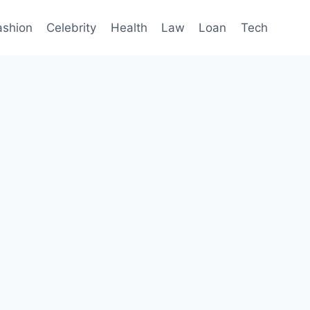
ashion
Celebrity
Health
Law
Loan
Tech