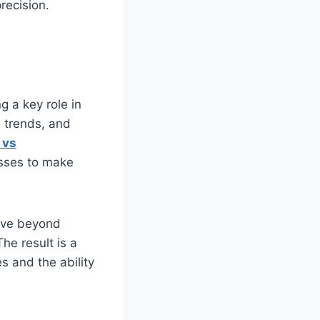
recision.
 a key role in
 trends, and
s
vs
nesses to make
move beyond
he result is a
s and the ability