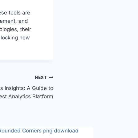
se tools are
gement, and
logies, their
unlocking new
NEXT
 Insights: A Guide to
est Analytics Platform