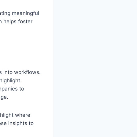
eating meaningful
h helps foster
s into workflows.
highlight
panies to
nge.
ghlight where
se insights to