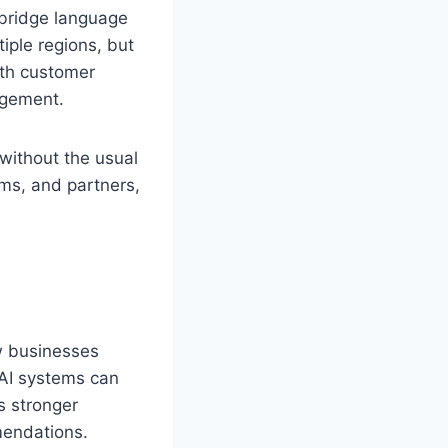
o bridge language
iple regions, but
oth customer
agement.
without the usual
ams, and partners,
ow businesses
 AI systems can
ds stronger
mendations.