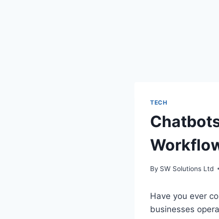
TECH
Chatbots
Workflo
By
SW Solutions Ltd
Have you ever co
businesses opera