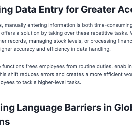
ng Data Entry for Greater A
s, manually entering information is both time-consumin
offers a solution by taking over these repetitive tasks. 
er records, managing stock levels, or processing financi
gher accuracy and efficiency in data handling.
e functions frees employees from routine duties, enabli
This shift reduces errors and creates a more efficient w
yees to tackle higher-level tasks.
ng Language Barriers in Glo
ns