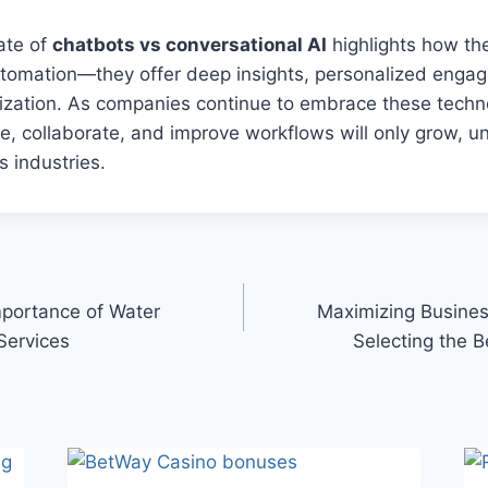
ate of
chatbots vs conversational AI
highlights how the
utomation—they offer deep insights, personalized enga
ization. As companies continue to embrace these techno
te, collaborate, and improve workflows will only grow, 
s industries.
portance of Water
Maximizing Business
Services
Selecting the B