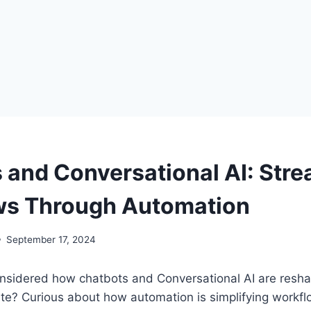
 and Conversational AI: Stre
ws Through Automation
September 17, 2024
nsidered how chatbots and Conversational AI are resh
te? Curious about how automation is simplifying workflo