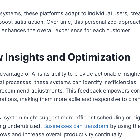
l systems, these platforms adapt to individual users, cr
 boost satisfaction. Over time, this personalized approac
 enhances the overall experience for each customer.
 Insights and Optimization
vantage of AI is its ability to provide actionable insight
al processes, these systems can identify inefficiencies, 
d recommend adjustments. This feedback empowers com
erations, making them more agile and responsive to cha
I system might suggest more efficient scheduling or hi
ng underutilized.
Businesses can transform
by using the
lows and increase overall productivity continually.