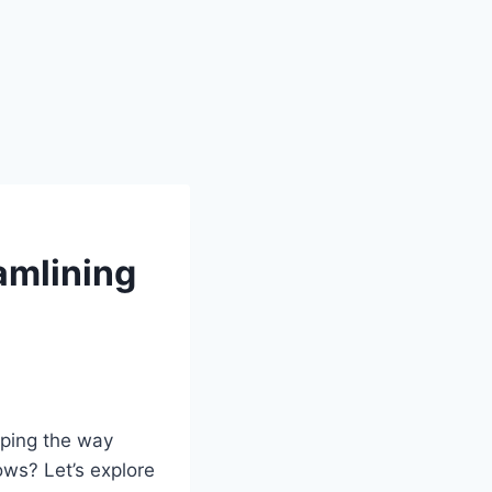
amlining
aping the way
ws? Let’s explore