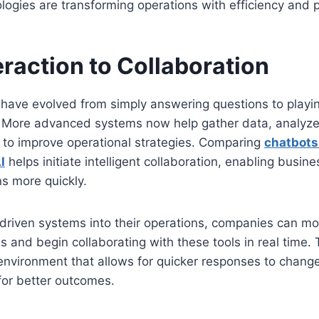
ogies are transforming operations with efficiency and p
eraction to Collaboration
have evolved from simply answering questions to playing
 More advanced systems now help gather data, analyze
 to improve operational strategies. Comparing
chatbot
I
helps initiate intelligent collaboration, enabling busi
s more quickly.
I-driven systems into their operations, companies can 
s and begin collaborating with these tools in real time. T
nvironment that allows for quicker responses to change
for better outcomes.