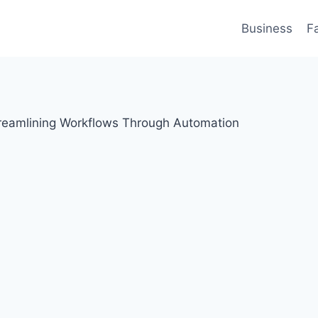
Business
F