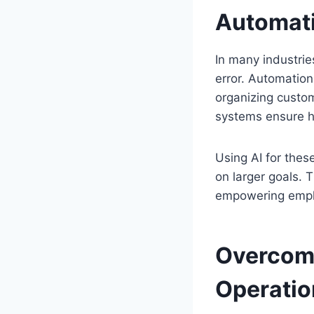
Automati
In many industrie
error. Automation 
organizing custom
systems ensure hi
Using AI for thes
on larger goals. 
empowering emplo
Overcomi
Operatio