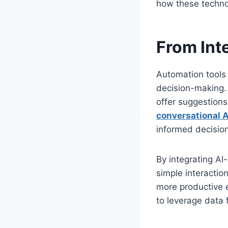
how these technol
From Int
Automation tools 
decision-making.
offer suggestions
conversational A
informed decision
By integrating A
simple interaction
more productive e
to leverage data 