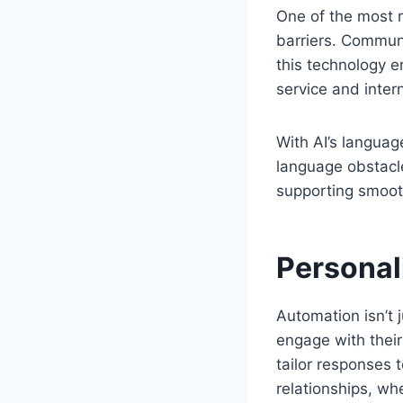
One of the most r
barriers. Communi
this technology e
service and inte
With AI’s languag
language obstacle
supporting smoot
Personal
Automation isn’t 
engage with their
tailor responses t
relationships, wh