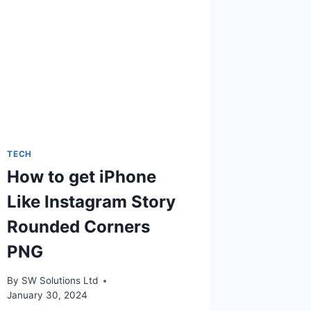
TECH
How to get iPhone
Like Instagram Story
Rounded Corners
PNG
By
SW Solutions Ltd
January 30, 2024