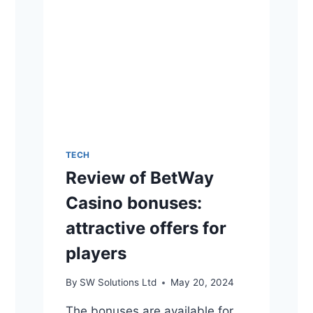
TECH
Review of BetWay
Casino bonuses:
attractive offers for
players
By
SW Solutions Ltd
May 20, 2024
The bonuses are available for