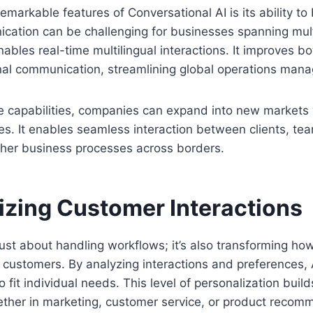
emarkable features of Conversational AI is its ability t
cation can be challenging for businesses spanning mult
nables real-time multilingual interactions. It improves b
rnal communication, streamlining global operations man
e capabilities, companies can expand into new markets 
s. It enables seamless interaction between clients, te
her business processes across borders.
izing Customer Interactions
just about handling workflows; it’s also transforming h
 customers. By analyzing interactions and preferences,
o fit individual needs. This level of personalization buil
ether in marketing, customer service, or product recom