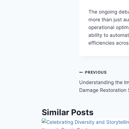
The ongoing deb
more than just a
operational optim
ability to automa
efficiencies acros
Post
PREVIOUS
Understanding the Im
navigation
Damage Restoration 
Similar Posts