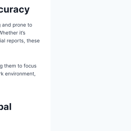
ccuracy
g and prone to
Whether it’s
al reports, these
ng them to focus
ork environment,
bal