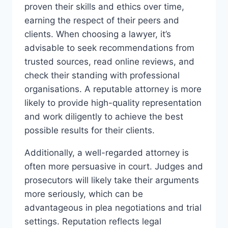
proven their skills and ethics over time,
earning the respect of their peers and
clients. When choosing a lawyer, it’s
advisable to seek recommendations from
trusted sources, read online reviews, and
check their standing with professional
organisations. A reputable attorney is more
likely to provide high-quality representation
and work diligently to achieve the best
possible results for their clients.
Additionally, a well-regarded attorney is
often more persuasive in court. Judges and
prosecutors will likely take their arguments
more seriously, which can be
advantageous in plea negotiations and trial
settings. Reputation reflects legal