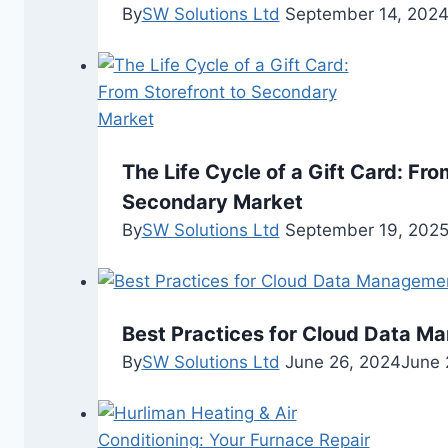
By
SW Solutions Ltd
September 14, 202
The Life Cycle of a Gift Card: Fro
Secondary Market
By
SW Solutions Ltd
September 19, 202
Best Practices for Cloud Data M
By
SW Solutions Ltd
June 26, 2024
June 