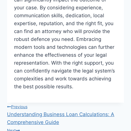
your case. By considering experience,
communication skills, dedication, local
expertise, reputation, and the right fit, you
can find an attorney who will provide the
robust defence you need. Embracing
modern tools and technologies can further
enhance the effectiveness of your legal
representation. With the right support, you
can confidently navigate the legal system’s
complexities and work towards achieving
the best possible results.
Post
Previous
Understanding Business Loan Calculations: A
navigation
Comprehensive Guide
Next