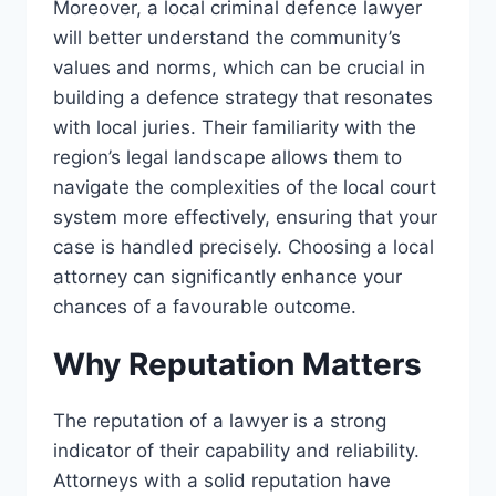
Moreover, a local criminal defence lawyer
will better understand the community’s
values and norms, which can be crucial in
building a defence strategy that resonates
with local juries. Their familiarity with the
region’s legal landscape allows them to
navigate the complexities of the local court
system more effectively, ensuring that your
case is handled precisely. Choosing a local
attorney can significantly enhance your
chances of a favourable outcome.
Why Reputation Matters
The reputation of a lawyer is a strong
indicator of their capability and reliability.
Attorneys with a solid reputation have