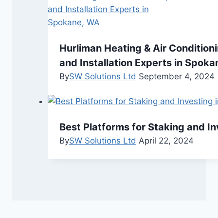
Hurliman Heating & Air Condition
and Installation Experts in Spok
By
SW Solutions Ltd
September 4, 2024
Best Platforms for Staking and I
By
SW Solutions Ltd
April 22, 2024