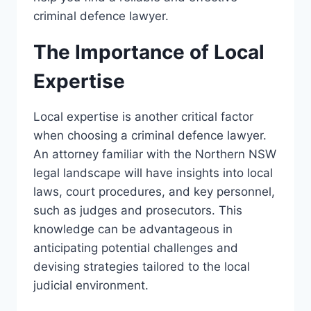
criminal defence lawyer.
The Importance of Local
Expertise
Local expertise is another critical factor
when choosing a criminal defence lawyer.
An attorney familiar with the Northern NSW
legal landscape will have insights into local
laws, court procedures, and key personnel,
such as judges and prosecutors. This
knowledge can be advantageous in
anticipating potential challenges and
devising strategies tailored to the local
judicial environment.