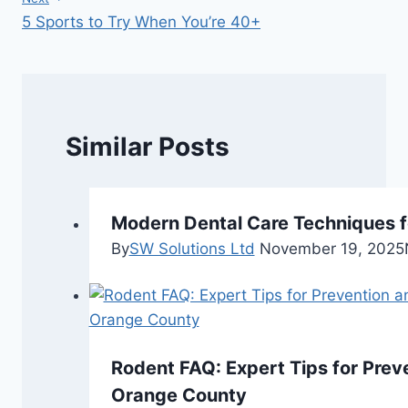
5 Sports to Try When You’re 40+
Similar Posts
Modern Dental Care Techniques f
By
SW Solutions Ltd
November 19, 2025
Rodent FAQ: Expert Tips for Preve
Orange County