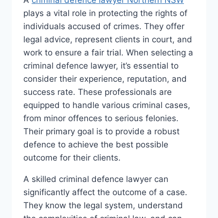
A
criminal defence lawyer Northern NSW
plays a vital role in protecting the rights of
individuals accused of crimes. They offer
legal advice, represent clients in court, and
work to ensure a fair trial. When selecting a
criminal defence lawyer, it’s essential to
consider their experience, reputation, and
success rate. These professionals are
equipped to handle various criminal cases,
from minor offences to serious felonies.
Their primary goal is to provide a robust
defence to achieve the best possible
outcome for their clients.
A skilled criminal defence lawyer can
significantly affect the outcome of a case.
They know the legal system, understand