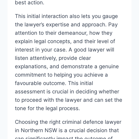
best action.
This initial interaction also lets you gauge
the lawyer’s expertise and approach. Pay
attention to their demeanour, how they
explain legal concepts, and their level of
interest in your case. A good lawyer will
listen attentively, provide clear
explanations, and demonstrate a genuine
commitment to helping you achieve a
favourable outcome. This initial
assessment is crucial in deciding whether
to proceed with the lawyer and can set the
tone for the legal process.
Choosing the right criminal defence lawyer
in Northern NSW is a crucial decision that
can significantly impact the outcome of