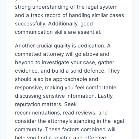
strong understanding of the legal system
and a track record of handling similar cases
successfully. Additionally, good
communication skills are essential.
Another crucial quality is dedication. A
committed attorney will go above and
beyond to investigate your case, gather
evidence, and build a solid defence. They
should also be approachable and
responsive, making you feel comfortable
discussing sensitive information. Lastly,
reputation matters. Seek
recommendations, read reviews, and
consider the attorney’s standing in the legal
community. These factors combined will
help you find a reliable and effective