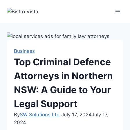
Skip
to
content
Business
Top Criminal Defence
Attorneys in Northern
NSW: A Guide to Your
Legal Support
By
SW Solutions Ltd
July 17, 2024
July 17,
2024