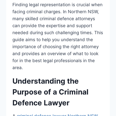
Finding legal representation is crucial when
facing criminal charges. In Northern NSW,
many skilled criminal defence attorneys
can provide the expertise and support
needed during such challenging times. This
guide aims to help you understand the
importance of choosing the right attorney
and provides an overview of what to look
for in the best legal professionals in the
area.
Understanding the
Purpose of a Criminal
Defence Lawyer