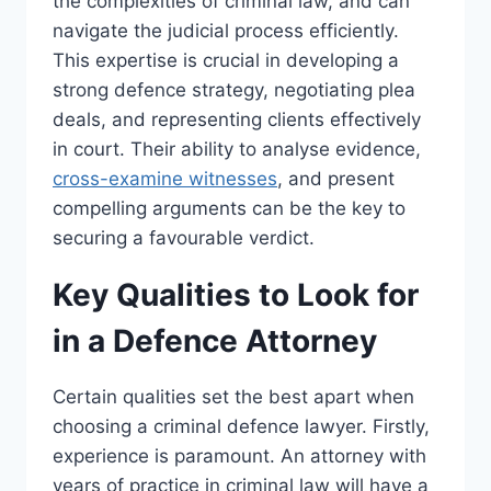
the complexities of criminal law, and can
navigate the judicial process efficiently.
This expertise is crucial in developing a
strong defence strategy, negotiating plea
deals, and representing clients effectively
in court. Their ability to analyse evidence,
cross-examine witnesses
, and present
compelling arguments can be the key to
securing a favourable verdict.
Key Qualities to Look for
in a Defence Attorney
Certain qualities set the best apart when
choosing a criminal defence lawyer. Firstly,
experience is paramount. An attorney with
years of practice in criminal law will have a