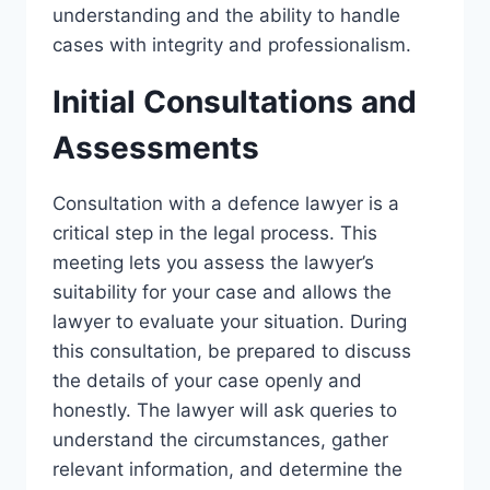
understanding and the ability to handle
cases with integrity and professionalism.
Initial Consultations and
Assessments
Consultation with a defence lawyer is a
critical step in the legal process. This
meeting lets you assess the lawyer’s
suitability for your case and allows the
lawyer to evaluate your situation. During
this consultation, be prepared to discuss
the details of your case openly and
honestly. The lawyer will ask queries to
understand the circumstances, gather
relevant information, and determine the