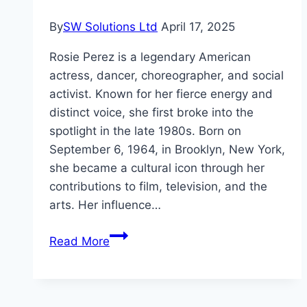
By
SW Solutions Ltd
April 17, 2025
Rosie Perez is a legendary American
actress, dancer, choreographer, and social
activist. Known for her fierce energy and
distinct voice, she first broke into the
spotlight in the late 1980s. Born on
September 6, 1964, in Brooklyn, New York,
she became a cultural icon through her
contributions to film, television, and the
arts. Her influence…
Rosie
Read More
Perez
Net
Worth,Life,