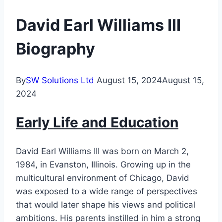
David Earl Williams III
Biography
By
SW Solutions Ltd
August 15, 2024
August 15,
2024
Early Life and Education
David Earl Williams III was born on March 2,
1984, in Evanston, Illinois. Growing up in the
multicultural environment of Chicago, David
was exposed to a wide range of perspectives
that would later shape his views and political
ambitions. His parents instilled in him a strong