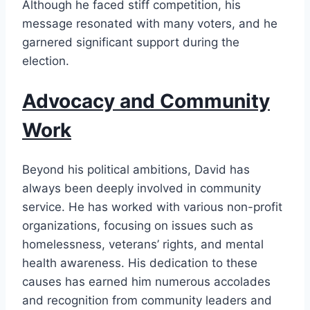
Although he faced stiff competition, his
message resonated with many voters, and he
garnered significant support during the
election.
Advocacy and Community
Work
Beyond his political ambitions, David has
always been deeply involved in community
service. He has worked with various non-profit
organizations, focusing on issues such as
homelessness, veterans’ rights, and mental
health awareness. His dedication to these
causes has earned him numerous accolades
and recognition from community leaders and