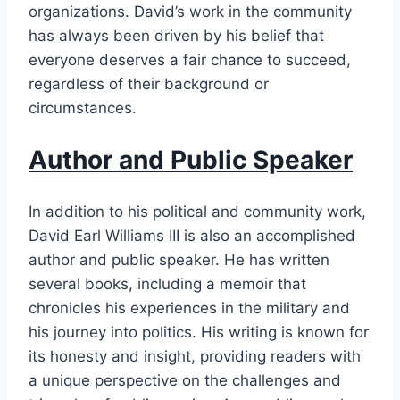
organizations. David’s work in the community
has always been driven by his belief that
everyone deserves a fair chance to succeed,
regardless of their background or
circumstances.
Author and Public Speaker
In addition to his political and community work,
David Earl Williams III is also an accomplished
author and public speaker. He has written
several books, including a memoir that
chronicles his experiences in the military and
his journey into politics. His writing is known for
its honesty and insight, providing readers with
a unique perspective on the challenges and