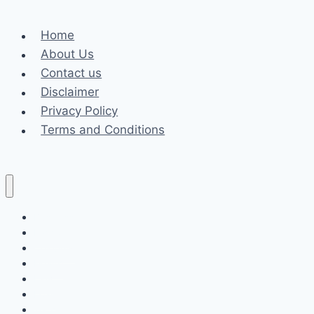
and
Career
Home
About Us
Contact us
Disclaimer
Privacy Policy
Terms and Conditions
Business
Fashion
Celebrity
Health
Law
Loan
Tech