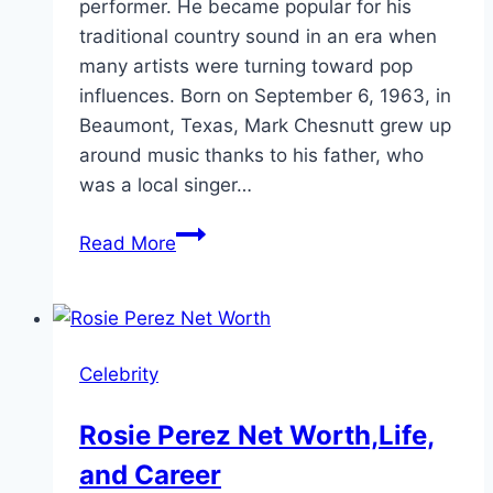
performer. He became popular for his
traditional country sound in an era when
many artists were turning toward pop
influences. Born on September 6, 1963, in
Beaumont, Texas, Mark Chesnutt grew up
around music thanks to his father, who
was a local singer…
Mark
Read More
Chesnutt
Net
Worth
and
Celebrity
Career
Facts
Rosie Perez Net Worth,Life,
and Career