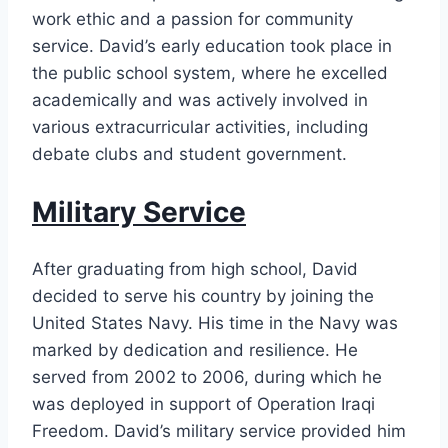
work ethic and a passion for community
service. David’s early education took place in
the public school system, where he excelled
academically and was actively involved in
various extracurricular activities, including
debate clubs and student government.
Military Service
After graduating from high school, David
decided to serve his country by joining the
United States Navy. His time in the Navy was
marked by dedication and resilience. He
served from 2002 to 2006, during which he
was deployed in support of Operation Iraqi
Freedom. David’s military service provided him