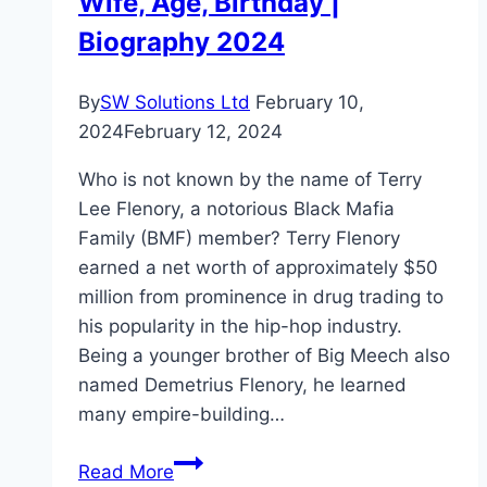
Wife, Age, Birthday |
Biography 2024
By
SW Solutions Ltd
February 10,
2024
February 12, 2024
Who is not known by the name of Terry
Lee Flenory, a notorious Black Mafia
Family (BMF) member? Terry Flenory
earned a net worth of approximately $50
million from prominence in drug trading to
his popularity in the hip-hop industry.
Being a younger brother of Big Meech also
named Demetrius Flenory, he learned
many empire-building…
Terry
Read More