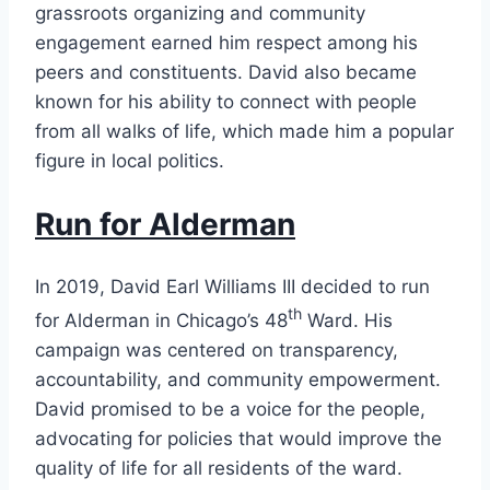
grassroots organizing and community
engagement earned him respect among his
peers and constituents. David also became
known for his ability to connect with people
from all walks of life, which made him a popular
figure in local politics.
Run for Alderman
In 2019, David Earl Williams III decided to run
th
for Alderman in Chicago’s 48
Ward. His
campaign was centered on transparency,
accountability, and community empowerment.
David promised to be a voice for the people,
advocating for policies that would improve the
quality of life for all residents of the ward.