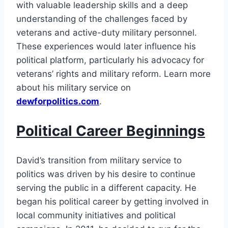
with valuable leadership skills and a deep
understanding of the challenges faced by
veterans and active-duty military personnel.
These experiences would later influence his
political platform, particularly his advocacy for
veterans’ rights and military reform. Learn more
about his military service on
dewforpolitics.com
.
Political Career Beginnings
David’s transition from military service to
politics was driven by his desire to continue
serving the public in a different capacity. He
began his political career by getting involved in
local community initiatives and political