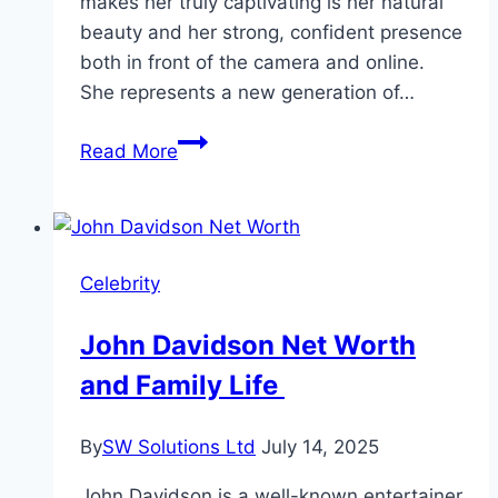
makes her truly captivating is her natural
beauty and her strong, confident presence
both in front of the camera and online.
She represents a new generation of…
Louisa
Read More
Khovanski
Age,
Bio,
and
Celebrity
Life
Story
John Davidson Net Worth
and Family Life
By
SW Solutions Ltd
July 14, 2025
John Davidson is a well-known entertainer