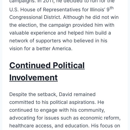
campaigns. In 2011, he decided to run for the
th
U.S. House of Representatives for Illinois’ 9
Congressional District. Although he did not win
the election, the campaign provided him with
valuable experience and helped him build a
network of supporters who believed in his
vision for a better America.
Continued Political
Involvement
Despite the setback, David remained
committed to his political aspirations. He
continued to engage with his community,
advocating for issues such as economic reform,
healthcare access, and education. His focus on