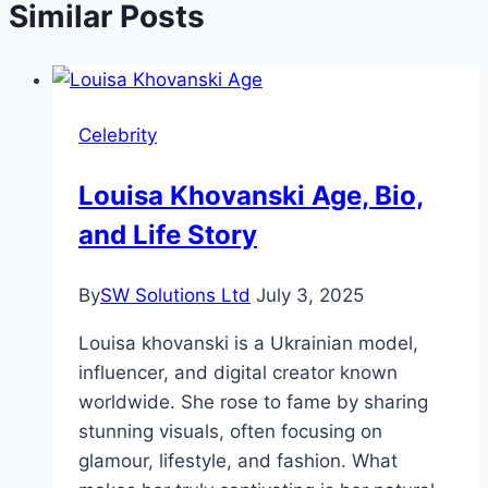
Similar Posts
Celebrity
Louisa Khovanski Age, Bio,
and Life Story
By
SW Solutions Ltd
July 3, 2025
Louisa khovanski is a Ukrainian model,
influencer, and digital creator known
worldwide. She rose to fame by sharing
stunning visuals, often focusing on
glamour, lifestyle, and fashion. What