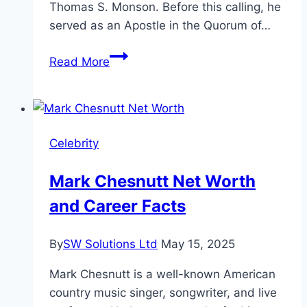
Thomas S. Monson. Before this calling, he
served as an Apostle in the Quorum of…
Russell
Read More
M
Nelson
Age,
Life,
Celebrity
and
Legacy
Mark Chesnutt Net Worth
and Career Facts
By
SW Solutions Ltd
May 15, 2025
Mark Chesnutt is a well-known American
country music singer, songwriter, and live