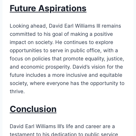
Future Aspirations
Looking ahead, David Earl Williams III remains
committed to his goal of making a positive
impact on society. He continues to explore
opportunities to serve in public office, with a
focus on policies that promote equality, justice,
and economic prosperity. David’s vision for the
future includes a more inclusive and equitable
society, where everyone has the opportunity to
thrive.
Conclusion
David Earl Williams III’s life and career are a
testament to his dedication to public service