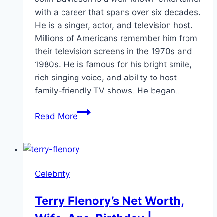
with a career that spans over six decades.
He is a singer, actor, and television host.
Millions of Americans remember him from
their television screens in the 1970s and
1980s. He is famous for his bright smile,
rich singing voice, and ability to host
family-friendly TV shows. He began…
John
Read More
Davidson
Net
Worth
and
Celebrity
Family
Life
Terry Flenory’s Net Worth,