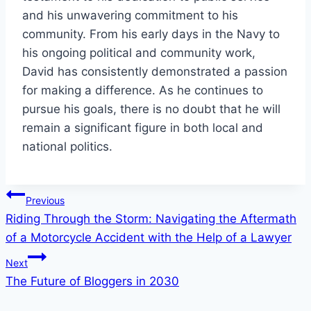
and his unwavering commitment to his
community. From his early days in the Navy to
his ongoing political and community work,
David has consistently demonstrated a passion
for making a difference. As he continues to
pursue his goals, there is no doubt that he will
remain a significant figure in both local and
national politics.
Post
Previous
Riding Through the Storm: Navigating the Aftermath
navigation
of a Motorcycle Accident with the Help of a Lawyer
Next
The Future of Bloggers in 2030