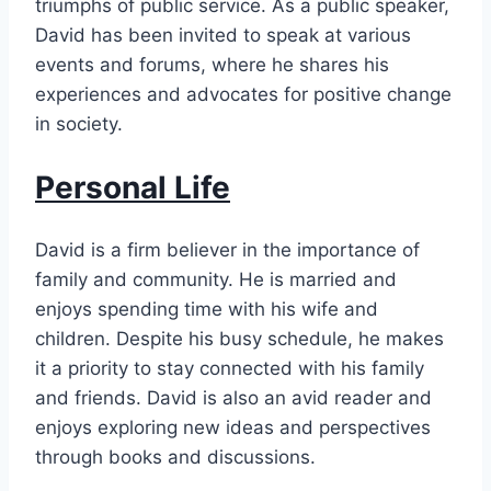
triumphs of public service. As a public speaker,
David has been invited to speak at various
events and forums, where he shares his
experiences and advocates for positive change
in society.
Personal Life
David is a firm believer in the importance of
family and community. He is married and
enjoys spending time with his wife and
children. Despite his busy schedule, he makes
it a priority to stay connected with his family
and friends. David is also an avid reader and
enjoys exploring new ideas and perspectives
through books and discussions.