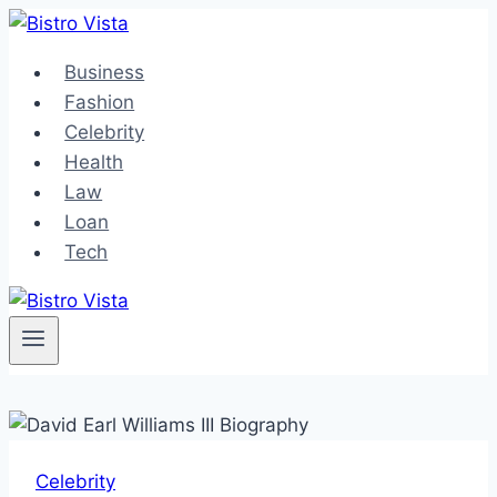
Skip
to
Business
content
Fashion
Celebrity
Health
Law
Loan
Tech
Celebrity