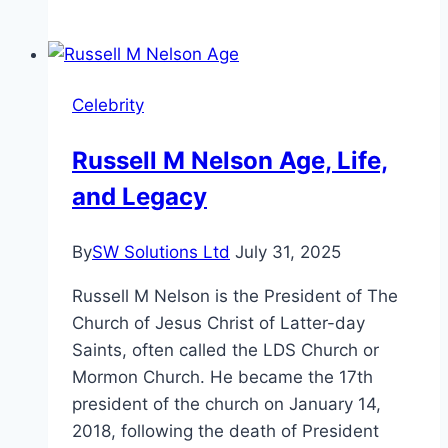
Flenory’s
Net
Worth,
Wife,
Celebrity
Age,
Birthday
Russell M Nelson Age, Life,
|
and Legacy
Biography
2024
By
SW Solutions Ltd
July 31, 2025
Russell M Nelson is the President of The
Church of Jesus Christ of Latter-day
Saints, often called the LDS Church or
Mormon Church. He became the 17th
president of the church on January 14,
2018, following the death of President