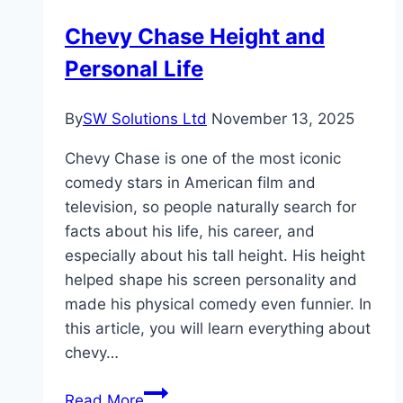
Worth
Chevy Chase Height and
Personal Life
By
SW Solutions Ltd
November 13, 2025
Chevy Chase is one of the most iconic
comedy stars in American film and
television, so people naturally search for
facts about his life, his career, and
especially about his tall height. His height
helped shape his screen personality and
made his physical comedy even funnier. In
this article, you will learn everything about
chevy…
Chevy
Read More