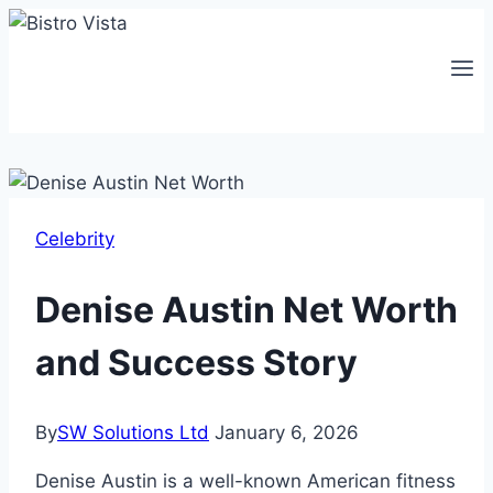
Skip
to
content
Celebrity
Denise Austin Net Worth
and Success Story
By
SW Solutions Ltd
January 6, 2026
Denise Austin is a well-known American fitness