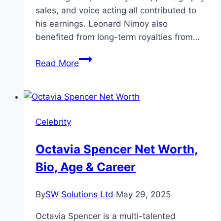
sales, and voice acting all contributed to
his earnings. Leonard Nimoy also
benefited from long-term royalties from…
Leonard
Read More
Nimoy
Net
Worth,
Age,
Celebrity
and
Wealth
Octavia Spencer Net Worth,
Bio, Age & Career
By
SW Solutions Ltd
May 29, 2025
Octavia Spencer is a multi-talented