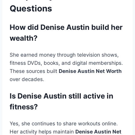
Questions
How did Denise Austin build her
wealth?
She earned money through television shows,
fitness DVDs, books, and digital memberships.
These sources built
Denise Austin Net Worth
over decades.
Is Denise Austin still active in
fitness?
Yes, she continues to share workouts online.
Her activity helps maintain
Denise Austin Net