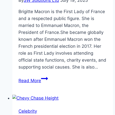
By
SW Solutions Ltd
July 19, 2025
Brigitte Macron is the First Lady of France
and a respected public figure. She is
married to Emmanuel Macron, the
President of France.She became globally
known after Emmanuel Macron won the
French presidential election in 2017. Her
role as First Lady involves attending
official state functions, charity events, and
supporting social causes. She is also…
Brigitte
Read More
Macron
Height,
Age,
and
Celebrity
Net