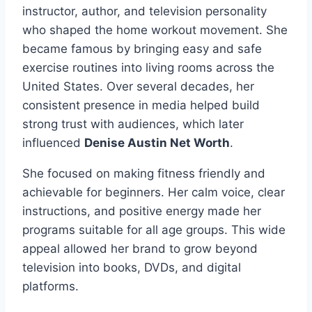
instructor, author, and television personality
who shaped the home workout movement. She
became famous by bringing easy and safe
exercise routines into living rooms across the
United States. Over several decades, her
consistent presence in media helped build
strong trust with audiences, which later
influenced
Denise Austin Net Worth
.
She focused on making fitness friendly and
achievable for beginners. Her calm voice, clear
instructions, and positive energy made her
programs suitable for all age groups. This wide
appeal allowed her brand to grow beyond
television into books, DVDs, and digital
platforms.