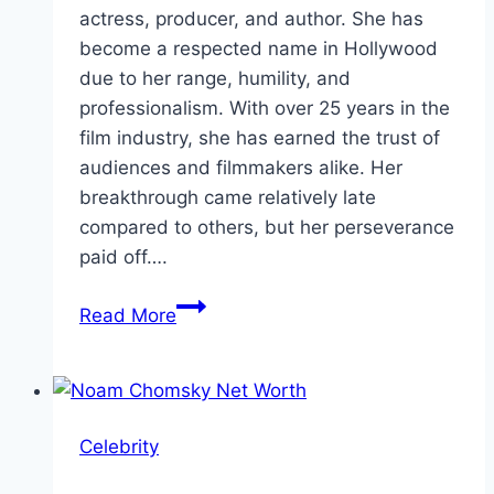
actress, producer, and author. She has
become a respected name in Hollywood
due to her range, humility, and
professionalism. With over 25 years in the
film industry, she has earned the trust of
audiences and filmmakers alike. Her
breakthrough came relatively late
compared to others, but her perseverance
paid off….
Octavia
Read More
Spencer
Net
Worth,
Bio,
Celebrity
Age
&