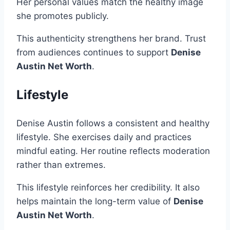
Her personal values match the healthy image
she promotes publicly.
This authenticity strengthens her brand. Trust
from audiences continues to support
Denise
Austin Net Worth
.
Lifestyle
Denise Austin follows a consistent and healthy
lifestyle. She exercises daily and practices
mindful eating. Her routine reflects moderation
rather than extremes.
This lifestyle reinforces her credibility. It also
helps maintain the long-term value of
Denise
Austin Net Worth
.