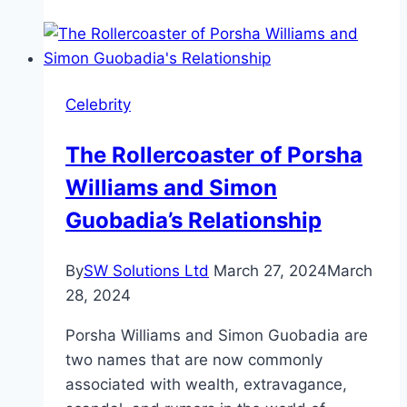
Is
Noam
Chomsky
Net
Celebrity
Worth
in
The Rollercoaster of Porsha
2025?
Williams and Simon
Guobadia’s Relationship
By
SW Solutions Ltd
March 27, 2024
March
28, 2024
Porsha Williams and Simon Guobadia are
two names that are now commonly
associated with wealth, extravagance,