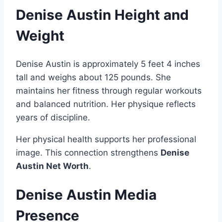
Denise Austin Height and
Weight
Denise Austin is approximately 5 feet 4 inches
tall and weighs about 125 pounds. She
maintains her fitness through regular workouts
and balanced nutrition. Her physique reflects
years of discipline.
Her physical health supports her professional
image. This connection strengthens
Denise
Austin Net Worth
.
Denise Austin Media
Presence