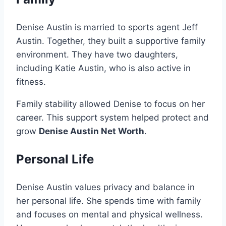
Denise Austin is married to sports agent Jeff
Austin. Together, they built a supportive family
environment. They have two daughters,
including Katie Austin, who is also active in
fitness.
Family stability allowed Denise to focus on her
career. This support system helped protect and
grow
Denise Austin Net Worth
.
Personal Life
Denise Austin values privacy and balance in
her personal life. She spends time with family
and focuses on mental and physical wellness.