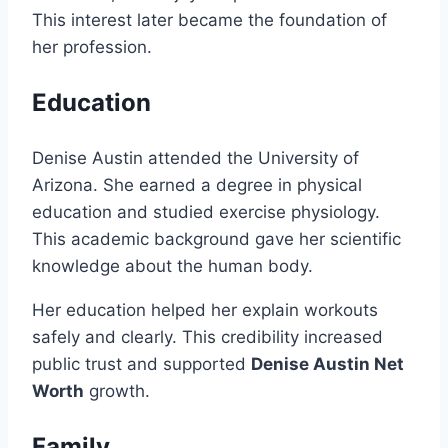
This interest later became the foundation of
her profession.
Education
Denise Austin attended the University of
Arizona. She earned a degree in physical
education and studied exercise physiology.
This academic background gave her scientific
knowledge about the human body.
Her education helped her explain workouts
safely and clearly. This credibility increased
public trust and supported
Denise Austin Net
Worth
growth.
Family