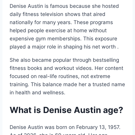
Denise Austin is famous because she hosted
daily fitness television shows that aired
nationally for many years. These programs
helped people exercise at home without
expensive gym memberships. This exposure
played a major role in shaping his net worth .
She also became popular through bestselling
fitness books and workout videos. Her content
focused on real-life routines, not extreme
training. This balance made her a trusted name
in health and wellness.
What is Denise Austin age?
Denise Austin was born on February 13, 1957.