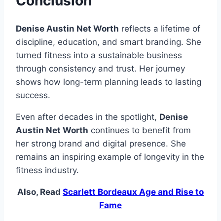
Conclusion
Denise Austin Net Worth
reflects a lifetime of
discipline, education, and smart branding. She
turned fitness into a sustainable business
through consistency and trust. Her journey
shows how long-term planning leads to lasting
success.
Even after decades in the spotlight,
Denise
Austin Net Worth
continues to benefit from
her strong brand and digital presence. She
remains an inspiring example of longevity in the
fitness industry.
Also, Read
Scarlett Bordeaux Age and Rise to
Fame