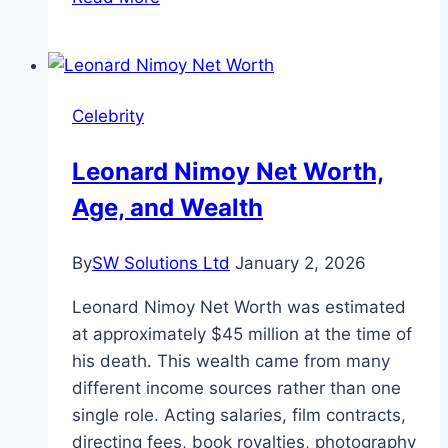
Chase
Height
and
Personal
Celebrity
Life
Leonard Nimoy Net Worth,
Age, and Wealth
By
SW Solutions Ltd
January 2, 2026
Leonard Nimoy Net Worth was estimated
at approximately $45 million at the time of
his death. This wealth came from many
different income sources rather than one
single role. Acting salaries, film contracts,
directing fees, book royalties, photography