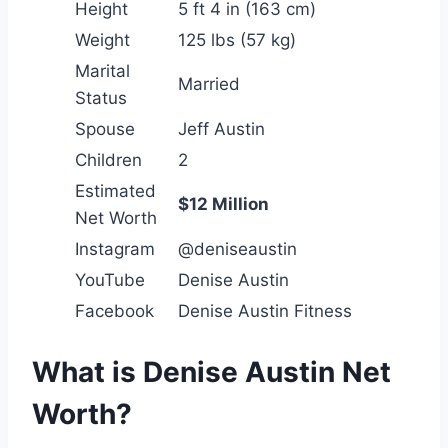
Height
5 ft 4 in (163 cm)
Weight
125 lbs (57 kg)
Marital
Married
Status
Spouse
Jeff Austin
Children
2
Estimated
$12 Million
Net Worth
Instagram
@deniseaustin
YouTube
Denise Austin
Facebook
Denise Austin Fitness
What is Denise Austin Net
Worth?