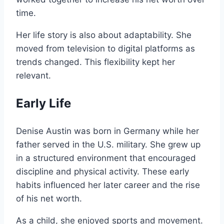
time.
Her life story is also about adaptability. She
moved from television to digital platforms as
trends changed. This flexibility kept her
relevant.
Early Life
Denise Austin was born in Germany while her
father served in the U.S. military. She grew up
in a structured environment that encouraged
discipline and physical activity. These early
habits influenced her later career and the rise
of his net worth.
As a child, she enjoyed sports and movement.