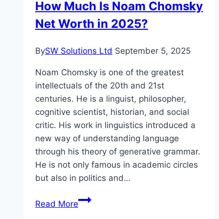
How Much Is Noam Chomsky
Career
Net Worth in 2025?
By
SW Solutions Ltd
September 5, 2025
Noam Chomsky is one of the greatest
intellectuals of the 20th and 21st
centuries. He is a linguist, philosopher,
cognitive scientist, historian, and social
critic. His work in linguistics introduced a
new way of understanding language
through his theory of generative grammar.
He is not only famous in academic circles
but also in politics and…
How
Read More
Much