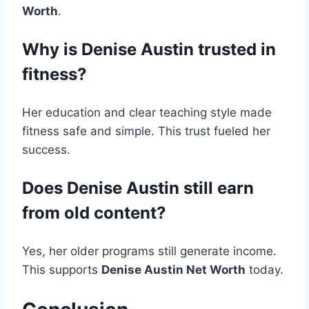
Worth
.
Why is Denise Austin trusted in
fitness?
Her education and clear teaching style made
fitness safe and simple. This trust fueled her
success.
Does Denise Austin still earn
from old content?
Yes, her older programs still generate income.
This supports
Denise Austin Net Worth
today.