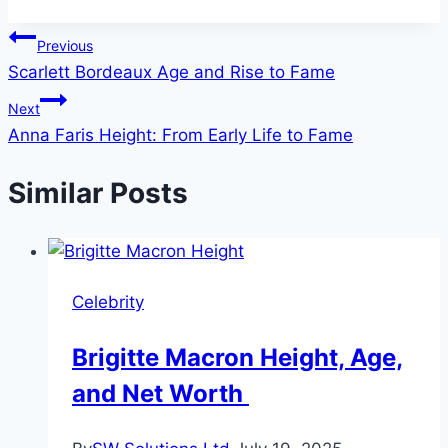
Post
Previous
Scarlett Bordeaux Age and Rise to Fame
navigation
Next
Anna Faris Height: From Early Life to Fame
Similar Posts
Celebrity
Brigitte Macron Height, Age,
and Net Worth