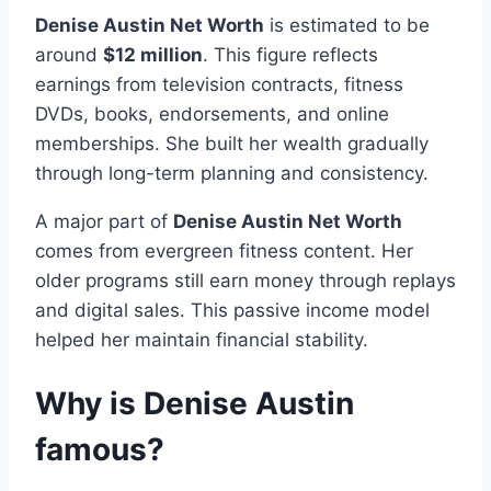
Denise Austin Net Worth
is estimated to be
around
$12 million
. This figure reflects
earnings from television contracts, fitness
DVDs, books, endorsements, and online
memberships. She built her wealth gradually
through long-term planning and consistency.
A major part of
Denise Austin Net Worth
comes from evergreen fitness content. Her
older programs still earn money through replays
and digital sales. This passive income model
helped her maintain financial stability.
Why is Denise Austin
famous?