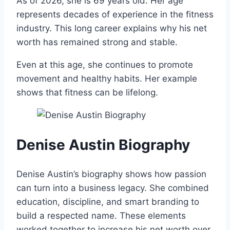
As of 2026, she is 69 years old. Her age
represents decades of experience in the fitness
industry. This long career explains why his net
worth has remained strong and stable.
Even at this age, she continues to promote
movement and healthy habits. Her example
shows that fitness can be lifelong.
Denise Austin Biography
Denise Austin’s biography shows how passion
can turn into a business legacy. She combined
education, discipline, and smart branding to
build a respected name. These elements
worked together to increase his net worth over