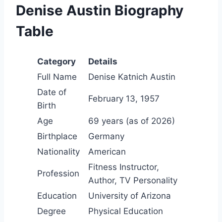
Denise Austin Biography
Table
Category
Details
Full Name
Denise Katnich Austin
Date of
February 13, 1957
Birth
Age
69 years (as of 2026)
Birthplace
Germany
Nationality
American
Fitness Instructor,
Profession
Author, TV Personality
Education
University of Arizona
Degree
Physical Education