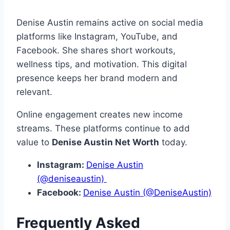
Denise Austin remains active on social media
platforms like Instagram, YouTube, and
Facebook. She shares short workouts,
wellness tips, and motivation. This digital
presence keeps her brand modern and
relevant.
Online engagement creates new income
streams. These platforms continue to add
value to
Denise Austin Net Worth
today.
Instagram:
Denise Austin
(@deniseaustin)
Facebook:
Denise Austin (@DeniseAustin)
Frequently Asked