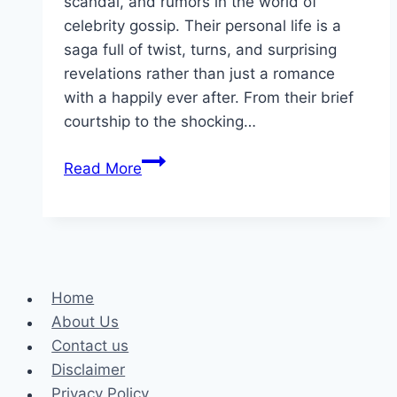
scandal, and rumors in the world of
celebrity gossip. Their personal life is a
saga full of twist, turns, and surprising
revelations rather than just a romance
with a happily ever after. From their brief
courtship to the shocking…
The
Read More
Rollercoaster
of
Porsha
Williams
and
Home
Simon
About Us
Guobadia’s
Contact us
Relationship
Disclaimer
Privacy Policy