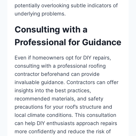
potentially overlooking subtle indicators of
underlying problems.
Consulting with a
Professional for Guidance
Even if homeowners opt for DIY repairs,
consulting with a professional roofing
contractor beforehand can provide
invaluable guidance. Contractors can offer
insights into the best practices,
recommended materials, and safety
precautions for your roof’s structure and
local climate conditions. This consultation
can help DIY enthusiasts approach repairs
more confidently and reduce the risk of