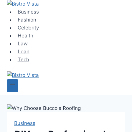
Skip
to
Business
content
Fashion
Celebrity
Health
Law
Loan
Tech
Business