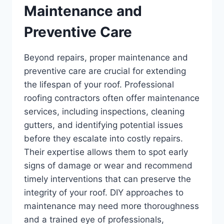
Maintenance and
Preventive Care
Beyond repairs, proper maintenance and
preventive care are crucial for extending
the lifespan of your roof. Professional
roofing contractors often offer maintenance
services, including inspections, cleaning
gutters, and identifying potential issues
before they escalate into costly repairs.
Their expertise allows them to spot early
signs of damage or wear and recommend
timely interventions that can preserve the
integrity of your roof. DIY approaches to
maintenance may need more thoroughness
and a trained eye of professionals,