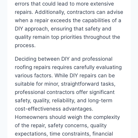
errors that could lead to more extensive
repairs. Additionally, contractors can advise
when a repair exceeds the capabilities of a
DIY approach, ensuring that safety and
quality remain top priorities throughout the
process.
Deciding between DIY and professional
roofing repairs requires carefully evaluating
various factors. While DIY repairs can be
suitable for minor, straightforward tasks,
professional contractors offer significant
safety, quality, reliability, and long-term
cost-effectiveness advantages.
Homeowners should weigh the complexity
of the repair, safety concerns, quality
expectations, time constraints, financial