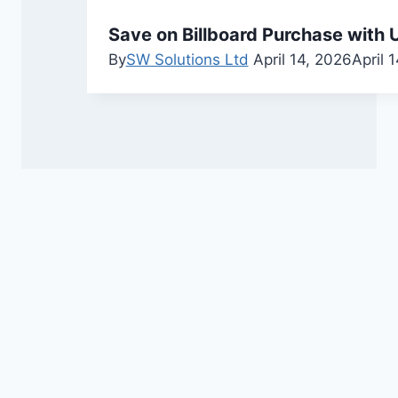
Save on Billboard Purchase with U
By
SW Solutions Ltd
April 14, 2026
April 