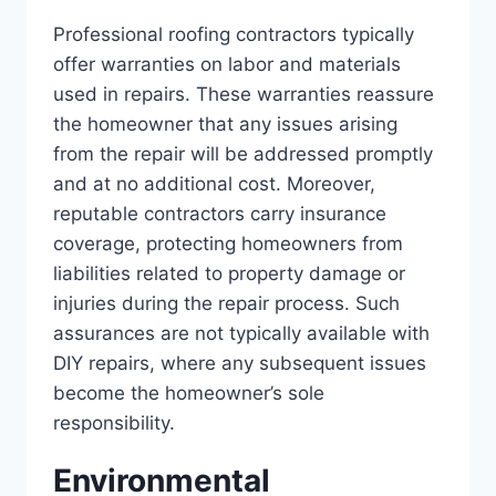
Professional roofing contractors typically
offer warranties on labor and materials
used in repairs. These warranties reassure
the homeowner that any issues arising
from the repair will be addressed promptly
and at no additional cost. Moreover,
reputable contractors carry insurance
coverage, protecting homeowners from
liabilities related to property damage or
injuries during the repair process. Such
assurances are not typically available with
DIY repairs, where any subsequent issues
become the homeowner’s sole
responsibility.
Environmental