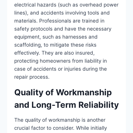
electrical hazards (such as overhead power
lines), and accidents involving tools and
materials. Professionals are trained in
safety protocols and have the necessary
equipment, such as harnesses and
scaffolding, to mitigate these risks
effectively. They are also insured,
protecting homeowners from liability in
case of accidents or injuries during the
repair process.
Quality of Workmanship
and Long-Term Reliability
The quality of workmanship is another
crucial factor to consider. While initially