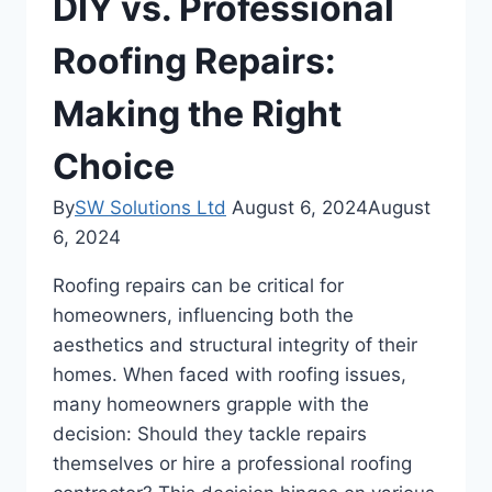
DIY vs. Professional
Roofing Repairs:
Making the Right
Choice
By
SW Solutions Ltd
August 6, 2024
August
6, 2024
Roofing repairs can be critical for
homeowners, influencing both the
aesthetics and structural integrity of their
homes. When faced with roofing issues,
many homeowners grapple with the
decision: Should they tackle repairs
themselves or hire a professional roofing