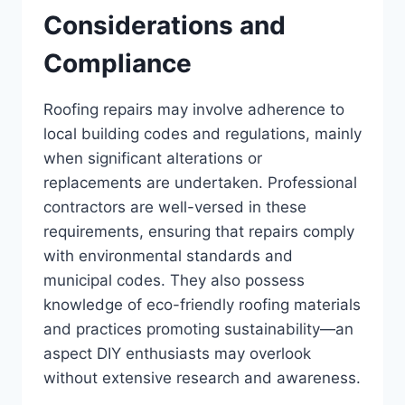
Considerations and
Compliance
Roofing repairs may involve adherence to
local building codes and regulations, mainly
when significant alterations or
replacements are undertaken. Professional
contractors are well-versed in these
requirements, ensuring that repairs comply
with environmental standards and
municipal codes. They also possess
knowledge of eco-friendly roofing materials
and practices promoting sustainability—an
aspect DIY enthusiasts may overlook
without extensive research and awareness.