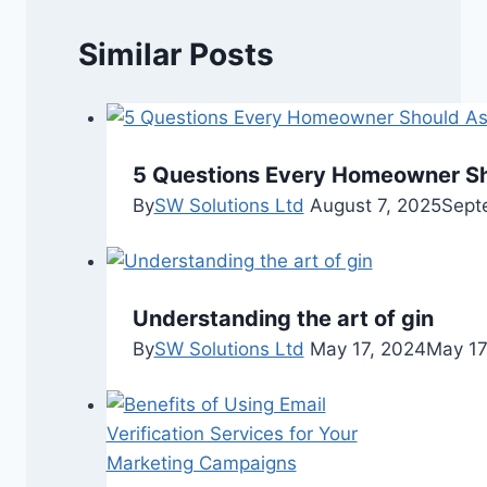
Similar Posts
5 Questions Every Homeowner Sh
By
SW Solutions Ltd
August 7, 2025
Sept
Understanding the art of gin
By
SW Solutions Ltd
May 17, 2024
May 17