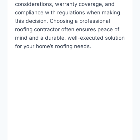
considerations, warranty coverage, and
compliance with regulations when making
this decision. Choosing a professional
roofing contractor often ensures peace of
mind and a durable, well-executed solution
for your home’s roofing needs.