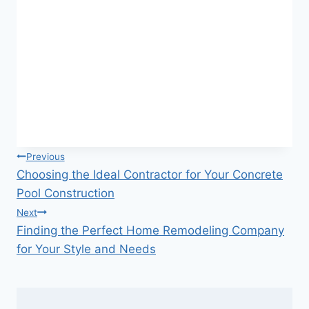
Post
Previous
Choosing the Ideal Contractor for Your Concrete
navigation
Pool Construction
Next
Finding the Perfect Home Remodeling Company
for Your Style and Needs