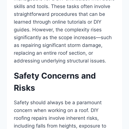
skills and tools. These tasks often involve
straightforward procedures that can be
learned through online tutorials or DIY
guides. However, the complexity rises
significantly as the scope increases—such
as repairing significant storm damage,
replacing an entire roof section, or
addressing underlying structural issues.
Safety Concerns and
Risks
Safety should always be a paramount
concern when working on a roof. DIY
roofing repairs involve inherent risks,
including falls from heights, exposure to