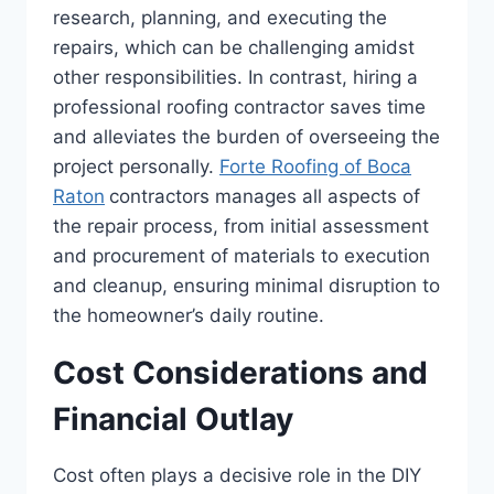
research, planning, and executing the
repairs, which can be challenging amidst
other responsibilities. In contrast, hiring a
professional roofing contractor saves time
and alleviates the burden of overseeing the
project personally.
Forte Roofing of Boca
Raton
contractors manages all aspects of
the repair process, from initial assessment
and procurement of materials to execution
and cleanup, ensuring minimal disruption to
the homeowner’s daily routine.
Cost Considerations and
Financial Outlay
Cost often plays a decisive role in the DIY