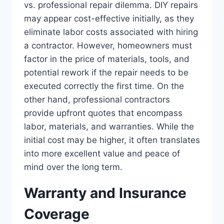
vs. professional repair dilemma. DIY repairs
may appear cost-effective initially, as they
eliminate labor costs associated with hiring
a contractor. However, homeowners must
factor in the price of materials, tools, and
potential rework if the repair needs to be
executed correctly the first time. On the
other hand, professional contractors
provide upfront quotes that encompass
labor, materials, and warranties. While the
initial cost may be higher, it often translates
into more excellent value and peace of
mind over the long term.
Warranty and Insurance
Coverage