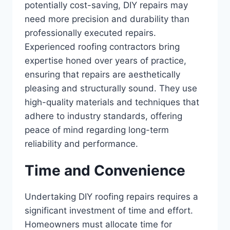
potentially cost-saving, DIY repairs may
need more precision and durability than
professionally executed repairs.
Experienced roofing contractors bring
expertise honed over years of practice,
ensuring that repairs are aesthetically
pleasing and structurally sound. They use
high-quality materials and techniques that
adhere to industry standards, offering
peace of mind regarding long-term
reliability and performance.
Time and Convenience
Undertaking DIY roofing repairs requires a
significant investment of time and effort.
Homeowners must allocate time for