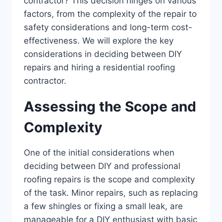
contractor? This decision hinges on various
factors, from the complexity of the repair to
safety considerations and long-term cost-
effectiveness. We will explore the key
considerations in deciding between DIY
repairs and hiring a residential roofing
contractor.
Assessing the Scope and
Complexity
One of the initial considerations when
deciding between DIY and professional
roofing repairs is the scope and complexity
of the task. Minor repairs, such as replacing
a few shingles or fixing a small leak, are
manageable for a DIY enthusiast with basic