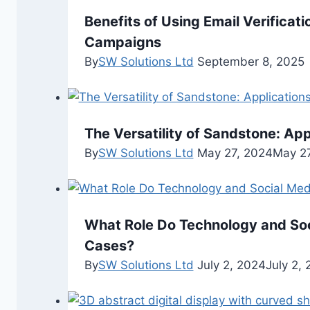
Benefits of Using Email Verificat
Campaigns
By
SW Solutions Ltd
September 8, 2025
The Versatility of Sandstone: Ap
By
SW Solutions Ltd
May 27, 2024
May 27
What Role Do Technology and Soci
Cases?
By
SW Solutions Ltd
July 2, 2024
July 2,