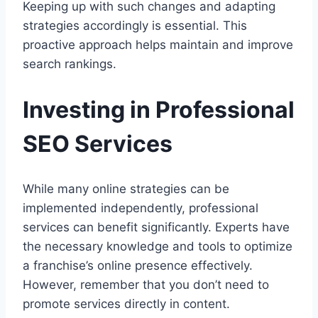
Keeping up with such changes and adapting
strategies accordingly is essential. This
proactive approach helps maintain and improve
search rankings.
Investing in Professional
SEO Services
While many online strategies can be
implemented independently, professional
services can benefit significantly. Experts have
the necessary knowledge and tools to optimize
a franchise’s online presence effectively.
However, remember that you don’t need to
promote services directly in content.