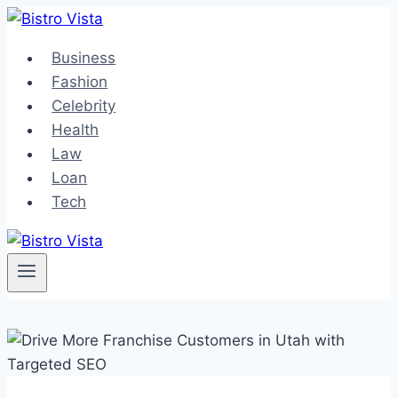
Skip
to
Business
content
Fashion
Celebrity
Health
Law
Loan
Tech