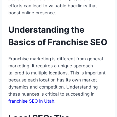
efforts can lead to valuable backlinks that
boost online presence.
Understanding the
Basics of Franchise SEO
Franchise marketing is different from general
marketing. It requires a unique approach
tailored to multiple locations. This is important
because each location has its own market
dynamics and competition. Understanding
these nuances is critical to succeeding in
franchise SEO in Utah
.