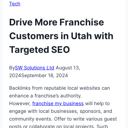
Tech
Drive More Franchise
Customers in Utah with
Targeted SEO
By
SW Solutions Ltd
August 13,
2024
September 18, 2024
Backlinks from reputable local websites can
enhance a franchise’s authority.
However,
franchise my business
will help to
engage with local businesses, sponsors, and
community events. Offer to write various guest
posts or collaborate on local projects. Such