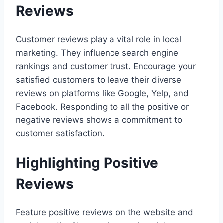
Reviews
Customer reviews play a vital role in local
marketing. They influence search engine
rankings and customer trust. Encourage your
satisfied customers to leave their diverse
reviews on platforms like Google, Yelp, and
Facebook. Responding to all the positive or
negative reviews shows a commitment to
customer satisfaction.
Highlighting Positive
Reviews
Feature positive reviews on the website and