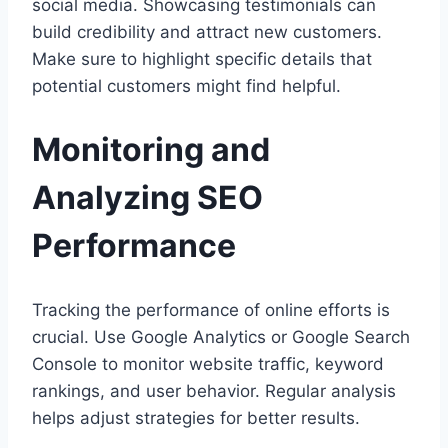
social media. Showcasing testimonials can
build credibility and attract new customers.
Make sure to highlight specific details that
potential customers might find helpful.
Monitoring and
Analyzing SEO
Performance
Tracking the performance of online efforts is
crucial. Use Google Analytics or Google Search
Console to monitor website traffic, keyword
rankings, and user behavior. Regular analysis
helps adjust strategies for better results.