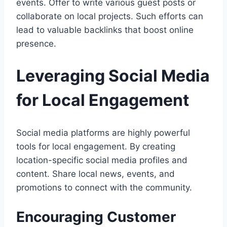
events. Offer to write various guest posts or
collaborate on local projects. Such efforts can
lead to valuable backlinks that boost online
presence.
Leveraging Social Media
for Local Engagement
Social media platforms are highly powerful
tools for local engagement. By creating
location-specific social media profiles and
content. Share local news, events, and
promotions to connect with the community.
Encouraging Customer