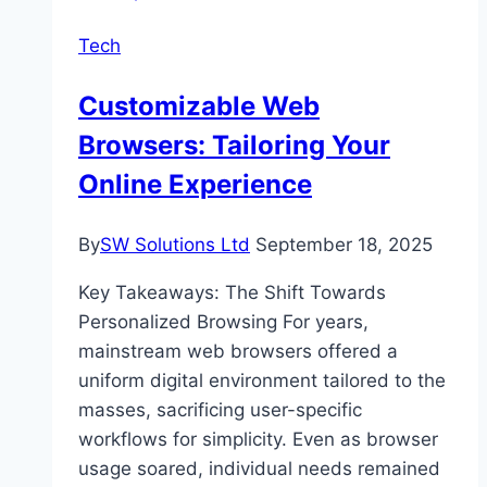
Can
Tech
Play
Anywhere,
Customizable Web
Anytime
Browsers: Tailoring Your
Online Experience
By
SW Solutions Ltd
September 18, 2025
Key Takeaways: The Shift Towards
Personalized Browsing For years,
mainstream web browsers offered a
uniform digital environment tailored to the
masses, sacrificing user-specific
workflows for simplicity. Even as browser
usage soared, individual needs remained