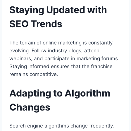
Staying Updated with
SEO Trends
The terrain of online marketing is constantly
evolving. Follow industry blogs, attend
webinars, and participate in marketing forums.
Staying informed ensures that the franchise
remains competitive.
Adapting to Algorithm
Changes
Search engine algorithms change frequently.