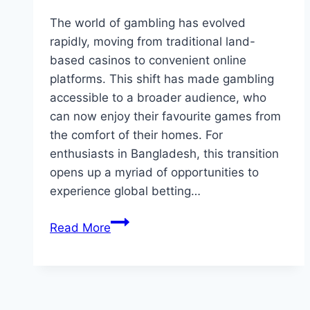
The world of gambling has evolved
rapidly, moving from traditional land-
based casinos to convenient online
platforms. This shift has made gambling
accessible to a broader audience, who
can now enjoy their favourite games from
the comfort of their homes. For
enthusiasts in Bangladesh, this transition
opens up a myriad of opportunities to
experience global betting…
Discover
Read More
Online
Gambling
with
MostBet