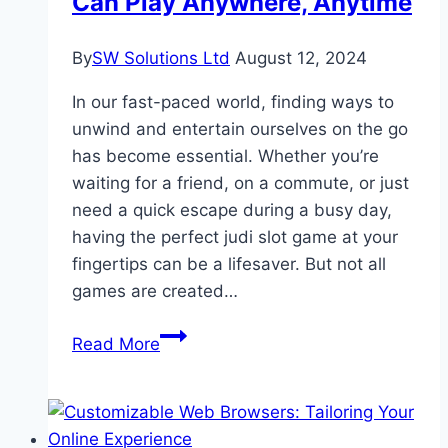
Can Play Anywhere, Anytime
on
Indian
By
SW Solutions Ltd
August 12, 2024
Retail
In our fast-paced world, finding ways to
unwind and entertain ourselves on the go
has become essential. Whether you’re
waiting for a friend, on a commute, or just
need a quick escape during a busy day,
having the perfect judi slot game at your
fingertips can be a lifesaver. But not all
games are created…
Top
Read More
10
Online
Games
You