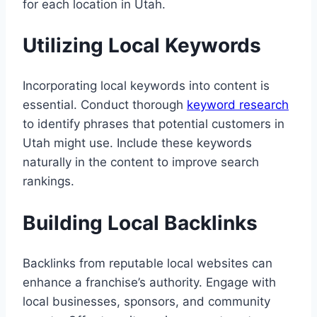
for each location in Utah.
Utilizing Local Keywords
Incorporating local keywords into content is
essential. Conduct thorough
keyword research
to identify phrases that potential customers in
Utah might use. Include these keywords
naturally in the content to improve search
rankings.
Building Local Backlinks
Backlinks from reputable local websites can
enhance a franchise’s authority. Engage with
local businesses, sponsors, and community