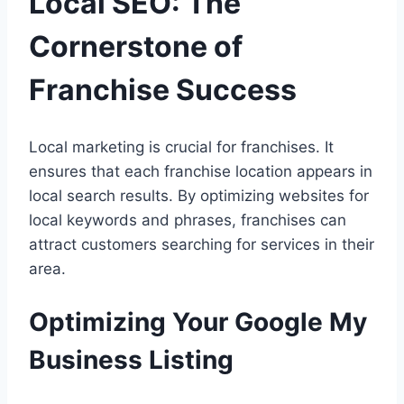
Local SEO: The
Cornerstone of
Franchise Success
Local marketing is crucial for franchises. It
ensures that each franchise location appears in
local search results. By optimizing websites for
local keywords and phrases, franchises can
attract customers searching for services in their
area.
Optimizing Your Google My
Business Listing