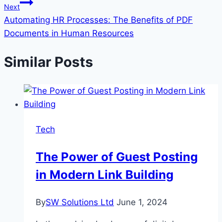
Next
Automating HR Processes: The Benefits of PDF
Documents in Human Resources
Similar Posts
Tech
The Power of Guest Posting
in Modern Link Building
By
SW Solutions Ltd
June 1, 2024