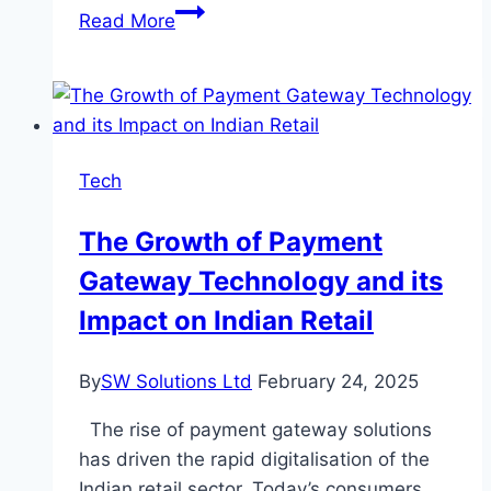
Boosting
Read More
Your
Instagram
Presence:
Proven
Strategies
Tech
to
Gain
The Growth of Payment
More
Gateway Technology and its
Followers
Impact on Indian Retail
By
SW Solutions Ltd
February 24, 2025
The rise of payment gateway solutions
has driven the rapid digitalisation of the
Indian retail sector. Today’s consumers