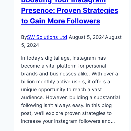
Link
Presence: Proven Strategies
Building
to Gain More Followers
By
SW Solutions Ltd
August 5, 2024
August
5, 2024
In today’s digital age, Instagram has
become a vital platform for personal
brands and businesses alike. With over a
billion monthly active users, it offers a
unique opportunity to reach a vast
audience. However, building a substantial
following isn’t always easy. In this blog
post, we’ll explore proven strategies to
increase your Instagram followers and…