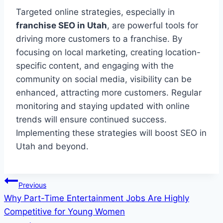
Targeted online strategies, especially in
franchise SEO in Utah
, are powerful tools for
driving more customers to a franchise. By
focusing on local marketing, creating location-
specific content, and engaging with the
community on social media, visibility can be
enhanced, attracting more customers. Regular
monitoring and staying updated with online
trends will ensure continued success.
Implementing these strategies will boost SEO in
Utah and beyond.
Post
Previous
Why Part-Time Entertainment Jobs Are Highly
navigation
Competitive for Young Women