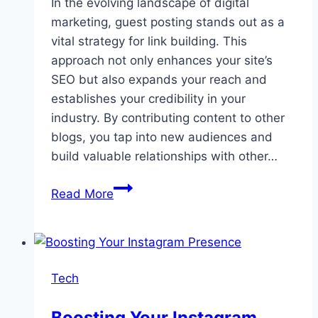
In the evolving landscape of digital
marketing, guest posting stands out as a
vital strategy for link building. This
approach not only enhances your site’s
SEO but also expands your reach and
establishes your credibility in your
industry. By contributing content to other
blogs, you tap into new audiences and
build valuable relationships with other…
The
Read More
Power
of
Guest
Posting
Tech
in
Modern
Boosting Your Instagram