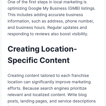
One of the first steps in local marketing is
optimizing Google My Business (GMB) listings.
This includes adding accurate business
information, such as address, phone number,
and business hours. Regular updates and
responding to reviews also boost visibility.
Creating Location-
Specific Content
Creating content tailored to each franchise
location can significantly improve marketing
efforts. Because search engines prioritize
relevant and localized content. Write blog
posts, landing pages, and service descriptions