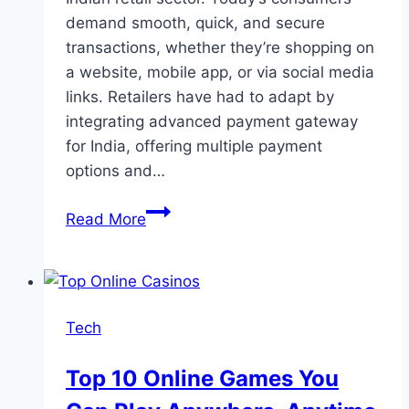
demand smooth, quick, and secure
transactions, whether they’re shopping on
a website, mobile app, or via social media
links. Retailers have had to adapt by
integrating advanced payment gateway
for India, offering multiple payment
options and…
The
Read More
Growth
of
Payment
Gateway
Tech
Technology
and
Top 10 Online Games You
its
Impact