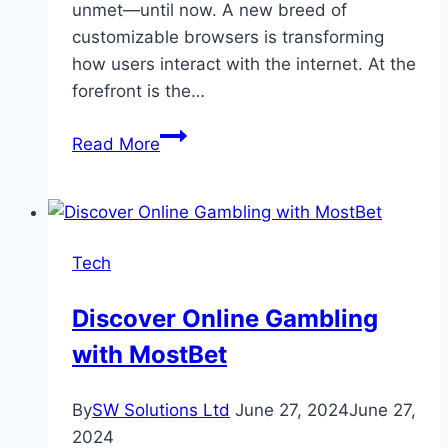
unmet—until now. A new breed of
customizable browsers is transforming
how users interact with the internet. At the
forefront is the…
Customizable
Read More
Web
Browsers:
Tailoring
Your
Tech
Online
Experience
Discover Online Gambling
with MostBet
By
SW Solutions Ltd
June 27, 2024
June 27,
2024