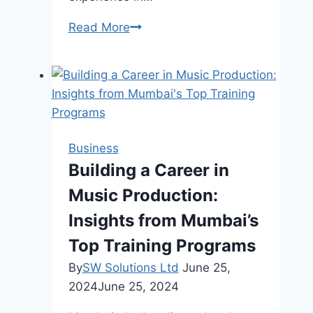
Chip
Read More
Wilson
Net
Worth,
Life,
Business
Success
Business
Building a Career in
Music Production:
Insights from Mumbai’s
Top Training Programs
By
SW Solutions Ltd
June 25,
2024
June 25, 2024