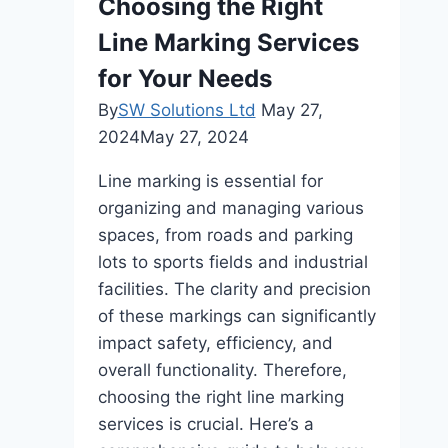
Choosing the Right
Line Marking Services
for Your Needs
By
SW Solutions Ltd
May 27,
2024
May 27, 2024
Line marking is essential for
organizing and managing various
spaces, from roads and parking
lots to sports fields and industrial
facilities. The clarity and precision
of these markings can significantly
impact safety, efficiency, and
overall functionality. Therefore,
choosing the right line marking
services is crucial. Here’s a