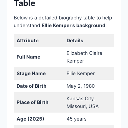
Table
Below is a detailed biography table to help
understand
Ellie Kemper’s background
:
Attribute
Details
Elizabeth Claire
Full Name
Kemper
Stage Name
Ellie Kemper
Date of Birth
May 2, 1980
Kansas City,
Place of Birth
Missouri, USA
Age (2025)
45 years