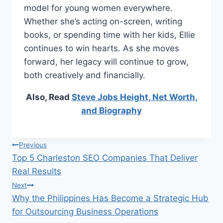
model for young women everywhere.
Whether she’s acting on-screen, writing
books, or spending time with her kids, Ellie
continues to win hearts. As she moves
forward, her legacy will continue to grow,
both creatively and financially.
Also, Read
Steve Jobs Height, Net Worth,
and Biography
Post
Previous
Top 5 Charleston SEO Companies That Deliver
navigation
Real Results
Next
Why the Philippines Has Become a Strategic Hub
for Outsourcing Business Operations