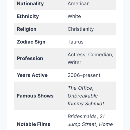
Nationality
American
Ethnicity
White
Religion
Christianity
Zodiac Sign
Taurus
Actress, Comedian,
Profession
Writer
Years Active
2006–present
The Office
,
Famous Shows
Unbreakable
Kimmy Schmidt
Bridesmaids
,
21
Notable Films
Jump Street
,
Home