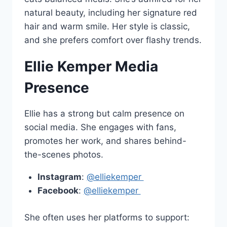
natural beauty, including her signature red
hair and warm smile. Her style is classic,
and she prefers comfort over flashy trends.
Ellie Kemper Media
Presence
Ellie has a strong but calm presence on
social media. She engages with fans,
promotes her work, and shares behind-
the-scenes photos.
Instagram
:
@elliekemper
Facebook
:
@elliekemper
She often uses her platforms to support: