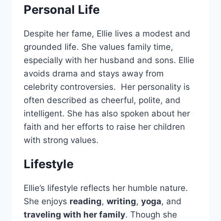
Personal Life
Despite her fame, Ellie lives a modest and
grounded life. She values family time,
especially with her husband and sons. Ellie
avoids drama and stays away from
celebrity controversies. Her personality is
often described as cheerful, polite, and
intelligent. She has also spoken about her
faith and her efforts to raise her children
with strong values.
Lifestyle
Ellie’s lifestyle reflects her humble nature.
She enjoys
reading
,
writing
,
yoga
, and
traveling with her family
. Though she