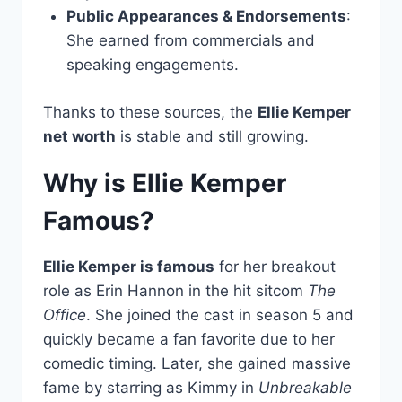
Public Appearances & Endorsements
:
She earned from commercials and
speaking engagements.
Thanks to these sources, the
Ellie Kemper
net worth
is stable and still growing.
Why is Ellie Kemper
Famous?
Ellie Kemper is famous
for her breakout
role as Erin Hannon in the hit sitcom
The
Office
. She joined the cast in season 5 and
quickly became a fan favorite due to her
comedic timing. Later, she gained massive
fame by starring as Kimmy in
Unbreakable