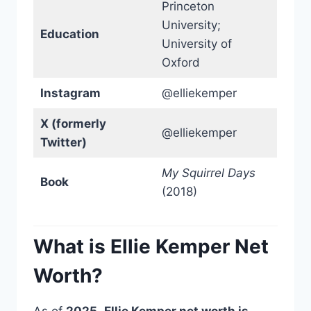
Princeton
University;
Education
University of
Oxford
Instagram
@elliekemper
X (formerly
@elliekemper
Twitter)
My Squirrel Days
Book
(2018)
What is Ellie Kemper Net
Worth?