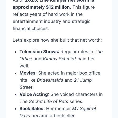
As of
2025
,
Ellie Kemper net worth is
approximately $12 million
. This figure
reflects years of hard work in the
entertainment industry and strategic
financial choices.
Let’s explore how she built that net worth:
Television Shows
: Regular roles in
The
Office
and
Kimmy Schmidt
paid her
well.
Movies
: She acted in major box office
hits like
Bridesmaids
and
21 Jump
Street
.
Voice Acting
: She voiced characters in
The Secret Life of Pets
series.
Book Sales
: Her memoir
My Squirrel
Days
became a bestseller.