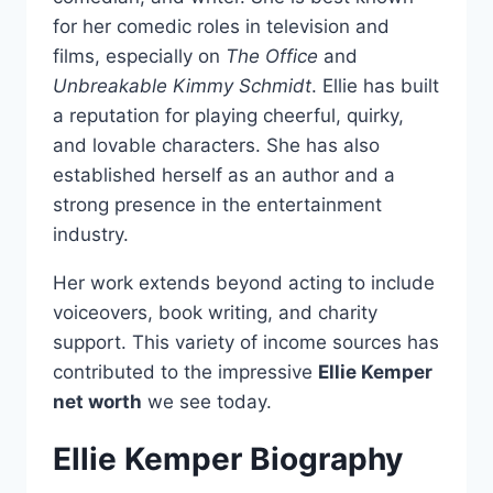
for her comedic roles in television and
films, especially on
The Office
and
Unbreakable Kimmy Schmidt
. Ellie has built
a reputation for playing cheerful, quirky,
and lovable characters. She has also
established herself as an author and a
strong presence in the entertainment
industry.
Her work extends beyond acting to include
voiceovers, book writing, and charity
support. This variety of income sources has
contributed to the impressive
Ellie Kemper
net worth
we see today.
Ellie Kemper Biography