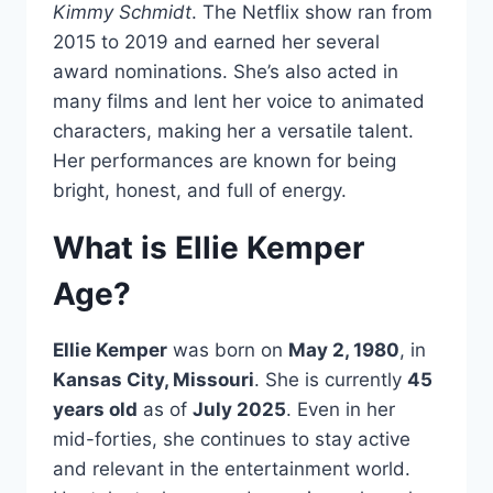
Kimmy Schmidt
. The Netflix show ran from
2015 to 2019 and earned her several
award nominations. She’s also acted in
many films and lent her voice to animated
characters, making her a versatile talent.
Her performances are known for being
bright, honest, and full of energy.
What is Ellie Kemper
Age?
Ellie Kemper
was born on
May 2, 1980
, in
Kansas City, Missouri
. She is currently
45
years old
as of
July 2025
. Even in her
mid-forties, she continues to stay active
and relevant in the entertainment world.