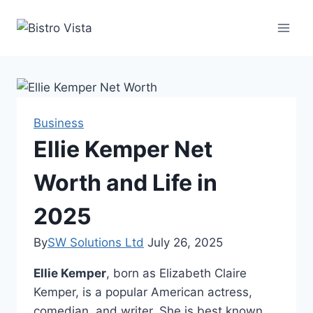
Skip
to
content
Business
Ellie Kemper Net
Worth and Life in
2025
By
SW Solutions Ltd
July 26, 2025
Ellie Kemper
, born as Elizabeth Claire
Kemper, is a popular American actress,
comedian, and writer. She is best known