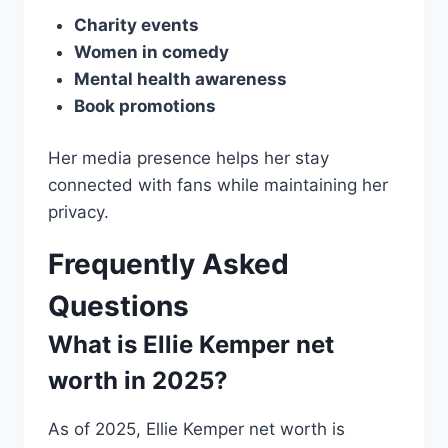
Charity events
Women in comedy
Mental health awareness
Book promotions
Her media presence helps her stay
connected with fans while maintaining her
privacy.
Frequently Asked
Questions
What is Ellie Kemper net
worth in 2025?
As of 2025, Ellie Kemper net worth is