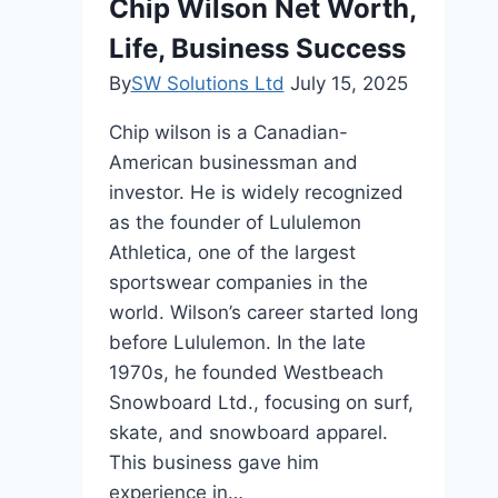
Chip Wilson Net Worth,
Lakh
Life, Business Success
Crore
—
By
SW Solutions Ltd
July 15, 2025
Why
Chip wilson is a Canadian-
SEBI-
American businessman and
Registered
investor. He is widely recognized
Platforms
as the founder of Lululemon
Are
Athletica, one of the largest
Changing
sportswear companies in the
the
world. Wilson’s career started long
Way
before Lululemon. In the late
Retail
1970s, he founded Westbeach
Investors
Snowboard Ltd., focusing on surf,
Participate
skate, and snowboard apparel.
This business gave him
experience in…