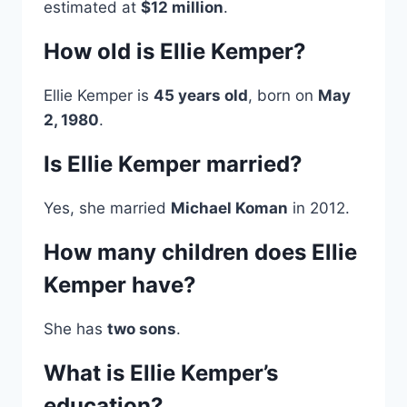
estimated at
$12 million
.
How old is Ellie Kemper?
Ellie Kemper is
45 years old
, born on
May
2, 1980
.
Is Ellie Kemper married?
Yes, she married
Michael Koman
in 2012.
How many children does Ellie
Kemper have?
She has
two sons
.
What is Ellie Kemper’s
education?