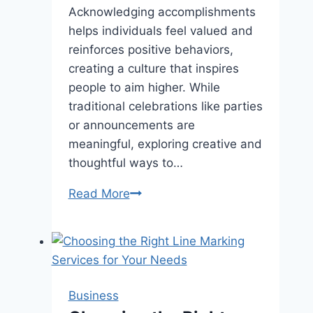
Acknowledging accomplishments
helps individuals feel valued and
reinforces positive behaviors,
creating a culture that inspires
people to aim higher. While
traditional celebrations like parties
or announcements are
meaningful, exploring creative and
thoughtful ways to…
Creative
Read More
Ways
to
Celebrate
Achievements
Business