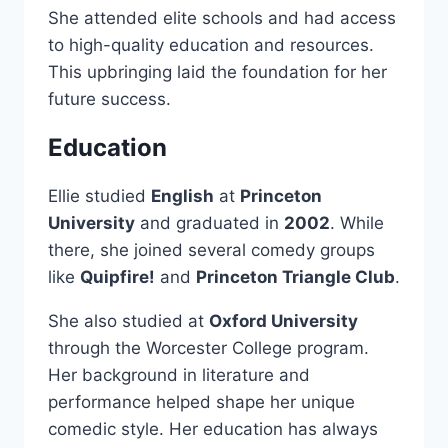
She attended elite schools and had access
to high-quality education and resources.
This upbringing laid the foundation for her
future success.
Education
Ellie studied
English
at
Princeton
University
and graduated in
2002
. While
there, she joined several comedy groups
like
Quipfire!
and
Princeton Triangle Club
.
She also studied at
Oxford University
through the Worcester College program.
Her background in literature and
performance helped shape her unique
comedic style. Her education has always