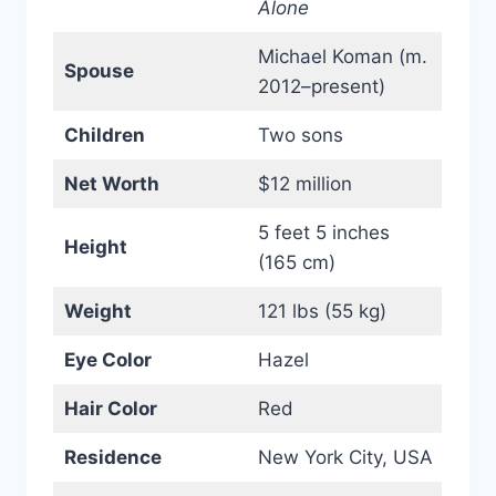
Alone
Michael Koman (m.
Spouse
2012–present)
Children
Two sons
Net Worth
$12 million
5 feet 5 inches
Height
(165 cm)
Weight
121 lbs (55 kg)
Eye Color
Hazel
Hair Color
Red
Residence
New York City, USA