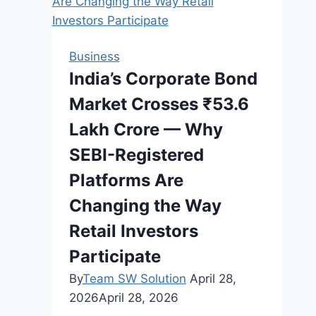
a
Car
in
Business
Australia?
India’s Corporate Bond
Market Crosses ₹53.6
Lakh Crore — Why
SEBI-Registered
Platforms Are
Changing the Way
Retail Investors
Participate
By
Team SW Solution
April 28,
2026
April 28, 2026