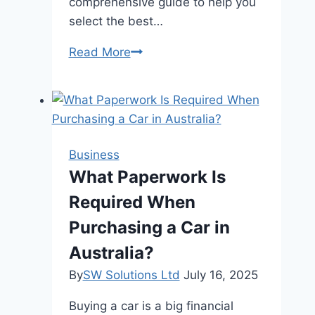
comprehensive guide to help you
select the best…
Choosing
Read More
the
Right
Line
Marking
Services
Business
for
What Paperwork Is
Your
Required When
Needs
Purchasing a Car in
Australia?
By
SW Solutions Ltd
July 16, 2025
Buying a car is a big financial