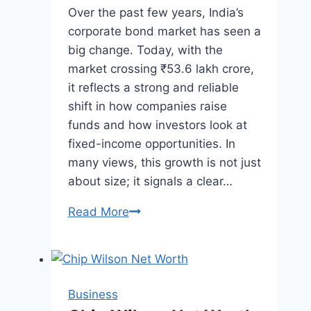
Over the past few years, India’s
corporate bond market has seen a
big change. Today, with the
market crossing ₹53.6 lakh crore,
it reflects a strong and reliable
shift in how companies raise
funds and how investors look at
fixed-income opportunities. In
many views, this growth is not just
about size; it signals a clear…
India’s
Read More
Corporate
Bond
Market
Crosses
Business
₹53.6