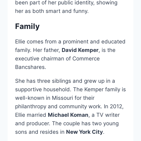
been part of her public identity, showing
her as both smart and funny.
Family
Ellie comes from a prominent and educated
family. Her father,
David Kemper
, is the
executive chairman of Commerce
Bancshares.
She has three siblings and grew up in a
supportive household. The Kemper family is
well-known in Missouri for their
philanthropy and community work. In 2012,
Ellie married
Michael Koman
, a TV writer
and producer. The couple has two young
sons and resides in
New York City
.