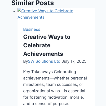
Similar Posts
Business
Creative Ways to
Celebrate
Achievements
By
SW Solutions Ltd
July 17, 2025
Key Takeaways Celebrating
achievements—whether personal
milestones, team successes, or
organizational wins—is essential
for fostering motivation, morale,
and a sense of purpose.