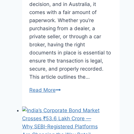
decision, and in Australia, it
comes with a fair amount of
paperwork. Whether you’re
purchasing from a dealer, a
private seller, or through a car
broker, having the right
documents in place is essential to
ensure the transaction is legal,
secure, and properly recorded.
This article outlines the…
What
Read More
Paperwork
Is
Required
When
Purchasing