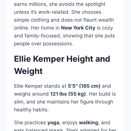
earns millions, she avoids the spotlight
unless it’s work-related. She chooses
simple clothing and does not flaunt wealth
online. Her home in
New York City
is cozy
and family-focused, showing that she puts
people over possessions.
Ellie Kemper Height and
Weight
Ellie Kemper stands at
5’5″ (165 cm)
and
weighs around
121 lbs (55 kg)
. Her build is
slim, and she maintains her figure through
healthy habits.
She practices
yoga
, enjoys
walking
, and
eats balanced meals. She’s admired for her