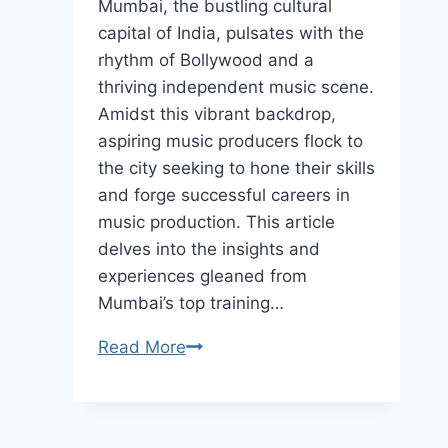
Mumbai, the bustling cultural
capital of India, pulsates with the
rhythm of Bollywood and a
thriving independent music scene.
Amidst this vibrant backdrop,
aspiring music producers flock to
the city seeking to hone their skills
and forge successful careers in
music production. This article
delves into the insights and
experiences gleaned from
Mumbai’s top training…
Building
Read More
a
Career
in