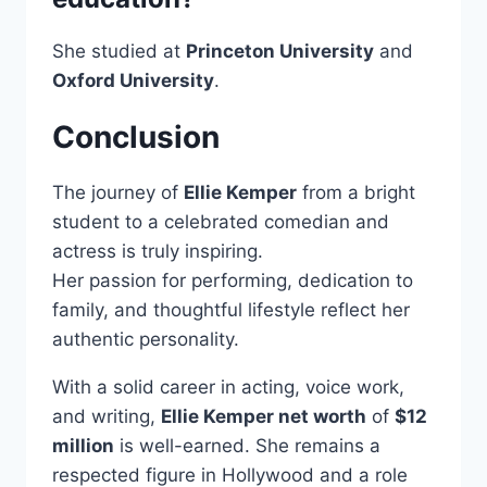
She studied at
Princeton University
and
Oxford University
.
Conclusion
The journey of
Ellie Kemper
from a bright
student to a celebrated comedian and
actress is truly inspiring.
Her passion for performing, dedication to
family, and thoughtful lifestyle reflect her
authentic personality.
With a solid career in acting, voice work,
and writing,
Ellie Kemper net worth
of
$12
million
is well-earned. She remains a
respected figure in Hollywood and a role