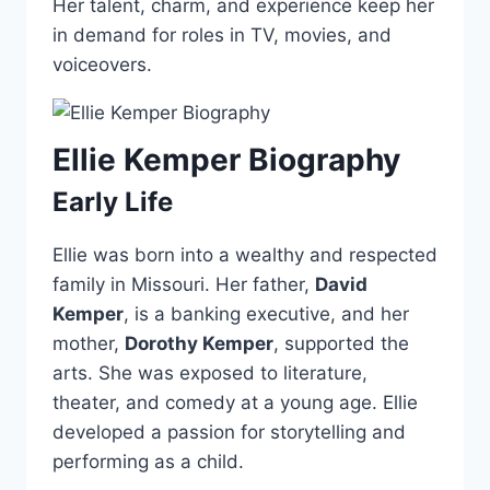
Her talent, charm, and experience keep her
in demand for roles in TV, movies, and
voiceovers.
Ellie Kemper Biography
Early Life
Ellie was born into a wealthy and respected
family in Missouri. Her father,
David
Kemper
, is a banking executive, and her
mother,
Dorothy Kemper
, supported the
arts. She was exposed to literature,
theater, and comedy at a young age. Ellie
developed a passion for storytelling and
performing as a child.