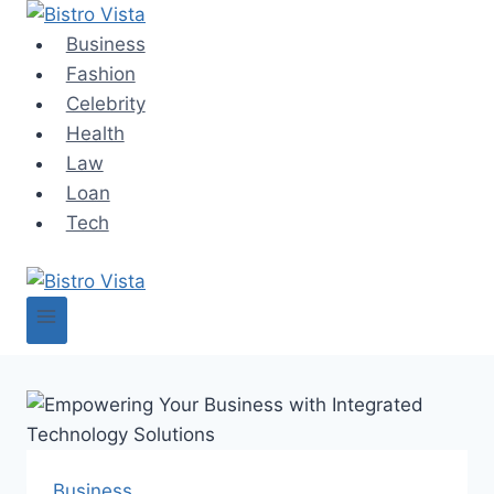
Skip
to
Business
content
Fashion
Celebrity
Health
Law
Loan
Tech
Business