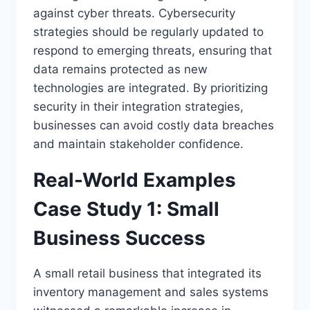
against cyber threats. Cybersecurity
strategies should be regularly updated to
respond to emerging threats, ensuring that
data remains protected as new
technologies are integrated. By prioritizing
security in their integration strategies,
businesses can avoid costly data breaches
and maintain stakeholder confidence.
Real-World Examples
Case Study 1: Small
Business Success
A small retail business that integrated its
inventory management and sales systems