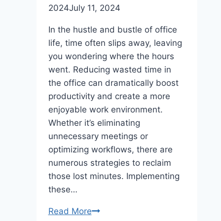
2024
July 11, 2024
In the hustle and bustle of office
life, time often slips away, leaving
you wondering where the hours
went. Reducing wasted time in
the office can dramatically boost
productivity and create a more
enjoyable work environment.
Whether it’s eliminating
unnecessary meetings or
optimizing workflows, there are
numerous strategies to reclaim
those lost minutes. Implementing
these…
Easy
Read More