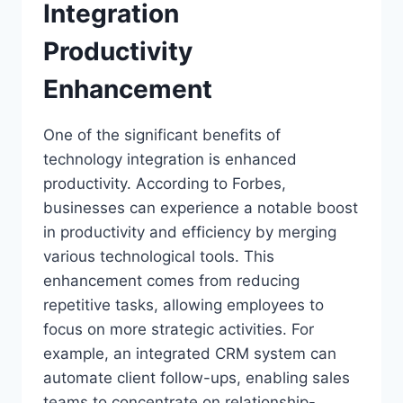
Integration
Productivity
Enhancement
One of the significant benefits of
technology integration is enhanced
productivity. According to Forbes,
businesses can experience a notable boost
in productivity and efficiency by merging
various technological tools. This
enhancement comes from reducing
repetitive tasks, allowing employees to
focus on more strategic activities. For
example, an integrated CRM system can
automate client follow-ups, enabling sales
teams to concentrate on relationship-