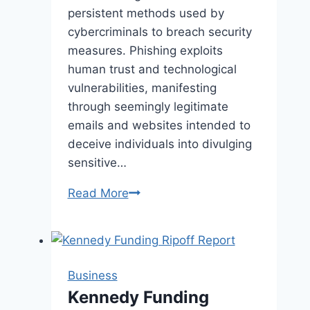
persistent methods used by
cybercriminals to breach security
measures. Phishing exploits
human trust and technological
vulnerabilities, manifesting
through seemingly legitimate
emails and websites intended to
deceive individuals into divulging
sensitive…
Empowering
Read More
Employees
to
Combat
Phishing
Business
Threats
Kennedy Funding