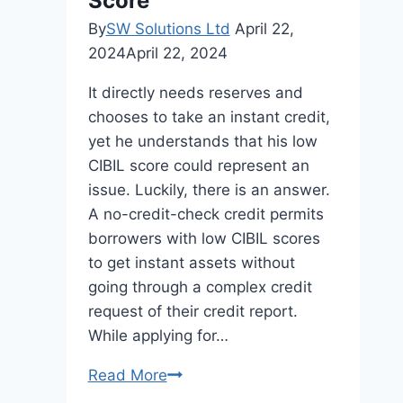
Score
By
SW Solutions Ltd
April 22,
2024
April 22, 2024
It directly needs reserves and
chooses to take an instant credit,
yet he understands that his low
CIBIL score could represent an
issue. Luckily, there is an answer.
A no-credit-check credit permits
borrowers with low CIBIL scores
to get instant assets without
going through a complex credit
request of their credit report.
While applying for…
Get
Read More
an