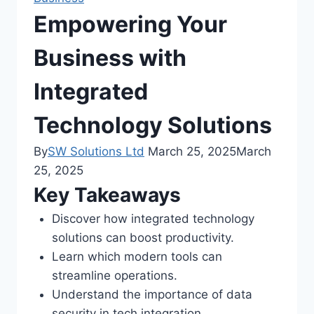
Empowering Your
Business with
Integrated
Technology Solutions
By
SW Solutions Ltd
March 25, 2025
March
25, 2025
Key Takeaways
Discover how integrated technology
solutions can boost productivity.
Learn which modern tools can
streamline operations.
Understand the importance of data
security in tech integration.