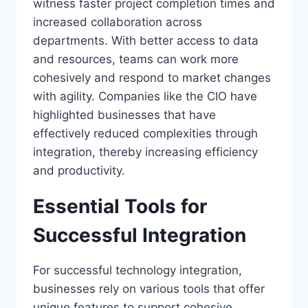
witness faster project completion times and
increased collaboration across
departments. With better access to data
and resources, teams can work more
cohesively and respond to market changes
with agility. Companies like the CIO have
highlighted businesses that have
effectively reduced complexities through
integration, thereby increasing efficiency
and productivity.
Essential Tools for
Successful Integration
For successful technology integration,
businesses rely on various tools that offer
unique features to support cohesive