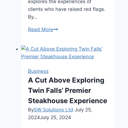
explores the experiences of
clients who have raised red flags.
By…
Kennedy
Read More
Funding
Ripoff
Report
|
Insights
Business
Revealed
A Cut Above Exploring
Twin Falls’ Premier
Steakhouse Experience
By
SW Solutions Ltd
July 25,
2024
July 25, 2024