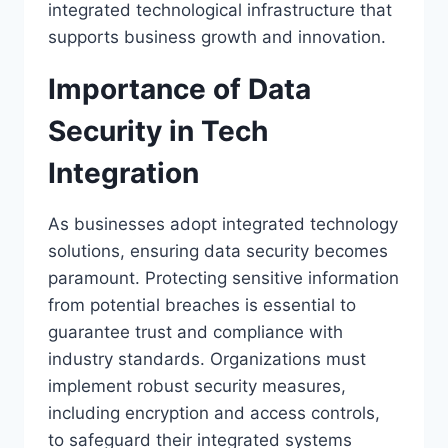
integrated technological infrastructure that
supports business growth and innovation.
Importance of Data
Security in Tech
Integration
As businesses adopt integrated technology
solutions, ensuring data security becomes
paramount. Protecting sensitive information
from potential breaches is essential to
guarantee trust and compliance with
industry standards. Organizations must
implement robust security measures,
including encryption and access controls,
to safeguard their integrated systems