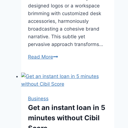
designed logos or a workspace
brimming with customized desk
accessories, harmoniously
broadcasting a cohesive brand
narrative. This subtle yet
pervasive approach transforms…
The
Read More
Importance
of
Custom
Office
Supplies
Business
in
Get an instant loan in 5
Branding
minutes without Cibil