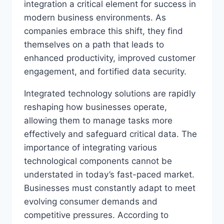
integration a critical element for success in
modern business environments. As
companies embrace this shift, they find
themselves on a path that leads to
enhanced productivity, improved customer
engagement, and fortified data security.
Integrated technology solutions are rapidly
reshaping how businesses operate,
allowing them to manage tasks more
effectively and safeguard critical data. The
importance of integrating various
technological components cannot be
understated in today’s fast-paced market.
Businesses must constantly adapt to meet
evolving consumer demands and
competitive pressures. According to