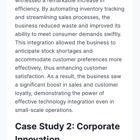
witnessed a remarkable increase in
efficiency. By automating inventory tracking
and streamlining sales processes, the
business reduced waste and improved its
ability to meet consumer demands swiftly.
This integration allowed the business to
anticipate stock shortages and
accommodate customer preferences more
effectively, thus enhancing customer
satisfaction. As a result, the business saw
a significant boost in sales and customer
loyalty, demonstrating the power of
effective technology integration even in
small-scale operations.
Case Study 2: Corporate
Innovation