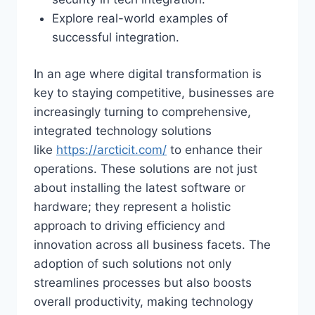
Explore real-world examples of
successful integration.
In an age where digital transformation is
key to staying competitive, businesses are
increasingly turning to comprehensive,
integrated technology solutions
like
https://arcticit.com/
to enhance their
operations. These solutions are not just
about installing the latest software or
hardware; they represent a holistic
approach to driving efficiency and
innovation across all business facets. The
adoption of such solutions not only
streamlines processes but also boosts
overall productivity, making technology