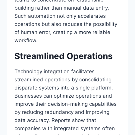
building rather than manual data entry.
Such automation not only accelerates
operations but also reduces the possibility
of human error, creating a more reliable
workflow.
Streamlined Operations
Technology integration facilitates
streamlined operations by consolidating
disparate systems into a single platform.
Businesses can optimize operations and
improve their decision-making capabilities
by reducing redundancy and improving
data accuracy. Reports show that
companies with integrated systems often