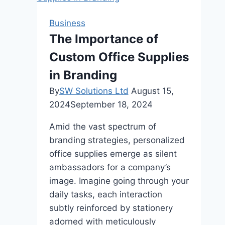
Twin
Falls’
Business
Premier
The Importance of
Steakhouse
Custom Office Supplies
Experience
in Branding
By
SW Solutions Ltd
August 15,
2024
September 18, 2024
Amid the vast spectrum of
branding strategies, personalized
office supplies emerge as silent
ambassadors for a company’s
image. Imagine going through your
daily tasks, each interaction
subtly reinforced by stationery
adorned with meticulously