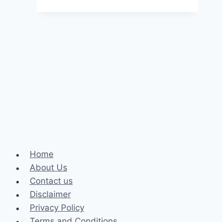
instant
loan
in
5
minutes
without
Cibil
Score
Home
About Us
Contact us
Disclaimer
Privacy Policy
Terms and Conditions