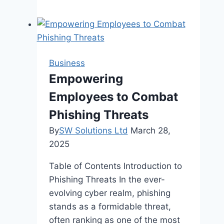
Ways
to
Cut
Down
on
Business
Wasted
Empowering
Time
Employees to Combat
in
Your
Phishing Threats
Office
By
SW Solutions Ltd
March 28,
2025
Table of Contents Introduction to
Phishing Threats In the ever-
evolving cyber realm, phishing
stands as a formidable threat,
often ranking as one of the most