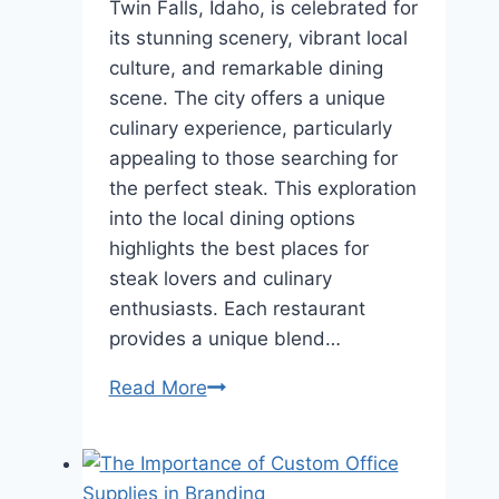
Twin Falls, Idaho, is celebrated for
its stunning scenery, vibrant local
culture, and remarkable dining
scene. The city offers a unique
culinary experience, particularly
appealing to those searching for
the perfect steak. This exploration
into the local dining options
highlights the best places for
steak lovers and culinary
enthusiasts. Each restaurant
provides a unique blend…
A
Read More
Cut
Above
Exploring