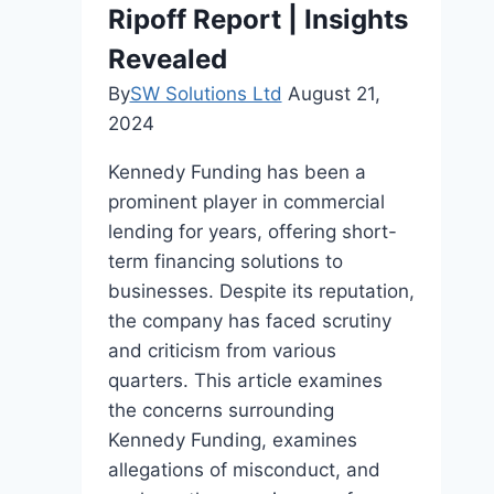
Ripoff Report | Insights
Revealed
By
SW Solutions Ltd
August 21,
2024
Kennedy Funding has been a
prominent player in commercial
lending for years, offering short-
term financing solutions to
businesses. Despite its reputation,
the company has faced scrutiny
and criticism from various
quarters. This article examines
the concerns surrounding
Kennedy Funding, examines
allegations of misconduct, and