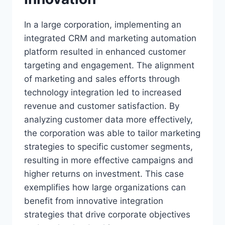
In a large corporation, implementing an
integrated CRM and marketing automation
platform resulted in enhanced customer
targeting and engagement. The alignment
of marketing and sales efforts through
technology integration led to increased
revenue and customer satisfaction. By
analyzing customer data more effectively,
the corporation was able to tailor marketing
strategies to specific customer segments,
resulting in more effective campaigns and
higher returns on investment. This case
exemplifies how large organizations can
benefit from innovative integration
strategies that drive corporate objectives