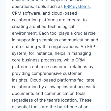
operations. Tools such as
ERP systems
,
CRM software, and cloud-based
collaboration platforms are integral to
creating a unified technological
environment. Each tool plays a crucial role
in supporting seamless communication and
data sharing within organizations. An ERP
system, for instance, helps in managing
core business processes, while CRM
platforms enhance customer relations by
providing comprehensive customer
insights. Cloud-based platforms facilitate
collaboration by allowing instant access to
documents and communication tools,
regardless of the team’s location. These
essential tools are the backbone of an