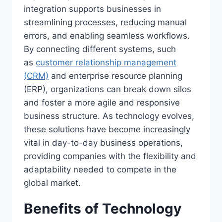
integration supports businesses in
streamlining processes, reducing manual
errors, and enabling seamless workflows.
By connecting different systems, such
as
customer relationship management
(CRM)
and enterprise resource planning
(ERP), organizations can break down silos
and foster a more agile and responsive
business structure. As technology evolves,
these solutions have become increasingly
vital in day-to-day business operations,
providing companies with the flexibility and
adaptability needed to compete in the
global market.
Benefits of Technology