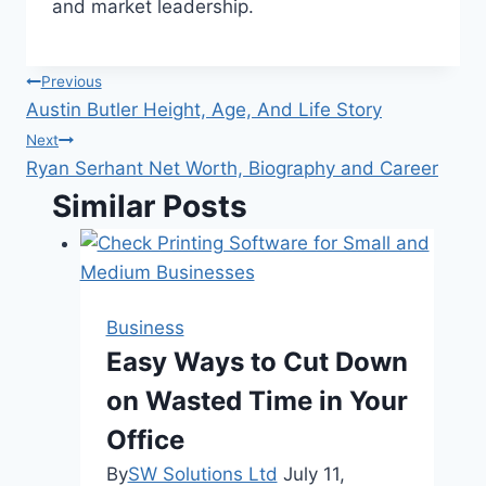
and market leadership.
Post
Previous
Austin Butler Height, Age, And Life Story
navigation
Next
Ryan Serhant Net Worth, Biography and Career
Similar Posts
Business
Easy Ways to Cut Down
on Wasted Time in Your
Office
By
SW Solutions Ltd
July 11,