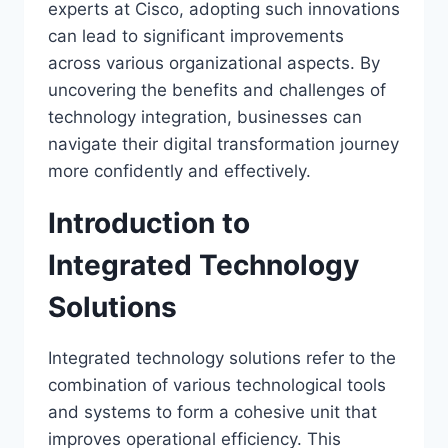
experts at Cisco, adopting such innovations
can lead to significant improvements
across various organizational aspects. By
uncovering the benefits and challenges of
technology integration, businesses can
navigate their digital transformation journey
more confidently and effectively.
Introduction to
Integrated Technology
Solutions
Integrated technology solutions refer to the
combination of various technological tools
and systems to form a cohesive unit that
improves operational efficiency. This