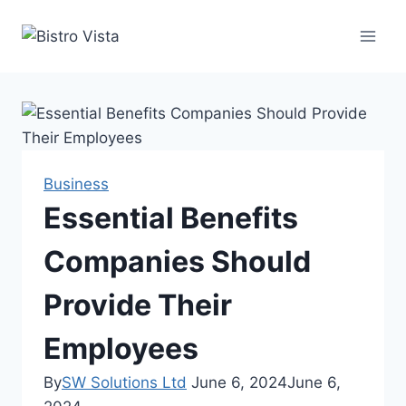
Skip
to
content
Business
Essential Benefits
Companies Should
Provide Their
Employees
By
SW Solutions Ltd
June 6, 2024
June 6,