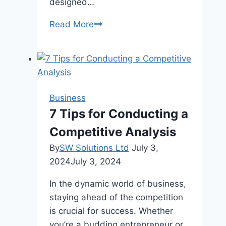
designed…
The
Read More
Importance
of
Heat
Resistant
Adhesives
Business
For
7 Tips for Conducting a
Manufacturing
Competitive Analysis
By
SW Solutions Ltd
July 3,
2024
July 3, 2024
In the dynamic world of business,
staying ahead of the competition
is crucial for success. Whether
you’re a budding entrepreneur or