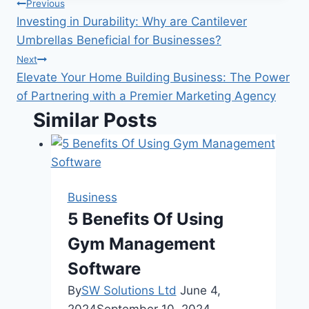
Post
Previous
Investing in Durability: Why are Cantilever
navigation
Umbrellas Beneficial for Businesses?
Next
Elevate Your Home Building Business: The Power
of Partnering with a Premier Marketing Agency
Similar Posts
Business
5 Benefits Of Using
Gym Management
Software
By
SW Solutions Ltd
June 4,