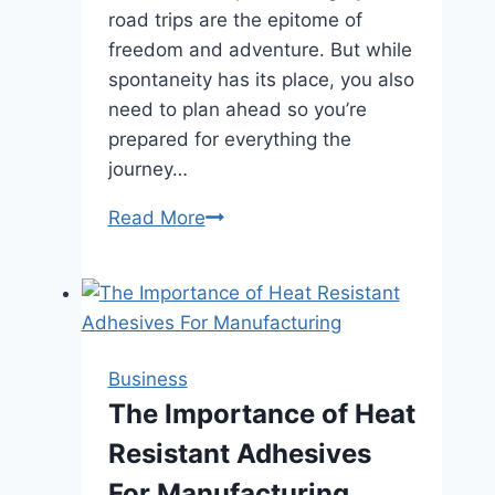
road trips are the epitome of
freedom and adventure. But while
spontaneity has its place, you also
need to plan ahead so you’re
prepared for everything the
journey…
Road
Read More
Trip
Essentials:
What
You
Need
Business
for
The Importance of Heat
a
Resistant Adhesives
Long
Drive
For Manufacturing