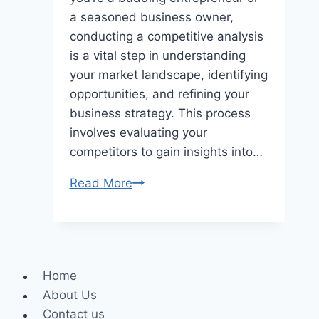
a seasoned business owner,
conducting a competitive analysis
is a vital step in understanding
your market landscape, identifying
opportunities, and refining your
business strategy. This process
involves evaluating your
competitors to gain insights into…
7
Read More
Tips
for
Conducting
a
Home
Competitive
About Us
Analysis
Contact us