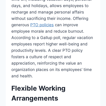
days, and holidays, allows employees to
recharge and manage personal affairs
without sacrificing their income. Offering
generous
PTO policies
can improve
employee morale and reduce burnout.
According to a Gallup poll, regular vacation
employees report higher well-being and
productivity levels. A clear PTO policy
fosters a culture of respect and
appreciation, reinforcing the value an
organization places on its employees’ time
and health.
Flexible Working
Arrangements