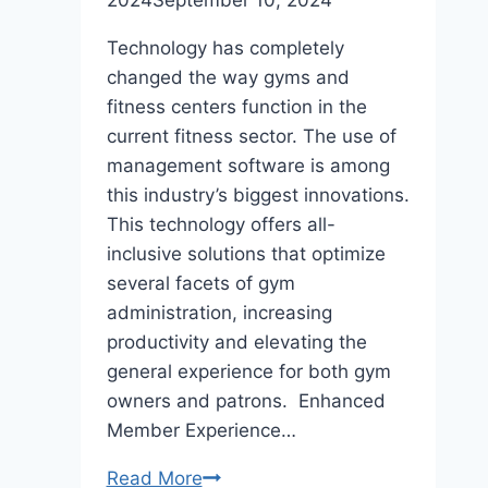
2024
September 10, 2024
Technology has completely
changed the way gyms and
fitness centers function in the
current fitness sector. The use of
management software is among
this industry’s biggest innovations.
This technology offers all-
inclusive solutions that optimize
several facets of gym
administration, increasing
productivity and elevating the
general experience for both gym
owners and patrons. Enhanced
Member Experience…
5
Read More