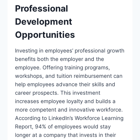
Professional
Development
Opportunities
Investing in employees’ professional growth
benefits both the employer and the
employee. Offering training programs,
workshops, and tuition reimbursement can
help employees advance their skills and
career prospects. This investment
increases employee loyalty and builds a
more competent and innovative workforce.
According to LinkedIn’s Workforce Learning
Report, 94% of employees would stay
longer at a company that invests in their