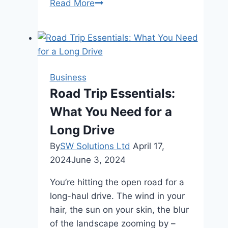
Avoid
Read More
These
Common
AC
Mistakes
Before
Business
They
Road Trip Essentials:
Cost
What You Need for a
You
Long Drive
By
SW Solutions Ltd
April 17,
2024
June 3, 2024
You’re hitting the open road for a
long-haul drive. The wind in your
hair, the sun on your skin, the blur
of the landscape zooming by –