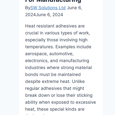
By
SW Solutions Ltd
June 6,
2024
June 6, 2024
Heat resistant adhesives are
crucial in various types of work,
especially those involving high
temperatures. Examples include
aerospace, automotive,
electronics, and manufacturing
industries where strong material
bonds must be maintained
despite extreme heat. Unlike
regular adhesives that might
break down or lose their sticking
ability when exposed to excessive
heat, these special kinds are