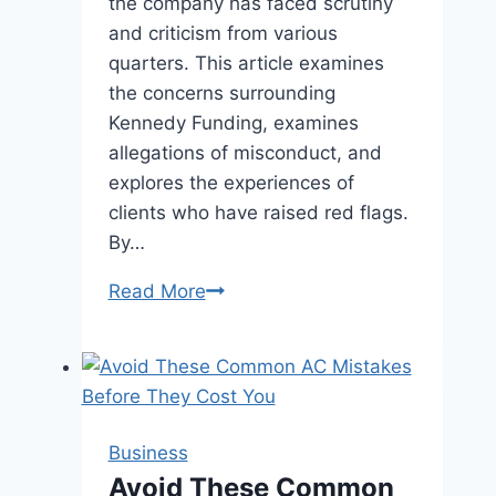
the company has faced scrutiny
and criticism from various
quarters. This article examines
the concerns surrounding
Kennedy Funding, examines
allegations of misconduct, and
explores the experiences of
clients who have raised red flags.
By…
Kennedy
Read More
Funding
Ripoff
Report
|
Insights
Business
Revealed
Avoid These Common