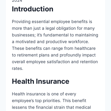
2024
Introduction
Providing essential employee benefits is
more than just a legal obligation for many
businesses; it’s fundamental to maintaining
a motivated and productive workforce.
These benefits can range from healthcare
to retirement plans and profoundly impact
overall employee satisfaction and retention
rates.
Health Insurance
Health insurance is one of every
employee’s top priorities. This benefit
lessens the financial strain that medical