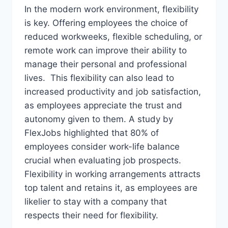
In the modern work environment, flexibility
is key. Offering employees the choice of
reduced workweeks, flexible scheduling, or
remote work can improve their ability to
manage their personal and professional
lives. This flexibility can also lead to
increased productivity and job satisfaction,
as employees appreciate the trust and
autonomy given to them. A study by
FlexJobs highlighted that 80% of
employees consider work-life balance
crucial when evaluating job prospects.
Flexibility in working arrangements attracts
top talent and retains it, as employees are
likelier to stay with a company that
respects their need for flexibility.