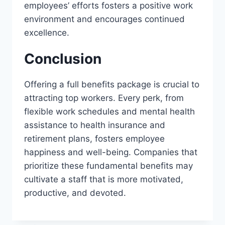
employees’ efforts fosters a positive work
environment and encourages continued
excellence.
Conclusion
Offering a full benefits package is crucial to
attracting top workers. Every perk, from
flexible work schedules and mental health
assistance to health insurance and
retirement plans, fosters employee
happiness and well-being. Companies that
prioritize these fundamental benefits may
cultivate a staff that is more motivated,
productive, and devoted.