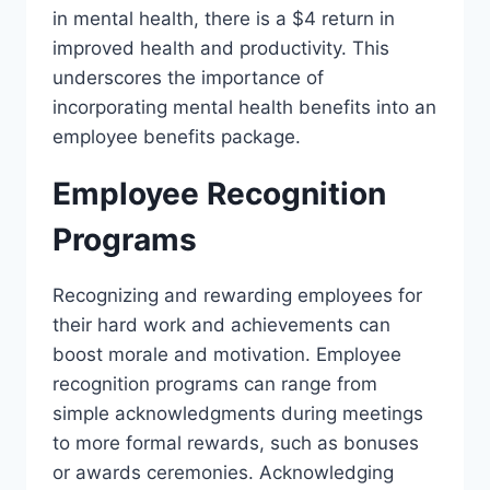
in mental health, there is a $4 return in
improved health and productivity. This
underscores the importance of
incorporating mental health benefits into an
employee benefits package.
Employee Recognition
Programs
Recognizing and rewarding employees for
their hard work and achievements can
boost morale and motivation. Employee
recognition programs can range from
simple acknowledgments during meetings
to more formal rewards, such as bonuses
or awards ceremonies. Acknowledging