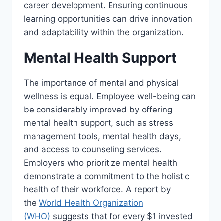
career development. Ensuring continuous
learning opportunities can drive innovation
and adaptability within the organization.
Mental Health Support
The importance of mental and physical
wellness is equal. Employee well-being can
be considerably improved by offering
mental health support, such as stress
management tools, mental health days,
and access to counseling services.
Employers who prioritize mental health
demonstrate a commitment to the holistic
health of their workforce. A report by
the
World Health Organization
(WHO)
suggests that for every $1 invested