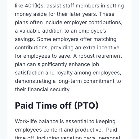
like 401(k)s, assist staff members in setting
money aside for their later years. These
plans often include employer contributions,
a valuable addition to an employee’s
savings. Some employers offer matching
contributions, providing an extra incentive
for employees to save. A robust retirement
plan can significantly enhance job
satisfaction and loyalty among employees,
demonstrating a long-term commitment to
their financial security.
Paid Time off (PTO)
Work-life balance is essential to keeping
employees content and productive. Paid
time off, including vacation days, personal