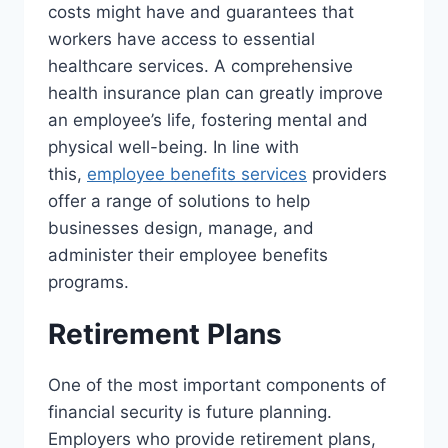
costs might have and guarantees that
workers have access to essential
healthcare services. A comprehensive
health insurance plan can greatly improve
an employee’s life, fostering mental and
physical well-being. In line with
this,
employee benefits services
providers
offer a range of solutions to help
businesses design, manage, and
administer their employee benefits
programs.
Retirement Plans
One of the most important components of
financial security is future planning.
Employers who provide retirement plans,