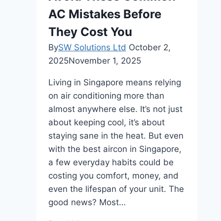
AC Mistakes Before
They Cost You
By
SW Solutions Ltd
October 2,
2025
November 1, 2025
Living in Singapore means relying
on air conditioning more than
almost anywhere else. It’s not just
about keeping cool, it’s about
staying sane in the heat. But even
with the best aircon in Singapore,
a few everyday habits could be
costing you comfort, money, and
even the lifespan of your unit. The
good news? Most…