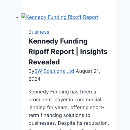
Benefits
Of
Using
Gym
Business
Management
Kennedy Funding
Software
Ripoff Report | Insights
Revealed
By
SW Solutions Ltd
August 21,
2024
Kennedy Funding has been a
prominent player in commercial
lending for years, offering short-
term financing solutions to
businesses. Despite its reputation,