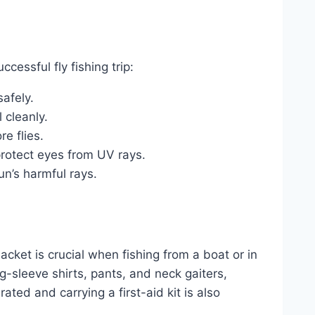
cessful fly fishing trip:
afely.
 cleanly.
e flies.
protect eyes from UV rays.
un’s harmful rays.
acket is crucial when fishing from a boat or in
g-sleeve shirts, pants, and neck gaiters,
ted and carrying a first-aid kit is also