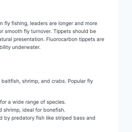
In fly fishing, leaders are longer and more
for smooth fly turnover. Tippets should be
atural presentation. Fluorocarbon tippets are
bility underwater.
 baitfish, shrimp, and crabs. Popular fly
 for a wide range of species.
 shrimp, ideal for bonefish.
ed by predatory fish like striped bass and