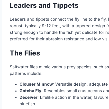
Leaders and Tippets
Leaders and tippets connect the fly line to the fly. 
robust, typically 9-12 feet, with a tapered design 
strong enough to handle the fish yet delicate for n
preferred for their abrasion resistance and low visi
The Flies
Saltwater flies mimic various prey species, such as
patterns include:
Clouser Minnow
: Versatile design, adequate
Gotcha Fly
: Resembles small crustaceans and
Deceiver
: Lifelike action in the water, favour
bluefish.