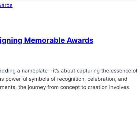
signing Memorable Awards
adding a nameplate—it’s about capturing the essence o
s powerful symbols of recognition, celebration, and
ments, the journey from concept to creation involves