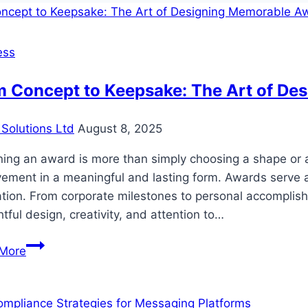
ess
m Concept to Keepsake: The Art of De
Solutions Ltd
August 8, 2025
ning an award is more than simply choosing a shape or 
ement in a meaningful and lasting form. Awards serve a
ation. From corporate milestones to personal accomplish
tful design, creativity, and attention to…
From
More
Concept
to
Keepsake: