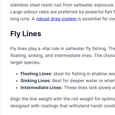
stainless steel resist rust from saltwater exposure
Large-arbour reels are preferred by powerful fish fo
long runs. A
robust drag system
is essential for co
Fly Lines
Fly lines play a vital role in saltwater fly fishing. T
floating, sinking, and intermediate lines. The choi
target species.
Floating Lines
: Ideal for fishing in shallow w
Sinking Lines
: Best for deeper water or when
Intermediate Lines
: These lines sink slowly 
Align the line weight with the rod weight for optim
designed with coatings that withstand harsh condi