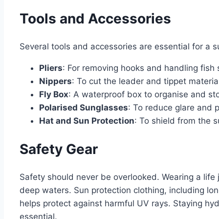
Tools and Accessories
Several tools and accessories are essential for a suc
Pliers
: For removing hooks and handling fish s
Nippers
: To cut the leader and tippet material
Fly Box
: A waterproof box to organise and stor
Polarised Sunglasses
: To reduce glare and 
Hat and Sun Protection
: To shield from the s
Safety Gear
Safety should never be overlooked. Wearing a life j
deep waters. Sun protection clothing, including lon
helps protect against harmful UV rays. Staying hydra
essential.