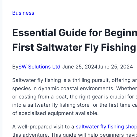
Business
Essential Guide for Begin
First Saltwater Fly Fishing
By
SW Solutions Ltd
June 25, 2024
June 25, 2024
Saltwater fly fishing is a thrilling pursuit, offering
species in dynamic coastal environments. Whether 
or casting from a boat, the right gear is crucial fo
into a saltwater fly fishing store for the first tim
of specialised equipment available.
A well-prepared visit to a
saltwater fly fishing sho
this adventure. This guide will help beginners nav