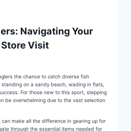
ners: Navigating Your
 Store Visit
 anglers the chance to catch diverse fish
standing on a sandy beach, wading in flats,
r success. For those new to this sport, stepping
e can be overwhelming due to the vast selection
p
can make all the difference in gearing up for
igate through the essential items needed for