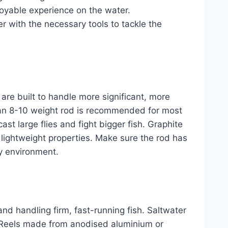
joyable experience on the water.
r with the necessary tools to tackle the
s are built to handle more significant, more
, an 8-10 weight rod is recommended for most
st large flies and fight bigger fish. Graphite
nd lightweight properties. Make sure the rod has
y environment.
 and handling firm, fast-running fish. Saltwater
. Reels made from anodised aluminium or