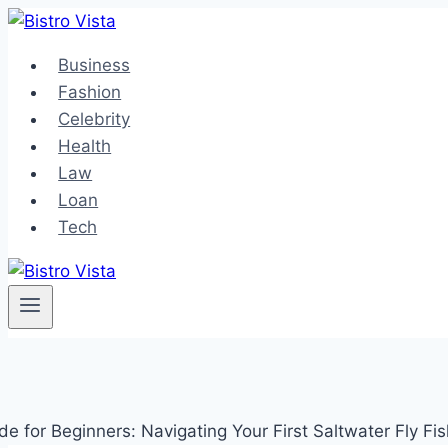
Skip
to
Business
content
Fashion
Celebrity
Health
Law
Loan
Tech