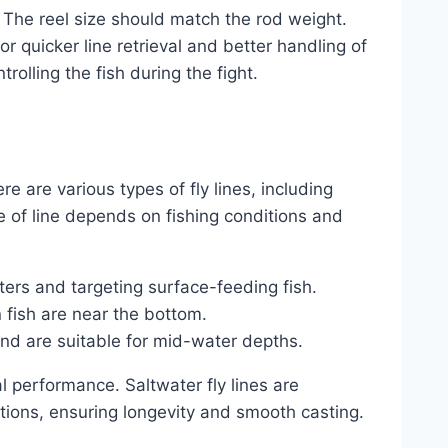
. The reel size should match the rod weight.
r quicker line retrieval and better handling of
ntrolling the fish during the fight.
here are various types of fly lines, including
ce of line depends on fishing conditions and
aters and targeting surface-feeding fish.
 fish are near the bottom.
and are suitable for mid-water depths.
al performance. Saltwater fly lines are
tions, ensuring longevity and smooth casting.