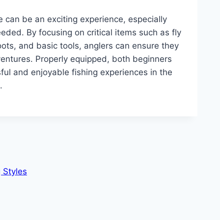
ime can be an exciting experience, especially
eded. By focusing on critical items such as fly
 boots, and basic tools, anglers can ensure they
dventures. Properly equipped, both beginners
ul and enjoyable fishing experiences in the
.
 Styles