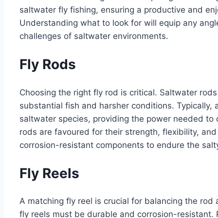
saltwater fly fishing, ensuring a productive and en
Understanding what to look for will equip any angle
challenges of saltwater environments.
Fly Rods
Choosing the right fly rod is critical. Saltwater rod
substantial fish and harsher conditions. Typically
saltwater species, providing the power needed to ca
rods are favoured for their strength, flexibility, a
corrosion-resistant components to endure the salt
Fly Reels
A matching fly reel is crucial for balancing the rod
fly reels must be durable and corrosion-resistant