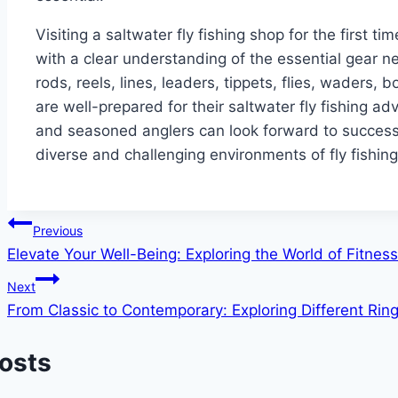
Visiting a saltwater fly fishing shop for the first t
with a clear understanding of the essential gear ne
rods, reels, lines, leaders, tippets, flies, waders,
are well-prepared for their saltwater fly fishing a
and seasoned anglers can look forward to successf
diverse and challenging environments of fly fishing
Post
Previous
Elevate Your Well-Being: Exploring the World of Fitness
navigation
Next
From Classic to Contemporary: Exploring Different Ring
Posts