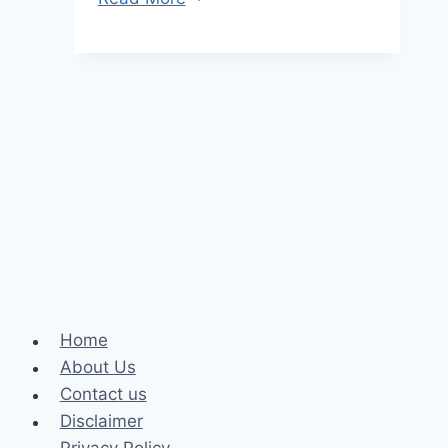
Are
Hemp
Cigarettes:
Everything
You
Need
To
Know
About
Hemp
Cigarettes
Home
About Us
Contact us
Disclaimer