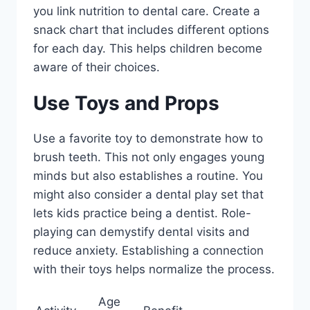
you link nutrition to dental care. Create a
snack chart that includes different options
for each day. This helps children become
aware of their choices.
Use Toys and Props
Use a favorite toy to demonstrate how to
brush teeth. This not only engages young
minds but also establishes a routine. You
might also consider a dental play set that
lets kids practice being a dentist. Role-
playing can demystify dental visits and
reduce anxiety. Establishing a connection
with their toys helps normalize the process.
Age