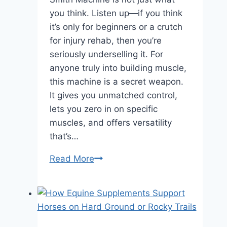
you think. Listen up—if you think
it’s only for beginners or a crutch
for injury rehab, then you’re
seriously underselling it. For
anyone truly into building muscle,
this machine is a secret weapon.
It gives you unmatched control,
lets you zero in on specific
muscles, and offers versatility
that’s…
5
Read More
Smith
Machine
Secrets:
Why
It’s