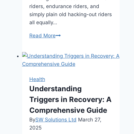
riders, endurance riders, and
simply plain old hacking-out riders
all equally…
How
Read More
Equine
Supplements
Support
Horses
on
Health
Hard
Understanding
Ground
Triggers in Recovery: A
or
Rocky
Comprehensive Guide
Trails
By
SW Solutions Ltd
March 27,
2025