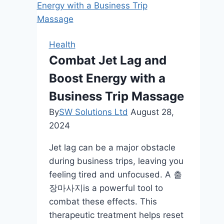
A
Comprehensive
Guide
Health
Combat Jet Lag and
Boost Energy with a
Business Trip Massage
By
SW Solutions Ltd
August 28,
2024
Jet lag can be a major obstacle
during business trips, leaving you
feeling tired and unfocused. A 출
장마사지is a powerful tool to
combat these effects. This
therapeutic treatment helps reset