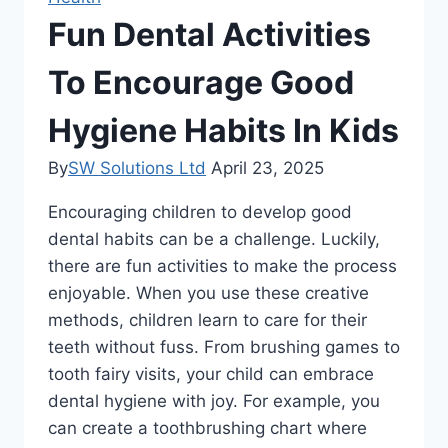
Fun Dental Activities
To Encourage Good
Hygiene Habits In Kids
By
SW Solutions Ltd
April 23, 2025
Encouraging children to develop good
dental habits can be a challenge. Luckily,
there are fun activities to make the process
enjoyable. When you use these creative
methods, children learn to care for their
teeth without fuss. From brushing games to
tooth fairy visits, your child can embrace
dental hygiene with joy. For example, you
can create a toothbrushing chart where