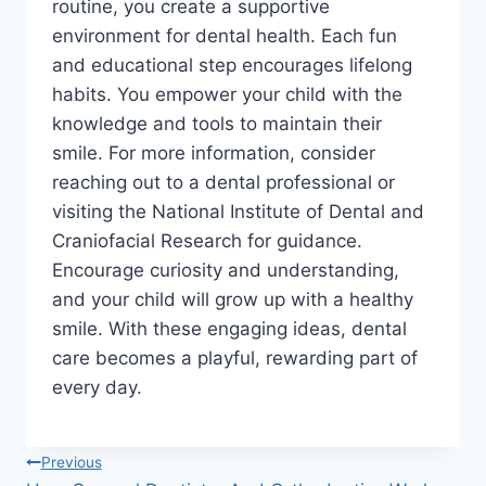
routine, you create a supportive
environment for dental health. Each fun
and educational step encourages lifelong
habits. You empower your child with the
knowledge and tools to maintain their
smile. For more information, consider
reaching out to a dental professional or
visiting the National Institute of Dental and
Craniofacial Research for guidance.
Encourage curiosity and understanding,
and your child will grow up with a healthy
smile. With these engaging ideas, dental
care becomes a playful, rewarding part of
every day.
Post
Previous