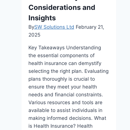
Considerations and
Insights
By
SW Solutions Ltd
February 21,
2025
Key Takeaways Understanding
the essential components of
health insurance can demystify
selecting the right plan. Evaluating
plans thoroughly is crucial to
ensure they meet your health
needs and financial constraints.
Various resources and tools are
available to assist individuals in
making informed decisions. What
is Health Insurance? Health