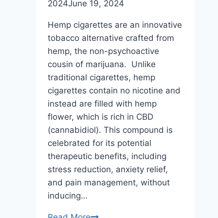
2024
June 19, 2024
Hemp cigarettes are an innovative
tobacco alternative crafted from
hemp, the non-psychoactive
cousin of marijuana. Unlike
traditional cigarettes, hemp
cigarettes contain no nicotine and
instead are filled with hemp
flower, which is rich in CBD
(cannabidiol). This compound is
celebrated for its potential
therapeutic benefits, including
stress reduction, anxiety relief,
and pain management, without
inducing…
What
Read More