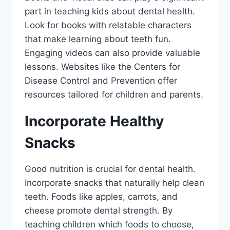
part in teaching kids about dental health.
Look for books with relatable characters
that make learning about teeth fun.
Engaging videos can also provide valuable
lessons. Websites like the Centers for
Disease Control and Prevention offer
resources tailored for children and parents.
Incorporate Healthy
Snacks
Good nutrition is crucial for dental health.
Incorporate snacks that naturally help clean
teeth. Foods like apples, carrots, and
cheese promote dental strength. By
teaching children which foods to choose,