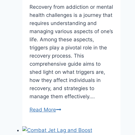
Recovery from addiction or mental
health challenges is a journey that
requires understanding and
managing various aspects of one’s
life. Among these aspects,
triggers play a pivotal role in the
recovery process. This
comprehensive guide aims to
shed light on what triggers are,
how they affect individuals in
recovery, and strategies to
manage them effectively….
Understanding
Read More
Triggers
in
Recovery: