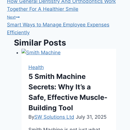
How General Dentistry And Orthodontics Work
navigation
Together For A Healthier Smile
Next
Smart Ways to Manage Employee Expenses
Efficiently
Similar Posts
Health
5 Smith Machine
Secrets: Why It’s a
Safe, Effective Muscle-
Building Tool
By
SW Solutions Ltd
July 31, 2025
Smith Machine is not just what