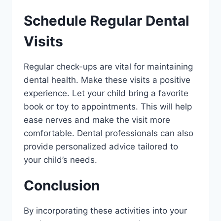
Schedule Regular Dental
Visits
Regular check-ups are vital for maintaining
dental health. Make these visits a positive
experience. Let your child bring a favorite
book or toy to appointments. This will help
ease nerves and make the visit more
comfortable. Dental professionals can also
provide personalized advice tailored to
your child’s needs.
Conclusion
By incorporating these activities into your