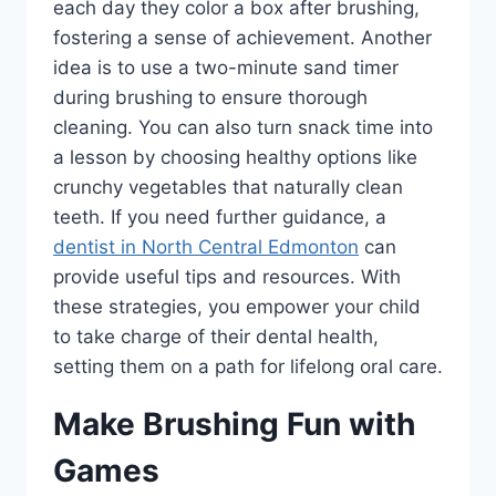
each day they color a box after brushing,
fostering a sense of achievement. Another
idea is to use a two-minute sand timer
during brushing to ensure thorough
cleaning. You can also turn snack time into
a lesson by choosing healthy options like
crunchy vegetables that naturally clean
teeth. If you need further guidance, a
dentist in North Central Edmonton
can
provide useful tips and resources. With
these strategies, you empower your child
to take charge of their dental health,
setting them on a path for lifelong oral care.
Make Brushing Fun with
Games