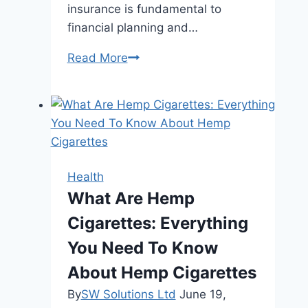
insurance is fundamental to
financial planning and…
The
Read More
Quest
for
Affordable
Health
Insurance:
Key
Health
Considerations
What Are Hemp
and
Cigarettes: Everything
Insights
You Need To Know
About Hemp Cigarettes
By
SW Solutions Ltd
June 19,