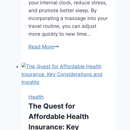
your internal clock, reduce stress,
and promote better sleep. By
incorporating a massage into your
travel routine, you can adjust
more quickly to new time…
Combat
Read More
Jet
Lag
and
Boost
Energy
with
Health
a
The Quest for
Business
Affordable Health
Trip
Massage
Insurance: Key