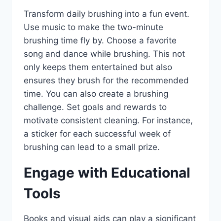
Transform daily brushing into a fun event.
Use music to make the two-minute
brushing time fly by. Choose a favorite
song and dance while brushing. This not
only keeps them entertained but also
ensures they brush for the recommended
time. You can also create a brushing
challenge. Set goals and rewards to
motivate consistent cleaning. For instance,
a sticker for each successful week of
brushing can lead to a small prize.
Engage with Educational
Tools
Books and visual aids can play a significant