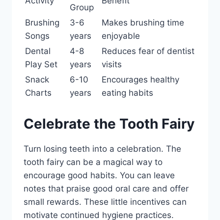
Activity
Benefit
Group
Brushing
3-6
Makes brushing time
Songs
years
enjoyable
Dental
4-8
Reduces fear of dentist
Play Set
years
visits
Snack
6-10
Encourages healthy
Charts
years
eating habits
Celebrate the Tooth Fairy
Turn losing teeth into a celebration. The
tooth fairy can be a magical way to
encourage good habits. You can leave
notes that praise good oral care and offer
small rewards. These little incentives can
motivate continued hygiene practices.