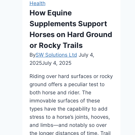
Health
a
How Equine
Safe,
Supplements Support
Effective
Muscle-
Horses on Hard Ground
Building
or Rocky Trails
Tool
By
SW Solutions Ltd
July 4,
2025
July 4, 2025
Riding over hard surfaces or rocky
ground offers a peculiar test to
both horse and rider. The
immovable surfaces of these
types have the capability to add
stress to a horse’s joints, hooves,
and limbs—and notably so over
the longer distances of time. Trail