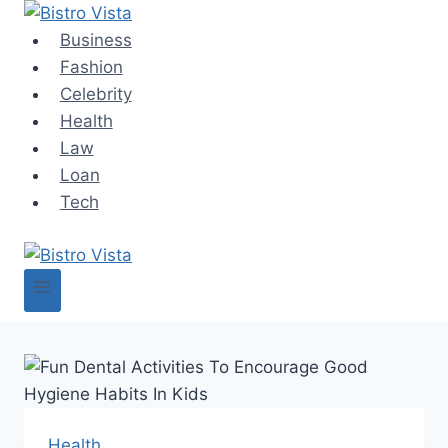
Skip
to
Business
content
Fashion
Celebrity
Health
Law
Loan
Tech
Health