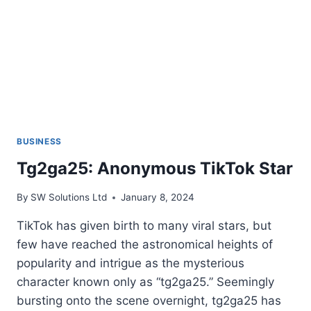
BUSINESS
Tg2ga25: Anonymous TikTok Star
By
SW Solutions Ltd
January 8, 2024
TikTok has given birth to many viral stars, but
few have reached the astronomical heights of
popularity and intrigue as the mysterious
character known only as “tg2ga25.” Seemingly
bursting onto the scene overnight, tg2ga25 has