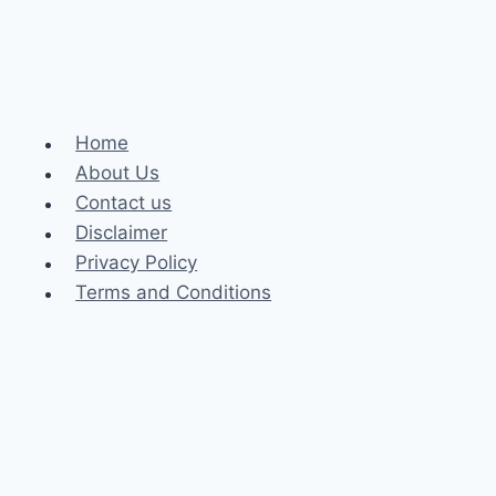
Home
About Us
Contact us
Disclaimer
Privacy Policy
Terms and Conditions
Business
Fashion
Celebrity
Health