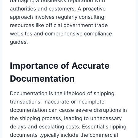
damaging a business’s reputation with
authorities and customers. A proactive
approach involves regularly consulting
resources like official government trade
websites and comprehensive compliance
guides.
Importance of Accurate
Documentation
Documentation is the lifeblood of shipping
transactions. Inaccurate or incomplete
documentation can cause severe disruptions in
the shipping process, leading to unnecessary
delays and escalating costs. Essential shipping
documents typically include the commercial