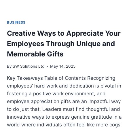
BUSINESS
Creative Ways to Appreciate Your
Employees Through Unique and
Memorable Gifts
By
SW Solutions Ltd
May 14, 2025
Key Takeaways Table of Contents Recognizing
employees’ hard work and dedication is pivotal in
fostering a positive work environment, and
employee appreciation gifts are an impactful way
to do just that. Leaders must find thoughtful and
innovative ways to express genuine gratitude in a
world where individuals often feel like mere cogs