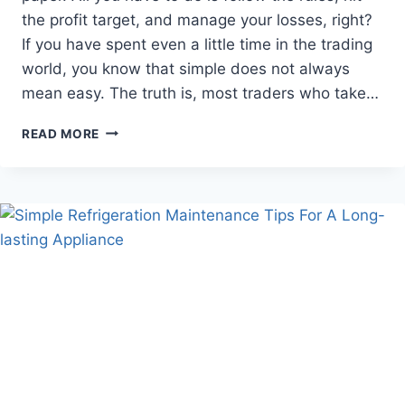
the profit target, and manage your losses, right?
If you have spent even a little time in the trading
world, you know that simple does not always
mean easy. The truth is, most traders who take…
WHY
READ MORE
TRADERS
FAIL
THE
PROP
FIRM
CHALLENGE
AND
HOW
NOT
TO
MAKE
THE
SAME
MISTAKES