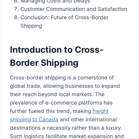
Managing Costs and Delays
Customer Communication and Satisfaction
Conclusion: Future of Cross-Border
Shipping
Introduction to Cross-
Border Shipping
Cross-border shipping is a cornerstone of
global trade, allowing businesses to expand
their reach beyond local markets. The
prevalence of e-commerce platforms has
further fueled this trend, making
freight
shipping to Canada
and other international
destinations a necessity rather than a luxury.
Such logistics facilitate market expansion and