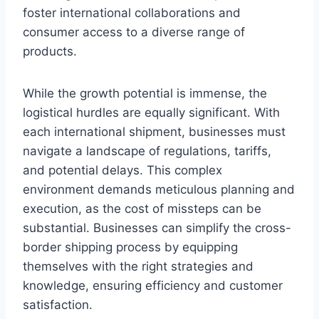
foster international collaborations and
consumer access to a diverse range of
products.
While the growth potential is immense, the
logistical hurdles are equally significant. With
each international shipment, businesses must
navigate a landscape of regulations, tariffs,
and potential delays. This complex
environment demands meticulous planning and
execution, as the cost of missteps can be
substantial. Businesses can simplify the cross-
border shipping process by equipping
themselves with the right strategies and
knowledge, ensuring efficiency and customer
satisfaction.