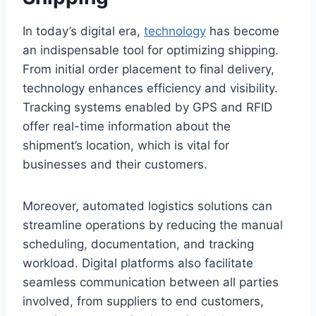
In today’s digital era,
technology
has become
an indispensable tool for optimizing shipping.
From initial order placement to final delivery,
technology enhances efficiency and visibility.
Tracking systems enabled by GPS and RFID
offer real-time information about the
shipment’s location, which is vital for
businesses and their customers.
Moreover, automated logistics solutions can
streamline operations by reducing the manual
scheduling, documentation, and tracking
workload. Digital platforms also facilitate
seamless communication between all parties
involved, from suppliers to end customers,