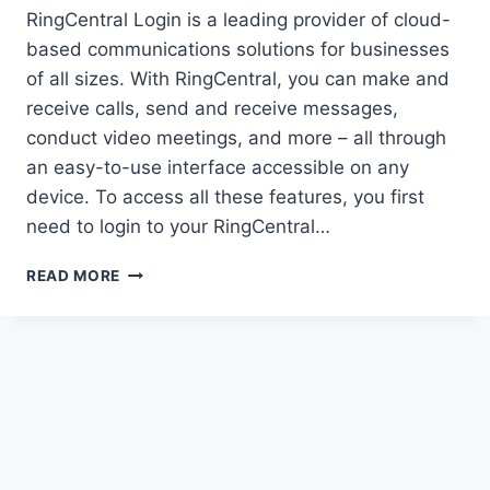
RingCentral Login is a leading provider of cloud-
based communications solutions for businesses
of all sizes. With RingCentral, you can make and
receive calls, send and receive messages,
conduct video meetings, and more – all through
an easy-to-use interface accessible on any
device. To access all these features, you first
need to login to your RingCentral…
HOW
READ MORE
TO
RINGCENTRAL
LOGIN