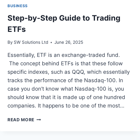
BUSINESS
Step-by-Step Guide to Trading
ETFs
By
SW Solutions Ltd
June 26, 2025
Essentially, ETF is an exchange-traded fund.
The concept behind ETFs is that these follow
specific indexes, such as QQQ, which essentially
tracks the performance of the Nasdaq-100. In
case you don’t know what Nasdaq-100 is, you
should know that it is made up of one hundred
companies. It happens to be one of the most…
STEP-
READ MORE
BY-
STEP
GUIDE