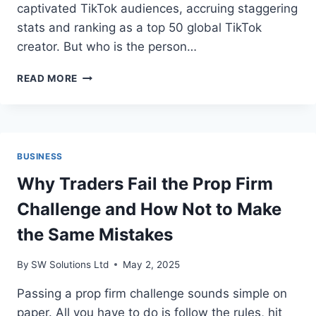
captivated TikTok audiences, accruing staggering
stats and ranking as a top 50 global TikTok
creator. But who is the person…
TG2GA25:
READ MORE
ANONYMOUS
TIKTOK
STAR
BUSINESS
Why Traders Fail the Prop Firm
Challenge and How Not to Make
the Same Mistakes
By
SW Solutions Ltd
May 2, 2025
Passing a prop firm challenge sounds simple on
paper. All you have to do is follow the rules, hit