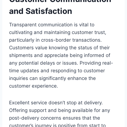
and Satisfaction
Transparent communication is vital to
cultivating and maintaining customer trust,
particularly in cross-border transactions.
Customers value knowing the status of their
shipments and appreciate being informed of
any potential delays or issues. Providing real-
time updates and responding to customer
inquiries can significantly enhance the
customer experience.
Excellent service doesn’t stop at delivery.
Offering support and being available for any
post-delivery concerns ensures that the
customer’s journey is positive from start to