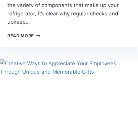
the variety of components that make up your
refrigerator, it’s clear why regular checks and
upkeep…
SIMPLE
READ MORE
REFRIGERATION
MAINTENANCE
TIPS
FOR
A
LONG-
LASTING
APPLIANCE