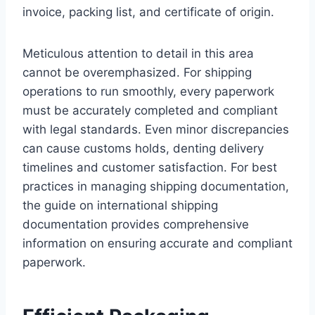
invoice, packing list, and certificate of origin.
Meticulous attention to detail in this area
cannot be overemphasized. For shipping
operations to run smoothly, every paperwork
must be accurately completed and compliant
with legal standards. Even minor discrepancies
can cause customs holds, denting delivery
timelines and customer satisfaction. For best
practices in managing shipping documentation,
the guide on international shipping
documentation provides comprehensive
information on ensuring accurate and compliant
paperwork.