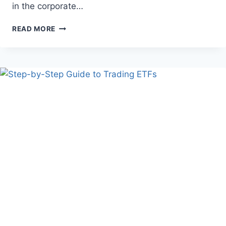
in the corporate…
CREATIVE
READ MORE
WAYS
TO
APPRECIATE
YOUR
EMPLOYEES
THROUGH
UNIQUE
AND
MEMORABLE
GIFTS