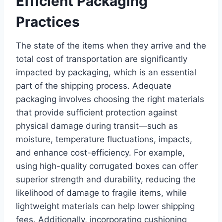
Efficient Packaging
Practices
The state of the items when they arrive and the
total cost of transportation are significantly
impacted by packaging, which is an essential
part of the shipping process. Adequate
packaging involves choosing the right materials
that provide sufficient protection against
physical damage during transit—such as
moisture, temperature fluctuations, impacts,
and enhance cost-efficiency. For example,
using high-quality corrugated boxes can offer
superior strength and durability, reducing the
likelihood of damage to fragile items, while
lightweight materials can help lower shipping
fees. Additionally, incorporating cushioning