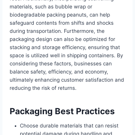
materials, such as bubble wrap or
biodegradable packing peanuts, can help
safeguard contents from shifts and shocks
during transportation. Furthermore, the
packaging design can also be optimized for
stacking and storage efficiency, ensuring that
space is utilized well in shipping containers. By
considering these factors, businesses can
balance safety, efficiency, and economy,
ultimately enhancing customer satisfaction and
reducing the risk of returns.
Packaging Best Practices
Choose durable materials that can resist
potential damage during handling and