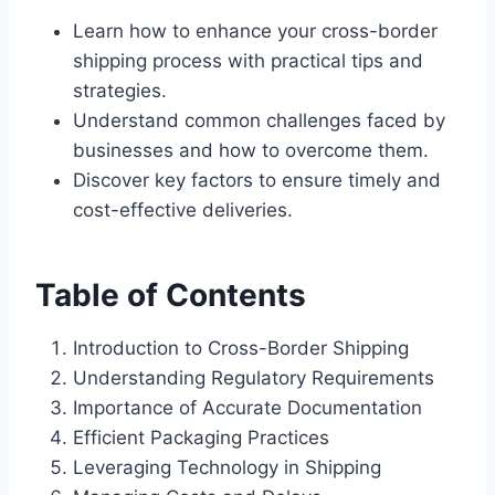
Learn how to enhance your cross-border
shipping process with practical tips and
strategies.
Understand common challenges faced by
businesses and how to overcome them.
Discover key factors to ensure timely and
cost-effective deliveries.
Table of Contents
Introduction to Cross-Border Shipping
Understanding Regulatory Requirements
Importance of Accurate Documentation
Efficient Packaging Practices
Leveraging Technology in Shipping