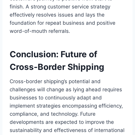
finish. A strong customer service strategy
effectively resolves issues and lays the
foundation for repeat business and positive
word-of-mouth referrals.
Conclusion: Future of
Cross-Border Shipping
Cross-border shipping’s potential and
challenges will change as lying ahead requires
businesses to continuously adapt and
implement strategies encompassing efficiency,
compliance, and technology. Future
developments are expected to improve the
sustainability and effectiveness of international