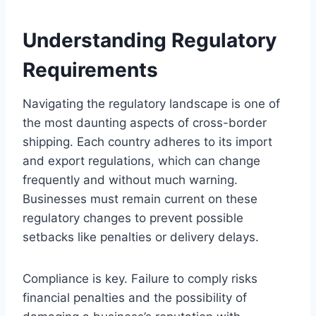
Understanding Regulatory
Requirements
Navigating the regulatory landscape is one of
the most daunting aspects of cross-border
shipping. Each country adheres to its import
and export regulations, which can change
frequently and without much warning.
Businesses must remain current on these
regulatory changes to prevent possible
setbacks like penalties or delivery delays.
Compliance is key. Failure to comply risks
financial penalties and the possibility of