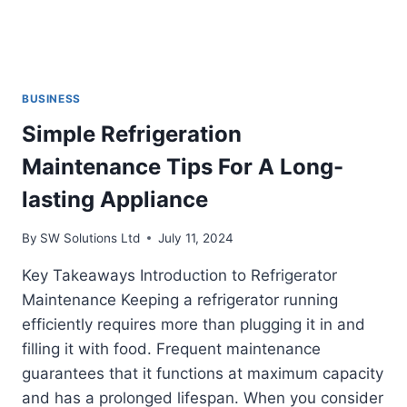
BUSINESS
Simple Refrigeration
Maintenance Tips For A Long-
lasting Appliance
By
SW Solutions Ltd
July 11, 2024
Key Takeaways Introduction to Refrigerator
Maintenance Keeping a refrigerator running
efficiently requires more than plugging it in and
filling it with food. Frequent maintenance
guarantees that it functions at maximum capacity
and has a prolonged lifespan. When you consider