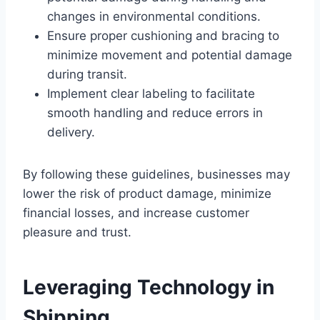
changes in environmental conditions.
Ensure proper cushioning and bracing to
minimize movement and potential damage
during transit.
Implement clear labeling to facilitate
smooth handling and reduce errors in
delivery.
By following these guidelines, businesses may
lower the risk of product damage, minimize
financial losses, and increase customer
pleasure and trust.
Leveraging Technology in
Shipping