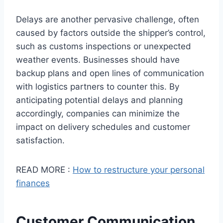
Delays are another pervasive challenge, often
caused by factors outside the shipper’s control,
such as customs inspections or unexpected
weather events. Businesses should have
backup plans and open lines of communication
with logistics partners to counter this. By
anticipating potential delays and planning
accordingly, companies can minimize the
impact on delivery schedules and customer
satisfaction.
READ MORE :
How to restructure your personal
finances
Customer Communication