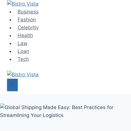
Skip
to
Business
content
Fashion
Celebrity
Health
Law
Loan
Tech