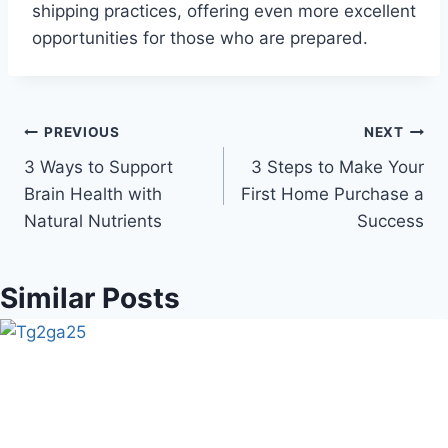
shipping practices, offering even more excellent
opportunities for those who are prepared.
Post
PREVIOUS
NEXT
3 Ways to Support
3 Steps to Make Your
navigation
Brain Health with
First Home Purchase a
Natural Nutrients
Success
Similar Posts