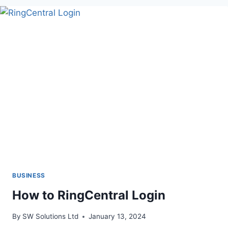
TO
TRADING
ETFS
BUSINESS
How to RingCentral Login
By
SW Solutions Ltd
January 13, 2024