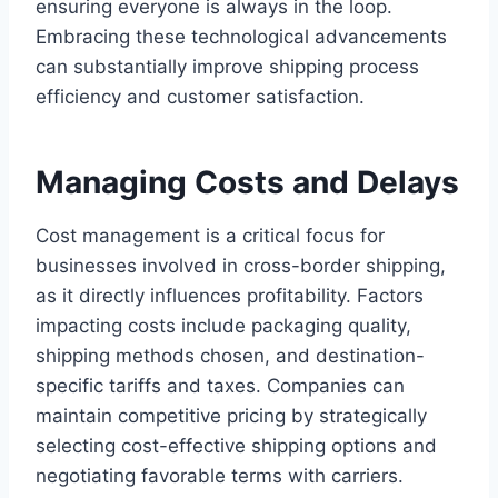
ensuring everyone is always in the loop.
Embracing these technological advancements
can substantially improve shipping process
efficiency and customer satisfaction.
Managing Costs and Delays
Cost management is a critical focus for
businesses involved in cross-border shipping,
as it directly influences profitability. Factors
impacting costs include packaging quality,
shipping methods chosen, and destination-
specific tariffs and taxes. Companies can
maintain competitive pricing by strategically
selecting cost-effective shipping options and
negotiating favorable terms with carriers.