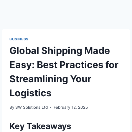
BUSINESS
Global Shipping Made
Easy: Best Practices for
Streamlining Your
Logistics
By
SW Solutions Ltd
February 12, 2025
Key Takeaways