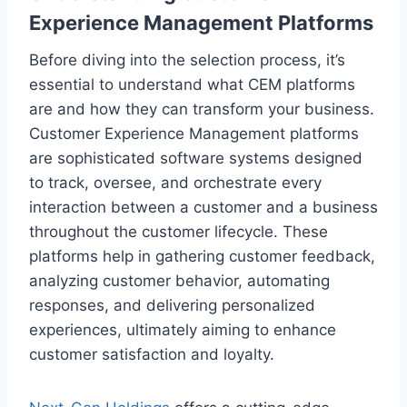
Experience Management Platforms
Before diving into the selection process, it’s
essential to understand what CEM platforms
are and how they can transform your business.
Customer Experience Management platforms
are sophisticated software systems designed
to track, oversee, and orchestrate every
interaction between a customer and a business
throughout the customer lifecycle. These
platforms help in gathering customer feedback,
analyzing customer behavior, automating
responses, and delivering personalized
experiences, ultimately aiming to enhance
customer satisfaction and loyalty.