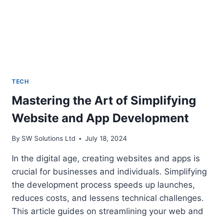
TECH
Mastering the Art of Simplifying
Website and App Development
By
SW Solutions Ltd
July 18, 2024
In the digital age, creating websites and apps is
crucial for businesses and individuals. Simplifying
the development process speeds up launches,
reduces costs, and lessens technical challenges.
This article guides on streamlining your web and