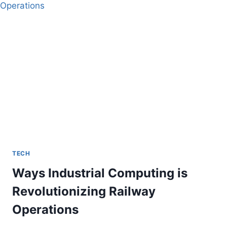
TECH
Ways Industrial Computing is
Revolutionizing Railway
Operations