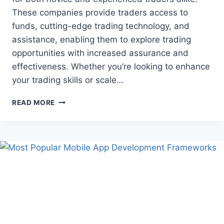
These companies provide traders access to
funds, cutting-edge trading technology, and
assistance, enabling them to explore trading
opportunities with increased assurance and
effectiveness. Whether you’re looking to enhance
your trading skills or scale…
5
READ MORE
REASONS
WHY
YOU
SHOULD
USE
A
FOREX
PROP
FIRM