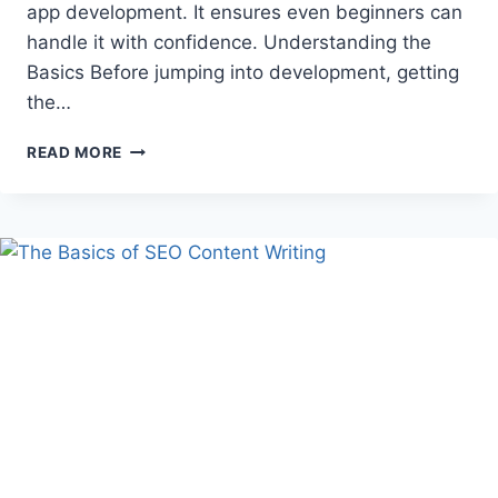
app development. It ensures even beginners can
handle it with confidence. Understanding the
Basics Before jumping into development, getting
the…
MASTERING
READ MORE
THE
ART
OF
SIMPLIFYING
WEBSITE
AND
APP
DEVELOPMENT