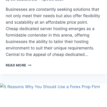
Businesses are constantly seeking solutions that
not only meet their needs but also offer flexibility
and scalability at an affordable price point.
Cheap dedicated server hosting emerges as a
formidable contender in this arena, offering
businesses the ability to tailor their hosting
environment to suit their unique requirements.
Central to the appeal of cheap dedicated…
FIND
READ MORE
THE
LEVEL
OF
CUSTOMIZATION
AVAILABLE
WITH
CHEAP
DEDICATED