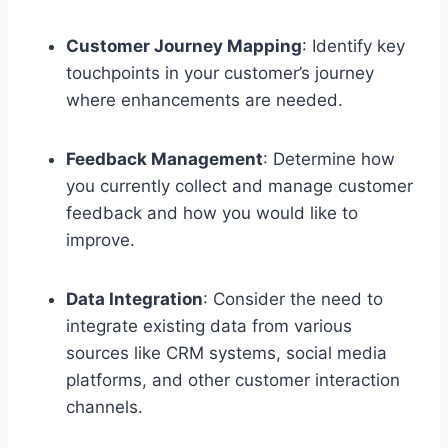
Customer Journey Mapping
: Identify key
touchpoints in your customer’s journey
where enhancements are needed.
Feedback Management
: Determine how
you currently collect and manage customer
feedback and how you would like to
improve.
Data Integration
: Consider the need to
integrate existing data from various
sources like CRM systems, social media
platforms, and other customer interaction
channels.