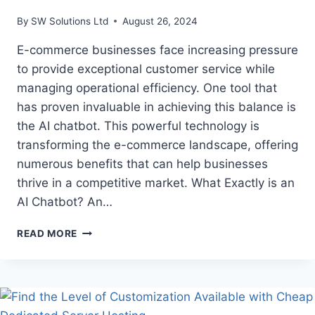
By
SW Solutions Ltd
August 26, 2024
E-commerce businesses face increasing pressure
to provide exceptional customer service while
managing operational efficiency. One tool that
has proven invaluable in achieving this balance is
the AI chatbot. This powerful technology is
transforming the e-commerce landscape, offering
numerous benefits that can help businesses
thrive in a competitive market. What Exactly is an
AI Chatbot? An…
MAXIMIZING
READ MORE
EFFICIENCY:
THE
BENEFITS
OF
AI