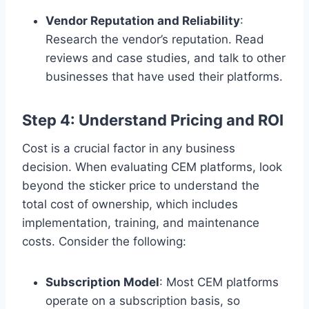
Vendor Reputation and Reliability
:
Research the vendor’s reputation. Read
reviews and case studies, and talk to other
businesses that have used their platforms.
Step 4: Understand Pricing and ROI
Cost is a crucial factor in any business
decision. When evaluating CEM platforms, look
beyond the sticker price to understand the
total cost of ownership, which includes
implementation, training, and maintenance
costs. Consider the following:
Subscription Model
: Most CEM platforms
operate on a subscription basis, so