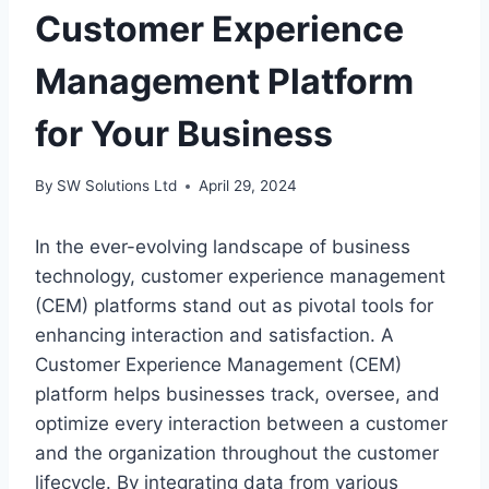
Customer Experience
Management Platform
for Your Business
By
SW Solutions Ltd
April 29, 2024
In the ever-evolving landscape of business
technology, customer experience management
(CEM) platforms stand out as pivotal tools for
enhancing interaction and satisfaction. A
Customer Experience Management (CEM)
platform helps businesses track, oversee, and
optimize every interaction between a customer
and the organization throughout the customer
lifecycle. By integrating data from various