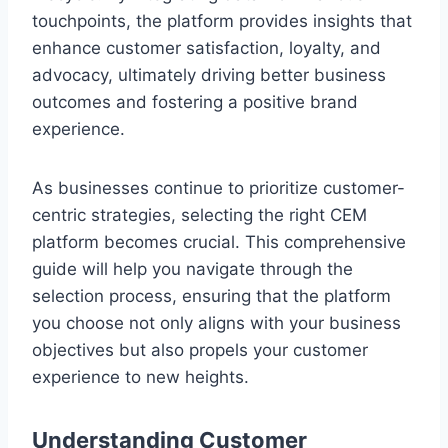
touchpoints, the platform provides insights that
enhance customer satisfaction, loyalty, and
advocacy, ultimately driving better business
outcomes and fostering a positive brand
experience.
As businesses continue to prioritize customer-
centric strategies, selecting the right CEM
platform becomes crucial. This comprehensive
guide will help you navigate through the
selection process, ensuring that the platform
you choose not only aligns with your business
objectives but also propels your customer
experience to new heights.
Understanding Customer