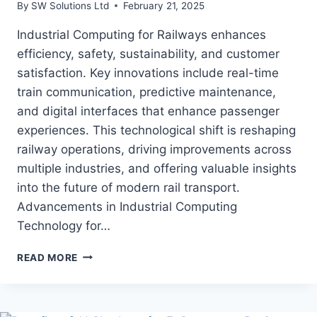
By
SW Solutions Ltd
February 21, 2025
Industrial Computing for Railways enhances
efficiency, safety, sustainability, and customer
satisfaction. Key innovations include real-time
train communication, predictive maintenance,
and digital interfaces that enhance passenger
experiences. This technological shift is reshaping
railway operations, driving improvements across
multiple industries, and offering valuable insights
into the future of modern rail transport.
Advancements in Industrial Computing
Technology for…
WAYS
READ MORE
INDUSTRIAL
COMPUTING
IS
REVOLUTIONIZING