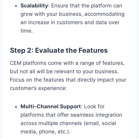
Scalability
: Ensure that the platform can
grow with your business, accommodating
an increase in customers and data over
time.
Step 2: Evaluate the Features
CEM platforms come with a range of features,
but not all will be relevant to your business.
Focus on the features that directly impact your
customer’s experience:
Multi-Channel Support
: Look for
platforms that offer seamless integration
across multiple channels (email, social
media, phone, etc.).