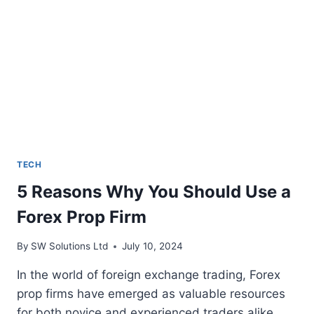
SERVER
HOSTING
TECH
5 Reasons Why You Should Use a
Forex Prop Firm
By
SW Solutions Ltd
July 10, 2024
In the world of foreign exchange trading, Forex
prop firms have emerged as valuable resources
for both novice and experienced traders alike.