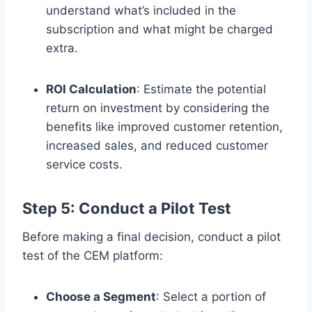
understand what’s included in the
subscription and what might be charged
extra.
ROI Calculation
: Estimate the potential
return on investment by considering the
benefits like improved customer retention,
increased sales, and reduced customer
service costs.
Step 5: Conduct a Pilot Test
Before making a final decision, conduct a pilot
test of the CEM platform:
Choose a Segment
: Select a portion of