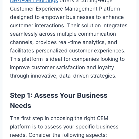
Next-Gen Holdings
offers a cutting-edge
Customer Experience Management Platform
designed to empower businesses to enhance
customer interactions. Their solution integrates
seamlessly across multiple communication
channels, provides real-time analytics, and
facilitates personalized customer experiences.
This platform is ideal for companies looking to
improve customer satisfaction and loyalty
through innovative, data-driven strategies.
Step 1: Assess Your Business
Needs
The first step in choosing the right CEM
platform is to assess your specific business
needs. Consider the following aspects: