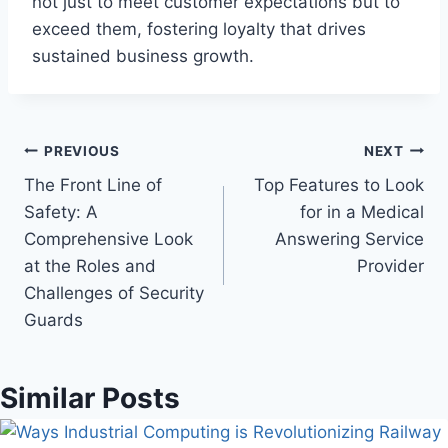
not just to meet customer expectations but to
exceed them, fostering loyalty that drives
sustained business growth.
Post
PREVIOUS
NEXT
The Front Line of
Top Features to Look
navigation
Safety: A
for in a Medical
Comprehensive Look
Answering Service
at the Roles and
Provider
Challenges of Security
Guards
Similar Posts