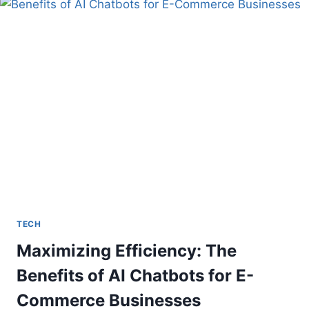
RAILWAY
OPERATIONS
TECH
Maximizing Efficiency: The
Benefits of AI Chatbots for E-
Commerce Businesses