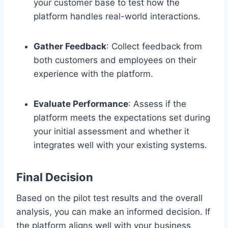
your customer base to test how the
platform handles real-world interactions.
Gather Feedback
: Collect feedback from
both customers and employees on their
experience with the platform.
Evaluate Performance
: Assess if the
platform meets the expectations set during
your initial assessment and whether it
integrates well with your existing systems.
Final Decision
Based on the pilot test results and the overall
analysis, you can make an informed decision. If
the platform aligns well with your business