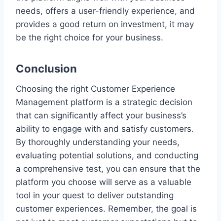
needs, offers a user-friendly experience, and
provides a good return on investment, it may
be the right choice for your business.
Conclusion
Choosing the right Customer Experience
Management platform is a strategic decision
that can significantly affect your business’s
ability to engage with and satisfy customers.
By thoroughly understanding your needs,
evaluating potential solutions, and conducting
a comprehensive test, you can ensure that the
platform you choose will serve as a valuable
tool in your quest to deliver outstanding
customer experiences. Remember, the goal is