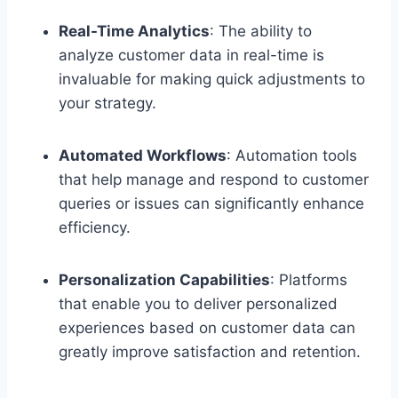
Real-Time Analytics
: The ability to
analyze customer data in real-time is
invaluable for making quick adjustments to
your strategy.
Automated Workflows
: Automation tools
that help manage and respond to customer
queries or issues can significantly enhance
efficiency.
Personalization Capabilities
: Platforms
that enable you to deliver personalized
experiences based on customer data can
greatly improve satisfaction and retention.