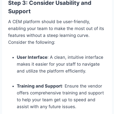
Step 3: Consider Usability and
Support
A CEM platform should be user-friendly,
enabling your team to make the most out of its
features without a steep learning curve.
Consider the following:
User Interface
: A clean, intuitive interface
makes it easier for your staff to navigate
and utilize the platform efficiently.
Training and Support
: Ensure the vendor
offers comprehensive training and support
to help your team get up to speed and
assist with any future issues.