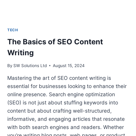
TECH
The Basics of SEO Content
Writing
By
SW Solutions Ltd
August 15, 2024
Mastering the art of SEO content writing is
essential for businesses looking to enhance their
online presence. Search engine optimization
(SEO) is not just about stuffing keywords into
content but about crafting well-structured,
informative, and engaging articles that resonate
with both search engines and readers. Whether
you’re writing blog posts, web pages, or product