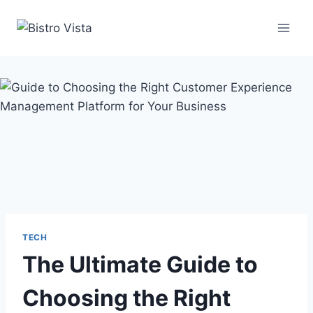
Skip
to
content
TECH
The Ultimate Guide to
Choosing the Right