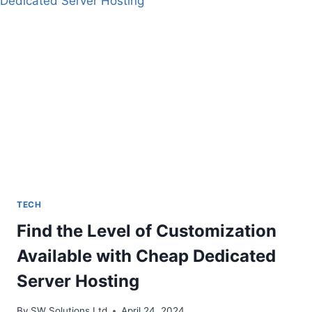
CHATBOTS
FOR
E-
COMMERCE
BUSINESSES
TECH
Find the Level of Customization
Available with Cheap Dedicated
Server Hosting
By
SW Solutions Ltd
April 24, 2024