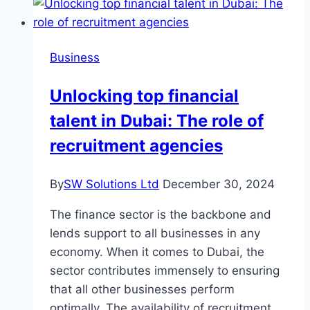
Maintaining
Your
Air
Business
Conditioning
System
Unlocking top financial
talent in Dubai: The role of
recruitment agencies
By
SW Solutions Ltd
December 30, 2024
The finance sector is the backbone and
lends support to all businesses in any
economy. When it comes to Dubai, the
sector contributes immensely to ensuring
that all other businesses perform
optimally. The availability of recruitment