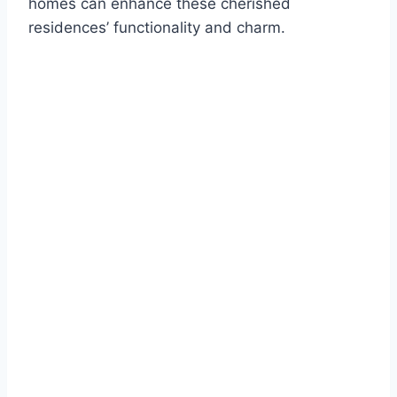
homes can enhance these cherished
residences’ functionality and charm.