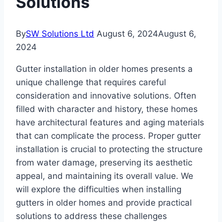
Solutions
By
SW Solutions Ltd
August 6, 2024
August 6,
2024
Gutter installation in older homes presents a
unique challenge that requires careful
consideration and innovative solutions. Often
filled with character and history, these homes
have architectural features and aging materials
that can complicate the process. Proper gutter
installation is crucial to protecting the structure
from water damage, preserving its aesthetic
appeal, and maintaining its overall value. We
will explore the difficulties when installing
gutters in older homes and provide practical
solutions to address these challenges