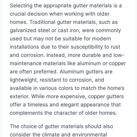
Selecting the appropriate gutter materials is a
crucial decision when working with older
homes. Traditional gutter materials, such as
galvanized steel or cast iron, were commonly
used but may not be suitable for modern
installations due to their susceptibility to rust
and corrosion. Instead, more durable and low-
maintenance materials like aluminum or copper
are often preferred. Aluminum gutters are
lightweight, resistant to corrosion, and
available in various colors to match the home’s
exterior. While more expensive, copper gutters
offer a timeless and elegant appearance that
complements the character of older homes.
The choice of gutter materials should also
consider the climate and environmental