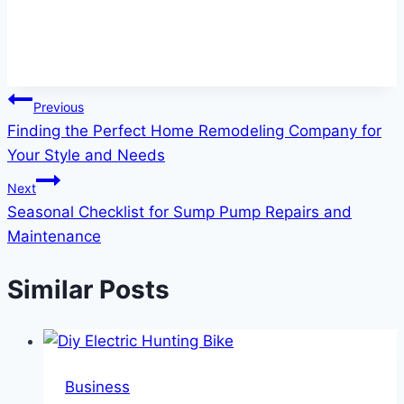
Post
Previous
Finding the Perfect Home Remodeling Company for
navigation
Your Style and Needs
Next
Seasonal Checklist for Sump Pump Repairs and
Maintenance
Similar Posts
Business