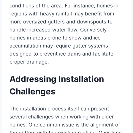
conditions of the area. For instance, homes in
regions with heavy rainfall may benefit from
more oversized gutters and downspouts to
handle increased water flow. Conversely,
homes in areas prone to snow and ice
accumulation may require gutter systems
designed to prevent ice dams and facilitate
proper drainage.
Addressing Installation
Challenges
The installation process itself can present
several challenges when working with older
homes. One common issue is the alignment of
the gutters with the existing roofline. Over time,