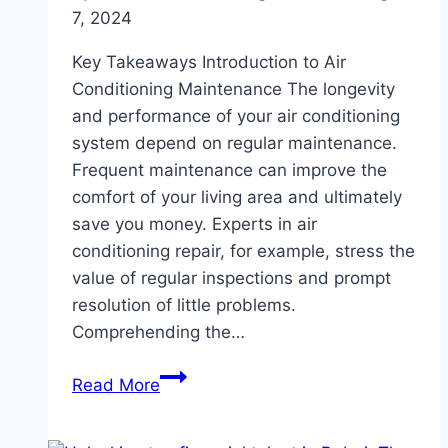
7, 2024
Key Takeaways Introduction to Air
Conditioning Maintenance The longevity
and performance of your air conditioning
system depend on regular maintenance.
Frequent maintenance can improve the
comfort of your living area and ultimately
save you money. Experts in air
conditioning repair, for example, stress the
value of regular inspections and prompt
resolution of little problems.
Comprehending the…
Top
Read More
Tips
for