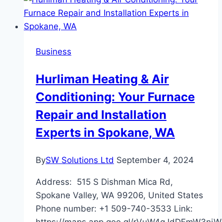
Motorcycle
Routes
for
Breathtaking
Business
Scenic
Rides
Hurliman Heating & Air
Conditioning: Your Furnace
Repair and Installation
Experts in Spokane, WA
By
SW Solutions Ltd
September 4, 2024
Address: 515 S Dishman Mica Rd,
Spokane Valley, WA 99206, United States
Phone number: +1 509-740-3533 Link:
https://maps.app.goo.gl/rVuW4qJdDFmW3ni