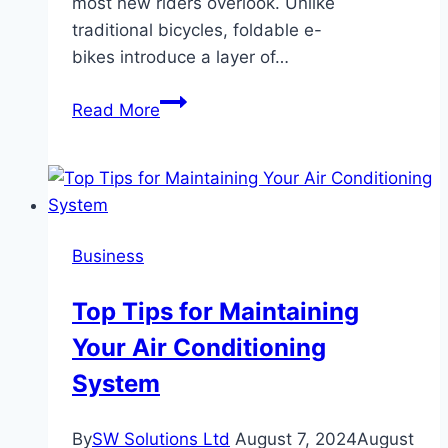
most new riders overlook. Unlike
traditional bicycles, foldable e-
bikes introduce a layer of…
The
Read More
Ultimate
Guide
to
Foldable
E-
Business
Bike
Safety
Top Tips for Maintaining
and
Your Air Conditioning
Maintenance
System
By
SW Solutions Ltd
August 7, 2024
August