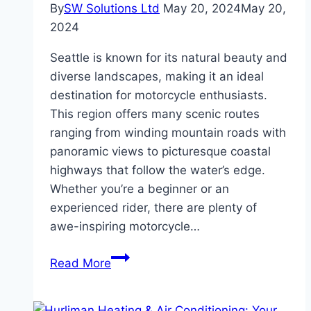
By
SW Solutions Ltd
May 20, 2024
May 20,
2024
Seattle is known for its natural beauty and
diverse landscapes, making it an ideal
destination for motorcycle enthusiasts.
This region offers many scenic routes
ranging from winding mountain roads with
panoramic views to picturesque coastal
highways that follow the water’s edge.
Whether you’re a beginner or an
experienced rider, there are plenty of
awe-inspiring motorcycle…
Unveiling
Read More
Seattle’s
Top