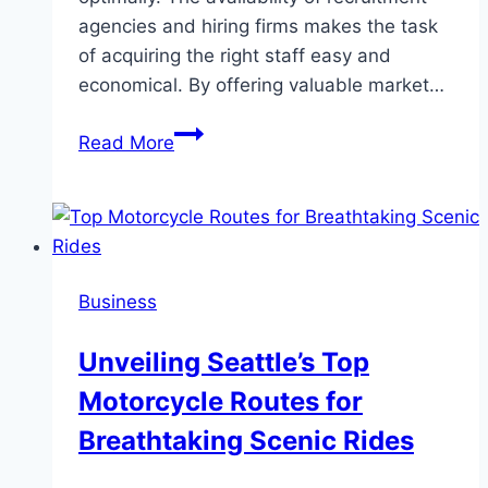
agencies and hiring firms makes the task
of acquiring the right staff easy and
economical. By offering valuable market…
Unlocking
Read More
top
financial
talent
in
Dubai:
Business
The
role
Unveiling Seattle’s Top
of
Motorcycle Routes for
recruitment
agencies
Breathtaking Scenic Rides