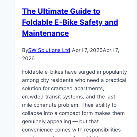
The Ultimate Guide to
Foldable E-Bike Safety and
Maintenance
By
SW Solutions Ltd
April 7, 2026
April 7,
2026
Foldable e-bikes have surged in popularity
among city residents who need a practical
solution for cramped apartments,
crowded transit systems, and the last-
mile commute problem. Their ability to
collapse into a compact form makes them
genuinely appealing — but that
convenience comes with responsibilities