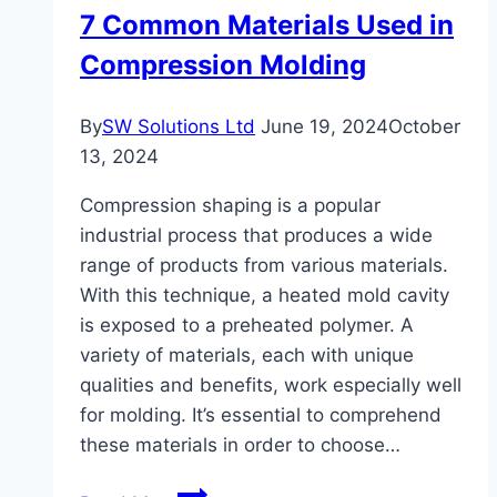
7 Common Materials Used in
and
Compression Molding
Installation
Experts
in
By
SW Solutions Ltd
June 19, 2024
October
Spokane,
13, 2024
WA
Compression shaping is a popular
industrial process that produces a wide
range of products from various materials.
With this technique, a heated mold cavity
is exposed to a preheated polymer. A
variety of materials, each with unique
qualities and benefits, work especially well
for molding. It’s essential to comprehend
these materials in order to choose…
7