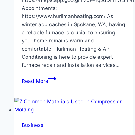
Appointments:
https://www.hurlimanheating.com/ As
winter approaches in Spokane, WA, having
a reliable furnace is crucial to ensuring
your home remains warm and
comfortable. Hurliman Heating & Air
Conditioning is here to provide expert
furnace repair and installation services…
Hurliman
Read More
Heating
&
Air
Conditioning:
Your
Business
Furnace
Repair