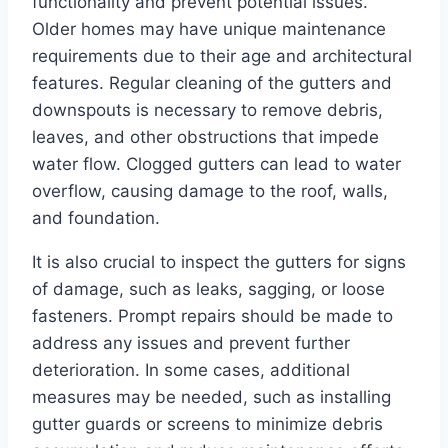
functionality and prevent potential issues.
Older homes may have unique maintenance
requirements due to their age and architectural
features. Regular cleaning of the gutters and
downspouts is necessary to remove debris,
leaves, and other obstructions that impede
water flow. Clogged gutters can lead to water
overflow, causing damage to the roof, walls,
and foundation.
It is also crucial to inspect the gutters for signs
of damage, such as leaks, sagging, or loose
fasteners. Prompt repairs should be made to
address any issues and prevent further
deterioration. In some cases, additional
measures may be needed, such as installing
gutter guards or screens to minimize debris