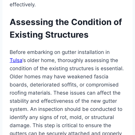
effectively.
Assessing the Condition of
Existing Structures
Before embarking on gutter installation in
Tulsa
‘s
older home, thoroughly assessing the
condition of the existing structures is essential.
Older homes may have weakened fascia
boards, deteriorated soffits, or compromised
roofing materials. These issues can affect the
stability and effectiveness of the new gutter
system. An inspection should be conducted to
identify any signs of rot, mold, or structural
damage. This step is critical to ensure the
gutters can be securely attached and properly