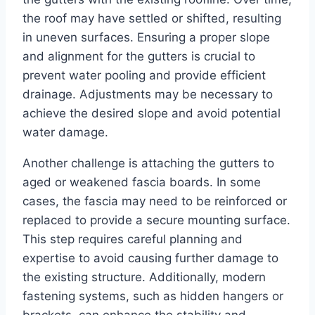
the roof may have settled or shifted, resulting
in uneven surfaces. Ensuring a proper slope
and alignment for the gutters is crucial to
prevent water pooling and provide efficient
drainage. Adjustments may be necessary to
achieve the desired slope and avoid potential
water damage.
Another challenge is attaching the gutters to
aged or weakened fascia boards. In some
cases, the fascia may need to be reinforced or
replaced to provide a secure mounting surface.
This step requires careful planning and
expertise to avoid causing further damage to
the existing structure. Additionally, modern
fastening systems, such as hidden hangers or
brackets, can enhance the stability and