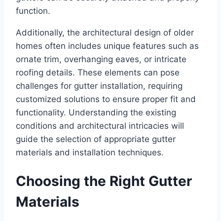
function.
Additionally, the architectural design of older
homes often includes unique features such as
ornate trim, overhanging eaves, or intricate
roofing details. These elements can pose
challenges for gutter installation, requiring
customized solutions to ensure proper fit and
functionality. Understanding the existing
conditions and architectural intricacies will
guide the selection of appropriate gutter
materials and installation techniques.
Choosing the Right Gutter
Materials