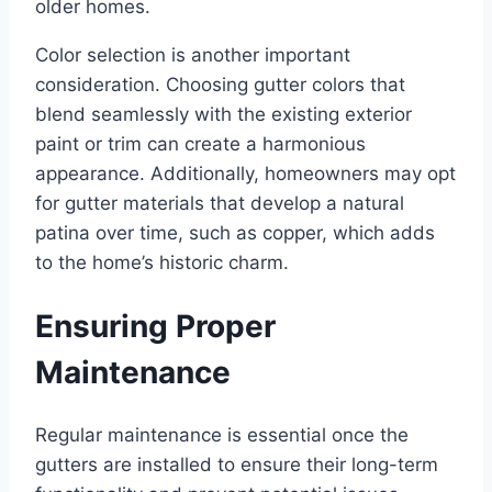
older homes.
Color selection is another important
consideration. Choosing gutter colors that
blend seamlessly with the existing exterior
paint or trim can create a harmonious
appearance. Additionally, homeowners may opt
for gutter materials that develop a natural
patina over time, such as copper, which adds
to the home’s historic charm.
Ensuring Proper
Maintenance
Regular maintenance is essential once the
gutters are installed to ensure their long-term