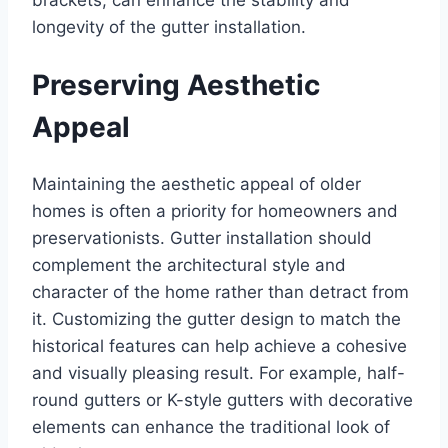
longevity of the gutter installation.
Preserving Aesthetic
Appeal
Maintaining the aesthetic appeal of older
homes is often a priority for homeowners and
preservationists. Gutter installation should
complement the architectural style and
character of the home rather than detract from
it. Customizing the gutter design to match the
historical features can help achieve a cohesive
and visually pleasing result. For example, half-
round gutters or K-style gutters with decorative
elements can enhance the traditional look of