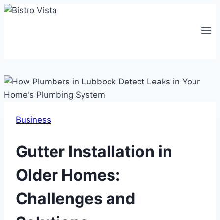
Skip
to
content
Business
Gutter Installation in
Older Homes:
Challenges and