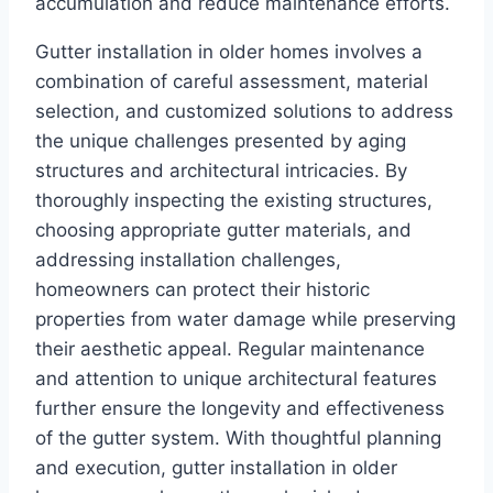
accumulation and reduce maintenance efforts.
Gutter installation in older homes involves a
combination of careful assessment, material
selection, and customized solutions to address
the unique challenges presented by aging
structures and architectural intricacies. By
thoroughly inspecting the existing structures,
choosing appropriate gutter materials, and
addressing installation challenges,
homeowners can protect their historic
properties from water damage while preserving
their aesthetic appeal. Regular maintenance
and attention to unique architectural features
further ensure the longevity and effectiveness
of the gutter system. With thoughtful planning
and execution, gutter installation in older