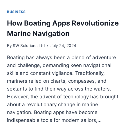
BUSINESS
How Boating Apps Revolutionize
Marine Navigation
By
SW Solutions Ltd
July 24, 2024
Boating has always been a blend of adventure
and challenge, demanding keen navigational
skills and constant vigilance. Traditionally,
mariners relied on charts, compasses, and
sextants to find their way across the waters.
However, the advent of technology has brought
about a revolutionary change in marine
navigation. Boating apps have become
indispensable tools for modern sailors,…