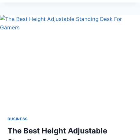
SCHOOL
BUSINESS
The Best Height Adjustable