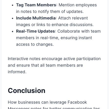
Tag Team Members
: Mention employees
in notes to notify them of updates.
Include Multimedia
: Attach relevant
images or links to enhance discussions.
Real-Time Updates
: Collaborate with team
members in real-time, ensuring instant
access to changes.
Interactive notes encourage active participation
and ensure that all team members are
informed.
Conclusion
How businesses can leverage Facebook
Messenger notes for better communication lies