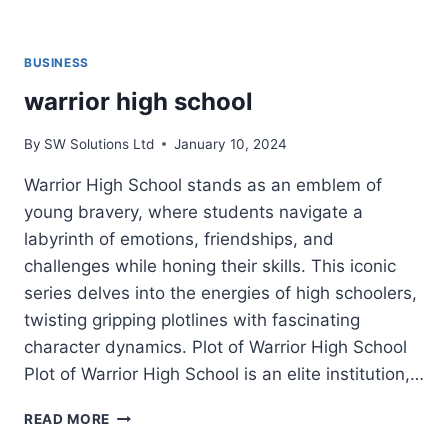
BUSINESS
warrior high school
By
SW Solutions Ltd
January 10, 2024
Warrior High School stands as an emblem of
young bravery, where students navigate a
labyrinth of emotions, friendships, and
challenges while honing their skills. This iconic
series delves into the energies of high schoolers,
twisting gripping plotlines with fascinating
character dynamics. Plot of Warrior High School
Plot of Warrior High School is an elite institution,…
WARRIOR
READ MORE
HIGH