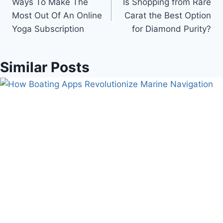
Ways To Make The
Is Shopping from Rare
navigation
Most Out Of An Online
Carat the Best Option
Yoga Subscription
for Diamond Purity?
Similar Posts