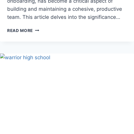
onboarding, has become a critical aspect of
building and maintaining a cohesive, productive
team. This article delves into the significance…
BEST
READ MORE
REMOTE
EMPLOYEE
INTEGRATION
STRATEGIES
FOR
COMPANIES
IN
2024