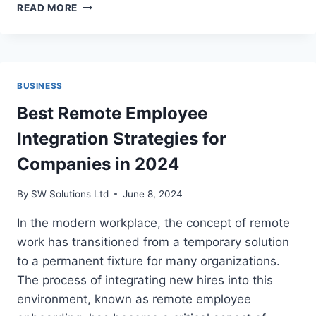
HOW
READ MORE
BOATING
APPS
REVOLUTIONIZE
MARINE
NAVIGATION
BUSINESS
Best Remote Employee
Integration Strategies for
Companies in 2024
By
SW Solutions Ltd
June 8, 2024
In the modern workplace, the concept of remote
work has transitioned from a temporary solution
to a permanent fixture for many organizations.
The process of integrating new hires into this
environment, known as remote employee