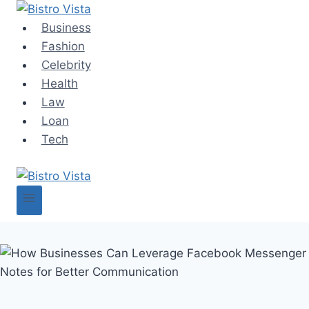
Skip
to
Business
content
Fashion
Celebrity
Health
Law
Loan
Tech