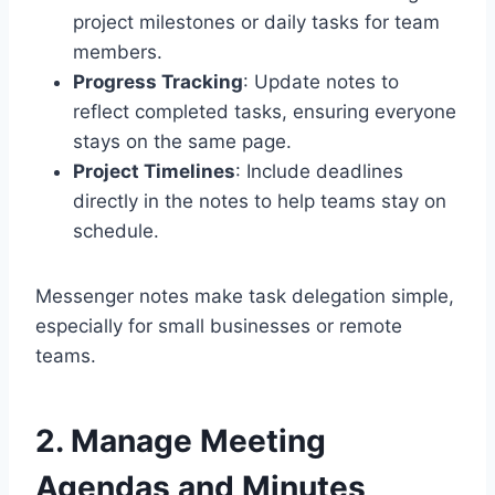
project milestones or daily tasks for team
members.
Progress Tracking
: Update notes to
reflect completed tasks, ensuring everyone
stays on the same page.
Project Timelines
: Include deadlines
directly in the notes to help teams stay on
schedule.
Messenger notes make task delegation simple,
especially for small businesses or remote
teams.
2. Manage Meeting
Agendas and Minutes