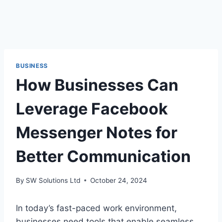
BUSINESS
How Businesses Can
Leverage Facebook
Messenger Notes for
Better Communication
By
SW Solutions Ltd
October 24, 2024
In today’s fast-paced work environment,
businesses need tools that enable seamless