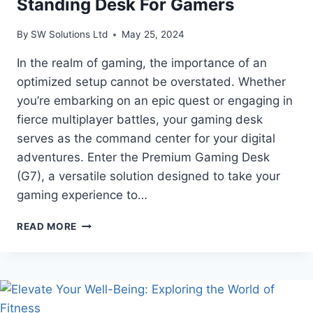
Standing Desk For Gamers
By
SW Solutions Ltd
May 25, 2024
In the realm of gaming, the importance of an
optimized setup cannot be overstated. Whether
you’re embarking on an epic quest or engaging in
fierce multiplayer battles, your gaming desk
serves as the command center for your digital
adventures. Enter the Premium Gaming Desk
(G7), a versatile solution designed to take your
gaming experience to…
THE
READ MORE
BEST
HEIGHT
ADJUSTABLE
STANDING
DESK
FOR