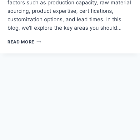
factors such as production capacity, raw material
sourcing, product expertise, certifications,
customization options, and lead times. In this
blog, we’ll explore the key areas you should…
TOP
READ MORE
5
QUESTIONS
TO
ASK
A
CLOTHING
MANUFACTURER