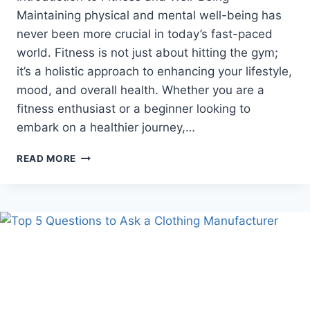
Maintaining physical and mental well-being has
never been more crucial in today’s fast-paced
world. Fitness is not just about hitting the gym;
it’s a holistic approach to enhancing your lifestyle,
mood, and overall health. Whether you are a
fitness enthusiast or a beginner looking to
embark on a healthier journey,…
ELEVATE
READ MORE
YOUR
WELL-
BEING:
EXPLORING
THE
WORLD
OF
FITNESS