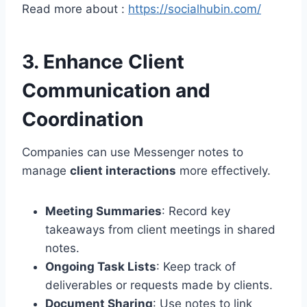
Read more about :
https://socialhubin.com/
3. Enhance Client
Communication and
Coordination
Companies can use Messenger notes to
manage
client interactions
more effectively.
Meeting Summaries
: Record key
takeaways from client meetings in shared
notes.
Ongoing Task Lists
: Keep track of
deliverables or requests made by clients.
Document Sharing
: Use notes to link