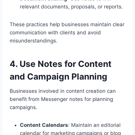
relevant documents, proposals, or reports.
These practices help businesses maintain clear
communication with clients and avoid
misunderstandings.
4. Use Notes for Content
and Campaign Planning
Businesses involved in content creation can
benefit from Messenger notes for planning
campaigns.
Content Calendars
: Maintain an editorial
calendar for marketing campaigns or blog