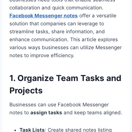
collaboration and quick communication.
Facebook Messenger notes
offer a versatile
solution that companies can leverage to
streamline tasks, share information, and
enhance communication. This article explores
various ways businesses can utilize Messenger
notes to improve efficiency.
1. Organize Team Tasks and
Projects
Businesses can use Facebook Messenger
notes to
assign tasks
and keep teams aligned.
Task Lists
: Create shared notes listing