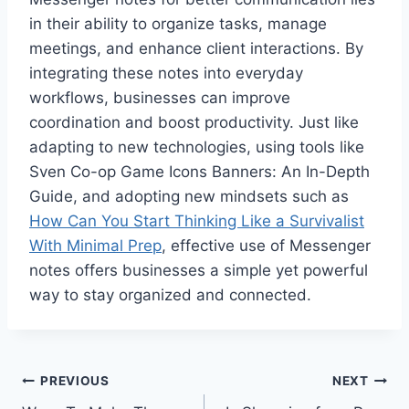
in their ability to organize tasks, manage
meetings, and enhance client interactions. By
integrating these notes into everyday
workflows, businesses can improve
coordination and boost productivity. Just like
adapting to new technologies, using tools like
Sven Co-op Game Icons Banners: An In-Depth
Guide, and adopting new mindsets such as
How Can You Start Thinking Like a Survivalist
With Minimal Prep
, effective use of Messenger
notes offers businesses a simple yet powerful
way to stay organized and connected.
Post
PREVIOUS
NEXT