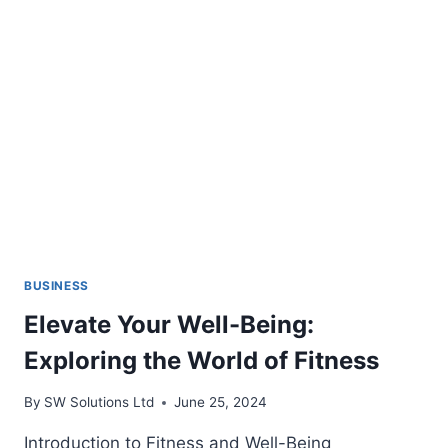
GAMERS
BUSINESS
Elevate Your Well-Being:
Exploring the World of Fitness
By
SW Solutions Ltd
June 25, 2024
Introduction to Fitness and Well-Being