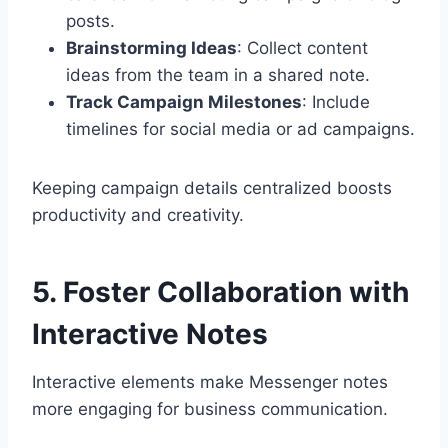
posts.
Brainstorming Ideas
: Collect content
ideas from the team in a shared note.
Track Campaign Milestones
: Include
timelines for social media or ad campaigns.
Keeping campaign details centralized boosts
productivity and creativity.
5. Foster Collaboration with
Interactive Notes
Interactive elements make Messenger notes
more engaging for business communication.