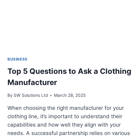
BUSINESS
Top 5 Questions to Ask a Clothing
Manufacturer
By
SW Solutions Ltd
March 28, 2025
When choosing the right manufacturer for your
clothing line, it’s important to understand their
capabilities and how well they align with your
needs. A successful partnership relies on various