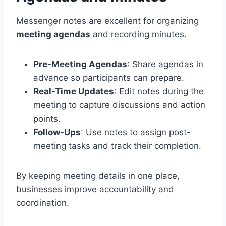
Messenger notes are excellent for organizing
meeting agendas
and recording minutes.
Pre-Meeting Agendas
: Share agendas in
advance so participants can prepare.
Real-Time Updates
: Edit notes during the
meeting to capture discussions and action
points.
Follow-Ups
: Use notes to assign post-
meeting tasks and track their completion.
By keeping meeting details in one place,
businesses improve accountability and
coordination.