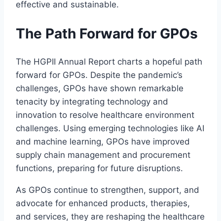
effective and sustainable.
The Path Forward for GPOs
The HGPII Annual Report charts a hopeful path
forward for GPOs. Despite the pandemic’s
challenges, GPOs have shown remarkable
tenacity by integrating technology and
innovation to resolve healthcare environment
challenges. Using emerging technologies like AI
and machine learning, GPOs have improved
supply chain management and procurement
functions, preparing for future disruptions.
As GPOs continue to strengthen, support, and
advocate for enhanced products, therapies,
and services, they are reshaping the healthcare