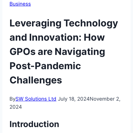
Business
Leveraging Technology
and Innovation: How
GPOs are Navigating
Post-Pandemic
Challenges
By
SW Solutions Ltd
July 18, 2024
November 2,
2024
Introduction