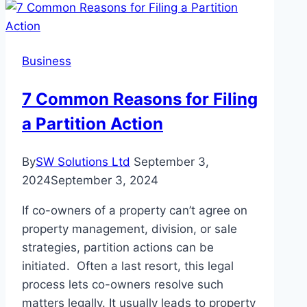
Achievements,
and
More
Business
7 Common Reasons for Filing
a Partition Action
By
SW Solutions Ltd
September 3,
2024
September 3, 2024
If co-owners of a property can’t agree on
property management, division, or sale
strategies, partition actions can be
initiated. Often a last resort, this legal
process lets co-owners resolve such
matters legally. It usually leads to property