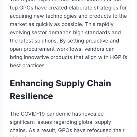
top GPOs have created elaborate strategies for
acquiring new technologies and products to the
market as quickly as possible. This rapidly
evolving sector demands high standards and
the latest solutions. By setting proactive and
open procurement workflows, vendors can
bring innovative products that align with HGPII’s
best practices.
Enhancing Supply Chain
Resilience
The COVID-19 pandemic has revealed
significant issues regarding global supply
chains. As a result, GPOs have refocused their