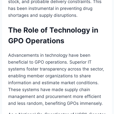
stock, and probable delivery constraints. This
has been instrumental in preventing drug
shortages and supply disruptions.
The Role of Technology in
GPO Operations
Advancements in technology have been
beneficial to GPO operations. Superior IT
systems foster transparency across the sector,
enabling member organizations to share
information and estimate market conditions.
These systems have made supply chain
management and procurement more efficient
and less random, benefiting GPOs immensely.