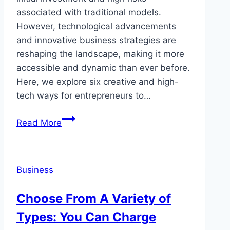
associated with traditional models.
However, technological advancements
and innovative business strategies are
reshaping the landscape, making it more
accessible and dynamic than ever before.
Here, we explore six creative and high-
tech ways for entrepreneurs to…
Can
Read More
You
Launch
a
Business
Restaurant
With
Choose From A Variety of
Just
Types: You Can Charge
a
Smartphone?