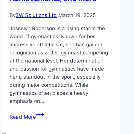
By
SW Solutions Ltd
March 19, 2025
Joscelyn Roberson is a rising star in the
world of gymnastics. Known for her
impressive athleticism, she has gained
recognition as a U.S. gymnast competing
at the national level. Her determination
and passion for gymnastics have made
her a standout in the sport, especially
during major competitions. While
gymnastics often places a heavy
emphasis on…
Joscelyn
Read More
Roberson
Height,