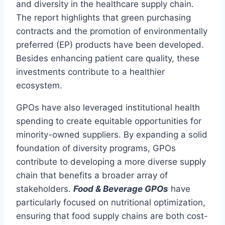
and diversity in the healthcare supply chain.
The report highlights that green purchasing
contracts and the promotion of environmentally
preferred (EP) products have been developed.
Besides enhancing patient care quality, these
investments contribute to a healthier
ecosystem.
GPOs have also leveraged institutional health
spending to create equitable opportunities for
minority-owned suppliers. By expanding a solid
foundation of diversity programs, GPOs
contribute to developing a more diverse supply
chain that benefits a broader array of
stakeholders.
Food & Beverage GPOs
have
particularly focused on nutritional optimization,
ensuring that food supply chains are both cost-