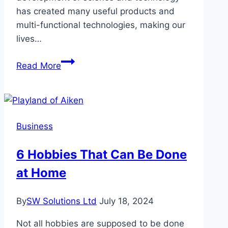
has created many useful products and
multi-functional technologies, making our
lives…
Choose
Read More
From
A
Variety
of
Business
Types:
You
6 Hobbies That Can Be Done
Can
at Home
Charge
Anywhere
By
SW Solutions Ltd
July 18, 2024
Not all hobbies are supposed to be done