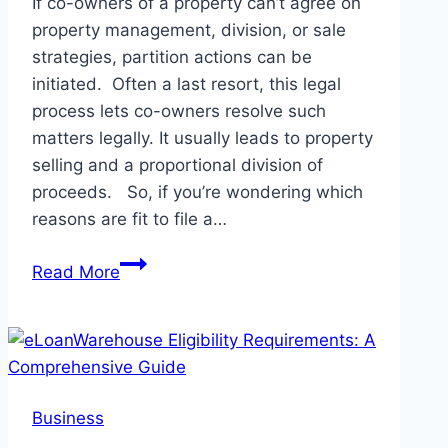
If co-owners of a property can’t agree on
property management, division, or sale
strategies, partition actions can be
initiated. Often a last resort, this legal
process lets co-owners resolve such
matters legally. It usually leads to property
selling and a proportional division of
proceeds. So, if you’re wondering which
reasons are fit to file a…
7
Read More
Common
Reasons
for
Filing
a
Business
Partition