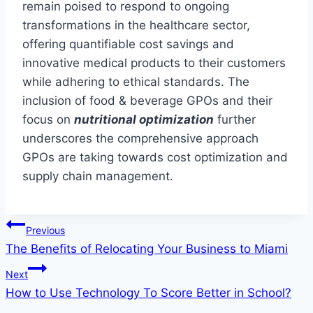
remain poised to respond to ongoing
transformations in the healthcare sector,
offering quantifiable cost savings and
innovative medical products to their customers
while adhering to ethical standards. The
inclusion of food & beverage GPOs and their
focus on
nutritional optimization
further
underscores the comprehensive approach
GPOs are taking towards cost optimization and
supply chain management.
Post
Previous
The Benefits of Relocating Your Business to Miami
navigation
Next
How to Use Technology To Score Better in School?