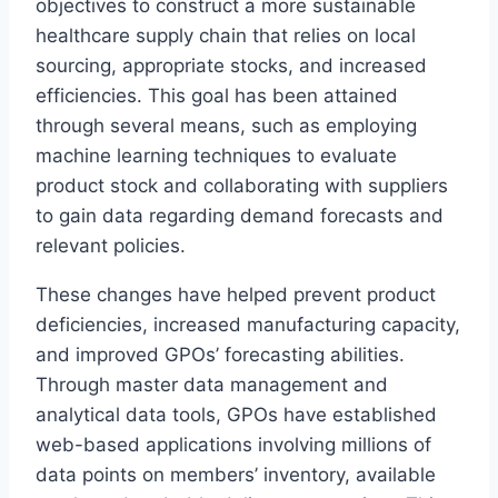
objectives to construct a more sustainable
healthcare supply chain that relies on local
sourcing, appropriate stocks, and increased
efficiencies. This goal has been attained
through several means, such as employing
machine learning techniques to evaluate
product stock and collaborating with suppliers
to gain data regarding demand forecasts and
relevant policies.
These changes have helped prevent product
deficiencies, increased manufacturing capacity,
and improved GPOs’ forecasting abilities.
Through master data management and
analytical data tools, GPOs have established
web-based applications involving millions of
data points on members’ inventory, available