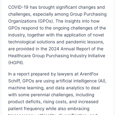
COVID-19 has brought significant changes and
challenges, especially among Group Purchasing
Organizations (GPOs). The insights into how
GPOs respond to the ongoing challenges of the
industry, together with the application of novel
technological solutions and pandemic lessons,
are provided in the 2024 Annual Report of the
Healthcare Group Purchasing Industry Initiative
(HGPII).
In a report prepared by lawyers at ArentFox
Schiff, GPOs are using artificial intelligence (AI),
machine learning, and data analytics to deal
with some perennial challenges, including
product deficits, rising costs, and increased
patient frequency while also embracing