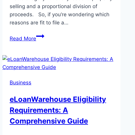
selling and a proportional division of
proceeds. So, if you’re wondering which
reasons are fit to file a…
7
Read More
Common
Reasons
for
Filing
a
Business
Partition
Action
eLoanWarehouse Eligibility
Requirements: A
Comprehensive Guide