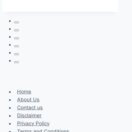
From
A
Variety
of
Types:
You
Can
Charge
Anywhere
Home
About Us
Contact us
Disclaimer
Privacy Policy
Terms and Conditions