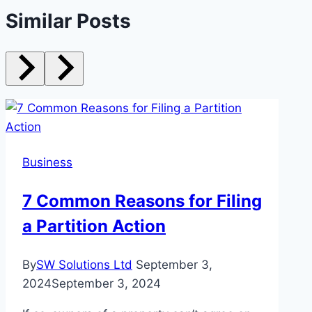
Similar Posts
Business
7 Common Reasons for Filing
a Partition Action
By
SW Solutions Ltd
September 3,
2024
September 3, 2024