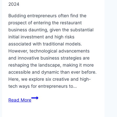
2024
Budding entrepreneurs often find the
prospect of entering the restaurant
business daunting, given the substantial
initial investment and high risks
associated with traditional models.
However, technological advancements
and innovative business strategies are
reshaping the landscape, making it more
accessible and dynamic than ever before.
Here, we explore six creative and high-
tech ways for entrepreneurs to…
Can
Read More
You
Launch