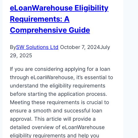
Action
eLoanWarehouse Eligibility
Requirements: A
Comprehensive Guide
By
SW Solutions Ltd
October 7, 2024
July
29, 2025
If you are considering applying for a loan
through eLoanWarehouse, it’s essential to
understand the eligibility requirements
before starting the application process.
Meeting these requirements is crucial to
ensure a smooth and successful loan
approval. This article will provide a
detailed overview of eLoanWarehouse
eligibility requirements and help you