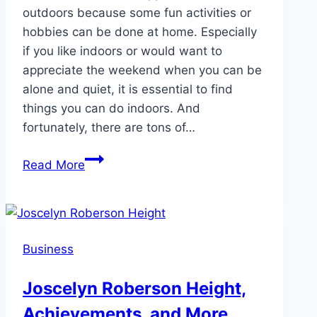
outdoors because some fun activities or
hobbies can be done at home. Especially
if you like indoors or would want to
appreciate the weekend when you can be
alone and quiet, it is essential to find
things you can do indoors. And
fortunately, there are tons of…
6
Read More
Hobbies
That
Can
Be
Business
Done
at
Joscelyn Roberson Height,
Home
Achievements, and More