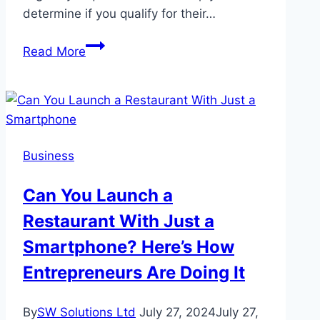
determine if you qualify for their…
eLoanWarehouse
Read More
Eligibility
Requirements:
A
Comprehensive
Guide
Business
Can You Launch a
Restaurant With Just a
Smartphone? Here’s How
Entrepreneurs Are Doing It
By
SW Solutions Ltd
July 27, 2024
July 27,