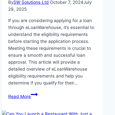
By
SW Solutions Ltd
October 7, 2024
July
29, 2025
If you are considering applying for a loan
through eLoanWarehouse, it’s essential to
understand the eligibility requirements
before starting the application process.
Meeting these requirements is crucial to
ensure a smooth and successful loan
approval. This article will provide a
detailed overview of eLoanWarehouse
eligibility requirements and help you
determine if you qualify for their…
eLoanWarehouse
Read More
Eligibility
Requirements:
A