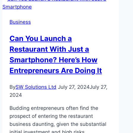
Comprehensive
Guide
Business
Can You Launch a
Restaurant With Just a
Smartphone? Here’s How
Entrepreneurs Are Doing It
By
SW Solutions Ltd
July 27, 2024
July 27,
2024
Budding entrepreneurs often find the
prospect of entering the restaurant
business daunting, given the substantial
initial investment and high risks