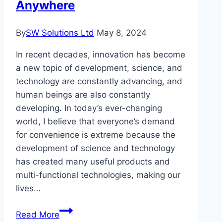
Anywhere
Here’s
How
By
SW Solutions Ltd
May 8, 2024
Entrepreneurs
Are
In recent decades, innovation has become
Doing
a new topic of development, science, and
It
technology are constantly advancing, and
human beings are also constantly
developing. In today’s ever-changing
world, I believe that everyone’s demand
for convenience is extreme because the
development of science and technology
has created many useful products and
multi-functional technologies, making our
lives…
Choose
Read More