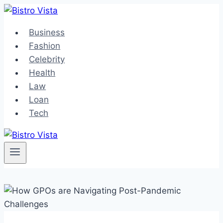
Skip
to
Business
content
Fashion
Celebrity
Health
Law
Loan
Tech