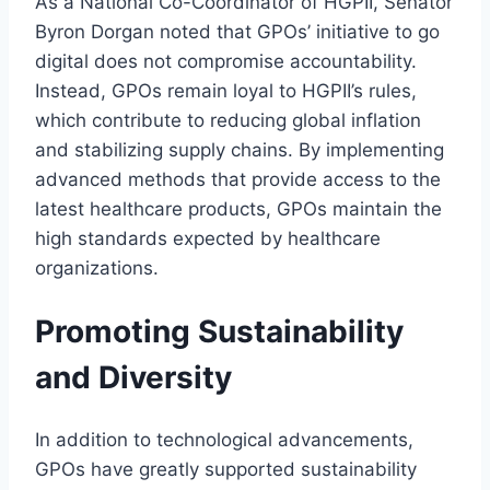
As a National Co-Coordinator of HGPII, Senator
Byron Dorgan noted that GPOs’ initiative to go
digital does not compromise accountability.
Instead, GPOs remain loyal to HGPII’s rules,
which contribute to reducing global inflation
and stabilizing supply chains. By implementing
advanced methods that provide access to the
latest healthcare products, GPOs maintain the
high standards expected by healthcare
organizations.
Promoting Sustainability
and Diversity
In addition to technological advancements,
GPOs have greatly supported sustainability