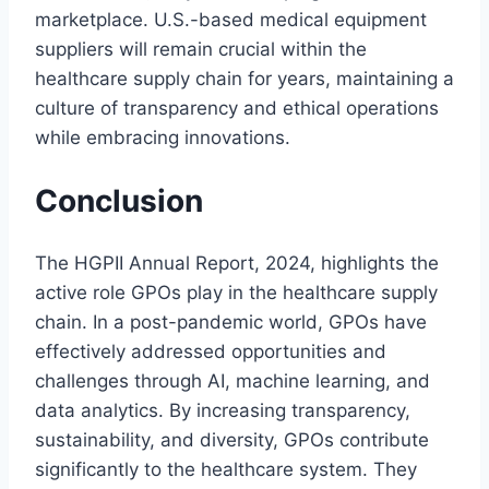
marketplace. U.S.-based medical equipment
suppliers will remain crucial within the
healthcare supply chain for years, maintaining a
culture of transparency and ethical operations
while embracing innovations.
Conclusion
The HGPII Annual Report, 2024, highlights the
active role GPOs play in the healthcare supply
chain. In a post-pandemic world, GPOs have
effectively addressed opportunities and
challenges through AI, machine learning, and
data analytics. By increasing transparency,
sustainability, and diversity, GPOs contribute
significantly to the healthcare system. They