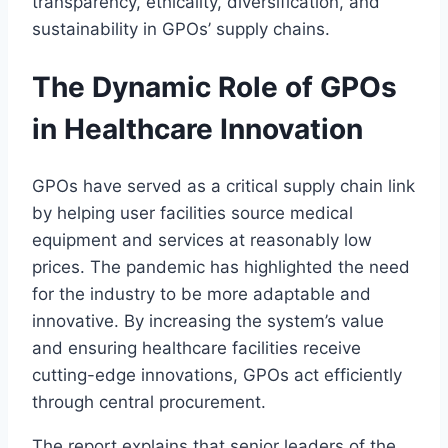
transparency, ethicality, diversification, and
sustainability in GPOs’ supply chains.
The Dynamic Role of GPOs
in Healthcare Innovation
GPOs have served as a critical supply chain link
by helping user facilities source medical
equipment and services at reasonably low
prices. The pandemic has highlighted the need
for the industry to be more adaptable and
innovative. By increasing the system’s value
and ensuring healthcare facilities receive
cutting-edge innovations, GPOs act efficiently
through central procurement.
The report explains that senior leaders of the