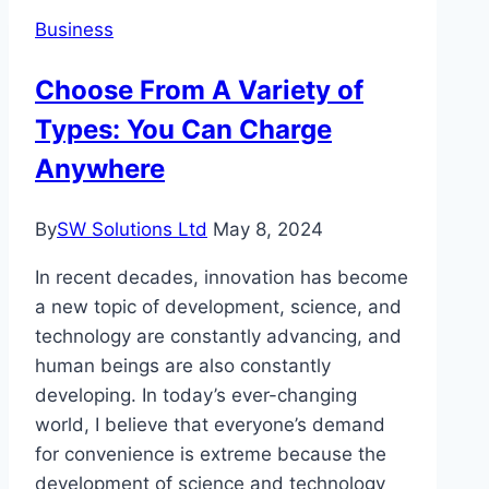
a
Business
Restaurant
With
Choose From A Variety of
Just
Types: You Can Charge
a
Smartphone?
Anywhere
Here’s
How
By
SW Solutions Ltd
May 8, 2024
Entrepreneurs
Are
In recent decades, innovation has become
Doing
a new topic of development, science, and
It
technology are constantly advancing, and
human beings are also constantly
developing. In today’s ever-changing
world, I believe that everyone’s demand
for convenience is extreme because the
development of science and technology