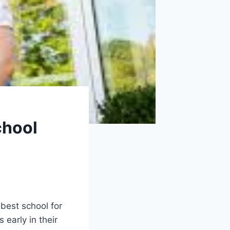
chool
 best school for
 early in their