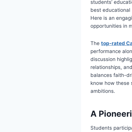
students’ educati
best educational 
Here is an engagi
opportunities in 
The
top-rated Ca
performance alon
discussion highl
relationships, an
balances faith-dr
know how these s
ambitions.
A Pioneer
Students particip