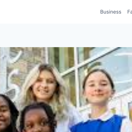
Business
F