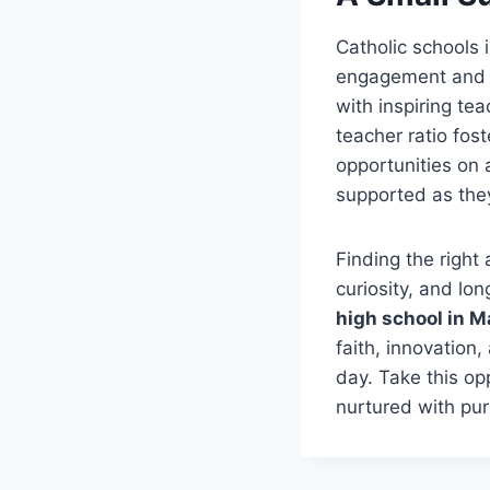
Catholic schools 
engagement and in
with inspiring te
teacher ratio fos
opportunities on 
supported as the
Finding the right
curiosity, and lo
high school in M
faith, innovation
day. Take this opp
nurtured with pu