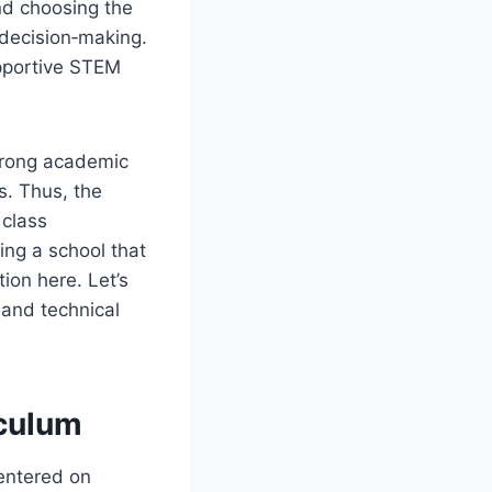
nd choosing the
 decision‑making.
upportive STEM
strong academic
s. Thus, the
 class
ing a school that
ion here. Let’s
and technical
iculum
centered on