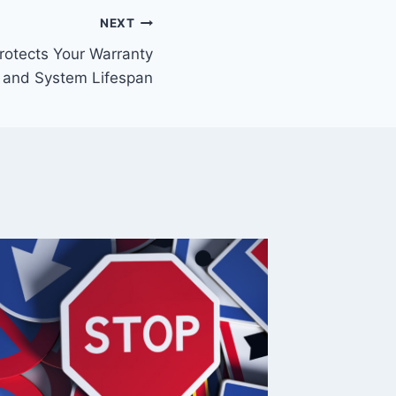
NEXT
rotects Your Warranty
and System Lifespan