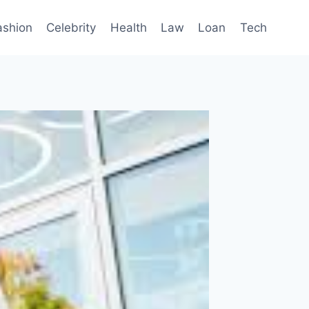
ashion
Celebrity
Health
Law
Loan
Tech