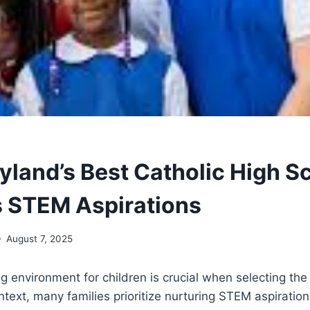
land’s Best Catholic High S
 STEM Aspirations
August 7, 2025
ng environment for children is crucial when selecting the
ntext, many families prioritize nurturing STEM aspirations