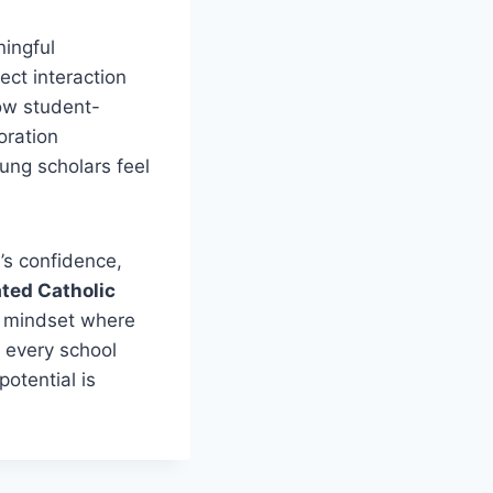
ningful
ect interaction
low student-
oration
ung scholars feel
’s confidence,
ated Catholic
 a mindset where
y every school
potential is