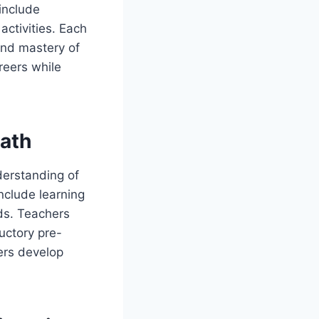
include
activities. Each
 and mastery of
reers while
ath
derstanding of
nclude learning
lds. Teachers
uctory pre-
ners develop