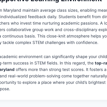
in Maryland maintain average class sizes, enabling mea
dividualized feedback daily. Students benefit from dir
achers who invest time nurturing academic passions. A 
ters collaborative group work and cross-disciplinary expl
a continuous basis. This close-knit atmosphere helps yo
y tackle complex STEM challenges with confidence.
 academic environment can significantly shape your child
ng-term success in STEM fields. In this regard, the
top-r
aryland
offers more than strong test scores. It fosters
, and real-world problem-solving come together naturall
ortunity to explore a place where your child’s brightest 
rpose.