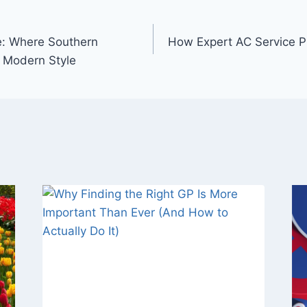
ve: Where Southern
How Expert AC Service P
 Modern Style