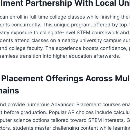
lment Partnership With Local Un
can enroll in full‑time college classes while finishing the
nts concurrently. This unique program, offered by top-
 early exposure to collegiate-level STEM coursework an
udents attend classes on a nearby university campus s
nd college faculty. The experience boosts confidence, 
seamless transition into higher education afterwards.
Placement Offerings Across Mul
ains
and provide numerous Advanced Placement courses ena
it before graduation. Popular AP choices include calculu
puter science options tailored toward STEM interests. 
ctors, students master challenging content while learnin