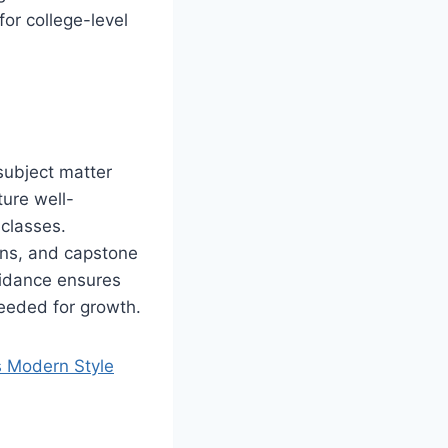
or college-level
subject matter
ture well-
 classes.
ons, and capstone
uidance ensures
needed for growth.
s Modern Style