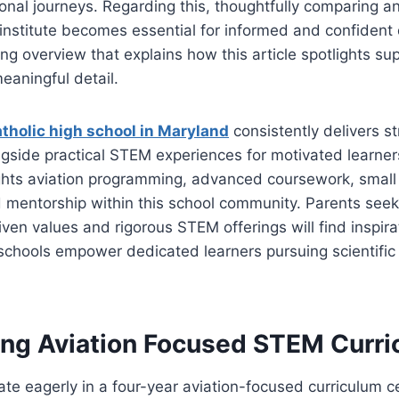
onal journeys. Regarding this, thoughtfully comparing a
institute becomes essential for informed and confident
ng overview that explains how this article spotlights s
meaningful detail.
tholic high school in Maryland
consistently delivers 
gside practical STEM experiences for motivated learner
ights aviation programming, advanced coursework, small
d mentorship within this school community. Parents seek
iven values and rigorous STEM offerings will find inspirat
chools empower dedicated learners pursuing scientific 
ing Aviation Focused STEM Curr
ate eagerly in a four-year aviation-focused curriculum 