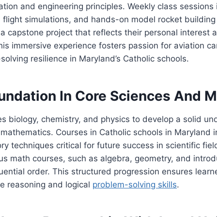
tion and engineering principles. Weekly class sessions 
 flight simulations, and hands-on model rocket building 
a capstone project that reflects their personal interest
 This immersive experience fosters passion for aviation ca
solving resilience in Maryland’s Catholic schools.
undation In Core Sciences And M
es biology, chemistry, and physics to develop a solid un
mathematics. Courses in Catholic schools in Maryland i
ry techniques critical for future success in scientific fie
us math courses, such as algebra, geometry, and introd
quential order. This structured progression ensures lear
ve reasoning and logical
problem-solving skills
.