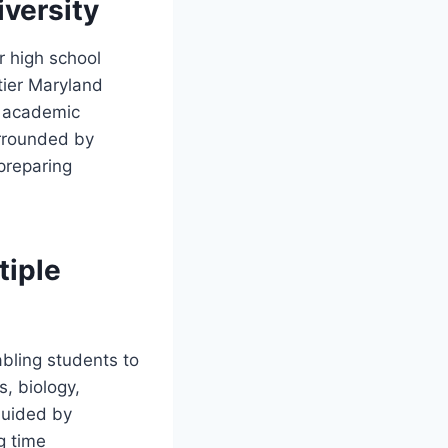
iversity
ir high school
tier Maryland
d academic
urrounded by
preparing
tiple
bling students to
s, biology,
Guided by
g time