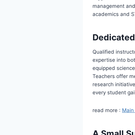
management and e
academics and ST
Dedicated
Qualified instruc
expertise into bo
equipped science 
Teachers offer m
research initiati
every student gai
read more :
Main 
A Small S