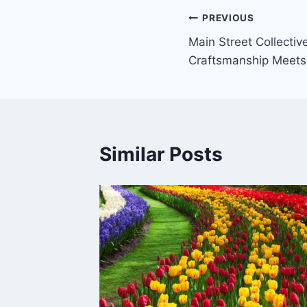
Post
PREVIOUS
Main Street Collecti
navigation
Craftsmanship Meets
Similar Posts