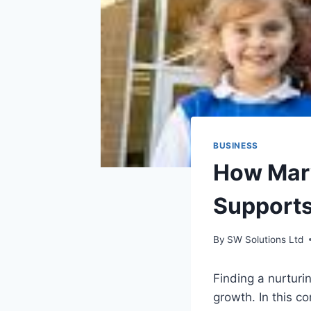
BUSINESS
How Mary
Supports
By
SW Solutions Ltd
Finding a nurturi
growth. In this co