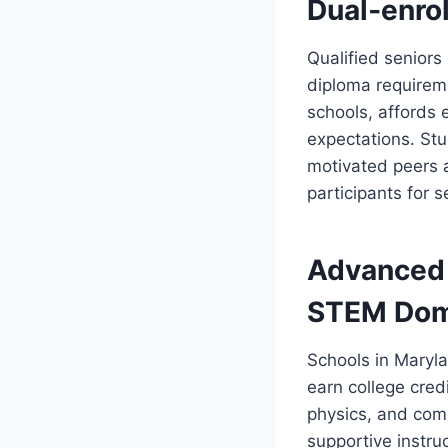
Dual‑enrol
Qualified seniors 
diploma requireme
schools, affords
expectations. St
motivated peers a
participants for 
Advanced 
STEM Dom
Schools in Maryl
earn college cred
physics, and com
supportive instru