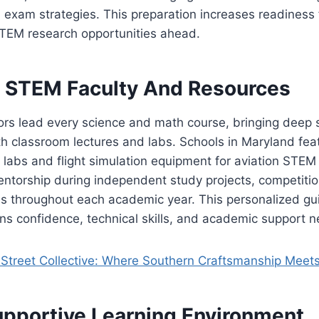
xam strategies. This preparation increases readiness f
EM research opportunities ahead.
 STEM Faculty And Resources
tors lead every science and math course, bringing deep 
th classroom lectures and labs. Schools in Maryland fea
labs and flight simulation equipment for aviation STEM
entorship during independent study projects, competiti
ves throughout each academic year. This personalized g
ns confidence, technical skills, and academic support 
Street Collective: Where Southern Craftsmanship Meet
upportive Learning Environment