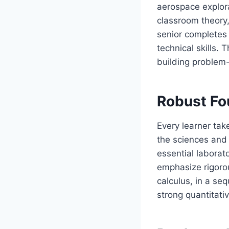
aerospace explora
classroom theory,
senior completes 
technical skills.
building problem-
Robust Fo
Every learner tak
the sciences and 
essential laborato
emphasize rigoro
calculus, in a se
strong quantitati