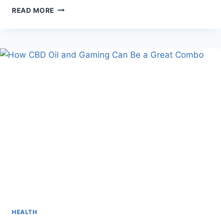
DIVORCE
READ MORE
VS
MEDIATION
HEALTH