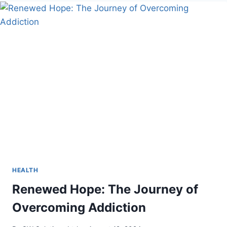
GAMING
CAN
BE
A
GREAT
COMBO?
HEALTH
Renewed Hope: The Journey of
Overcoming Addiction