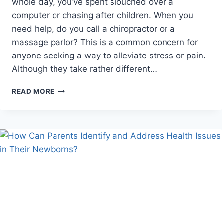
whole day, you’ve spent slouched over a
computer or chasing after children. When you
need help, do you call a chiropractor or a
massage parlor? This is a common concern for
anyone seeking a way to alleviate stress or pain.
Although they take rather different…
CHIROPRACTIC
READ MORE
VS.
MASSAGE:
WHAT’S
THE
REAL
DIFFERENCE?