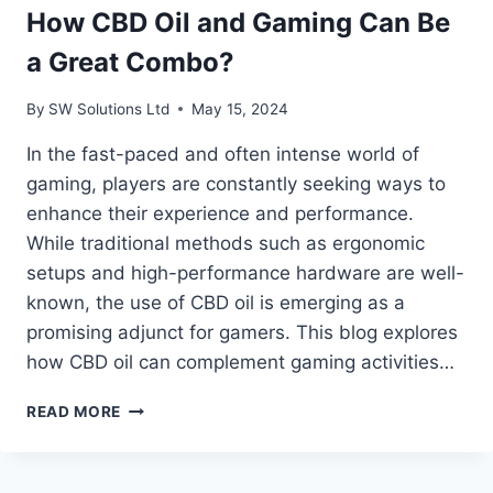
How CBD Oil and Gaming Can Be
a Great Combo?
By
SW Solutions Ltd
May 15, 2024
In the fast-paced and often intense world of
gaming, players are constantly seeking ways to
enhance their experience and performance.
While traditional methods such as ergonomic
setups and high-performance hardware are well-
known, the use of CBD oil is emerging as a
promising adjunct for gamers. This blog explores
how CBD oil can complement gaming activities…
HOW
READ MORE
CBD
OIL
AND