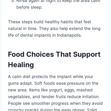
Rinse again at night to keep the area calm
before sleep.
These steps build healthy habits that feel
natural in time. They also help extend the long
life of dental implants in Indianapolis.
Food Choices That Support
Healing
A calm diet protects the implant while your
gums adapt. Soft foods ease pressure on the
new area. Items like yogurt, eggs, mashed
vegetables, and tender fruits reduce irritation.
People see smoother progress when they avoid
crunchy snacks during the early phase. Solid