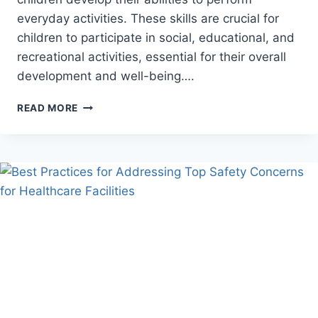
everyday activities. These skills are crucial for
children to participate in social, educational, and
recreational activities, essential for their overall
development and well-being….
HOW
READ MORE
OCCUPATIONAL
THERAPY
ENHANCES
DAILY
LIVING
SKILLS
FOR
CHILDREN
WITH
DISABILITIES