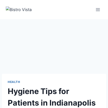
Skip
to
content
HEALTH
Hygiene Tips for
Patients in Indianapolis