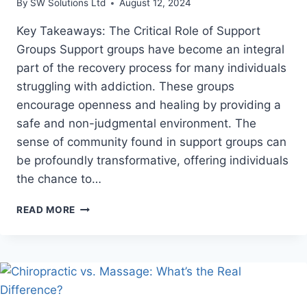
By
SW Solutions Ltd
August 12, 2024
Key Takeaways: The Critical Role of Support
Groups Support groups have become an integral
part of the recovery process for many individuals
struggling with addiction. These groups
encourage openness and healing by providing a
safe and non-judgmental environment. The
sense of community found in support groups can
be profoundly transformative, offering individuals
the chance to…
RENEWED
READ MORE
HOPE:
THE
JOURNEY
OF
OVERCOMING
ADDICTION