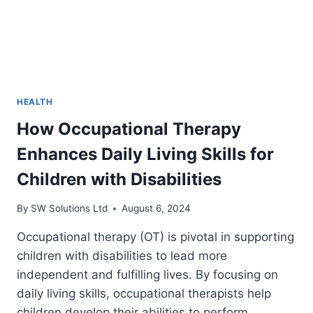
HEALTH
How Occupational Therapy
Enhances Daily Living Skills for
Children with Disabilities
By
SW Solutions Ltd
August 6, 2024
Occupational therapy (OT) is pivotal in supporting
children with disabilities to lead more
independent and fulfilling lives. By focusing on
daily living skills, occupational therapists help
children develop their abilities to perform