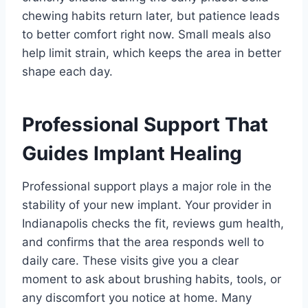
chewing habits return later, but patience leads
to better comfort right now. Small meals also
help limit strain, which keeps the area in better
shape each day.
Professional Support That
Guides Implant Healing
Professional support plays a major role in the
stability of your new implant. Your provider in
Indianapolis checks the fit, reviews gum health,
and confirms that the area responds well to
daily care. These visits give you a clear
moment to ask about brushing habits, tools, or
any discomfort you notice at home. Many