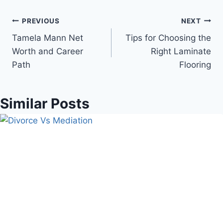
Post
PREVIOUS
NEXT
Tamela Mann Net
Tips for Choosing the
navigation
Worth and Career
Right Laminate
Path
Flooring
Similar Posts