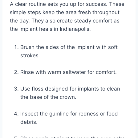
A clear routine sets you up for success. These
simple steps keep the area fresh throughout
the day. They also create steady comfort as
the implant heals in Indianapolis.
Brush the sides of the implant with soft
strokes.
Rinse with warm saltwater for comfort.
Use floss designed for implants to clean
the base of the crown.
Inspect the gumline for redness or food
debris.