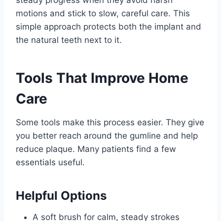
steady progress when they avoid harsh
motions and stick to slow, careful care. This
simple approach protects both the implant and
the natural teeth next to it.
Tools That Improve Home
Care
Some tools make this process easier. They give
you better reach around the gumline and help
reduce plaque. Many patients find a few
essentials useful.
Helpful Options
A soft brush for calm, steady strokes