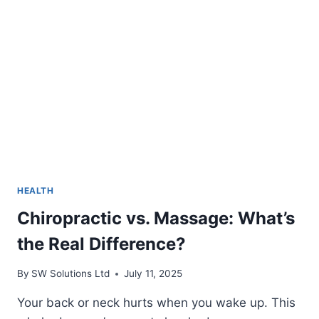
HEALTH
Chiropractic vs. Massage: What’s
the Real Difference?
By
SW Solutions Ltd
July 11, 2025
Your back or neck hurts when you wake up. This