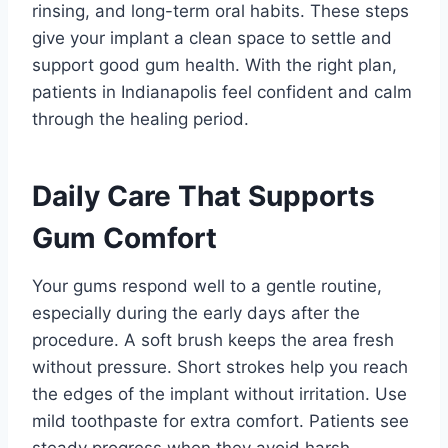
rinsing, and long-term oral habits. These steps
give your implant a clean space to settle and
support good gum health. With the right plan,
patients in Indianapolis feel confident and calm
through the healing period.
Daily Care That Supports
Gum Comfort
Your gums respond well to a gentle routine,
especially during the early days after the
procedure. A soft brush keeps the area fresh
without pressure. Short strokes help you reach
the edges of the implant without irritation. Use
mild toothpaste for extra comfort. Patients see