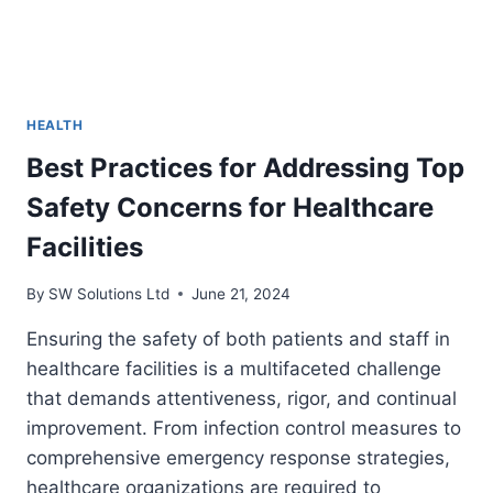
HEALTH
Best Practices for Addressing Top
Safety Concerns for Healthcare
Facilities
By
SW Solutions Ltd
June 21, 2024
Ensuring the safety of both patients and staff in
healthcare facilities is a multifaceted challenge
that demands attentiveness, rigor, and continual
improvement. From infection control measures to
comprehensive emergency response strategies,
healthcare organizations are required to