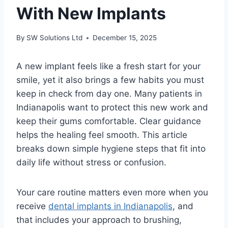
With New Implants
By
SW Solutions Ltd
December 15, 2025
A new implant feels like a fresh start for your
smile, yet it also brings a few habits you must
keep in check from day one. Many patients in
Indianapolis want to protect this new work and
keep their gums comfortable. Clear guidance
helps the healing feel smooth. This article
breaks down simple hygiene steps that fit into
daily life without stress or confusion.
Your care routine matters even more when you
receive
dental implants in Indianapolis
, and
that includes your approach to brushing,