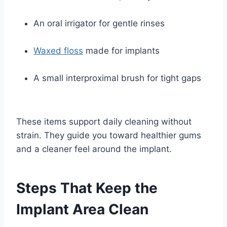
An oral irrigator for gentle rinses
Waxed floss
made for implants
A small interproximal brush for tight gaps
These items support daily cleaning without
strain. They guide you toward healthier gums
and a cleaner feel around the implant.
Steps That Keep the
Implant Area Clean