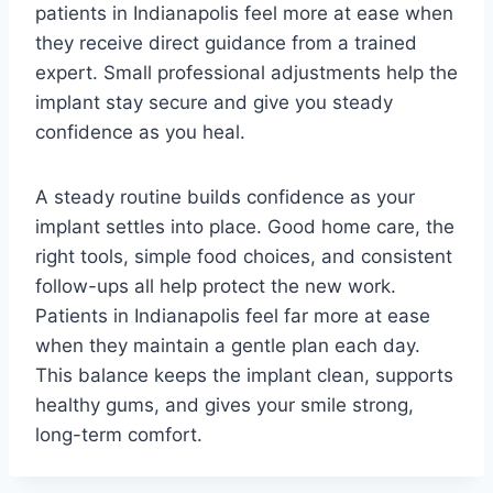
patients in Indianapolis feel more at ease when
they receive direct guidance from a trained
expert. Small professional adjustments help the
implant stay secure and give you steady
confidence as you heal.
A steady routine builds confidence as your
implant settles into place. Good home care, the
right tools, simple food choices, and consistent
follow-ups all help protect the new work.
Patients in Indianapolis feel far more at ease
when they maintain a gentle plan each day.
This balance keeps the implant clean, supports
healthy gums, and gives your smile strong,
long-term comfort.