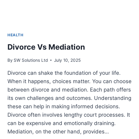
HEALTH
Divorce Vs Mediation
By
SW Solutions Ltd
July 10, 2025
Divorce can shake the foundation of your life.
When it happens, choices matter. You can choose
between divorce and mediation. Each path offers
its own challenges and outcomes. Understanding
these can help in making informed decisions.
Divorce often involves lengthy court processes. It
can be expensive and emotionally draining.
Mediation, on the other hand, provides…