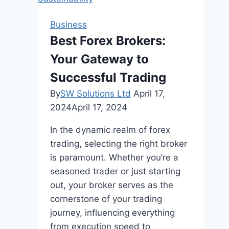
And
Tax
Business
Accounting
Best Forex Brokers:
Your Gateway to
Successful Trading
By
SW Solutions Ltd
April 17,
2024
April 17, 2024
In the dynamic realm of forex
trading, selecting the right broker
is paramount. Whether you’re a
seasoned trader or just starting
out, your broker serves as the
cornerstone of your trading
journey, influencing everything
from execution speed to