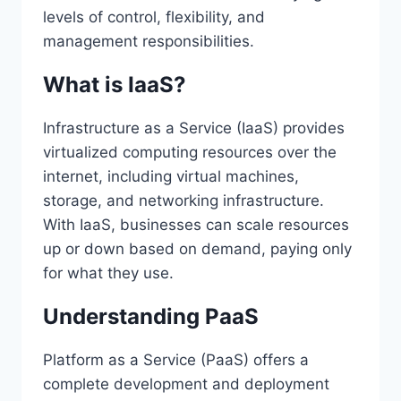
levels of control, flexibility, and
management responsibilities.
What is IaaS?
Infrastructure as a Service (IaaS) provides
virtualized computing resources over the
internet, including virtual machines,
storage, and networking infrastructure.
With IaaS, businesses can scale resources
up or down based on demand, paying only
for what they use.
Understanding PaaS
Platform as a Service (PaaS) offers a
complete development and deployment