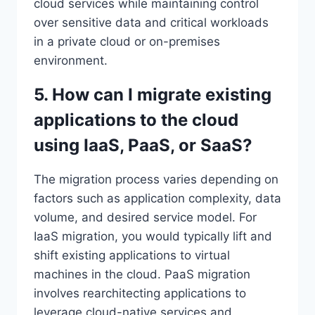
cloud services while maintaining control
over sensitive data and critical workloads
in a private cloud or on-premises
environment.
5. How can I migrate existing
applications to the cloud
using IaaS, PaaS, or SaaS?
The migration process varies depending on
factors such as application complexity, data
volume, and desired service model. For
IaaS migration, you would typically lift and
shift existing applications to virtual
machines in the cloud. PaaS migration
involves rearchitecting applications to
leverage cloud-native services and