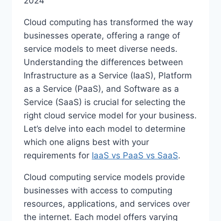
2024
Cloud computing has transformed the way
businesses operate, offering a range of
service models to meet diverse needs.
Understanding the differences between
Infrastructure as a Service (IaaS), Platform
as a Service (PaaS), and Software as a
Service (SaaS) is crucial for selecting the
right cloud service model for your business.
Let’s delve into each model to determine
which one aligns best with your
requirements for
IaaS vs PaaS vs SaaS
.
Cloud computing service models provide
businesses with access to computing
resources, applications, and services over
the internet. Each model offers varying