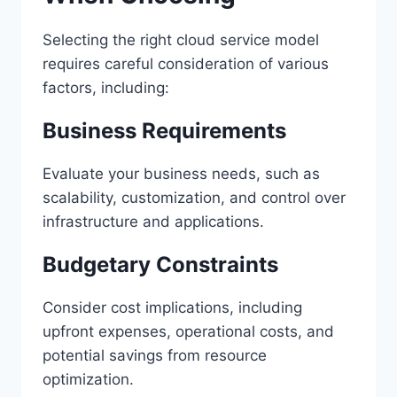
Selecting the right cloud service model
requires careful consideration of various
factors, including:
Business Requirements
Evaluate your business needs, such as
scalability, customization, and control over
infrastructure and applications.
Budgetary Constraints
Consider cost implications, including
upfront expenses, operational costs, and
potential savings from resource
optimization.