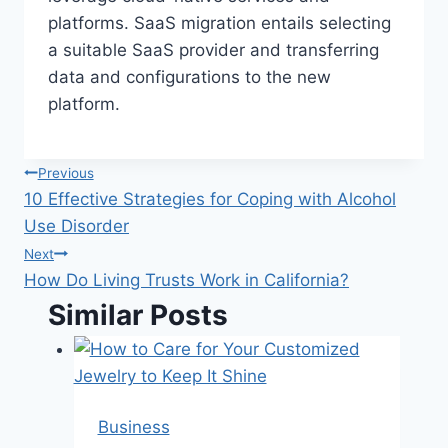
platforms. SaaS migration entails selecting
a suitable SaaS provider and transferring
data and configurations to the new
platform.
Post
Previous
10 Effective Strategies for Coping with Alcohol
navigation
Use Disorder
Next
How Do Living Trusts Work in California?
Similar Posts
Business