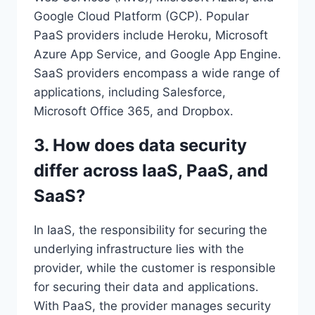
Google Cloud Platform (GCP). Popular
PaaS providers include Heroku, Microsoft
Azure App Service, and Google App Engine.
SaaS providers encompass a wide range of
applications, including Salesforce,
Microsoft Office 365, and Dropbox.
3. How does data security
differ across IaaS, PaaS, and
SaaS?
In IaaS, the responsibility for securing the
underlying infrastructure lies with the
provider, while the customer is responsible
for securing their data and applications.
With PaaS, the provider manages security