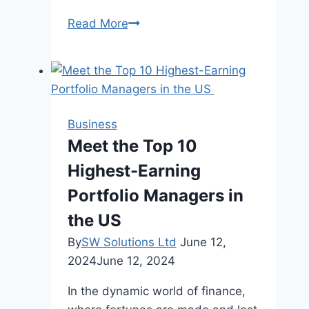
Step
Read More
Up
to
Sweet
Dreams:
Discovering
Business
the
Meet the Top 10
Convenience
Highest-Earning
of
Bunk
Portfolio Managers in
Beds
the US
By
SW Solutions Ltd
June 12,
2024
June 12, 2024
In the dynamic world of finance,