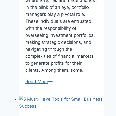
where fortunes are made and lost
in the blink of an eye, portfolio
managers play a pivotal role.
These individuals are entrusted
with the responsibility of
overseeing investment portfolios,
making strategic decisions, and
navigating through the
complexities of financial markets
to generate profits for their
clients. Among them, some…
Meet
Read More
the
Top
10
Highest-