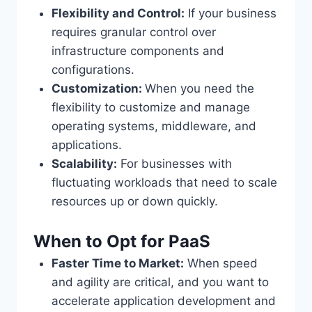
Flexibility and Control:
If your business
requires granular control over
infrastructure components and
configurations.
Customization:
When you need the
flexibility to customize and manage
operating systems, middleware, and
applications.
Scalability:
For businesses with
fluctuating workloads that need to scale
resources up or down quickly.
When to Opt for PaaS
Faster Time to Market:
When speed
and agility are critical, and you want to
accelerate application development and