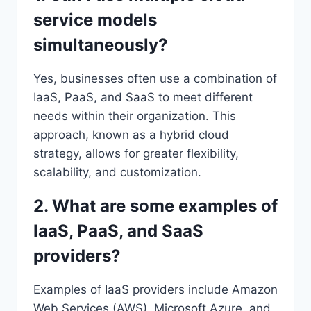
service models
simultaneously?
Yes, businesses often use a combination of
IaaS, PaaS, and SaaS to meet different
needs within their organization. This
approach, known as a hybrid cloud
strategy, allows for greater flexibility,
scalability, and customization.
2. What are some examples of
IaaS, PaaS, and SaaS
providers?
Examples of IaaS providers include Amazon
Web Services (AWS), Microsoft Azure, and