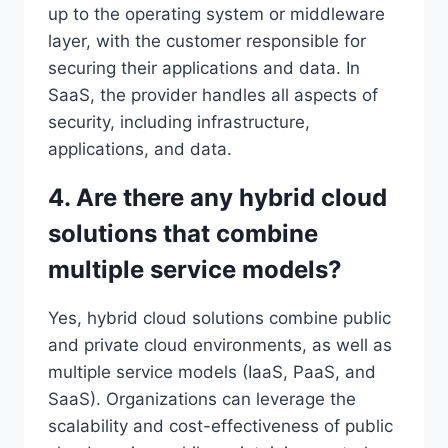
up to the operating system or middleware
layer, with the customer responsible for
securing their applications and data. In
SaaS, the provider handles all aspects of
security, including infrastructure,
applications, and data.
4. Are there any hybrid cloud
solutions that combine
multiple service models?
Yes, hybrid cloud solutions combine public
and private cloud environments, as well as
multiple service models (IaaS, PaaS, and
SaaS). Organizations can leverage the
scalability and cost-effectiveness of public