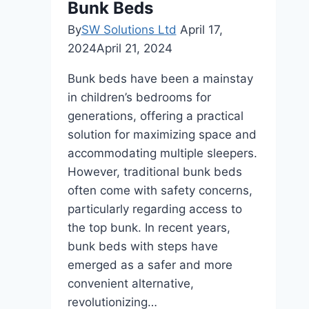
Bunk Beds
By
SW Solutions Ltd
April 17,
2024
April 21, 2024
Bunk beds have been a mainstay
in children’s bedrooms for
generations, offering a practical
solution for maximizing space and
accommodating multiple sleepers.
However, traditional bunk beds
often come with safety concerns,
particularly regarding access to
the top bunk. In recent years,
bunk beds with steps have
emerged as a safer and more
convenient alternative,
revolutionizing…