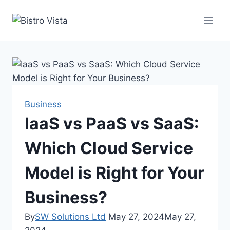
Skip
to
content
Business
IaaS vs PaaS vs SaaS:
Which Cloud Service
Model is Right for Your
Business?
By
SW Solutions Ltd
May 27, 2024
May 27,