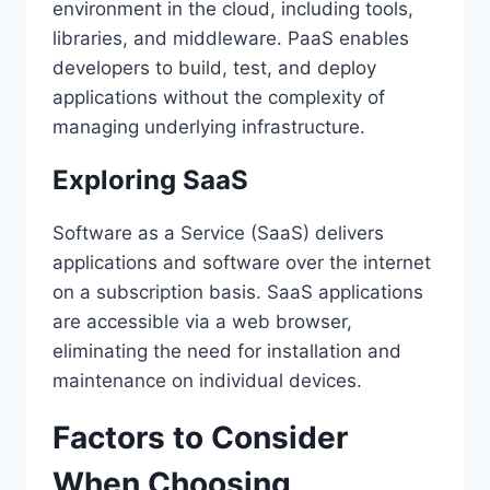
environment in the cloud, including tools,
libraries, and middleware. PaaS enables
developers to build, test, and deploy
applications without the complexity of
managing underlying infrastructure.
Exploring SaaS
Software as a Service (SaaS) delivers
applications and software over the internet
on a subscription basis. SaaS applications
are accessible via a web browser,
eliminating the need for installation and
maintenance on individual devices.
Factors to Consider
When Choosing