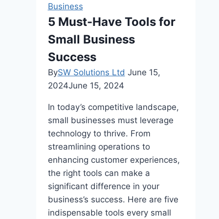
Earning
Business
Portfolio
5 Must-Have Tools for
Managers
Small Business
in
the
Success
US
By
SW Solutions Ltd
June 15,
2024
June 15, 2024
In today’s competitive landscape,
small businesses must leverage
technology to thrive. From
streamlining operations to
enhancing customer experiences,
the right tools can make a
significant difference in your
business’s success. Here are five
indispensable tools every small