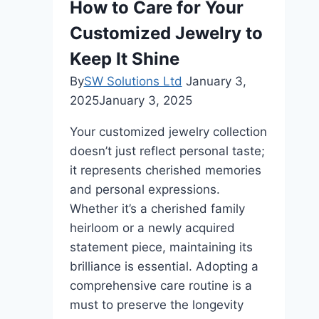
How to Care for Your
Customized Jewelry to
Keep It Shine
By
SW Solutions Ltd
January 3,
2025
January 3, 2025
Your customized jewelry collection
doesn’t just reflect personal taste;
it represents cherished memories
and personal expressions.
Whether it’s a cherished family
heirloom or a newly acquired
statement piece, maintaining its
brilliance is essential. Adopting a
comprehensive care routine is a
must to preserve the longevity