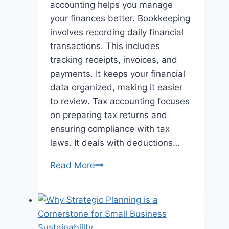
accounting helps you manage
your finances better. Bookkeeping
involves recording daily financial
transactions. This includes
tracking receipts, invoices, and
payments. It keeps your financial
data organized, making it easier
to review. Tax accounting focuses
on preparing tax returns and
ensuring compliance with tax
laws. It deals with deductions…
The
Read More
Key
Differences
Between
Bookkeeping