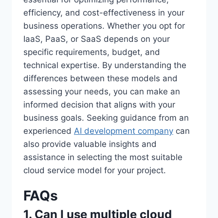
efficiency, and cost-effectiveness in your
business operations. Whether you opt for
IaaS, PaaS, or SaaS depends on your
specific requirements, budget, and
technical expertise. By understanding the
differences between these models and
assessing your needs, you can make an
informed decision that aligns with your
business goals. Seeking guidance from an
experienced
AI development company
can
also provide valuable insights and
assistance in selecting the most suitable
cloud service model for your project.
FAQs
1. Can I use multiple cloud