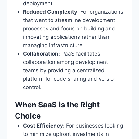
deployment.
Reduced Complexity:
For organizations
that want to streamline development
processes and focus on building and
innovating applications rather than
managing infrastructure.
Collaboration:
PaaS facilitates
collaboration among development
teams by providing a centralized
platform for code sharing and version
control.
When SaaS is the Right
Choice
Cost Efficiency:
For businesses looking
to minimize upfront investments in