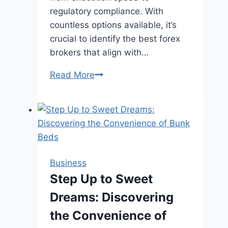
regulatory compliance. With
countless options available, it’s
crucial to identify the best forex
brokers that align with…
Best
Read More
Forex
Brokers:
Your
Gateway
to
Successful
Business
Trading
Step Up to Sweet
Dreams: Discovering
the Convenience of