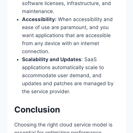
software licenses, infrastructure, and
maintenance.
Accessibility:
When accessibility and
ease of use are paramount, and you
want applications that are accessible
from any device with an internet
connection.
Scalability and Updates
: SaaS
applications automatically scale to
accommodate user demand, and
updates and patches are managed by
the service provider.
Conclusion
Choosing the right cloud service model is
essential for optimizing performance,