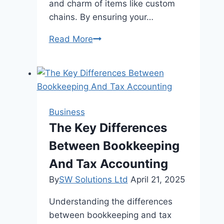
and charm of items like custom
chains. By ensuring your…
How
Read More
to
Care
for
Your
Customized
Business
Jewelry
The Key Differences
to
Between Bookkeeping
Keep
It
And Tax Accounting
Shine
By
SW Solutions Ltd
April 21, 2025
Understanding the differences
between bookkeeping and tax