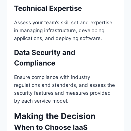
Technical Expertise
Assess your team’s skill set and expertise
in managing infrastructure, developing
applications, and deploying software.
Data Security and
Compliance
Ensure compliance with industry
regulations and standards, and assess the
security features and measures provided
by each service model.
Making the Decision
When to Choose IaaS