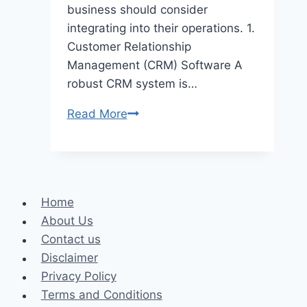
business should consider
integrating into their operations. 1.
Customer Relationship
Management (CRM) Software A
robust CRM system is…
5
Read More
Must-
Have
Tools
for
Home
Small
About Us
Business
Contact us
Success
Disclaimer
Privacy Policy
Terms and Conditions