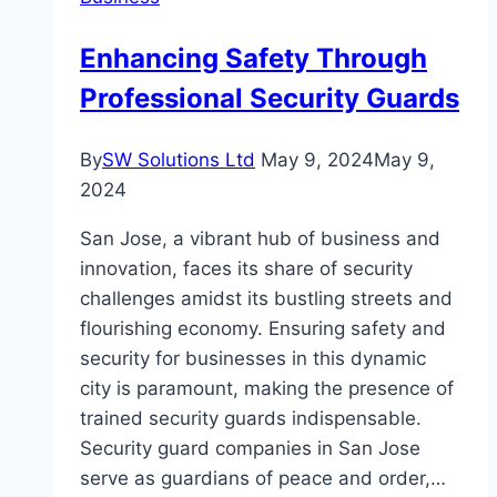
Collaboration
Enhancing Safety Through
Professional Security Guards
By
SW Solutions Ltd
May 9, 2024
May 9,
2024
San Jose, a vibrant hub of business and
innovation, faces its share of security
challenges amidst its bustling streets and
flourishing economy. Ensuring safety and
security for businesses in this dynamic
city is paramount, making the presence of
trained security guards indispensable.
Security guard companies in San Jose
serve as guardians of peace and order,…