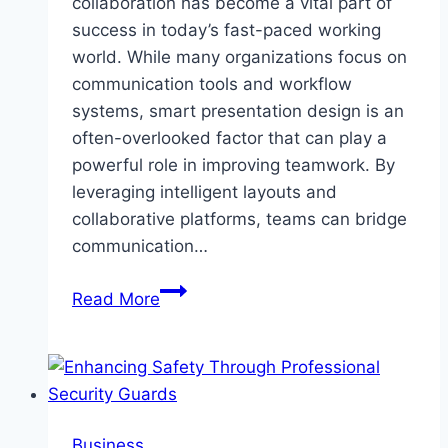
collaboration has become a vital part of
success in today’s fast-paced working
world. While many organizations focus on
communication tools and workflow
systems, smart presentation design is an
often-overlooked factor that can play a
powerful role in improving teamwork. By
leveraging intelligent layouts and
collaborative platforms, teams can bridge
communication…
How
Read More
Smart
Presentation
Design
Streamlines
Team
Business