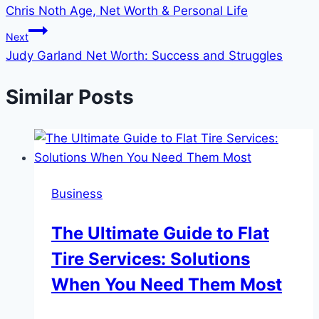
Chris Noth Age, Net Worth & Personal Life
navigation
Next
Judy Garland Net Worth: Success and Struggles
Similar Posts
Business
The Ultimate Guide to Flat
Tire Services: Solutions
When You Need Them Most