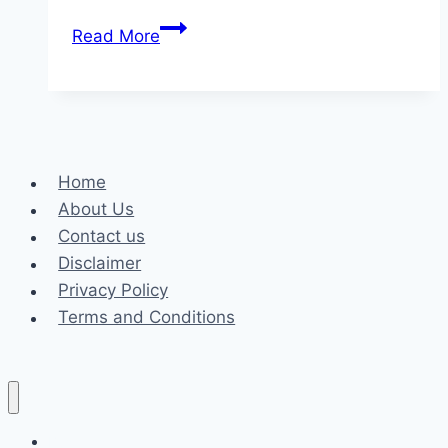
Enhancing
Read More
Safety
Through
Professional
Security
Guards
Home
About Us
Contact us
Disclaimer
Privacy Policy
Terms and Conditions
Business