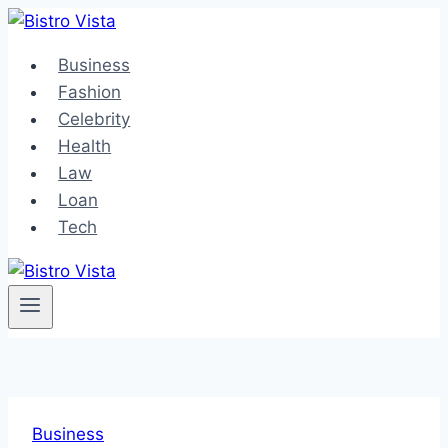
Skip
to
Business
content
Fashion
Celebrity
Health
Law
Loan
Tech
Business