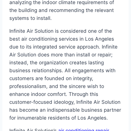
analyzing the indoor climate requirements of
the building and recommending the relevant
systems to install.
Infinite Air Solution is considered one of the
best air conditioning services in Los Angeles
due to its integrated service approach. Infinite
Air Solution does more than install or repair;
instead, the organization creates lasting
business relationships. All engagements with
customers are founded on integrity,
professionalism, and the sincere wish to
enhance indoor comfort. Through this
customer-focused ideology, Infinite Air Solution
has become an indispensable business partner
for innumerable residents of Los Angeles.
Infinite Air Solution’s
air conditioning repair