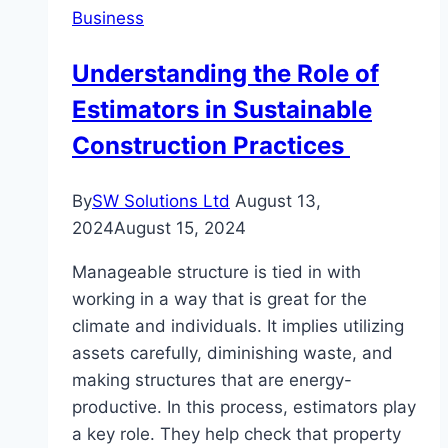
Business
Services:
Solutions
Understanding the Role of
When
Estimators in Sustainable
You
Need
Construction Practices
Them
Most
By
SW Solutions Ltd
August 13,
2024
August 15, 2024
Manageable structure is tied in with
working in a way that is great for the
climate and individuals. It implies utilizing
assets carefully, diminishing waste, and
making structures that are energy-
productive. In this process, estimators play
a key role. They help check that property