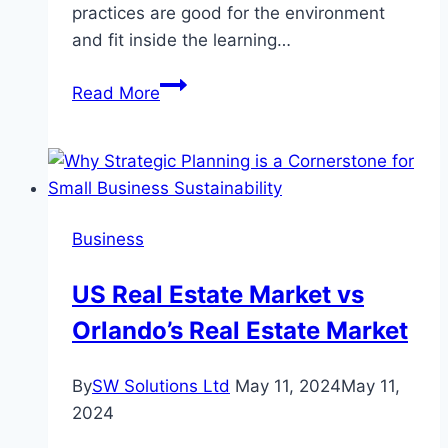
practices are good for the environment
and fit inside the learning…
Understanding
Read More
the
Role
of
Estimators
in
Business
Sustainable
Construction
US Real Estate Market vs
Practices
Orlando’s Real Estate Market
By
SW Solutions Ltd
May 11, 2024
May 11,
2024