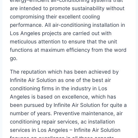
energy-efficient air-conditioning systems that
are intended to promote sustainability without
compromising their excellent cooling
performance. All air-conditioning installation in
Los Angeles projects are carried out with
meticulous attention to ensure that the unit
functions at maximum efficiency from the word
go.
The reputation which has been achieved by
Infinite Air Solution as one of the best air
conditioning firms in the industry in Los
Angeles is based on excellence, which has
been pursued by Infinite Air Solution for quite a
number of years. Preventive maintenance, air
conditioning repair services, ac installation
services in Los Angeles – Infinite Air Solution