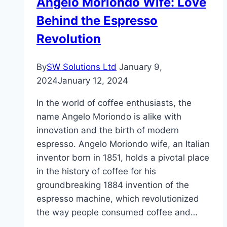
Angelo Moriondo Wife: Love
Estate
Behind the Espresso
Market
Revolution
By
SW Solutions Ltd
January 9,
2024
January 12, 2024
In the world of coffee enthusiasts, the
name Angelo Moriondo is alike with
innovation and the birth of modern
espresso. Angelo Moriondo wife, an Italian
inventor born in 1851, holds a pivotal place
in the history of coffee for his
groundbreaking 1884 invention of the
espresso machine, which revolutionized
the way people consumed coffee and…