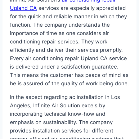
Upland CA
services are especially appreciated
for the quick and reliable manner in which they
function. The company understands the
importance of time as one considers air
conditioning repair services. They work
efficiently and deliver their services promptly.
Every air conditioning repair Upland CA service
is delivered under a satisfaction guarantee.
This means the customer has peace of mind as
he is assured of the quality of work being done.
In the aspect regarding ac installation in Los
Angeles, Infinite Air Solution excels by
incorporating technical know-how and
emphasis on sustainability. The company
provides installation services for different