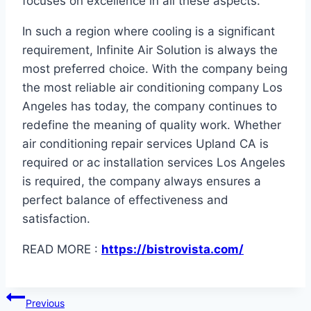
focuses on excellence in all these aspects.
In such a region where cooling is a significant
requirement, Infinite Air Solution is always the
most preferred choice. With the company being
the most reliable air conditioning company Los
Angeles has today, the company continues to
redefine the meaning of quality work. Whether
air conditioning repair services Upland CA is
required or ac installation services Los Angeles
is required, the company always ensures a
perfect balance of effectiveness and
satisfaction.
READ MORE :
https://bistrovista.com/
Post
Previous