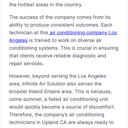
the hottest areas in the country.
The success of the company comes from its
ability to produce consistent outcomes. Each
technician at this
air conditioning company Los
Angeles
is trained to work on diverse air
conditioning systems. This is crucial in ensuring
that clients receive reliable diagnostic and
repair services.
However, beyond serving the Los Angeles
area, Infinite Air Solution also serves the
broader Inland Empire area. This is because,
come summer, a failed air conditioning unit
would quickly become a source of discomfort.
Therefore, the company’s air conditioning
technicians in Upland CA are always ready to