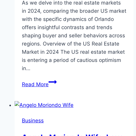
As we delve into the real estate markets
in 2024, comparing the broader US market
with the specific dynamics of Orlando
offers insightful contrasts and trends
shaping buyer and seller behaviors across
regions. Overview of the US Real Estate
Market in 2024 The US real estate market
is entering a period of cautious optimism
in…
US
Read More
Real
Estate
Market
vs
Business
Orlando’s
Real