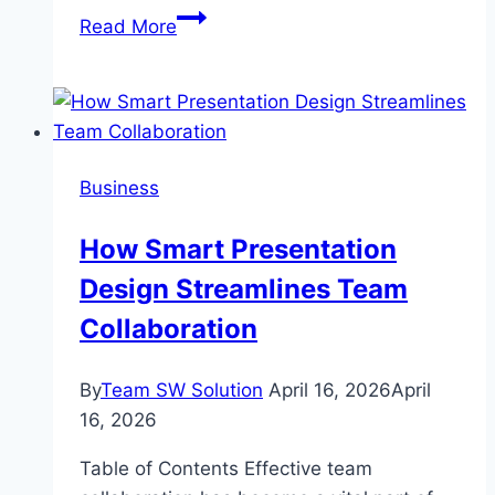
Angelo
Read More
Moriondo
Wife:
Love
Behind
the
Business
Espresso
Revolution
How Smart Presentation
Design Streamlines Team
Collaboration
By
Team SW Solution
April 16, 2026
April
16, 2026
Table of Contents Effective team