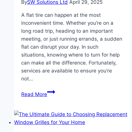
By
SW Solutions Ltd
April 29, 2025
A flat tire can happen at the most
inconvenient time. Whether you’re on a
long road trip, heading to an important
meeting, or just running errands, a sudden
flat can disrupt your day. In such
situations, knowing where to turn for help
can make all the difference. Fortunately,
services are available to ensure you’re
not…
The
Read More
Ultimate
Guide
to
Flat
Tire