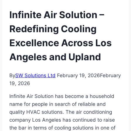
Infinite Air Solution –
Redefining Cooling
Excellence Across Los
Angeles and Upland
By
SW Solutions Ltd
February 19, 2026
February
19, 2026
Infinite Air Solution has become a household
name for people in search of reliable and
quality HVAC solutions. The air conditioning
company Los Angeles has continued to raise
the bar in terms of cooling solutions in one of