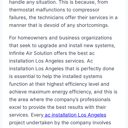
handle any situation. This is because, from
thermostat malfunctions to compressor
failures, the technicians offer their services in a
manner that is devoid of any shortcomings.
For homeowners and business organizations
that seek to upgrade and install new systems,
Infinite Air Solution offers the best ac
installation Los Angeles services. Ac
installation Los Angeles that is perfectly done
is essential to help the installed systems
function at their highest efficiency level and
achieve maximum energy efficiency, and this is
the area where the company’s professionals
excel to provide the best results with their
services. Every
ac installation Los Angeles
project undertaken by the company involves