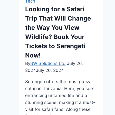
Tech
Looking for a Safari
Trip That Will Change
the Way You View
Wildlife? Book Your
Tickets to Serengeti
Now!
By
SW Solutions Ltd
July 26,
2024
July 26, 2024
Serengeti offers the most gutsy
safari in Tanzania. Here, you see
entrancing untamed life and a
stunning scene, making it a must-
visit for safari fans. Along these