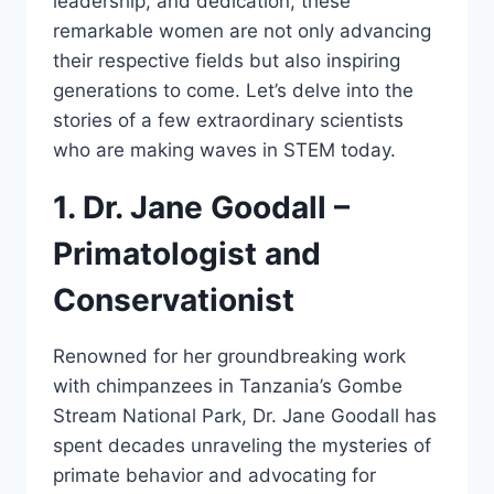
leadership, and dedication, these
remarkable women are not only advancing
their respective fields but also inspiring
generations to come. Let’s delve into the
stories of a few extraordinary scientists
who are making waves in STEM today.
1. Dr. Jane Goodall –
Primatologist and
Conservationist
Renowned for her groundbreaking work
with chimpanzees in Tanzania’s Gombe
Stream National Park, Dr. Jane Goodall has
spent decades unraveling the mysteries of
primate behavior and advocating for