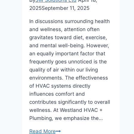
2025
September 11, 2025
In discussions surrounding health
and wellness, attention often
gravitates toward diet, exercise,
and mental well-being. However,
an equally important factor that
frequently goes unnoticed is the
quality of air within our living
environments. The effectiveness
of HVAC systems directly
influences comfort and
contributes significantly to overall
wellness. At Westland HVAC +
Plumbing, we emphasize the…
The
Read More