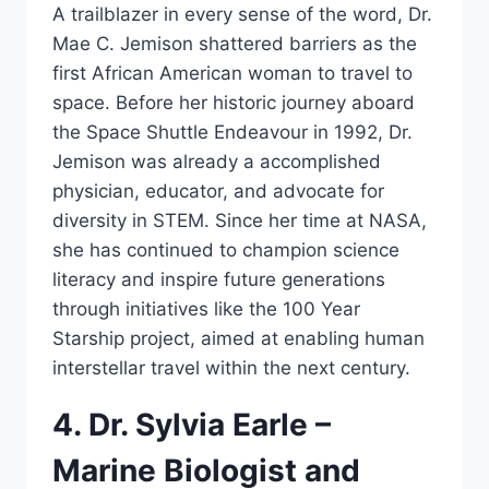
A trailblazer in every sense of the word, Dr.
Mae C. Jemison shattered barriers as the
first African American woman to travel to
space. Before her historic journey aboard
the Space Shuttle Endeavour in 1992, Dr.
Jemison was already a accomplished
physician, educator, and advocate for
diversity in STEM. Since her time at NASA,
she has continued to champion science
literacy and inspire future generations
through initiatives like the 100 Year
Starship project, aimed at enabling human
interstellar travel within the next century.
4. Dr. Sylvia Earle –
Marine Biologist and