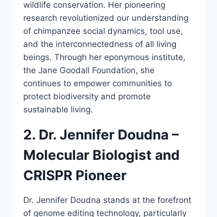
wildlife conservation. Her pioneering
research revolutionized our understanding
of chimpanzee social dynamics, tool use,
and the interconnectedness of all living
beings. Through her eponymous institute,
the Jane Goodall Foundation, she
continues to empower communities to
protect biodiversity and promote
sustainable living.
2. Dr. Jennifer Doudna –
Molecular Biologist and
CRISPR Pioneer
Dr. Jennifer Doudna stands at the forefront
of genome editing technology, particularly