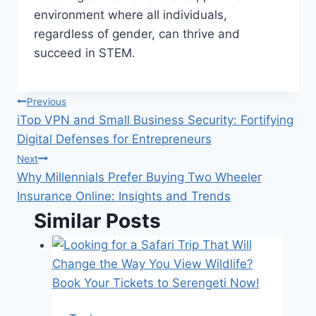
environment where all individuals,
regardless of gender, can thrive and
succeed in STEM.
Post
Previous
iTop VPN and Small Business Security: Fortifying
navigation
Digital Defenses for Entrepreneurs
Next
Why Millennials Prefer Buying Two Wheeler
Insurance Online: Insights and Trends
Similar Posts