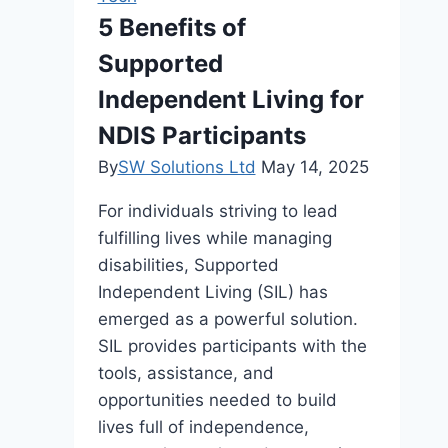
Denoiser
5 Benefits of
Resolve
Supported
Common
Issues
Independent Living for
Easily
NDIS Participants
By
SW Solutions Ltd
May 14, 2025
For individuals striving to lead
fulfilling lives while managing
disabilities, Supported
Independent Living (SIL) has
emerged as a powerful solution.
SIL provides participants with the
tools, assistance, and
opportunities needed to build
lives full of independence,