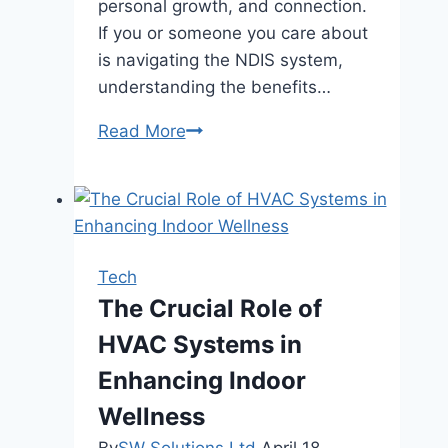
personal growth, and connection.
If you or someone you care about
is navigating the NDIS system,
understanding the benefits…
5
Read More
Benefits
of
Supported
Independent
Living
Tech
for
The Crucial Role of
NDIS
HVAC Systems in
Participants
Enhancing Indoor
Wellness
By
SW Solutions Ltd
April 18,