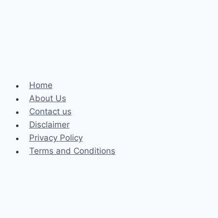
Philippines:
Enhancing
Your
Wagering
Experience
Home
About Us
Contact us
Disclaimer
Privacy Policy
Terms and Conditions
Business
Fashion