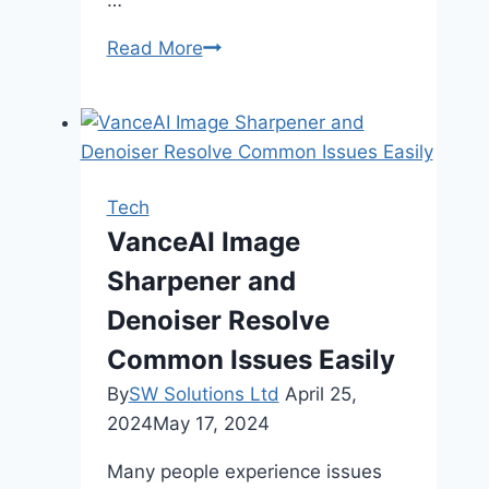
Skip
Read More
Roaming,
Stay
Productive:
Mobal
WiFi
Tech
for
VanceAI Image
Remote
Sharpener and
Work
in
Denoiser Resolve
Japan
Common Issues Easily
By
SW Solutions Ltd
April 25,
2024
May 17, 2024
Many people experience issues