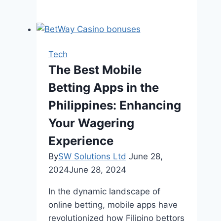
Crucial
Role
of
HVAC
Tech
Systems
The Best Mobile
in
Betting Apps in the
Enhancing
Indoor
Philippines: Enhancing
Wellness
Your Wagering
Experience
By
SW Solutions Ltd
June 28,
2024
June 28, 2024
In the dynamic landscape of
online betting, mobile apps have
revolutionized how Filipino bettors