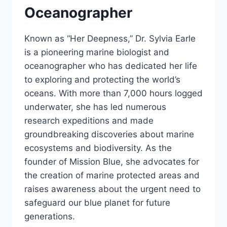
Oceanographer
Known as “Her Deepness,” Dr. Sylvia Earle
is a pioneering marine biologist and
oceanographer who has dedicated her life
to exploring and protecting the world’s
oceans. With more than 7,000 hours logged
underwater, she has led numerous
research expeditions and made
groundbreaking discoveries about marine
ecosystems and biodiversity. As the
founder of Mission Blue, she advocates for
the creation of marine protected areas and
raises awareness about the urgent need to
safeguard our blue planet for future
generations.