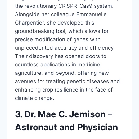
the revolutionary CRISPR-Cas9 system.
Alongside her colleague Emmanuelle
Charpentier, she developed this
groundbreaking tool, which allows for
precise modification of genes with
unprecedented accuracy and efficiency.
Their discovery has opened doors to
countless applications in medicine,
agriculture, and beyond, offering new
avenues for treating genetic diseases and
enhancing crop resilience in the face of
climate change.
3. Dr. Mae C. Jemison –
Astronaut and Physician