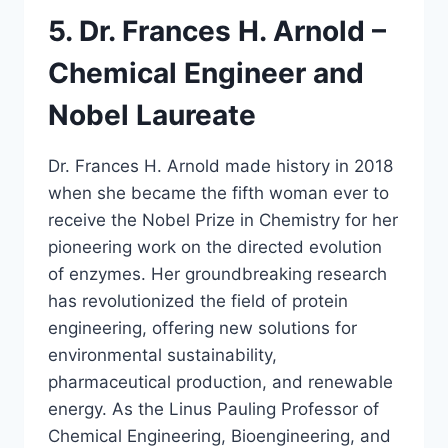
5. Dr. Frances H. Arnold –
Chemical Engineer and
Nobel Laureate
Dr. Frances H. Arnold made history in 2018
when she became the fifth woman ever to
receive the Nobel Prize in Chemistry for her
pioneering work on the directed evolution
of enzymes. Her groundbreaking research
has revolutionized the field of protein
engineering, offering new solutions for
environmental sustainability,
pharmaceutical production, and renewable
energy. As the Linus Pauling Professor of
Chemical Engineering, Bioengineering, and