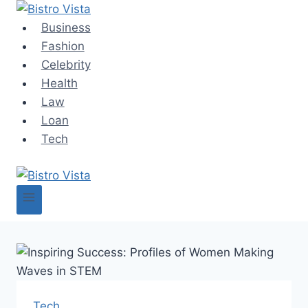
Skip
to
Business
content
Fashion
Celebrity
Health
Law
Loan
Tech
Tech