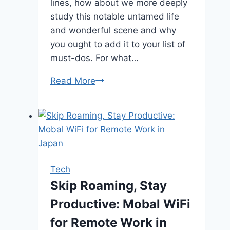
lines, how about we more deeply
study this notable untamed life
and wonderful scene and why
you ought to add it to your list of
must-dos. For what…
Looking
Read More
for
a
Safari
Trip
That
Will
Tech
Change
Skip Roaming, Stay
the
Productive: Mobal WiFi
Way
You
for Remote Work in