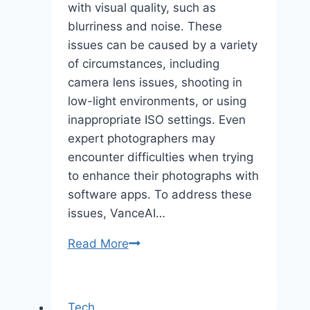
with visual quality, such as
blurriness and noise. These
issues can be caused by a variety
of circumstances, including
camera lens issues, shooting in
low-light environments, or using
inappropriate ISO settings. Even
expert photographers may
encounter difficulties when trying
to enhance their photographs with
software apps. To address these
issues, VanceAI…
VanceAI
Read More
Image
Sharpener
and
Tech