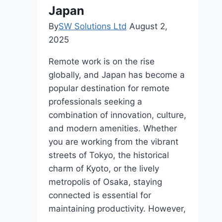
View
Japan
Wildlife?
By
SW Solutions Ltd
August 2,
Book
2025
Your
Tickets
Remote work is on the rise
to
globally, and Japan has become a
Serengeti
popular destination for remote
Now!
professionals seeking a
combination of innovation, culture,
and modern amenities. Whether
you are working from the vibrant
streets of Tokyo, the historical
charm of Kyoto, or the lively
metropolis of Osaka, staying
connected is essential for
maintaining productivity. However,
…