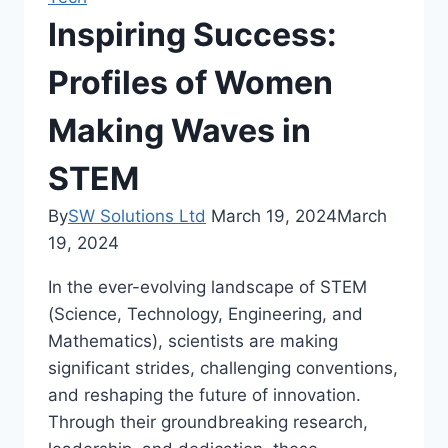
Inspiring Success:
Profiles of Women
Making Waves in
STEM
By
SW Solutions Ltd
March 19, 2024
March
19, 2024
In the ever-evolving landscape of STEM
(Science, Technology, Engineering, and
Mathematics), scientists are making
significant strides, challenging conventions,
and reshaping the future of innovation.
Through their groundbreaking research,