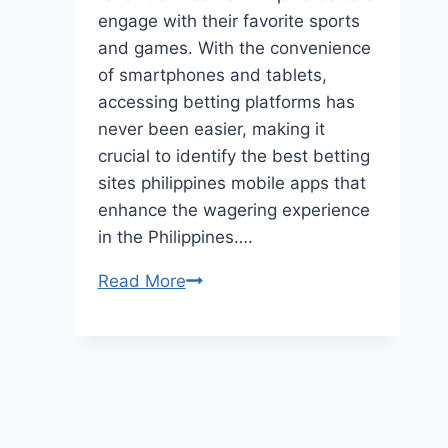
engage with their favorite sports
and games. With the convenience
of smartphones and tablets,
accessing betting platforms has
never been easier, making it
crucial to identify the best betting
sites philippines mobile apps that
enhance the wagering experience
in the Philippines….
The
Read More
Best
Mobile
Betting
Apps
in
the