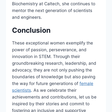
Biochemistry at Caltech, she continues to
mentor the next generation of scientists
and engineers.
Conclusion
These exceptional women exemplify the
power of passion, perseverance, and
innovation in STEM. Through their
groundbreaking research, leadership, and
advocacy, they are not only pushing the
boundaries of knowledge but also paving
the way for future generations of
female
scientists
. As we celebrate their
achievements and contributions, let us be
inspired by their stories and commit to
fostering an inclusive and supportive