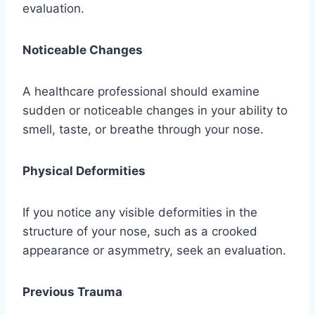
evaluation.
Noticeable Changes
A healthcare professional should examine
sudden or noticeable changes in your ability to
smell, taste, or breathe through your nose.
Physical Deformities
If you notice any visible deformities in the
structure of your nose, such as a crooked
appearance or asymmetry, seek an evaluation.
Previous Trauma