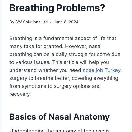
Breathing Problems?
By
SW Solutions Ltd
June 8, 2024
Breathing is a fundamental aspect of life that
many take for granted. However, nasal
breathing can be a daily struggle for some due
to various issues. This article will help you
understand whether you need
nose job Turkey
surgery to breathe better, covering everything
from symptoms to surgery options and
recovery.
Basics of Nasal Anatomy
Understanding the anatomy of the nose is