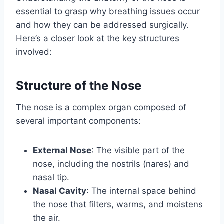
essential to grasp why breathing issues occur
and how they can be addressed surgically.
Here’s a closer look at the key structures
involved:
Structure of the Nose
The nose is a complex organ composed of
several important components:
External Nose
: The visible part of the
nose, including the nostrils (nares) and
nasal tip.
Nasal Cavity
: The internal space behind
the nose that filters, warms, and moistens
the air.