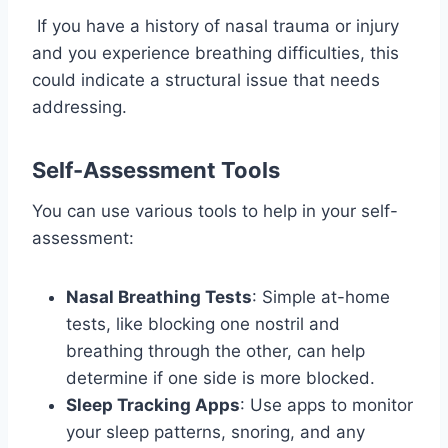
If you have a history of nasal trauma or injury
and you experience breathing difficulties, this
could indicate a structural issue that needs
addressing.
Self-Assessment Tools
You can use various tools to help in your self-
assessment:
Nasal Breathing Tests
: Simple at-home
tests, like blocking one nostril and
breathing through the other, can help
determine if one side is more blocked.
Sleep Tracking Apps
: Use apps to monitor
your sleep patterns, snoring, and any