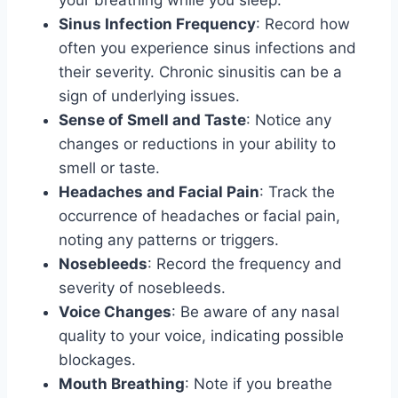
your breathing while you sleep.
Sinus Infection Frequency
: Record how
often you experience sinus infections and
their severity. Chronic sinusitis can be a
sign of underlying issues.
Sense of Smell and Taste
: Notice any
changes or reductions in your ability to
smell or taste.
Headaches and Facial Pain
: Track the
occurrence of headaches or facial pain,
noting any patterns or triggers.
Nosebleeds
: Record the frequency and
severity of nosebleeds.
Voice Changes
: Be aware of any nasal
quality to your voice, indicating possible
blockages.
Mouth Breathing
: Note if you breathe