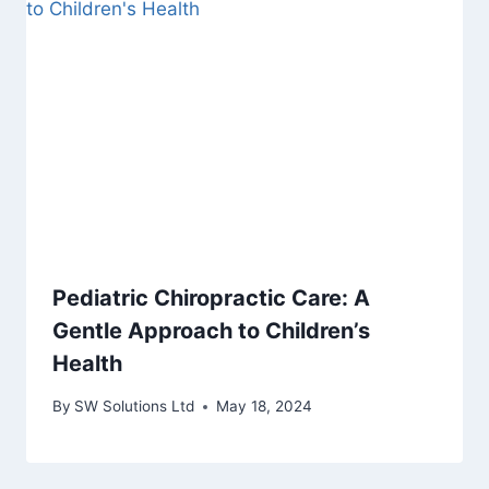
Pediatric Chiropractic Care: A
Gentle Approach to Children’s
Health
By
SW Solutions Ltd
May 18, 2024