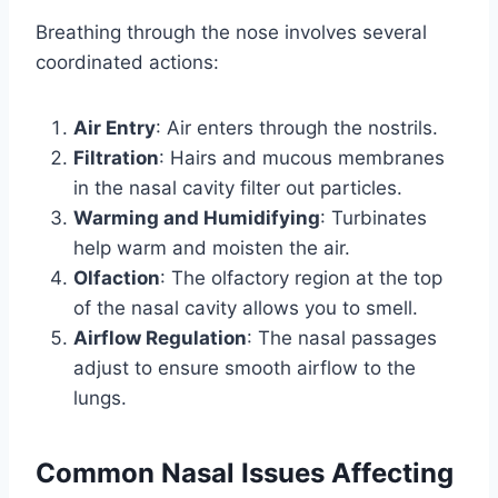
Breathing through the nose involves several
coordinated actions:
Air Entry
: Air enters through the nostrils.
Filtration
: Hairs and mucous membranes
in the nasal cavity filter out particles.
Warming and Humidifying
: Turbinates
help warm and moisten the air.
Olfaction
: The olfactory region at the top
of the nasal cavity allows you to smell.
Airflow Regulation
: The nasal passages
adjust to ensure smooth airflow to the
lungs.
Common Nasal Issues Affecting