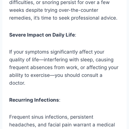
difficulties, or snoring persist for over a few
weeks despite trying over-the-counter
remedies, it’s time to seek professional advice.
Severe Impact on Daily Life
:
If your symptoms significantly affect your
quality of life—interfering with sleep, causing
frequent absences from work, or affecting your
ability to exercise—you should consult a
doctor.
Recurring Infections
:
Frequent sinus infections, persistent
headaches, and facial pain warrant a medical