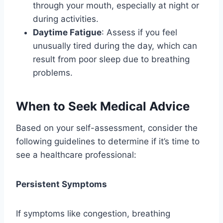
through your mouth, especially at night or
during activities.
Daytime Fatigue
: Assess if you feel
unusually tired during the day, which can
result from poor sleep due to breathing
problems.
When to Seek Medical Advice
Based on your self-assessment, consider the
following guidelines to determine if it’s time to
see a healthcare professional:
Persistent Symptoms
If symptoms like congestion, breathing