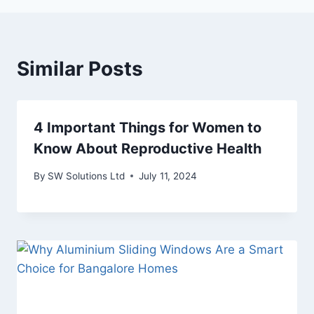
Similar Posts
4 Important Things for Women to
Know About Reproductive Health
By
SW Solutions Ltd
July 11, 2024