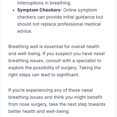
interruptions in breathing.
Symptom Checkers
: Online symptom
checkers can provide initial guidance but
should not replace professional medical
advice.
Breathing well is essential for overall health
and well-being. If you suspect you have nasal
breathing issues, consult with a specialist to
explore the possibility of surgery. Taking the
right steps can lead to significant.
If you’re experiencing any of these nasal
breathing issues and think you might benefit
from nose surgery, take the next step towards
better health and well-being.