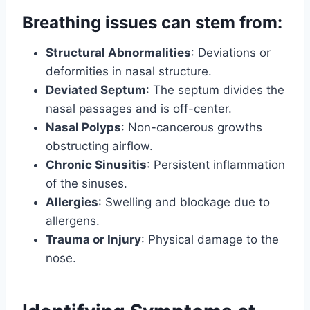
Breathing issues can stem from:
Structural Abnormalities
: Deviations or
deformities in nasal structure.
Deviated Septum
: The septum divides the
nasal passages and is off-center.
Nasal Polyps
: Non-cancerous growths
obstructing airflow.
Chronic Sinusitis
: Persistent inflammation
of the sinuses.
Allergies
: Swelling and blockage due to
allergens.
Trauma or Injury
: Physical damage to the
nose.