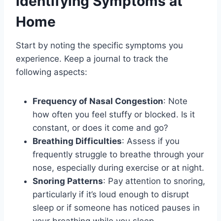
Identifying Symptoms at
Home
Start by noting the specific symptoms you
experience. Keep a journal to track the
following aspects:
Frequency of Nasal Congestion
: Note
how often you feel stuffy or blocked. Is it
constant, or does it come and go?
Breathing Difficulties
: Assess if you
frequently struggle to breathe through your
nose, especially during exercise or at night.
Snoring Patterns
: Pay attention to snoring,
particularly if it’s loud enough to disrupt
sleep or if someone has noticed pauses in