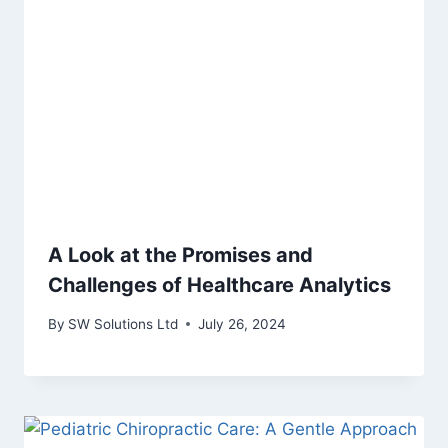
A Look at the Promises and
Challenges of Healthcare Analytics
By
SW Solutions Ltd
July 26, 2024