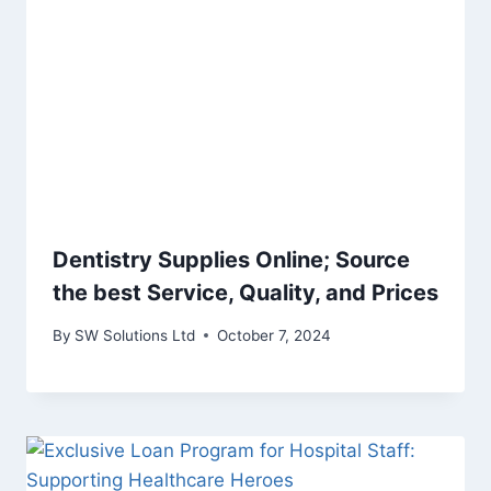
Dentistry Supplies Online; Source
the best Service, Quality, and Prices
By
SW Solutions Ltd
October 7, 2024