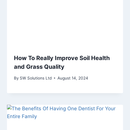
How To Really Improve Soil Health
and Grass Quality
By
SW Solutions Ltd
August 14, 2024