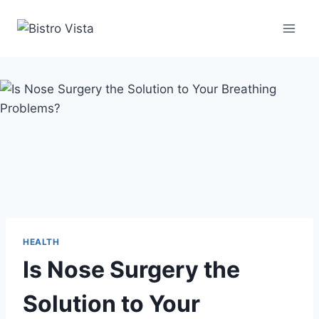
Skip
to
content
HEALTH
Is Nose Surgery the
Solution to Your