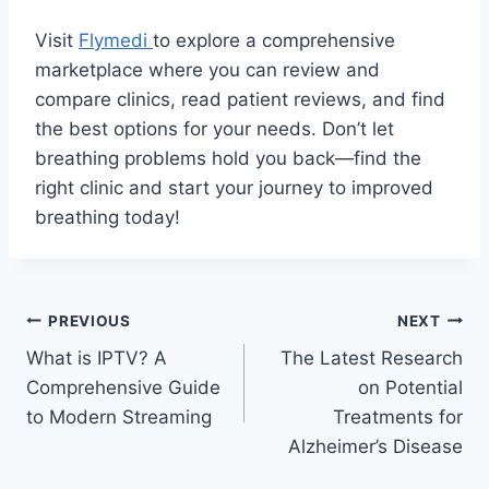
Visit
Flymedi
to explore a comprehensive
marketplace where you can review and
compare clinics, read patient reviews, and find
the best options for your needs. Don’t let
breathing problems hold you back—find the
right clinic and start your journey to improved
breathing today!
Post
PREVIOUS
NEXT
What is IPTV? A
The Latest Research
navigation
Comprehensive Guide
on Potential
to Modern Streaming
Treatments for
Alzheimer’s Disease