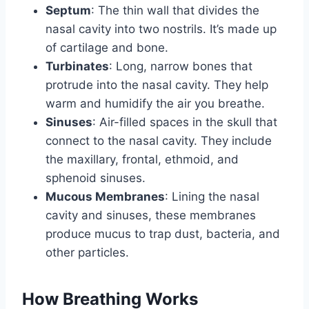
Septum
: The thin wall that divides the
nasal cavity into two nostrils. It’s made up
of cartilage and bone.
Turbinates
: Long, narrow bones that
protrude into the nasal cavity. They help
warm and humidify the air you breathe.
Sinuses
: Air-filled spaces in the skull that
connect to the nasal cavity. They include
the maxillary, frontal, ethmoid, and
sphenoid sinuses.
Mucous Membranes
: Lining the nasal
cavity and sinuses, these membranes
produce mucus to trap dust, bacteria, and
other particles.
How Breathing Works