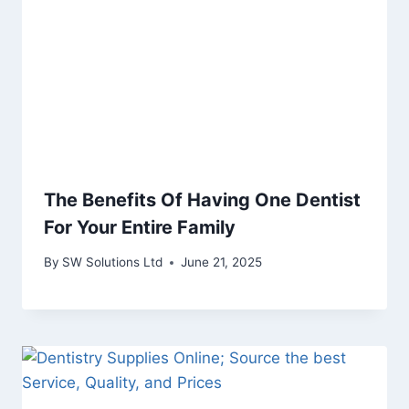
The Benefits Of Having One Dentist
For Your Entire Family
By
SW Solutions Ltd
June 21, 2025