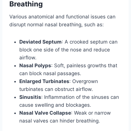
Breathing
Various anatomical and functional issues can
disrupt normal nasal breathing, such as:
Deviated Septum
: A crooked septum can
block one side of the nose and reduce
airflow.
Nasal Polyps
: Soft, painless growths that
can block nasal passages.
Enlarged Turbinates
: Overgrown
turbinates can obstruct airflow.
Sinusitis
: Inflammation of the sinuses can
cause swelling and blockages.
Nasal Valve Collapse
: Weak or narrow
nasal valves can hinder breathing.