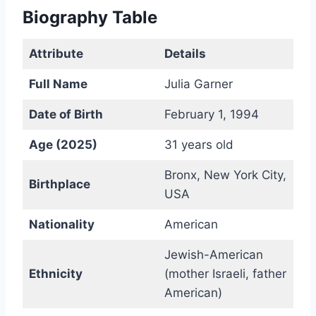
Biography Table
Attribute
Details
Full Name
Julia Garner
Date of Birth
February 1, 1994
Age (2025)
31 years old
Bronx, New York City,
Birthplace
USA
Nationality
American
Jewish-American
Ethnicity
(mother Israeli, father
American)