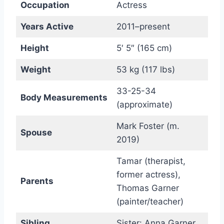
Occupation
Actress
Years Active
2011–present
Height
5′ 5″ (165 cm)
Weight
53 kg (117 lbs)
33-25-34
Body Measurements
(approximate)
Mark Foster (m.
Spouse
2019)
Tamar (therapist,
former actress),
Parents
Thomas Garner
(painter/teacher)
Sibling
Sister: Anna Garner