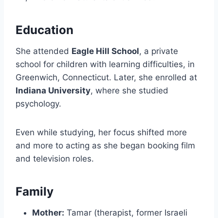
Education
She attended
Eagle Hill School
, a private
school for children with learning difficulties, in
Greenwich, Connecticut. Later, she enrolled at
Indiana University
, where she studied
psychology.
Even while studying, her focus shifted more
and more to acting as she began booking film
and television roles.
Family
Mother:
Tamar (therapist, former Israeli