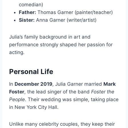
comedian)
Father:
Thomas Garner (painter/teacher)
Sister:
Anna Garner (writer/artist)
Julia’s family background in art and
performance strongly shaped her passion for
acting.
Personal Life
In
December 2019
, Julia Garner married
Mark
Foster
, the lead singer of the band
Foster the
People
. Their wedding was simple, taking place
in New York City Hall.
Unlike many celebrity couples, they keep their