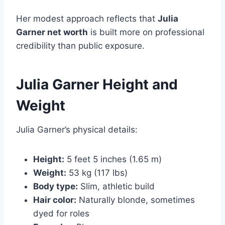
Her modest approach reflects that
Julia
Garner net worth
is built more on professional
credibility than public exposure.
Julia Garner Height and
Weight
Julia Garner’s physical details:
Height:
5 feet 5 inches (1.65 m)
Weight:
53 kg (117 lbs)
Body type:
Slim, athletic build
Hair color:
Naturally blonde, sometimes
dyed for roles