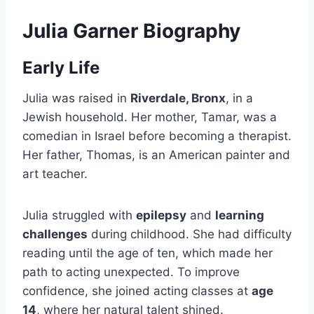
Julia Garner Biography
Early Life
Julia was raised in
Riverdale, Bronx
, in a
Jewish household. Her mother, Tamar, was a
comedian in Israel before becoming a therapist.
Her father, Thomas, is an American painter and
art teacher.
Julia struggled with
epilepsy
and
learning
challenges
during childhood. She had difficulty
reading until the age of ten, which made her
path to acting unexpected. To improve
confidence, she joined acting classes at
age
14
, where her natural talent shined.