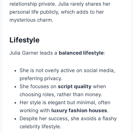
relationship private. Julia rarely shares her
personal life publicly, which adds to her
mysterious charm.
Lifestyle
Julia Garner leads a
balanced lifestyle
:
She is not overly active on social media,
preferring privacy.
She focuses on
script quality
when
choosing roles, rather than money.
Her style is elegant but minimal, often
working with
luxury fashion houses
.
Despite her success, she avoids a flashy
celebrity lifestyle.