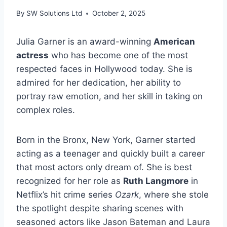
By
SW Solutions Ltd
October 2, 2025
Julia Garner is an award-winning
American
actress
who has become one of the most
respected faces in Hollywood today. She is
admired for her dedication, her ability to
portray raw emotion, and her skill in taking on
complex roles.
Born in the Bronx, New York, Garner started
acting as a teenager and quickly built a career
that most actors only dream of. She is best
recognized for her role as
Ruth Langmore
in
Netflix’s hit crime series
Ozark
, where she stole
the spotlight despite sharing scenes with
seasoned actors like Jason Bateman and Laura