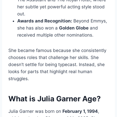
her subtle yet powerful acting style stood
out.
Awards and Recognition:
Beyond Emmys,
she has also won a
Golden Globe
and
received multiple other nominations.
She became famous because she consistently
chooses roles that challenge her skills. She
doesn’t settle for being typecast. Instead, she
looks for parts that highlight real human
struggles.
What is Julia Garner Age?
Julia Garner was born on
February 1, 1994
,