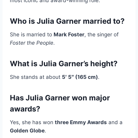
most iconic and award-winning role.
Who is Julia Garner married to?
She is married to
Mark Foster
, the singer of
Foster the People
.
What is Julia Garner’s height?
She stands at about
5′ 5″ (165 cm)
.
Has Julia Garner won major
awards?
Yes, she has won
three Emmy Awards
and a
Golden Globe
.