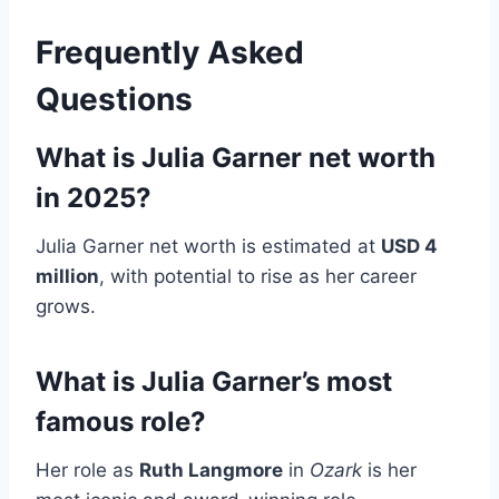
Frequently Asked
Questions
What is Julia Garner net worth
in 2025?
Julia Garner net worth is estimated at
USD 4
million
, with potential to rise as her career
grows.
What is Julia Garner’s most
famous role?
Her role as
Ruth Langmore
in
Ozark
is her