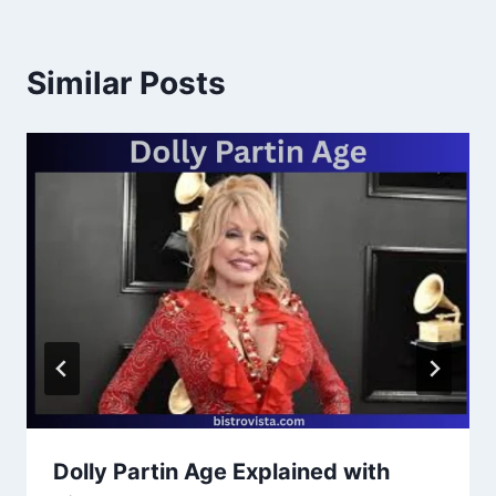
Similar Posts
Dolly Partin Age Explained with