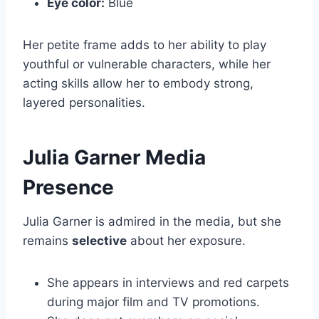
Eye color:
Blue
Her petite frame adds to her ability to play
youthful or vulnerable characters, while her
acting skills allow her to embody strong,
layered personalities.
Julia Garner Media
Presence
Julia Garner is admired in the media, but she
remains
selective
about her exposure.
She appears in interviews and red carpets
during major film and TV promotions.