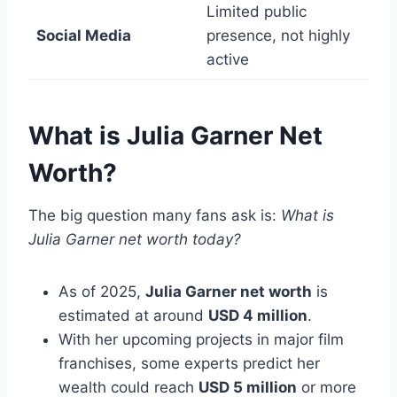
Limited public
Social Media
presence, not highly
active
What is Julia Garner Net
Worth?
The big question many fans ask is:
What is
Julia Garner net worth today?
As of 2025,
Julia Garner net worth
is
estimated at around
USD 4 million
.
With her upcoming projects in major film
franchises, some experts predict her
wealth could reach
USD 5 million
or more