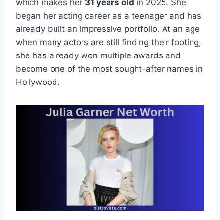
which makes her
31 years old
in 2025. She
began her acting career as a teenager and has
already built an impressive portfolio. At an age
when many actors are still finding their footing,
she has already won multiple awards and
become one of the most sought-after names in
Hollywood.