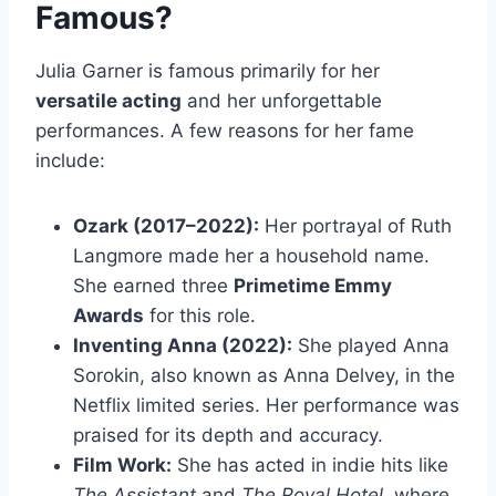
Famous?
Julia Garner is famous primarily for her
versatile acting
and her unforgettable
performances. A few reasons for her fame
include:
Ozark (2017–2022):
Her portrayal of Ruth
Langmore made her a household name.
She earned three
Primetime Emmy
Awards
for this role.
Inventing Anna (2022):
She played Anna
Sorokin, also known as Anna Delvey, in the
Netflix limited series. Her performance was
praised for its depth and accuracy.
Film Work:
She has acted in indie hits like
The Assistant
and
The Royal Hotel
, where