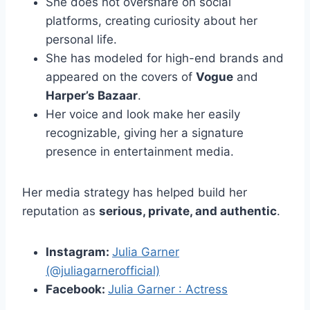
She does not overshare on social
platforms, creating curiosity about her
personal life.
She has modeled for high-end brands and
appeared on the covers of
Vogue
and
Harper’s Bazaar
.
Her voice and look make her easily
recognizable, giving her a signature
presence in entertainment media.
Her media strategy has helped build her
reputation as
serious, private, and authentic
.
Instagram:
Julia Garner
(@juliagarnerofficial)
Facebook:
Julia Garner : Actress