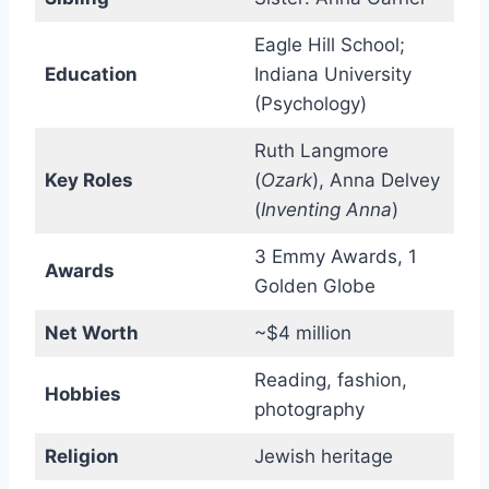
Eagle Hill School;
Education
Indiana University
(Psychology)
Ruth Langmore
Key Roles
(
Ozark
), Anna Delvey
(
Inventing Anna
)
3 Emmy Awards, 1
Awards
Golden Globe
Net Worth
~$4 million
Reading, fashion,
Hobbies
photography
Religion
Jewish heritage