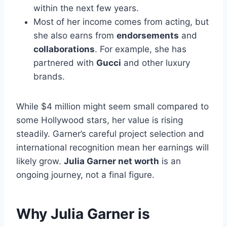
within the next few years.
Most of her income comes from acting, but
she also earns from
endorsements
and
collaborations
. For example, she has
partnered with
Gucci
and other luxury
brands.
While $4 million might seem small compared to
some Hollywood stars, her value is rising
steadily. Garner’s careful project selection and
international recognition mean her earnings will
likely grow.
Julia Garner net worth
is an
ongoing journey, not a final figure.
Why Julia Garner is