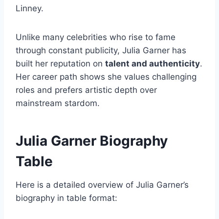
Linney.
Unlike many celebrities who rise to fame
through constant publicity, Julia Garner has
built her reputation on
talent and authenticity
.
Her career path shows she values challenging
roles and prefers artistic depth over
mainstream stardom.
Julia Garner Biography
Table
Here is a detailed overview of Julia Garner’s
biography in table format: