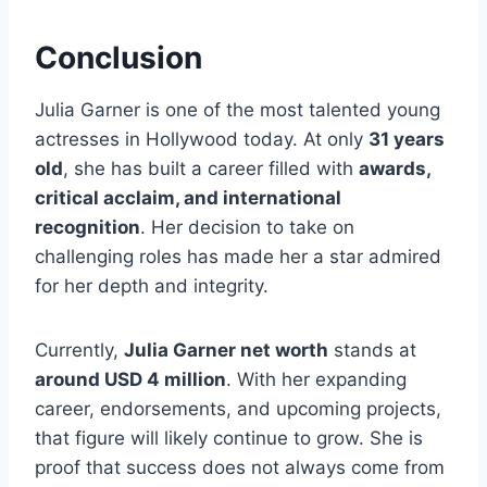
Conclusion
Julia Garner is one of the most talented young
actresses in Hollywood today. At only
31 years
old
, she has built a career filled with
awards,
critical acclaim, and international
recognition
. Her decision to take on
challenging roles has made her a star admired
for her depth and integrity.
Currently,
Julia Garner net worth
stands at
around USD 4 million
. With her expanding
career, endorsements, and upcoming projects,
that figure will likely continue to grow. She is
proof that success does not always come from