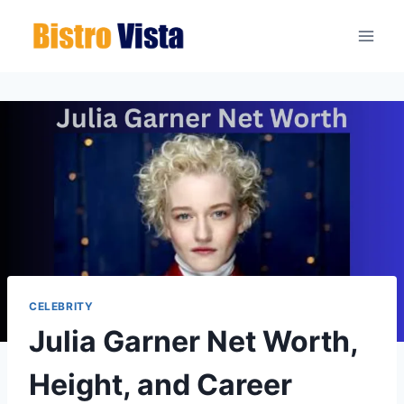
Skip
to
content
CELEBRITY
Julia Garner Net Worth,
Height, and Career