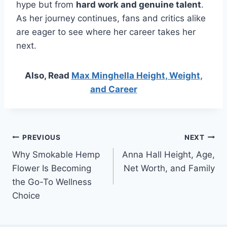
hype but from
hard work and genuine talent
.
As her journey continues, fans and critics alike
are eager to see where her career takes her
next.
Also, Read
Max Minghella Height, Weight,
and Career
Post
PREVIOUS
NEXT
Why Smokable Hemp
Anna Hall Height, Age,
navigation
Flower Is Becoming
Net Worth, and Family
the Go-To Wellness
Choice