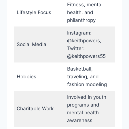
Fitness, mental
Lifestyle Focus
health, and
philanthropy
Instagram:
@keithpowers,
Social Media
Twitter:
@keithpowers55
Basketball,
Hobbies
traveling, and
fashion modeling
Involved in youth
programs and
Charitable Work
mental health
awareness