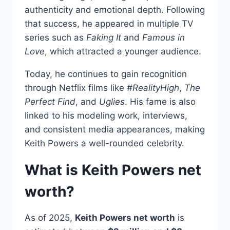
authenticity and emotional depth. Following
that success, he appeared in multiple TV
series such as
Faking It
and
Famous in
Love
, which attracted a younger audience.
Today, he continues to gain recognition
through Netflix films like
#RealityHigh
,
The
Perfect Find
, and
Uglies
. His fame is also
linked to his modeling work, interviews,
and consistent media appearances, making
Keith Powers a well-rounded celebrity.
What is Keith Powers net
worth?
As of 2025,
Keith Powers net worth
is