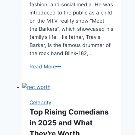
fashion, and social media. He was
introduced to the public as a child
on the MTV reality show “Meet
the Barkers”, which showcased his
family’s life. His father, Travis
Barker, is the famous drummer of
the rock band Blink-182,…
Landon
Read More
Barker
Age,
Height,
and
Celebrity
Rise
Top Rising Comedians
to
in 2025 and What
Fame
They’re Worth