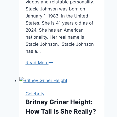
videos and relatable personality.
Stacie Johnson was born on
January 1, 1983, in the United
States. She is 41 years old as of
2024. She has an American
nationality. Her real name is
Stacie Johnson. Stacie Johnson
has a…
Wife
Read More
Crazy
Stacie
Age,
Net
Celebrity
Worth
Britney Griner Height:
&
How Tall Is She Really?
Relationship