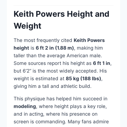
Keith Powers Height and
Weight
The most frequently cited
Keith Powers
height
is
6 ft 2 in (1.88 m)
, making him
taller than the average American male.
Some sources report his height as
6 ft 1 in
,
but 6’2” is the most widely accepted. His
weight is estimated at
85 kg (188 lbs)
,
giving him a tall and athletic build.
This physique has helped him succeed in
modeling
, where height plays a key role,
and in acting, where his presence on
screen is commanding. Many fans admire