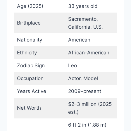
Age (2025)
33 years old
Sacramento,
Birthplace
California, U.S.
Nationality
American
Ethnicity
African-American
Zodiac Sign
Leo
Occupation
Actor, Model
Years Active
2009–present
$2–3 million (2025
Net Worth
est.)
6 ft 2 in (1.88 m)