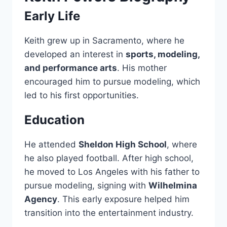
Early Life
Keith grew up in Sacramento, where he
developed an interest in
sports, modeling,
and performance arts
. His mother
encouraged him to pursue modeling, which
led to his first opportunities.
Education
He attended
Sheldon High School
, where
he also played football. After high school,
he moved to Los Angeles with his father to
pursue modeling, signing with
Wilhelmina
Agency
. This early exposure helped him
transition into the entertainment industry.