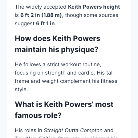
The widely accepted
Keith Powers height
is
6 ft 2 in (1.88 m)
, though some sources
suggest
6 ft 1 in
.
How does Keith Powers
maintain his physique?
He follows a strict workout routine,
focusing on strength and cardio. His tall
frame and weight complement his fitness
style.
What is Keith Powers’ most
famous role?
His roles in
Straight Outta Compton
and