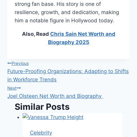
strong fan base. His story is one of
resilience, growth, and dedication, making
him a notable figure in Hollywood today.
Also, Read
Chris Sain Net Worth and
Biography 2025
Post
Previous
Future-Proofing Organizations: Adapting to Shifts
navigation
in Workforce Trends
Next
Joel Olsteen Net Worth and Biography
Similar Posts
Celebrity