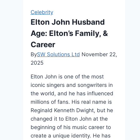
Tall
Celebrity
Is
Elton John Husband
She
Age: Elton’s Family, &
Really?
Career
By
SW Solutions Ltd
November 22,
2025
Elton John is one of the most
iconic singers and songwriters in
the world, and he has influenced
millions of fans. His real name is
Reginald Kenneth Dwight, but he
changed it to Elton John at the
beginning of his music career to
create a unique identity. He has