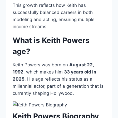
This growth reflects how Keith has
successfully balanced careers in both
modeling and acting, ensuring multiple
income streams.
What is Keith Powers
age?
Keith Powers was born on
August 22,
1992
, which makes him
33 years old in
2025
. His age reflects his status as a
millennial actor, part of a generation that is
currently shaping Hollywood.
Keith Powers Biography