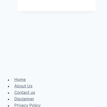
Rising
Comedians
in
2025
and
What
They’re
Worth
Home
About Us
Contact us
Disclaimer
Privacy Policy