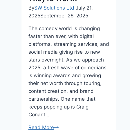
By
SW Solutions Ltd
July 21,
2025
September 26, 2025
The comedy world is changing
faster than ever, with digital
platforms, streaming services, and
social media giving rise to new
stars overnight. As we approach
2025, a fresh wave of comedians
is winning awards and growing
their net worth through touring,
content creation, and brand
partnerships. One name that
keeps popping up is Craig
Conant….
Top
Read More