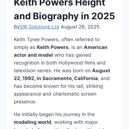
Keith Powers Height
and Biography in 2025
By
SW Solutions Ltd
August 29, 2025
Keith Tyree Powers, often referred to
simply as
Keith Powers
, is an
American
actor and model
who has gained
recognition in both Hollywood films and
television series. He was born on
August
22, 1992, in Sacramento, California
, and
has become known for his tall, striking
appearance and charismatic screen
presence.
He initially began his journey in the
modeling world
, working with major