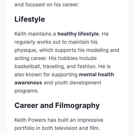
and focused on his career.
Lifestyle
Keith maintains a
healthy lifestyle
. He
regularly works out to maintain his
physique, which supports his modeling and
acting career. His hobbies include
basketball, traveling, and fashion. He is
also known for supporting
mental health
awareness
and youth development
programs.
Career and Filmography
Keith Powers has built an impressive
portfolio in both television and film.