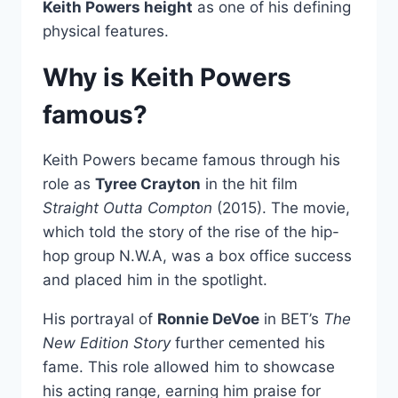
Keith Powers height
as one of his defining
physical features.
Why is Keith Powers
famous?
Keith Powers became famous through his
role as
Tyree Crayton
in the hit film
Straight Outta Compton
(2015). The movie,
which told the story of the rise of the hip-
hop group N.W.A, was a box office success
and placed him in the spotlight.
His portrayal of
Ronnie DeVoe
in BET’s
The
New Edition Story
further cemented his
fame. This role allowed him to showcase
his acting range, earning him praise for