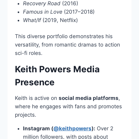
Recovery Road
(2016)
Famous in Love
(2017–2018)
What/If
(2019, Netflix)
This diverse portfolio demonstrates his
versatility, from romantic dramas to action
sci-fi roles.
Keith Powers Media
Presence
Keith is active on
social media platforms
,
where he engages with fans and promotes
projects.
Instagram (
@keithpowers
):
Over 2
million followers, with posts about