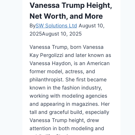
Vanessa Trump Height,
Net Worth, and More
By
SW Solutions Ltd
August 10,
2025
August 10, 2025
Vanessa Trump, born Vanessa
Kay Pergolizzi and later known as
Vanessa Haydon, is an American
former model, actress, and
philanthropist. She first became
known in the fashion industry,
working with modeling agencies
and appearing in magazines. Her
tall and graceful build, especially
Vanessa Trump height, drew
attention in both modeling and