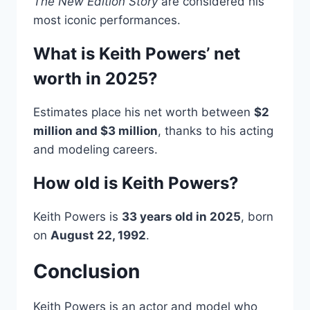
The New Edition Story
are considered his
most iconic performances.
What is Keith Powers’ net
worth in 2025?
Estimates place his net worth between
$2
million and $3 million
, thanks to his acting
and modeling careers.
How old is Keith Powers?
Keith Powers is
33 years old in 2025
, born
on
August 22, 1992
.
Conclusion
Keith Powers is an actor and model who