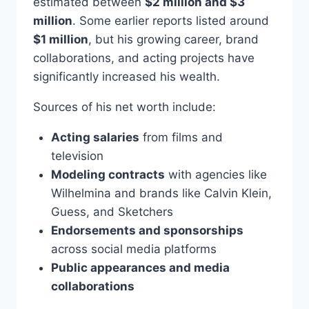
estimated between
$2 million and $3
million
. Some earlier reports listed around
$1 million
, but his growing career, brand
collaborations, and acting projects have
significantly increased his wealth.
Sources of his net worth include:
Acting salaries
from films and
television
Modeling contracts
with agencies like
Wilhelmina and brands like Calvin Klein,
Guess, and Sketchers
Endorsements and sponsorships
across social media platforms
Public appearances and media
collaborations