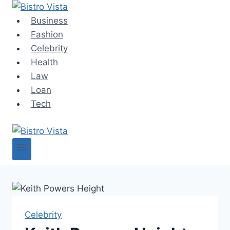
Skip
to
Business
content
Fashion
Celebrity
Health
Law
Loan
Tech
Celebrity