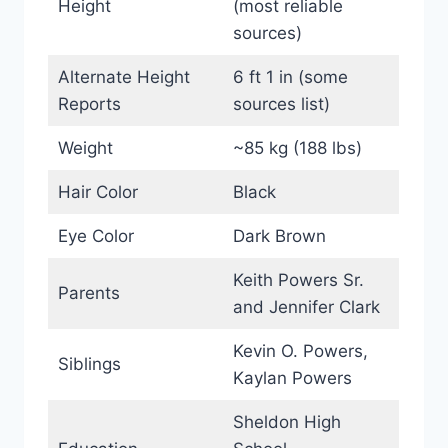
Height
(most reliable
sources)
Alternate Height
6 ft 1 in (some
Reports
sources list)
Weight
~85 kg (188 lbs)
Hair Color
Black
Eye Color
Dark Brown
Keith Powers Sr.
Parents
and Jennifer Clark
Kevin O. Powers,
Siblings
Kaylan Powers
Sheldon High