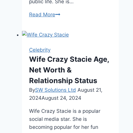
public life. She is…
Vanessa
Read More
Trump
Height,
Net
Worth,
Celebrity
and
Wife Crazy Stacie Age,
More
Net Worth &
Relationship Status
By
SW Solutions Ltd
August 21,
2024
August 24, 2024
Wife Crazy Stacie is a popular
social media star. She is
becoming popular for her fun