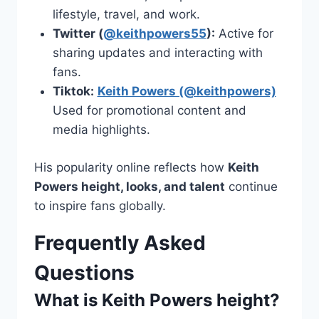
lifestyle, travel, and work.
Twitter (
@keithpowers55
):
Active for
sharing updates and interacting with
fans.
Tiktok:
Keith Powers (@keithpowers)
Used for promotional content and
media highlights.
His popularity online reflects how
Keith
Powers height, looks, and talent
continue
to inspire fans globally.
Frequently Asked
Questions
What is Keith Powers height?