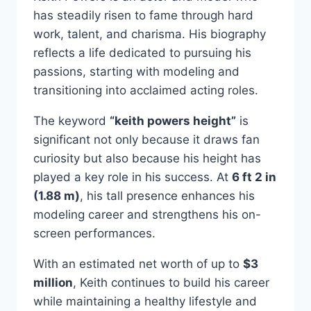
has steadily risen to fame through hard
work, talent, and charisma. His biography
reflects a life dedicated to pursuing his
passions, starting with modeling and
transitioning into acclaimed acting roles.
The keyword
“keith powers height”
is
significant not only because it draws fan
curiosity but also because his height has
played a key role in his success. At
6 ft 2 in
(1.88 m)
, his tall presence enhances his
modeling career and strengthens his on-
screen performances.
With an estimated net worth of up to
$3
million
, Keith continues to build his career
while maintaining a healthy lifestyle and