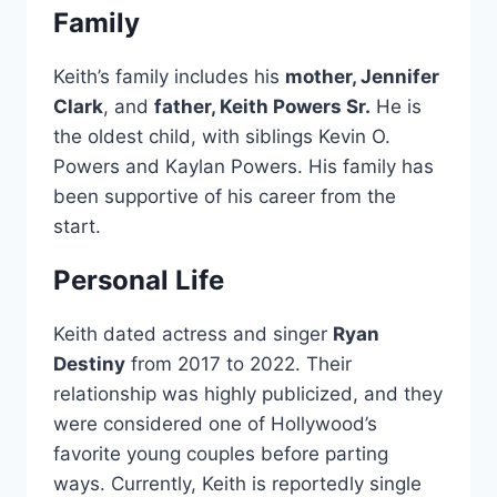
Family
Keith’s family includes his
mother, Jennifer
Clark
, and
father, Keith Powers Sr.
He is
the oldest child, with siblings Kevin O.
Powers and Kaylan Powers. His family has
been supportive of his career from the
start.
Personal Life
Keith dated actress and singer
Ryan
Destiny
from 2017 to 2022. Their
relationship was highly publicized, and they
were considered one of Hollywood’s
favorite young couples before parting
ways. Currently, Keith is reportedly single