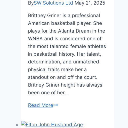
Status
By
SW Solutions Ltd
May 21, 2025
Brittney Griner is a professional
American basketball player. She
plays for the Atlanta Dream in the
WNBA and is considered one of
the most talented female athletes
in basketball history. Her talent,
determination, and unmatched
physical traits make her a
standout on and off the court.
Britney Griner height has always
been one of her…
Britney
Read More
Griner
Height:
How