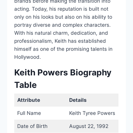
brands before making the transition into
acting. Today, his reputation is built not
only on his looks but also on his ability to
portray diverse and complex characters.
With his natural charm, dedication, and
professionalism, Keith has established
himself as one of the promising talents in
Hollywood.
Keith Powers Biography
Table
Attribute
Details
Full Name
Keith Tyree Powers
Date of Birth
August 22, 1992