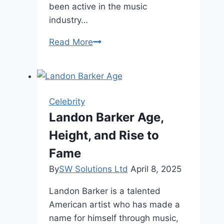
been active in the music
industry…
Elton
Read More
John
Husband
Age:
Elton’s
Celebrity
Family,
Landon Barker Age,
&
Height, and Rise to
Career
Fame
By
SW Solutions Ltd
April 8, 2025
Landon Barker is a talented
American artist who has made a
name for himself through music,