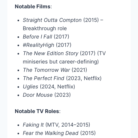
Notable Films
:
Straight Outta Compton
(2015) –
Breakthrough role
Before I Fall
(2017)
#RealityHigh
(2017)
The New Edition Story
(2017) (TV
miniseries but career-defining)
The Tomorrow War
(2021)
The Perfect Find
(2023, Netflix)
Uglies
(2024, Netflix)
Door Mouse
(2023)
Notable TV Roles
:
Faking It
(MTV, 2014–2015)
Fear the Walking Dead
(2015)