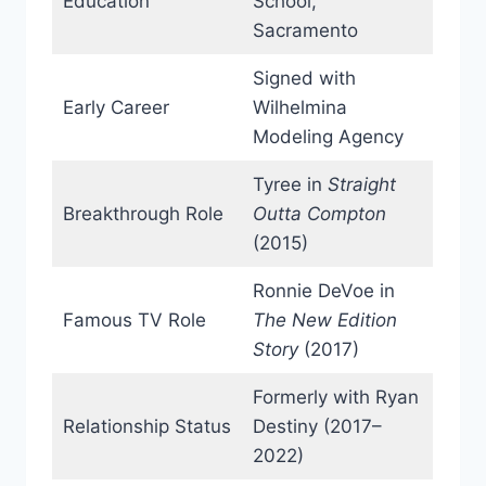
Education
School,
Sacramento
Signed with
Early Career
Wilhelmina
Modeling Agency
Tyree in
Straight
Breakthrough Role
Outta Compton
(2015)
Ronnie DeVoe in
Famous TV Role
The New Edition
Story
(2017)
Formerly with Ryan
Relationship Status
Destiny (2017–
2022)