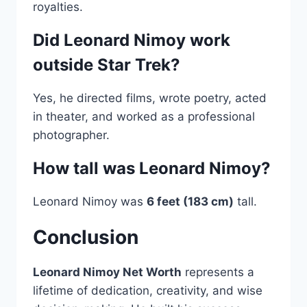
royalties.
Did Leonard Nimoy work
outside Star Trek?
Yes, he directed films, wrote poetry, acted
in theater, and worked as a professional
photographer.
How tall was Leonard Nimoy?
Leonard Nimoy was
6 feet (183 cm)
tall.
Conclusion
Leonard Nimoy Net Worth
represents a
lifetime of dedication, creativity, and wise