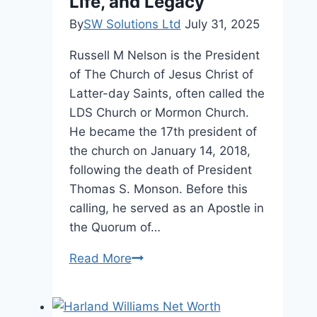
Life, and Legacy
By
SW Solutions Ltd
July 31, 2025
Russell M Nelson is the President
of The Church of Jesus Christ of
Latter-day Saints, often called the
LDS Church or Mormon Church.
He became the 17th president of
the church on January 14, 2018,
following the death of President
Thomas S. Monson. Before this
calling, he served as an Apostle in
the Quorum of…
Russell
Read More
M
Nelson
Age,