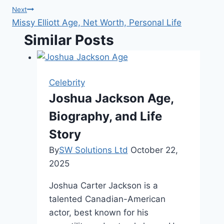
Next
Missy Elliott Age, Net Worth, Personal Life
Similar Posts
Celebrity
Joshua Jackson Age,
Biography, and Life
Story
By
SW Solutions Ltd
October 22,
2025
Joshua Carter Jackson is a
talented Canadian-American
actor, best known for his