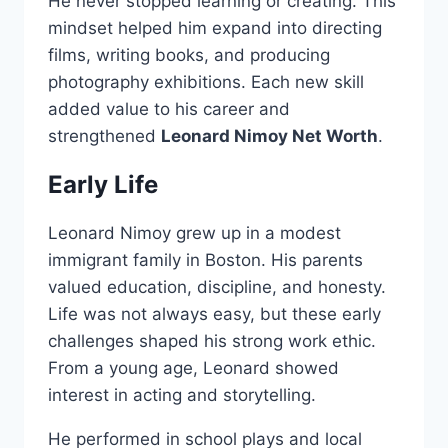
He never stopped learning or creating. This
mindset helped him expand into directing
films, writing books, and producing
photography exhibitions. Each new skill
added value to his career and
strengthened
Leonard Nimoy Net Worth
.
Early Life
Leonard Nimoy grew up in a modest
immigrant family in Boston. His parents
valued education, discipline, and honesty.
Life was not always easy, but these early
challenges shaped his strong work ethic.
From a young age, Leonard showed
interest in acting and storytelling.
He performed in school plays and local