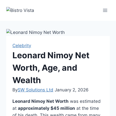
Skip
to
content
Celebrity
Leonard Nimoy Net
Worth, Age, and
Wealth
By
SW Solutions Ltd
January 2, 2026
Leonard Nimoy Net Worth
was estimated
at
approximately $45 million
at the time
of his death. This wealth came from many