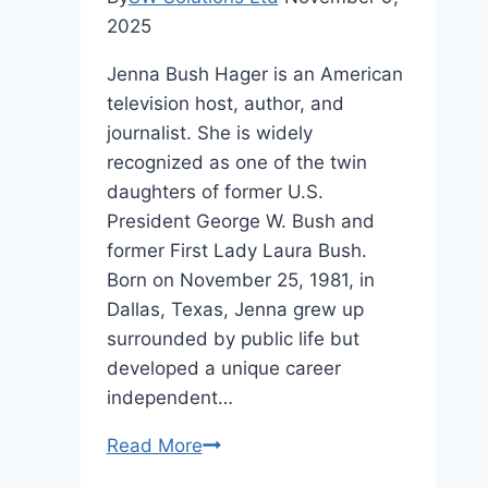
2025
Jenna Bush Hager is an American
television host, author, and
journalist. She is widely
recognized as one of the twin
daughters of former U.S.
President George W. Bush and
former First Lady Laura Bush.
Born on November 25, 1981, in
Dallas, Texas, Jenna grew up
surrounded by public life but
developed a unique career
independent…
Jenna
Read More
Bush