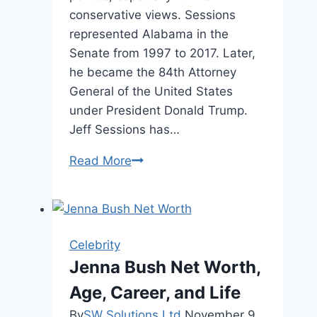
conservative views. Sessions
represented Alabama in the
Senate from 1997 to 2017. Later,
he became the 84th Attorney
General of the United States
under President Donald Trump.
Jeff Sessions has…
Jeff
Read More
Sessions
Height:
Facts,
Bio,
Celebrity
and
Jenna Bush Net Worth,
Career
Age, Career, and Life
By
SW Solutions Ltd
November 9,