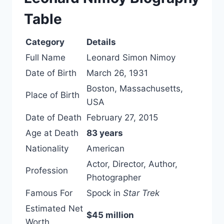
Table
Category
Details
Full Name
Leonard Simon Nimoy
Date of Birth
March 26, 1931
Boston, Massachusetts,
Place of Birth
USA
Date of Death
February 27, 2015
Age at Death
83 years
Nationality
American
Actor, Director, Author,
Profession
Photographer
Famous For
Spock in
Star Trek
Estimated Net
$45 million
Worth