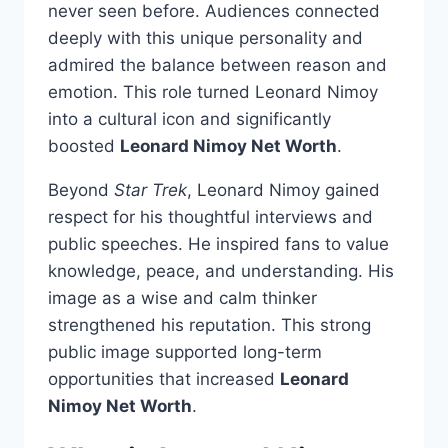
never seen before. Audiences connected
deeply with this unique personality and
admired the balance between reason and
emotion. This role turned Leonard Nimoy
into a cultural icon and significantly
boosted
Leonard Nimoy Net Worth
.
Beyond
Star Trek
, Leonard Nimoy gained
respect for his thoughtful interviews and
public speeches. He inspired fans to value
knowledge, peace, and understanding. His
image as a wise and calm thinker
strengthened his reputation. This strong
public image supported long-term
opportunities that increased
Leonard
Nimoy Net Worth
.