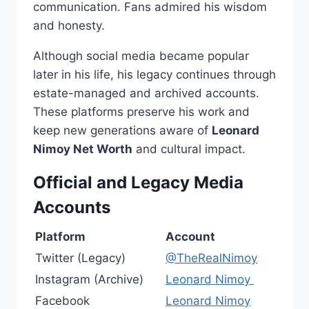
communication. Fans admired his wisdom
and honesty.
Although social media became popular
later in his life, his legacy continues through
estate-managed and archived accounts.
These platforms preserve his work and
keep new generations aware of
Leonard
Nimoy Net Worth
and cultural impact.
Official and Legacy Media
Accounts
Platform
Account
Twitter (Legacy)
@TheRealNimoy
Instagram (Archive)
Leonard Nimoy
Facebook
Leonard Nimoy