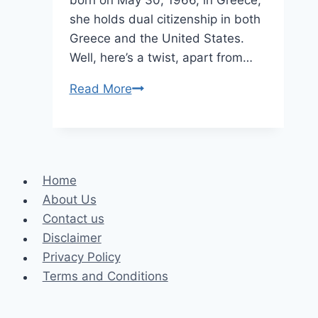
she holds dual citizenship in both
Greece and the United States.
Well, here’s a twist, apart from…
Biography
Read More
of
Melissa
Ann
Piavis
Home
Age,
About Us
Height,
Contact us
Weight,
Disclaimer
Kids
Privacy Policy
Terms and Conditions