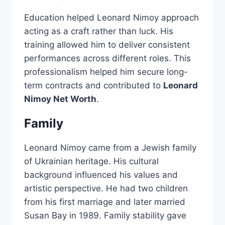
Education helped Leonard Nimoy approach
acting as a craft rather than luck. His
training allowed him to deliver consistent
performances across different roles. This
professionalism helped him secure long-
term contracts and contributed to
Leonard
Nimoy Net Worth
.
Family
Leonard Nimoy came from a Jewish family
of Ukrainian heritage. His cultural
background influenced his values and
artistic perspective. He had two children
from his first marriage and later married
Susan Bay in 1989. Family stability gave