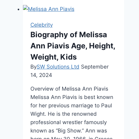
Net
Worth,
Age,
Celebrity
Career,
Biography of Melissa
and
Ann Piavis Age, Height,
Life
Weight, Kids
By
SW Solutions Ltd
September
14, 2024
Overview of Melissa Ann Piavis
Melissa Ann Piavis is best known
for her previous marriage to Paul
Wight. He is the renowned
professional wrestler famously
known as “Big Show.” Ann was
born on May 30, 1966, in Greece,