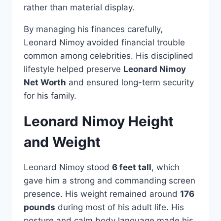
rather than material display.
By managing his finances carefully,
Leonard Nimoy avoided financial trouble
common among celebrities. His disciplined
lifestyle helped preserve
Leonard Nimoy
Net Worth
and ensured long-term security
for his family.
Leonard Nimoy Height
and Weight
Leonard Nimoy stood
6 feet tall
, which
gave him a strong and commanding screen
presence. His weight remained around
176
pounds
during most of his adult life. His
posture and calm body language made his