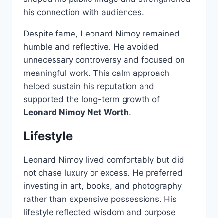
his connection with audiences.
Despite fame, Leonard Nimoy remained
humble and reflective. He avoided
unnecessary controversy and focused on
meaningful work. This calm approach
helped sustain his reputation and
supported the long-term growth of
Leonard Nimoy Net Worth
.
Lifestyle
Leonard Nimoy lived comfortably but did
not chase luxury or excess. He preferred
investing in art, books, and photography
rather than expensive possessions. His
lifestyle reflected wisdom and purpose