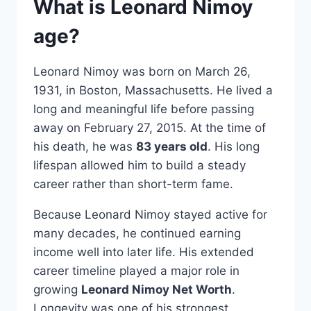
What is Leonard Nimoy
age?
Leonard Nimoy was born on March 26,
1931, in Boston, Massachusetts. He lived a
long and meaningful life before passing
away on February 27, 2015. At the time of
his death, he was
83 years old
. His long
lifespan allowed him to build a steady
career rather than short-term fame.
Because Leonard Nimoy stayed active for
many decades, he continued earning
income well into later life. His extended
career timeline played a major role in
growing
Leonard Nimoy Net Worth
.
Longevity was one of his strongest