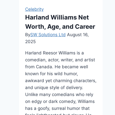
Life,
Celebrity
and
Harland Williams Net
Legacy
Worth, Age, and Career
By
SW Solutions Ltd
August 16,
2025
Harland Reesor Williams is a
comedian, actor, writer, and artist
from Canada. He became well
known for his wild humor,
awkward yet charming characters,
and unique style of delivery.
Unlike many comedians who rely
on edgy or dark comedy, Williams
has a goofy, surreal humor that