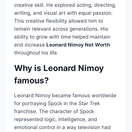
creative skill. He explored acting, directing,
writing, and visual art with equal passion.
This creative flexibility allowed him to
remain relevant across generations. His
ability to grow with time helped maintain
and increase
Leonard Nimoy Net Worth
throughout his life.
Why is Leonard Nimoy
famous?
Leonard Nimoy became famous worldwide
for portraying Spock in the
Star Trek
franchise. The character of Spock
represented logic, intelligence, and
emotional control in a way television had