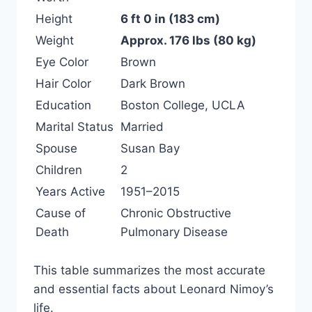
Height
6 ft 0 in (183 cm)
Weight
Approx. 176 lbs (80 kg)
Eye Color
Brown
Hair Color
Dark Brown
Education
Boston College, UCLA
Marital Status
Married
Spouse
Susan Bay
Children
2
Years Active
1951–2015
Cause of
Chronic Obstructive
Death
Pulmonary Disease
This table summarizes the most accurate
and essential facts about Leonard Nimoy’s
life.