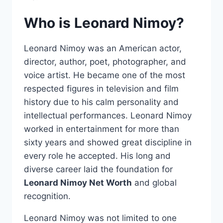
Who is Leonard Nimoy?
Leonard Nimoy was an American actor,
director, author, poet, photographer, and
voice artist. He became one of the most
respected figures in television and film
history due to his calm personality and
intellectual performances. Leonard Nimoy
worked in entertainment for more than
sixty years and showed great discipline in
every role he accepted. His long and
diverse career laid the foundation for
Leonard Nimoy Net Worth
and global
recognition.
Leonard Nimoy was not limited to one