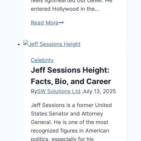
feels lighthearted but clever. He
entered Hollywood in the…
Harland
Read More
Williams
Net
Worth,
Age,
Celebrity
and
Jeff Sessions Height:
Career
Facts, Bio, and Career
By
SW Solutions Ltd
July 13, 2025
Jeff Sessions is a former United
States Senator and Attorney
General. He is one of the most
recognized figures in American
politics, especially for his