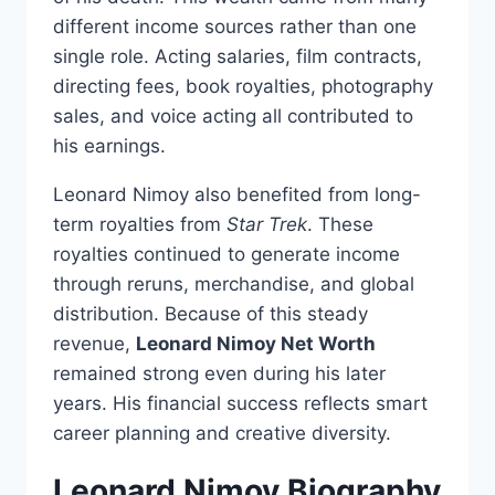
different income sources rather than one
single role. Acting salaries, film contracts,
directing fees, book royalties, photography
sales, and voice acting all contributed to
his earnings.
Leonard Nimoy also benefited from long-
term royalties from
Star Trek
. These
royalties continued to generate income
through reruns, merchandise, and global
distribution. Because of this steady
revenue,
Leonard Nimoy Net Worth
remained strong even during his later
years. His financial success reflects smart
career planning and creative diversity.
Leonard Nimoy Biography