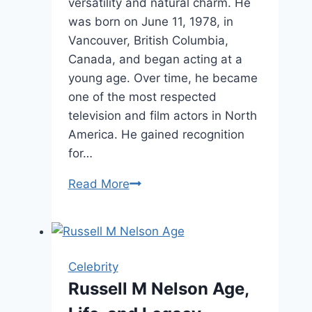
versatility and natural charm. He
was born on June 11, 1978, in
Vancouver, British Columbia,
Canada, and began acting at a
young age. Over time, he became
one of the most respected
television and film actors in North
America. He gained recognition
for…
Joshua
Read More
Jackson
Age,
Biography,
and
Celebrity
Life
Russell M Nelson Age,
Story