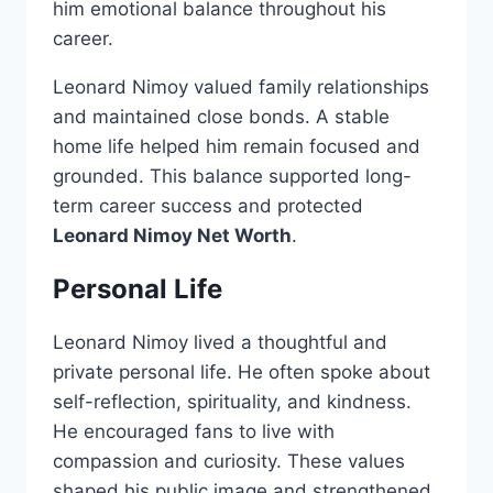
him emotional balance throughout his
career.
Leonard Nimoy valued family relationships
and maintained close bonds. A stable
home life helped him remain focused and
grounded. This balance supported long-
term career success and protected
Leonard Nimoy Net Worth
.
Personal Life
Leonard Nimoy lived a thoughtful and
private personal life. He often spoke about
self-reflection, spirituality, and kindness.
He encouraged fans to live with
compassion and curiosity. These values
shaped his public image and strengthened