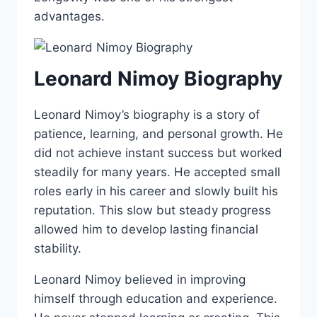
advantages.
Leonard Nimoy Biography
Leonard Nimoy’s biography is a story of
patience, learning, and personal growth. He
did not achieve instant success but worked
steadily for many years. He accepted small
roles early in his career and slowly built his
reputation. This slow but steady progress
allowed him to develop lasting financial
stability.
Leonard Nimoy believed in improving
himself through education and experience.