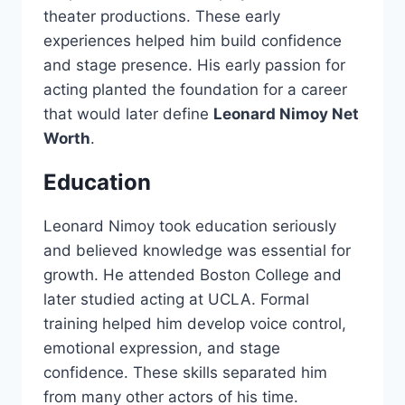
theater productions. These early
experiences helped him build confidence
and stage presence. His early passion for
acting planted the foundation for a career
that would later define
Leonard Nimoy Net
Worth
.
Education
Leonard Nimoy took education seriously
and believed knowledge was essential for
growth. He attended Boston College and
later studied acting at UCLA. Formal
training helped him develop voice control,
emotional expression, and stage
confidence. These skills separated him
from many other actors of his time.