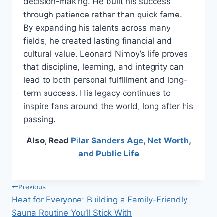
decision-making. He built his success
through patience rather than quick fame.
By expanding his talents across many
fields, he created lasting financial and
cultural value. Leonard Nimoy’s life proves
that discipline, learning, and integrity can
lead to both personal fulfillment and long-
term success. His legacy continues to
inspire fans around the world, long after his
passing.
Also, Read
Pilar Sanders Age, Net Worth,
and Public Life
Post
Previous
Heat for Everyone: Building a Family-Friendly
navigation
Sauna Routine You’ll Stick With