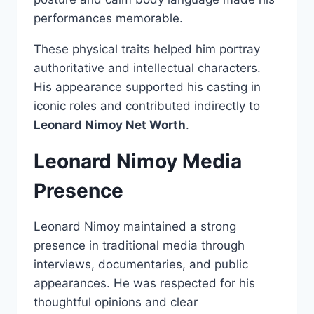
performances memorable.
These physical traits helped him portray
authoritative and intellectual characters.
His appearance supported his casting in
iconic roles and contributed indirectly to
Leonard Nimoy Net Worth
.
Leonard Nimoy Media
Presence
Leonard Nimoy maintained a strong
presence in traditional media through
interviews, documentaries, and public
appearances. He was respected for his
thoughtful opinions and clear