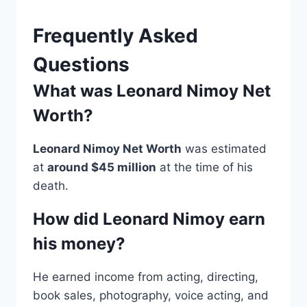
Frequently Asked
Questions
What was Leonard Nimoy Net
Worth?
Leonard Nimoy Net Worth
was estimated
at
around $45 million
at the time of his
death.
How did Leonard Nimoy earn
his money?
He earned income from acting, directing,
book sales, photography, voice acting, and