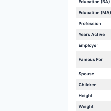
Education (BA)
Education (MA
Profession
Years Active
Employer
Famous For
Spouse
Children
Height
Weight