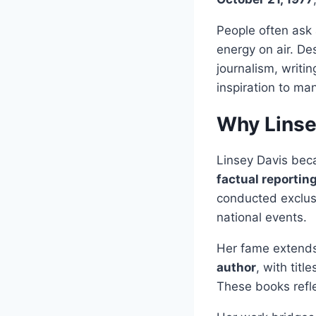
People often ask
energy on air. De
journalism, writin
inspiration to ma
Why Linse
Linsey Davis beca
factual reportin
conducted exclusi
national events.
Her fame extends
author
, with title
These books refle