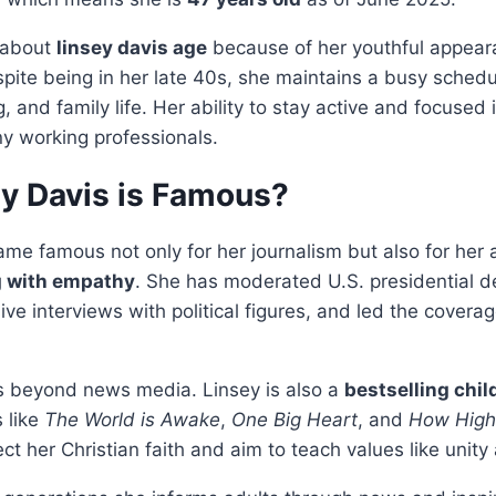
 about
linsey davis age
because of her youthful appear
spite being in her late 40s, she maintains a busy schedu
g, and family life. Her ability to stay active and focused 
ny working professionals.
y Davis is Famous?
me famous not only for her journalism but also for her a
g with empathy
. She has moderated U.S. presidential d
ve interviews with political figures, and led the covera
 beyond news media. Linsey is also a
bestselling chil
s like
The World is Awake
,
One Big Heart
, and
How High
ct her Christian faith and aim to teach values like unity