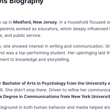
vis Biography
w up in
Medford, New Jersey
, in a household focused 
r parents worked as educators, which deeply influenced 
ne, and public service.
, she showed interest in writing and communication. Sh
d was a top-performing student. Her upbringing laid th
ment to knowledge and storytelling.
er
Bachelor of Arts in Psychology from the University o
9. She didn’t stop there. Driven to refine her communicat
s Degree in Communications from New York Universi
kground in both human behavior and media helped sh