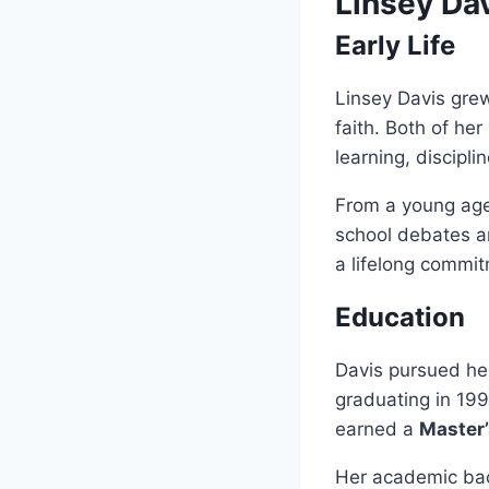
Linsey Da
Early Life
Linsey Davis gre
faith. Both of he
learning, discipli
From a young age
school debates an
a lifelong commit
Education
Davis pursued h
graduating in 199
earned a
Master’
Her academic bac