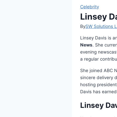
Celebrity
Linsey D
By
SW Solutions L
Linsey Davis is a
News
. She curre
evening newscast
a regular contrib
She joined ABC N
sincere delivery 
hosting president
Davis has earned 
Linsey Da