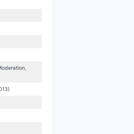
oderation,
013)