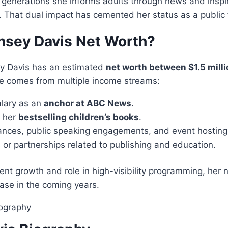
generations she informs adults through news and inspir
e. That dual impact has cemented her status as a public 
insey Davis Net Worth?
ey Davis has an estimated
net worth between $1.5 mill
ue comes from multiple income streams:
alary as an
anchor at ABC News
.
m her
bestselling children’s books
.
nces, public speaking engagements, and event hosting
or partnerships related to publishing and education.
ent growth and role in high-visibility programming, her n
ase in the coming years.