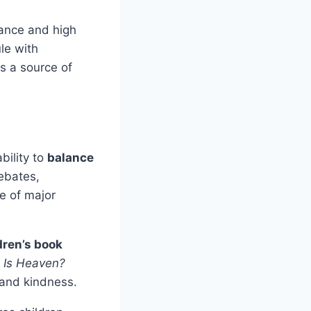
ance and high
le with
is a source of
bility to
balance
ebates,
ge of major
dren’s book
 Is Heaven?
 and kindness.