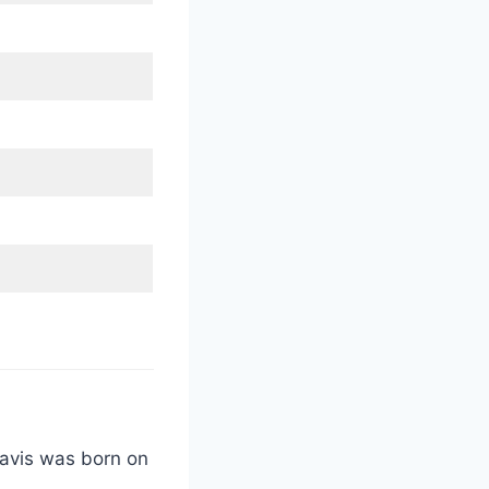
Davis was born on