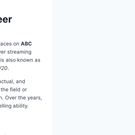
eer
 faces on
ABC
ever streaming
 is also known as
/20
.
ctual, and
the field or
h. Over the years,
ling ability.