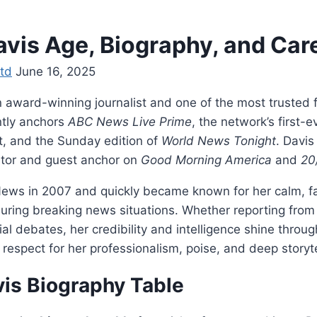
avis Age, Biography, and Car
td
June 16, 2025
n award-winning journalist and one of the most trusted
ntly anchors
ABC News Live Prime
, the network’s first-
, and the Sunday edition of
World News Tonight
. Davis
utor and guest anchor on
Good Morning America
and
20
ews in 2007 and quickly became known for her calm, fa
during breaking news situations. Whether reporting from 
ial debates, her credibility and intelligence shine throug
respect for her professionalism, poise, and deep storytel
vis Biography Table