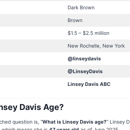
Dark Brown
Brown
$1.5 – $2.5 million
New Rochelle, New York
@linseydavis
@LinseyDavis
Linsey Davis ABC
insey Davis Age?
hed question is, “
What is Linsey Davis age?
” Linsey 
, which means she is
47 years old
as of June 2025.