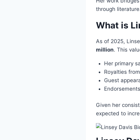
Her work bridges 
through literatur
What is L
As of 2025, Lins
million
. This val
Her primary s
Royalties fro
Guest appeara
Endorsements 
Given her consist
expected to incre