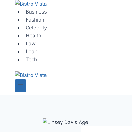
Skip
to
Business
content
Fashion
Celebrity
Health
Law
Loan
Tech