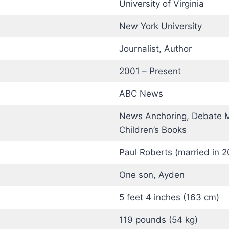
University of Virginia
)
New York University
Journalist, Author
2001 – Present
ABC News
News Anchoring, Debate M
Children’s Books
Paul Roberts (married in 2
One son, Ayden
5 feet 4 inches (163 cm)
119 pounds (54 kg)