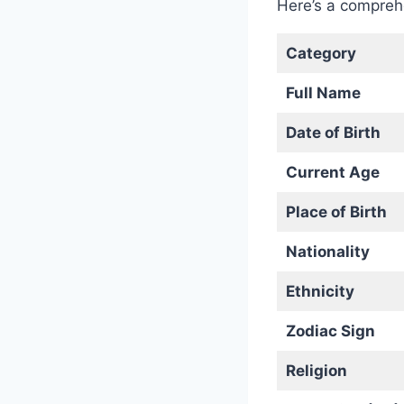
Here’s a compre
Category
Full Name
Date of Birth
Current Age
Place of Birth
Nationality
Ethnicity
Zodiac Sign
Religion