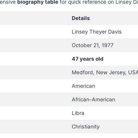
hensive
biography table
for quick reference on Linsey D
Details
Linsey Theyer Davis
October 21, 1977
47 years old
Medford, New Jersey, US
American
African-American
Libra
Christianity