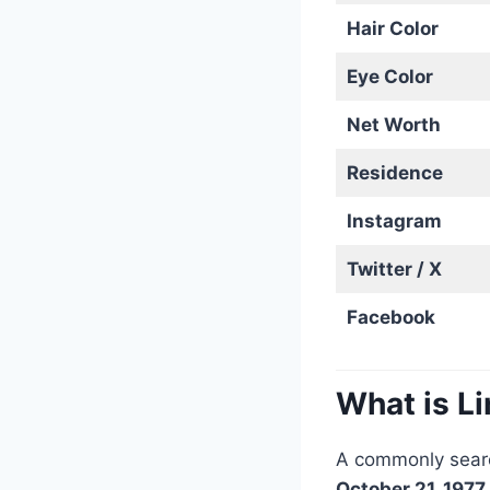
Hair Color
Eye Color
Net Worth
Residence
Instagram
Twitter / X
Facebook
What is L
A commonly searc
October 21, 1977