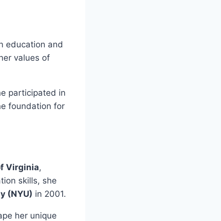
on education and
her values of
e participated in
e foundation for
f Virginia
,
ion skills, she
ty (NYU)
in 2001.
ape her unique