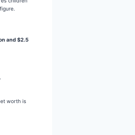
es children
figure.
ion and $2.5
.
et worth is